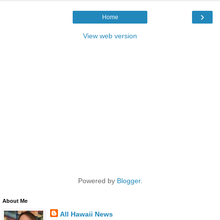
›
Home
View web version
Powered by
Blogger
.
About Me
All Hawaii News