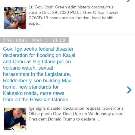
Lt. Gov. Josh Green administers coronavirus
vacine Dec. 29, 2020 PC:Lt. Gov. Office Hawaii
COVID-19 cases are on the rise, local health
expe...
Thursday, May 3, 2018
Gov. Ige seeks federal disaster
declaration for flooding on Kauai
and Oahu as Big Island put on
volcano watch, sexual
harassment in the Legislature,
Roddenberry son building Maui
›
home, new standards for
Kakaako roads, more news
from all the Hawaiian Islands
Ige signs disaster declaration request, Governor's
Office photo Gov. David Ige on Wednesday asked
President Donald Trump to declare ...