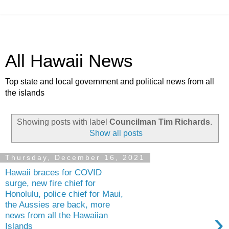
All Hawaii News
Top state and local government and political news from all
the islands
Showing posts with label
Councilman Tim Richards
.
Show all posts
Thursday, December 16, 2021
Hawaii braces for COVID
surge, new fire chief for
Honolulu, police chief for Maui,
the Aussies are back, more
›
news from all the Hawaiian
Islands