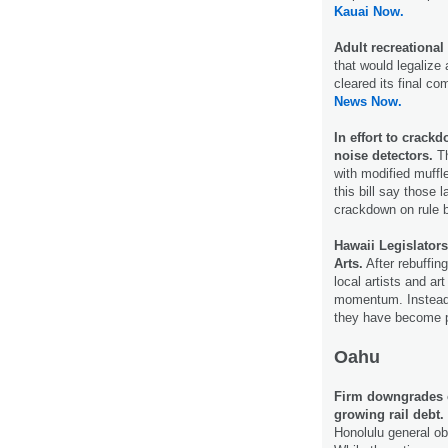
Kauai Now.
Adult recreational 
that would legalize 
cleared its final c
News Now.
In effort to crack
noise detectors.
Th
with modified muffle
this bill say those
crackdown on rule 
Hawaii Legislator
Arts.
After rebuffing
local artists and ar
momentum. Instead o
they have become po
Oahu
Firm downgrades ci
growing rail debt.
Honolulu general ob