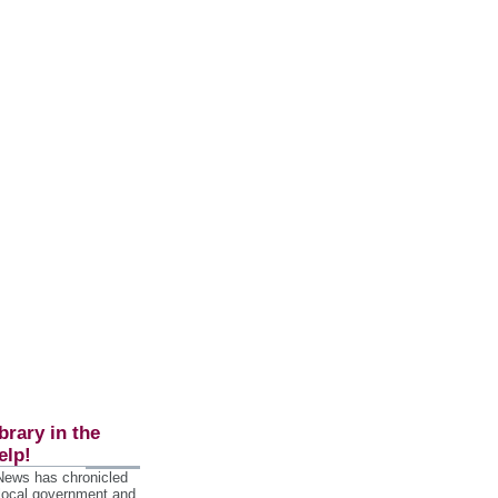
brary in the
elp!
 News has chronicled
 local government and