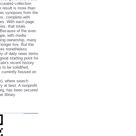
‐curated collection
e result is more than
ews synopses from the
es, complete with
ories. With each page
es, that totals
 Because of the ever‐
pe, with media
nging ownership, many
 longer live. But the
cles nonetheless
ry of daily news items
reat starting point for
ate's recent history.
to be solidified,
s currently housed on
), where search
y at best. A nonprofit
org, has been secured
s library.