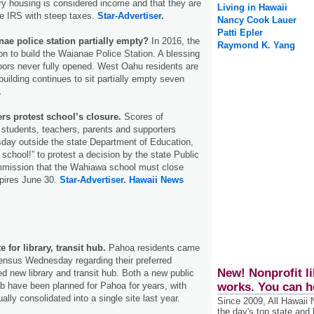
ary housing is considered income and that they are
Living in Hawaii
he IRS with steep taxes.
Star-Advertiser.
Nancy Cook Lauer
Patti Epler
ae police station partially empty?
In 2016, the
Raymond K. Yang
on to build the Waianae Police Station. A blessing
oors never fully opened. West Oahu residents are
building continues to sit partially empty seven
.
rs protest school’s closure.
Scores of
tudents, teachers, parents and supporters
day outside the state Department of Education,
school!” to protest a decision by the state Public
mission that the Wahiawa school must close
xpires June 30.
Star-Advertiser.
Hawaii News
 for library, transit hub.
Pahoa residents came
ensus Wednesday regarding their preferred
New! Nonprofit li
ed new library and transit hub. Both a new public
ub have been planned for Pahoa for years, with
works. You can h
ally consolidated into a single site last year.
Since 2009, All Hawaii
the day's top state and