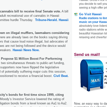
you decide to sell yo
seeing a high offer pr
cannabis bill to receive final Senate vote.
A bill
Go Visit Hawaii
adult recreational use of cannabis in Hawaii
Radio stations to lis
ommittee hurdle Thursday.
Tribune-Herald.
Hawaii
music on your Hawai
absolutely love listen
radio stations while 
down on illegal mufflers, lawmakers considering
beautiful Hawaiian Is
ere are already laws on the books saying driving
relaxing and cheerful 
rs that cause loud noise illegal, but advocates of
 laws are not being followed and the device would
breakers.
Hawaii News Now.
Send us mail!
s Propose $1 Million Boost For Performing
 two simultaneous threats to public-art funding,
t supporters now have flipped the legislative
f potentially suffering major cuts this session,
sitioned to receive a financial boost.
Civil Beat.
ty’s bonds for first time since 1999, citing
Moody’s Investor Service lowered the rating of
ligation bonds from a level known as Aa1 to Aa2.
Now, an easy way to das