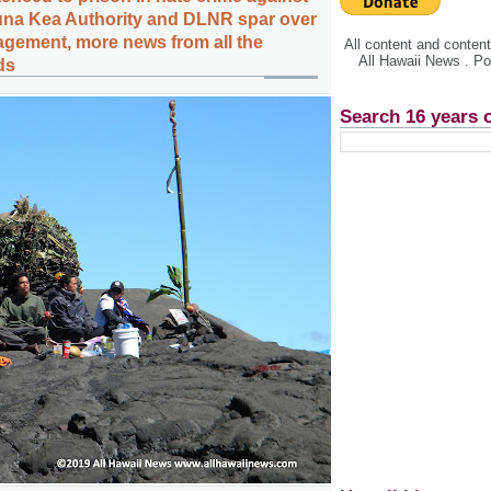
una Kea Authority and DLNR spar over
gement, more news from all the
All content and conte
All Hawaii News . P
ds
Search 16 years 