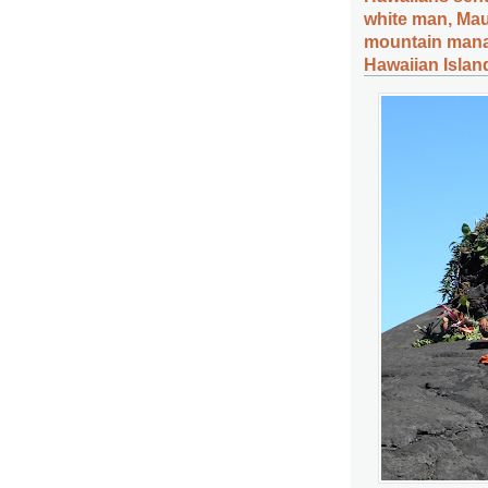
white man, Ma
mountain mana
Hawaiian Islan