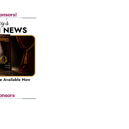
onsors!
onsors