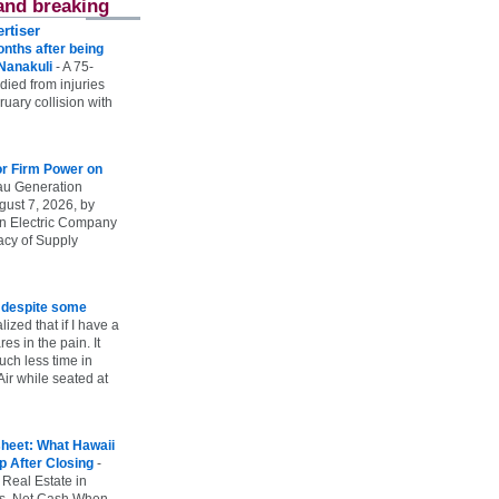
and breaking
rtiser
onths after being
 Nanakuli
-
A 75-
 died from injuries
uary collision with
r Firm Power on
u Generation
gust 7, 2026, by
n Electric Company
uacy of Supply
e despite some
lized that if I have a
es in the pain. It
ch less time in
ir while seated at
heet: What Hawaii
p After Closing
-
 Real Estate in
vs. Net Cash When