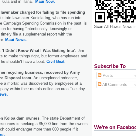
n Kula and in Hāna.
Maui Now.
lawmaker charged for failing to file spending
 state lawmaker Kaniela Ing, who has run into
ate Campaign Spending Commission in the past, is
Scan All Hawaii News i
on for having “intentionally, knowingly or
o timely file a supplemental report with the
ar.
Maui News.
‘I Didn’t Know What I Was Getting Into’.
Jim
s to make things right, but former employees and
y he shouldn’t have a boat.
Civil Beat.
Subscribe To
īhei recycling business, recovered by Army
Posts
e Disposal team.
An unexploded ordnance,
be a mortar, was discovered by employees at a
All Comments
pany within their metals collection area Tuesday.
ews.
 on Koloa dam owners
. The state Department of
esources is seeking a $5,000 fine from the owners
We're on Facebo
ich could endanger more than 600 people if it
nd.