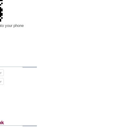
nto your phone
ok