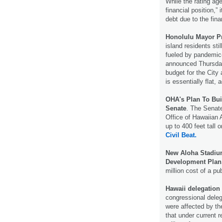
While the rating ag
financial position,”
debt due to the finan
Honolulu Mayor Pr
island residents sti
fueled by pandemic-
announced Thursday 
budget for the City
is essentially flat, 
OHA's Plan To Bui
Senate
. The Senat
Office of Hawaiian A
up to 400 feet tal
Civil Beat.
New Aloha Stadium
Development Plan
million cost of a pu
Hawaii delegation 
congressional delega
were affected by th
that under current 