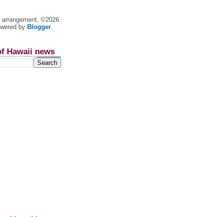
nt arrangement, ©2026
owered by
Blogger
.
of Hawaii news