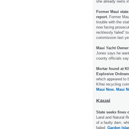
she already owns i
Former Maui state 
report.
Former Maui
trouble with the st
now facing prosecuti
recklessly failed” t
commission last ye
Maui Yacht Owner: 
Jones says he want
county officials sa
Mortar found at K
Explosive Ordnanc
which appeared to 
Kīhei recycling com
Maui Now.
Maui N
Kauai
State seeks fines
Land and Natural R
of a faulty dam, wh
failed.
Garden Isla