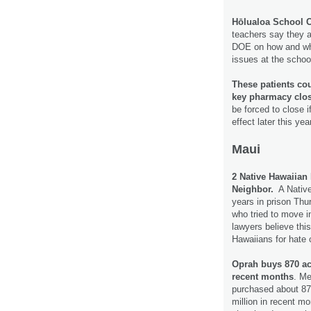
Hōlualoa School C
teachers say they ar
DOE on how and whe
issues at the schoo
These patients coul
key pharmacy clo
be forced to close i
effect later this yea
Maui
2 Native Hawaiian
Neighbor.
A Native
years in prison Thu
who tried to move in
lawyers believe this
Hawaiians for hate
Oprah buys 870 acr
recent months
. Me
purchased about 870
million in recent mo