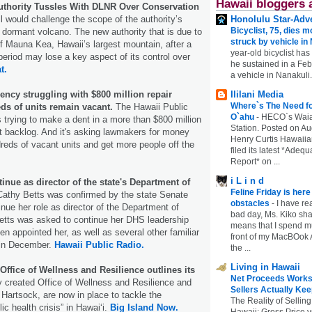
Hawaii bloggers 
thority Tussles With DLNR Over Conservation
l would challenge the scope of the authority’s
Honolulu Star-Adve
Bicyclist, 75, dies m
e dormant volcano. The new authority that is due to
struck by vehicle in
 Mauna Kea, Hawaii’s largest mountain, after a
year-old bicyclist has
 period may lose a key aspect of its control over
he sustained in a Febr
t.
a vehicle in Nanakuli.
ncy struggling with $800 million repair
Ililani Media
Where`s The Need fo
ds of units remain vacant.
The Hawaii Public
O`ahu
-
HECO`s Waia
s trying to make a dent in a more than $800 million
Station. Posted on Au
t backlog. And it's asking lawmakers for money
Henry Curtis Hawaiia
dreds of vacant units and get more people off the
filed its latest *Adeq
Report* on ...
i L i n d
tinue as director of the state's Department of
Feline Friday is her
Cathy Betts was confirmed by the state Senate
obstacles
-
I have rea
ue her role as director of the Department of
bad day, Ms. Kiko shar
tts was asked to continue her DHS leadership
means that I spend mu
en appointed her, as well as several other familiar
front of my MacBOok A
 in December.
Hawaii Public Radio.
the ...
Living in Hawaii
Office of Wellness and Resilience outlines its
Net Proceeds Works
 created Office of Wellness and Resilience and
Sellers Actually Kee
ia Hartsock, are now in place to tackle the
The Reality of Selling
c health crisis” in Hawaiʻi.
Big Island Now.
Hawaii: Gross Price 