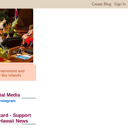
government and
l the islands
ial Media
nstagram
card - Support
l Hawaii News