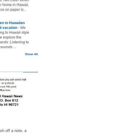
ur home in Hawaii,
ice on paper is...
ten to Hawaiian
i vacation
-
We
ing to Hawaii-style
we explore the
lands. Listening to
sounds ...
Show All
h off a note, a