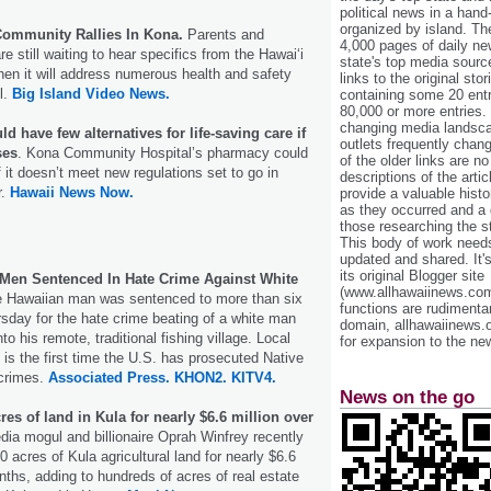
political news in a hand
organized by island. Th
ommunity Rallies In Kona.
Parents and
4,000 pages of daily n
e still waiting to hear specifics from the Hawaiʻi
state's top media sourc
n it will address numerous health and safety
links to the original st
l.
Big Island Video News.
containing some 20 entri
80,000 or more entries.
changing media landsca
d have few alternatives for life-saving care if
outlets frequently cha
ses
. Kona Community Hospital’s pharmacy could
of the older links are no
f it doesn’t meet new regulations set to go in
descriptions of the arti
r.
Hawaii News Now.
provide a valuable histo
as they occurred and a g
those researching the st
This body of work needs 
updated and shared. It'
its original Blogger site
 Men Sentenced In Hate Crime Against White
(www.allhawaiinews.com
 Hawaiian man was sentenced to more than six
functions are rudimentar
rsday for the hate crime beating of a white man
domain, allhawaiinews.
to his remote, traditional fishing village. Local
for expansion to the new
 is the first time the U.S. has prosecuted Native
 crimes.
Associated Press.
KHON2.
KITV4.
News on the go
es of land in Kula for nearly $6.6 million over
dia mogul and billionaire Oprah Winfrey recently
 acres of Kula agricultural land for nearly $6.6
nths, adding to hundreds of acres of real estate