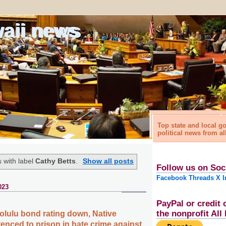
waii news
Top state and local 
political news from al
 with label
Cathy Betts
.
Show all posts
Follow us on Soc
Facebook
Threads
X
I
023
PayPal or credit 
the nonprofit Al
olulu bond rating down, Native
enced to prison in hate crime against