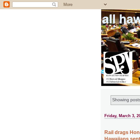
all ha
Showing posts
Friday, March 3, 2
Rail drags Hon
Hawaiians sent