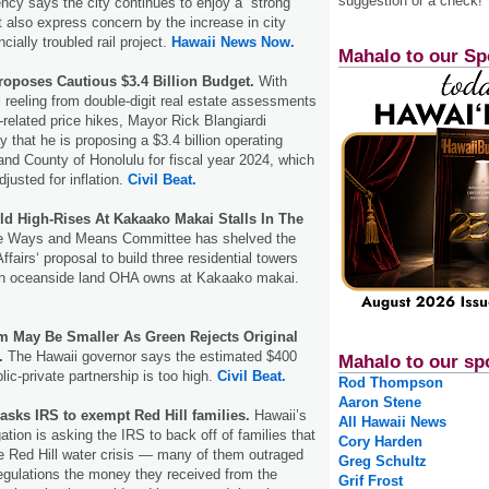
suggestion or a check!
ency says the city continues to enjoy a “strong
 it also express concern by the increase in city
cially troubled rail project.
Hawaii News Now.
Mahalo to our Sp
oposes Cautious $3.4 Billion Budget.
With
ll reeling from double-digit real estate assessments
related price hikes, Mayor Rick Blangiardi
that he is proposing a $3.4 billion operating
 and County of Honolulu for fiscal year 2024, which
adjusted for inflation.
Civil Beat.
ld High-Rises At Kakaako Makai Stalls In The
e Ways and Means Committee has shelved the
ffairsʻ proposal to build three residential towers
l on oceanside land OHA owns at Kakaako makai.
 May Be Smaller As Green Rejects Original
.
The Hawaii governor says the estimated $400
Mahalo to our sp
blic-private partnership is too high.
Civil Beat.
Rod Thompson
Aaron Stene
asks IRS to exempt Red Hill families.
Hawaii’s
All Hawaii News
tion is asking the IRS to back off of families that
Cory Harden
e Red Hill water crisis — many of them outraged
Greg Schultz
regulations the money they received from the
Grif Frost