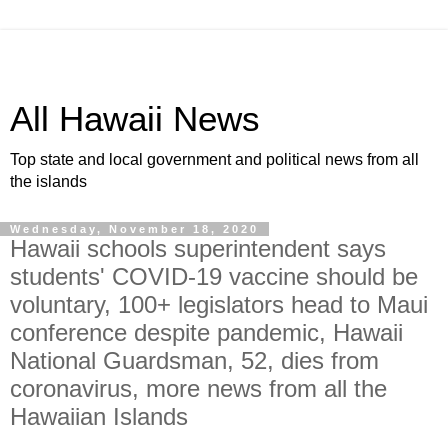
All Hawaii News
Top state and local government and political news from all
the islands
Wednesday, November 18, 2020
Hawaii schools superintendent says
students' COVID-19 vaccine should be
voluntary, 100+ legislators head to Maui
conference despite pandemic, Hawaii
National Guardsman, 52, dies from
coronavirus, more news from all the
Hawaiian Islands