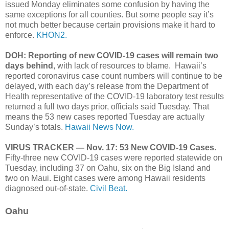
issued Monday eliminates some confusion by having the
same exceptions for all counties. But some people say it’s
not much better because certain provisions make it hard to
enforce.
KHON2.
DOH: Reporting of new COVID-19 cases will remain two
days behind
, with lack of resources to blame. Hawaii’s
reported coronavirus case count numbers will continue to be
delayed, with each day’s release from the Department of
Health representative of the COVID-19 laboratory test results
returned a full two days prior, officials said Tuesday. That
means the 53 new cases reported Tuesday are actually
Sunday’s totals.
Hawaii News Now.
VIRUS TRACKER — Nov. 17: 53 New COVID-19 Cases.
Fifty-three new COVID-19 cases were reported statewide on
Tuesday, including 37 on Oahu, six on the Big Island and
two on Maui. Eight cases were among Hawaii residents
diagnosed out-of-state.
Civil Beat.
Oahu