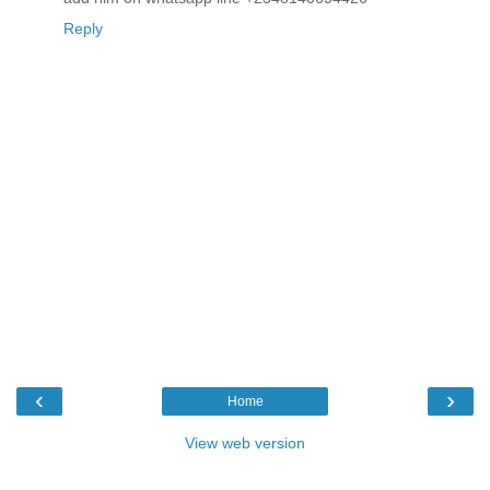
Reply
‹
›
Home
View web version