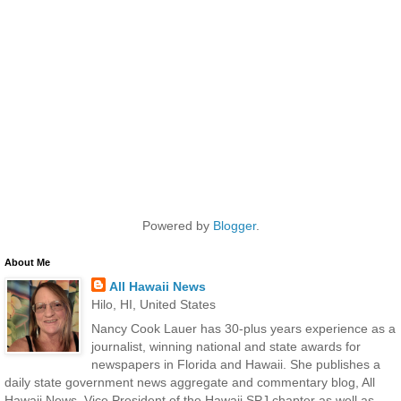
Powered by
Blogger
.
About Me
All Hawaii News
Hilo, HI, United States
Nancy Cook Lauer has 30-plus years experience as a
journalist, winning national and state awards for
newspapers in Florida and Hawaii. She publishes a
daily state government news aggregate and commentary blog, All
Hawaii News. Vice President of the Hawaii SPJ chapter as well as