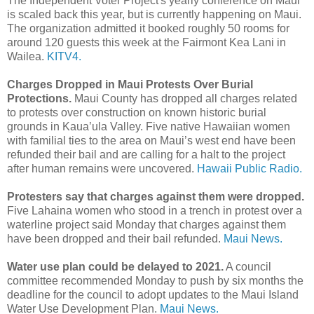
The Independent Voter Project's yearly conference on Maui
is scaled back this year, but is currently happening on Maui.
The organization admitted it booked roughly 50 rooms for
around 120 guests this week at the Fairmont Kea Lani in
Wailea.
KITV4.
Charges Dropped in Maui Protests Over Burial
Protections.
Maui County has dropped all charges related
to protests over construction on known historic burial
grounds in Kaua’ula Valley. Five native Hawaiian women
with familial ties to the area on Maui’s west end have been
refunded their bail and are calling for a halt to the project
after human remains were uncovered.
Hawaii Public Radio.
Protesters say that charges against them were dropped.
Five Lahaina women who stood in a trench in protest over a
waterline project said Monday that charges against them
have been dropped and their bail refunded.
Maui News.
Water use plan could be delayed to 2021.
A council
committee recommended Monday to push by six months the
deadline for the council to adopt updates to the Maui Island
Water Use Development Plan.
Maui News.