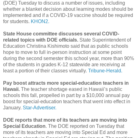
(DOE) Tuesday to discuss a number of issues, including
whether a blanket decision about learning modes should be
implemented and if a COVID-19 vaccine should be required
for students.
KHON2.
State House committee discusses several COVID-
related topics with DOE officials.
State Superintendent of
Education Christina Kishimoto said that as public schools
hope to move to full in-person instruction at some point
during the second semester this school year, more than 90%
of the students in grades K-12 statewide are receiving at
least a portion of their classes virtually.
Tribune-Herald.
Pay boost attracts more special-education teachers in
Hawaii.
The teacher shortage eased in Hawaii’s public
schools this fall, propelled in part by a $10,000 annual pay
boost for special-education teachers that went into effect in
January.
Star-Advertiser.
DOE reports that more of its teachers are moving into
Special Education
. The DOE reported on Tuesday that
more of its teachers are moving into Special Ed and more