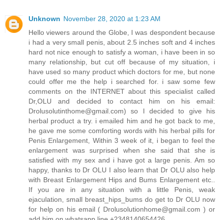
Unknown
November 28, 2020 at 1:23 AM
Hello viewers around the Globe, I was despondent because
i had a very small penis, about 2.5 inches soft and 4 inches
hard not nice enough to satisfy a woman, i have been in so
many relationship, but cut off because of my situation, i
have used so many product which doctors for me, but none
could offer me the help i searched for. i saw some few
comments on the INTERNET about this specialist called
Dr,OLU and decided to contact him on his email:
Drolusolutinthome@gmail.com) so I decided to give his
herbal product a try. i emailed him and he got back to me,
he gave me some comforting words with his herbal pills for
Penis Enlargement, Within 3 week of it, i began to feel the
enlargement was surprised when she said that she is
satisfied with my sex and i have got a large penis. Am so
happy, thanks to Dr OLU I also learn that Dr OLU also help
with Breast Enlargement Hips and Bums Enlargement etc..
If you are in any situation with a little Penis, weak
ejaculation, small breast_hips_bums do get to Dr OLU now
for help on his email ( Drolusolutionhome@gmail.com ) or
add him on whatsapp line +2348140654426