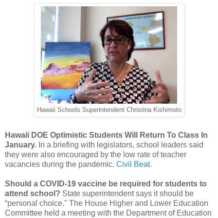
Hawaii Schools Superintendent Christina Kishimoto
Hawaii DOE Optimistic Students Will Return To Class In
January.
In a briefing with legislators, school leaders said
they were also encouraged by the low rate of teacher
vacancies during the pandemic.
Civil Beat.
Should a COVID-19 vaccine be required for students to
attend school?
State superintendent says it should be
“personal choice." The House Higher and Lower Education
Committee held a meeting with the Department of Education