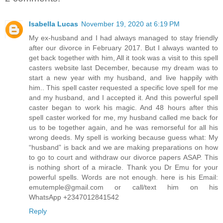
Isabella Lucas
November 19, 2020 at 6:19 PM
My ex-husband and I had always managed to stay friendly
after our divorce in February 2017. But I always wanted to
get back together with him, All it took was a visit to this spell
casters website last December, because my dream was to
start a new year with my husband, and live happily with
him.. This spell caster requested a specific love spell for me
and my husband, and I accepted it. And this powerful spell
caster began to work his magic. And 48 hours after this
spell caster worked for me, my husband called me back for
us to be together again, and he was remorseful for all his
wrong deeds. My spell is working because guess what: My
“husband” is back and we are making preparations on how
to go to court and withdraw our divorce papers ASAP. This
is nothing short of a miracle. Thank you Dr Emu for your
powerful spells. Words are not enough. here is his Email:
emutemple@gmail.com or call/text him on his
WhatsApp +2347012841542
Reply