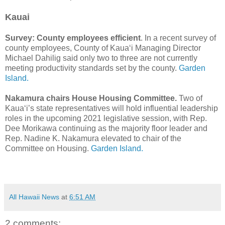
Kauai
Survey: County employees efficient
. In a recent survey of
county employees, County of Kaua‘i Managing Director
Michael Dahilig said only two to three are not currently
meeting productivity standards set by the county.
Garden
Island.
Nakamura chairs House Housing Committee.
Two of
Kaua‘i’s state representatives will hold influential leadership
roles in the upcoming 2021 legislative session, with Rep.
Dee Morikawa continuing as the majority floor leader and
Rep. Nadine K. Nakamura elevated to chair of the
Committee on Housing.
Garden Island.
All Hawaii News
at
6:51 AM
2 comments: