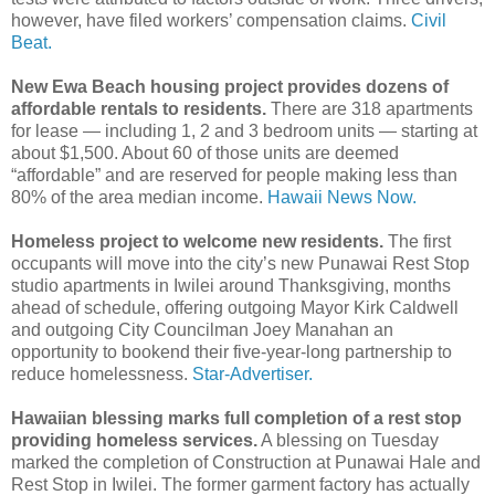
however, have filed workers’ compensation claims.
Civil
Beat.
New Ewa Beach housing project provides dozens of
affordable rentals to residents.
There are 318 apartments
for lease ― including 1, 2 and 3 bedroom units ― starting at
about $1,500. About 60 of those units are deemed
“affordable” and are reserved for people making less than
80% of the area median income.
Hawaii News Now.
Homeless project to welcome new residents.
The first
occupants will move into the city’s new Punawai Rest Stop
studio apartments in Iwilei around Thanksgiving, months
ahead of schedule, offering outgoing Mayor Kirk Caldwell
and outgoing City Councilman Joey Manahan an
opportunity to bookend their five-year-long partnership to
reduce homelessness.
Star-Advertiser.
Hawaiian blessing marks full completion of a rest stop
providing homeless services.
A blessing on Tuesday
marked the completion of Construction at Punawai Hale and
Rest Stop in Iwilei. The former garment factory has actually