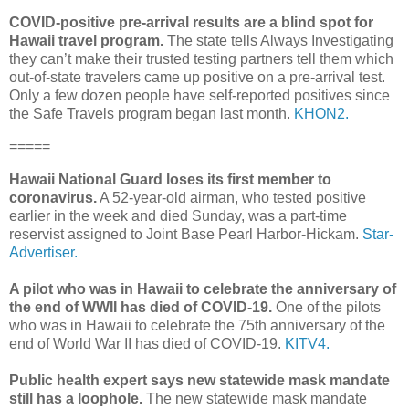
COVID-positive pre-arrival results are a blind spot for
Hawaii travel program.
The state tells Always Investigating
they can’t make their trusted testing partners tell them which
out-of-state travelers came up positive on a pre-arrival test.
Only a few dozen people have self-reported positives since
the Safe Travels program began last month.
KHON2.
=====
Hawaii National Guard loses its first member to
coronavirus.
A 52-year-old airman, who tested positive
earlier in the week and died Sunday, was a part-time
reservist assigned to Joint Base Pearl Harbor-Hickam.
Star-
Advertiser.
A pilot who was in Hawaii to celebrate the anniversary of
the end of WWII has died of COVID-19.
One of the pilots
who was in Hawaii to celebrate the 75th anniversary of the
end of World War II has died of COVID-19.
KITV4.
Public health expert says new statewide mask mandate
still has a loophole.
The new statewide mask mandate