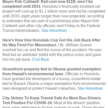
Mayor Kirk Caldwell: Rail cost now $11B, won’t be
completed until 2033.
Honolulu’s financially troubled rail
project will cost up to $1.1 billion more and not be completed
until 2033, eight years longer than now projected, according
to estimates that are part of a preliminary plan Mayor Kirk
Caldwell and other city officials sent Friday to the Federal
Transit Administration.
Star-Advertiser.
Here’s How One Honolulu Cop Got His Job Back After
He Was Fired For Misconduct.
Ofc. William Suarez
crashed his car and fled the scene of the accident. He was
fired but an arbitrator sided with the police union and gave
him his job back.
Civil Beat.
Oceanfront property tied to Obama granted exemption
from Hawaii’s environmental laws.
Officials in Honolulu
have granted the developers of a luxury, oceanfront estate
tied to Barack Obama a major exemption from environmental
laws designed to protect Hawaii’s beaches.
Star-Advertiser.
City Strives To Keep Transit Safe As More Bus Drivers
Test Positive For COVID-19.
Most of the drivers’ positive
tests were attributed to factors outside of work. Three drivers,