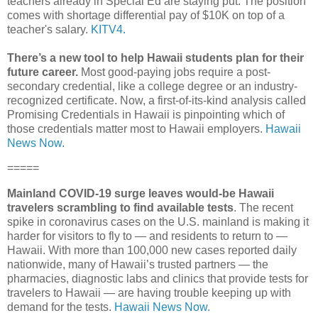
teachers already in Special Ed are staying put. The position
comes with shortage differential pay of $10K on top of a
teacher's salary.
KITV4.
There’s a new tool to help Hawaii students plan for their
future career.
Most good-paying jobs require a post-
secondary credential, like a college degree or an industry-
recognized certificate. Now, a first-of-its-kind analysis called
Promising Credentials in Hawaii is pinpointing which of
those credentials matter most to Hawaii employers.
Hawaii
News Now.
=====
Mainland COVID-19 surge leaves would-be Hawaii
travelers scrambling to find available tests
. The recent
spike in coronavirus cases on the U.S. mainland is making it
harder for visitors to fly to ― and residents to return to ―
Hawaii. With more than 100,000 new cases reported daily
nationwide, many of Hawaii’s trusted partners ― the
pharmacies, diagnostic labs and clinics that provide tests for
travelers to Hawaii ― are having trouble keeping up with
demand for the tests.
Hawaii News Now.