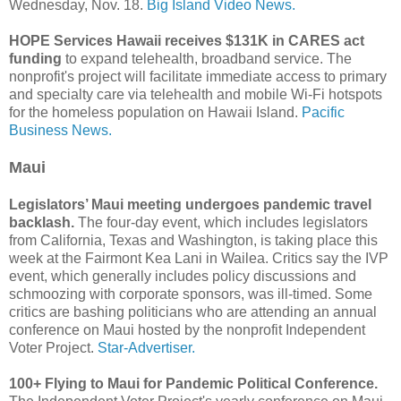
Wednesday, Nov. 18.
Big Island Video News.
HOPE Services Hawaii receives $131K in CARES act
funding
to expand telehealth, broadband service. The
nonprofit's project will facilitate immediate access to primary
and specialty care via telehealth and mobile Wi-Fi hotspots
for the homeless population on Hawaii Island.
Pacific
Business News.
Maui
Legislators’ Maui meeting undergoes pandemic travel
backlash.
The four-day event, which includes legislators
from California, Texas and Washington, is taking place this
week at the Fairmont Kea Lani in Wailea. Critics say the IVP
event, which generally includes policy discussions and
schmoozing with corporate sponsors, was ill-timed. Some
critics are bashing politicians who are attending an annual
conference on Maui hosted by the nonprofit Independent
Voter Project.
Star-Advertiser.
100+ Flying to Maui for Pandemic Political Conference.