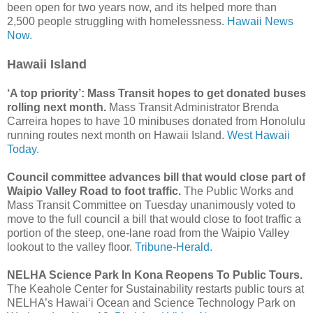
been open for two years now, and its helped more than
2,500 people struggling with homelessness.
Hawaii News
Now.
Hawaii Island
‘A top priority’: Mass Transit hopes to get donated buses
rolling next month.
Mass Transit Administrator Brenda
Carreira hopes to have 10 minibuses donated from Honolulu
running routes next month on Hawaii Island.
West Hawaii
Today.
Council committee advances bill that would close part of
Waipio Valley Road to foot traffic.
The Public Works and
Mass Transit Committee on Tuesday unanimously voted to
move to the full council a bill that would close to foot traffic a
portion of the steep, one-lane road from the Waipio Valley
lookout to the valley floor.
Tribune-Herald.
NELHA Science Park In Kona Reopens To Public Tours.
The Keahole Center for Sustainability restarts public tours at
NELHA’s Hawai‘i Ocean and Science Technology Park on