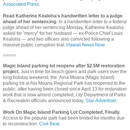
Associated Press.
Read Katherine Kealoha’s handwritten letter to a judge
ahead of her sentencing.
In a handwritten letter to a federal
judge ahead of her sentencing Monday, Katherine Kealoha
asked for “mercy” for her husband ― ex-Police Chief Louis
Kealoha ― and two officers also convicted following a
massive public corruption trial.
Hawaii News Now.
=====
Magic Island parking lot reopens after $2.5M restoration
project.
Just in time for beach-goers and park users over the
long holiday weekend, the ‘Aina Moana (Magic Island)
parking lot at Ala Moana Regional Park has reopened to the
public, after having been closed since April 13 for restoration
work that is now almost completed, city Department of Parks
& Recreation officials announced today.
Star-Advertiser.
Work On Magic Island Parking Lot Completed, Finally.
Access to the popular park had been limited for months due
to reconstruction.
Civil Beat.