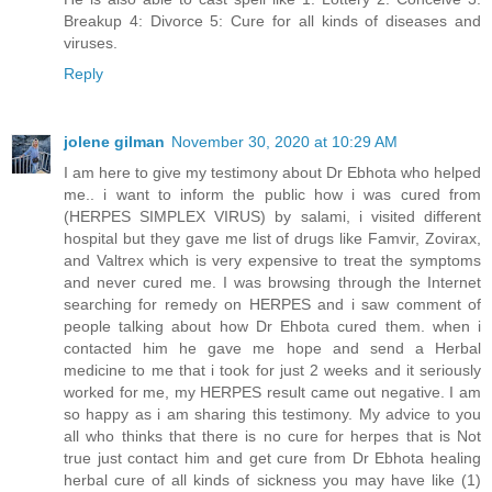
Breakup 4: Divorce 5: Cure for all kinds of diseases and
viruses.
Reply
jolene gilman
November 30, 2020 at 10:29 AM
I am here to give my testimony about Dr Ebhota who helped
me.. i want to inform the public how i was cured from
(HERPES SIMPLEX VIRUS) by salami, i visited different
hospital but they gave me list of drugs like Famvir, Zovirax,
and Valtrex which is very expensive to treat the symptoms
and never cured me. I was browsing through the Internet
searching for remedy on HERPES and i saw comment of
people talking about how Dr Ehbota cured them. when i
contacted him he gave me hope and send a Herbal
medicine to me that i took for just 2 weeks and it seriously
worked for me, my HERPES result came out negative. I am
so happy as i am sharing this testimony. My advice to you
all who thinks that there is no cure for herpes that is Not
true just contact him and get cure from Dr Ebhota healing
herbal cure of all kinds of sickness you may have like (1)