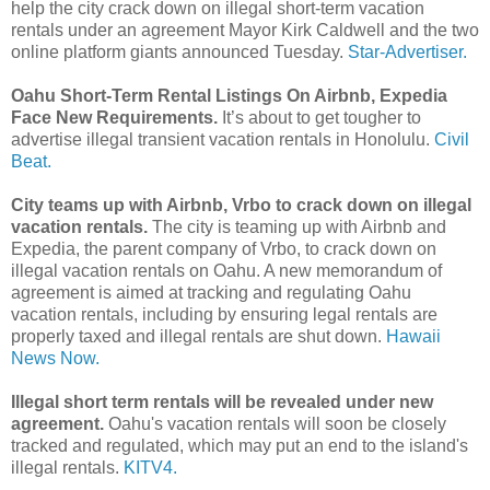
help the city crack down on illegal short-term vacation
rentals under an agreement Mayor Kirk Caldwell and the two
online platform giants announced Tuesday.
Star-Advertiser.
Oahu Short-Term Rental Listings On Airbnb, Expedia
Face New Requirements.
It’s about to get tougher to
advertise illegal transient vacation rentals in Honolulu.
Civil
Beat.
City teams up with Airbnb, Vrbo to crack down on illegal
vacation rentals.
The city is teaming up with Airbnb and
Expedia, the parent company of Vrbo, to crack down on
illegal vacation rentals on Oahu. A new memorandum of
agreement is aimed at tracking and regulating Oahu
vacation rentals, including by ensuring legal rentals are
properly taxed and illegal rentals are shut down.
Hawaii
News Now.
Illegal short term rentals will be revealed under new
agreement.
Oahu's vacation rentals will soon be closely
tracked and regulated, which may put an end to the island's
illegal rentals.
KITV4.