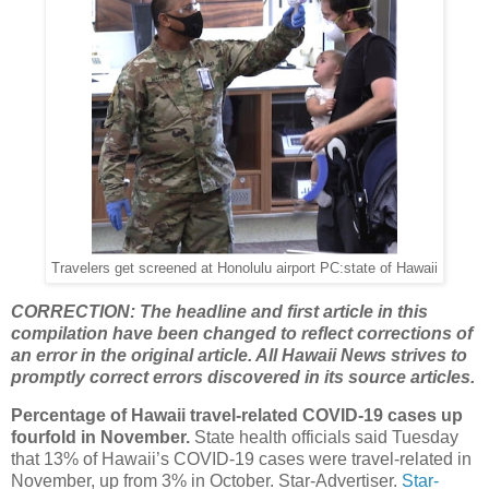
Travelers get screened at Honolulu airport PC:state of Hawaii
CORRECTION: The headline and first article in this
compilation have been changed to reflect corrections of
an error in the original article. All Hawaii News strives to
promptly correct errors discovered in its source articles.
Percentage of Hawaii travel-related COVID-19 cases up
fourfold in November.
State health officials said Tuesday
that 13% of Hawaii’s COVID-19 cases were travel-related in
November, up from 3% in October. Star-Advertiser.
Star-