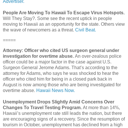
Advertiser.
People Are Moving To Hawaii To Escape Virus Hotspots.
Will They Stay?. Some see the recent uptick in people
moving to Hawaii as an opportunity for the state. Others view
the wave of newcomers as a threat.
Civil Beat.
=====
Attorney: Officer who cited US surgeon general under
investigation for overtime abuse.
An over-zealous police
officer could be a major factor in the case against U.S.
Surgeon General Jerome Adams. That’s according to the
attorney for Adams, who says he was shocked to hear the
officer who cited him for being in a closed park back in
August is now among those who are being investigated for
overtime abuse.
Hawaii News Now.
Unemployment Drops Slightly Amid Concerns Over
Changes To Travel Testing Program.
At more than 14%,
Hawaii’s unemployment rate still leads the nation, but there
are encouraging signs of a recovery. Since the resumption of
tourism in October, unemployment has declined from a high