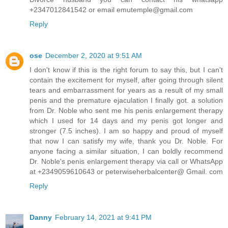
+2347012841542 or email emutemple@gmail.com
Reply
ose
December 2, 2020 at 9:51 AM
I don't know if this is the right forum to say this, but I can't
contain the excitement for myself, after going through silent
tears and embarrassment for years as a result of my small
penis and the premature ejaculation I finally got. a solution
from Dr. Noble who sent me his penis enlargement therapy
which I used for 14 days and my penis got longer and
stronger (7.5 inches). I am so happy and proud of myself
that now I can satisfy my wife, thank you Dr. Noble. For
anyone facing a similar situation, I can boldly recommend
Dr. Noble's penis enlargement therapy via call or WhatsApp
at +2349059610643 or peterwiseherbalcenter@ Gmail. com
Reply
Danny
February 14, 2021 at 9:41 PM