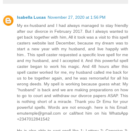
Isabella Lucas
November 27, 2020 at 1:56 PM
My ex-husband and I had always managed to stay friendly
after our divorce in February 2017. But I always wanted to
get back together with him, All it took was a visit to this spell
casters website last December, because my dream was to
start a new year with my husband, and live happily with
him.. This spell caster requested a specific love spell for me
and my husband, and I accepted it. And this powerful spell
caster began to work his magic. And 48 hours after this
spell caster worked for me, my husband called me back for
us to be together again, and he was remorseful for all his
wrong deeds. My spell is working because guess what: My
“husband” is back and we are making preparations on how
to go to court and withdraw our divorce papers ASAP. This
is nothing short of a miracle. Thank you Dr Emu for your
powerful spells. Words are not enough. here is his Email:
emutemple@gmail.com or call/text him on his WhatsApp
+2347012841542
He is also able to cast spell like 1: Lottery 2: Conceive 3: