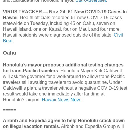
shot candidate for Honolulu mayor.
Star-Advertiser.
VIRUS TRACKER — Nov. 24: 61 New COVID-19 Cases In
Hawaii
. Health officials recorded 61 new COVID-19 cases
statewide on Tuesday, including 45 on Oahu, seven on
Hawaii Island, one on Kauai, four on Maui, and four more
Hawaii residents were diagnosed outside of the state.
Civil
Beat.
Oahu
Honolulu’s mayor proposes additional testing changes
for trans-Pacific travelers.
Honolulu Mayor Kirk Caldwell
will ask the governor for a workaround to allow trans-Pacific
travelers still awaiting travelers to avoid quarantine. Under
Caldwelll’s plan, a traveler without a negative COVID-19 test
result would take one immediately after landing at
Honolulu’s airport.
Hawaii News Now.
=====
Airbnb and Expedia agree to help Honolulu crack down
on illegal vacation rentals
. Airbnb and Expedia Group will