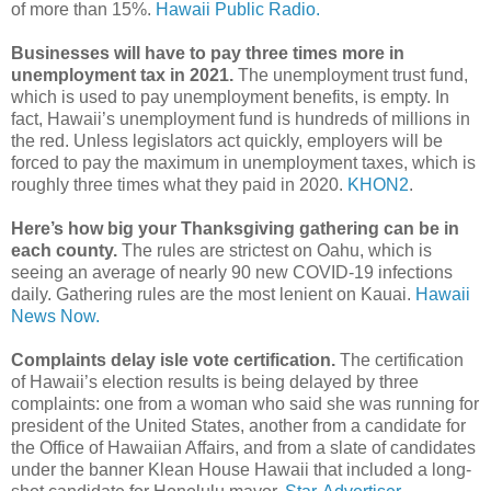
of more than 15%.
Hawaii Public Radio.
Businesses will have to pay three times more in
unemployment tax in 2021.
The unemployment trust fund,
which is used to pay unemployment benefits, is empty. In
fact, Hawaii’s unemployment fund is hundreds of millions in
the red. Unless legislators act quickly, employers will be
forced to pay the maximum in unemployment taxes, which is
roughly three times what they paid in 2020.
KHON2
.
Here’s how big your Thanksgiving gathering can be in
each county.
The rules are strictest on Oahu, which is
seeing an average of nearly 90 new COVID-19 infections
daily. Gathering rules are the most lenient on Kauai.
Hawaii
News Now.
Complaints delay isle vote certification.
The certification
of Hawaii’s election results is being delayed by three
complaints: one from a woman who said she was running for
president of the United States, another from a candidate for
the Office of Hawaiian Affairs, and from a slate of candidates
under the banner Klean House Hawaii that included a long-