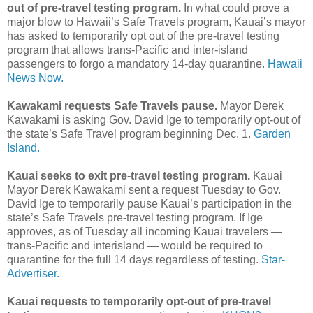
out of pre-travel testing program.
In what could prove a
major blow to Hawaii’s Safe Travels program, Kauai’s mayor
has asked to temporarily opt out of the pre-travel testing
program that allows trans-Pacific and inter-island
passengers to forgo a mandatory 14-day quarantine.
Hawaii
News Now.
Kawakami requests Safe Travels pause.
Mayor Derek
Kawakami is asking Gov. David Ige to temporarily opt-out of
the state’s Safe Travel program beginning Dec. 1.
Garden
Island.
Kauai seeks to exit pre-travel testing program.
Kauai
Mayor Derek Kawakami sent a request Tuesday to Gov.
David Ige to temporarily pause Kauai’s participation in the
state’s Safe Travels pre-travel testing program. If Ige
approves, as of Tuesday all incoming Kauai travelers —
trans-Pacific and interisland — would be required to
quarantine for the full 14 days regardless of testing.
Star-
Advertiser.
Kauai requests to temporarily opt-out of pre-travel