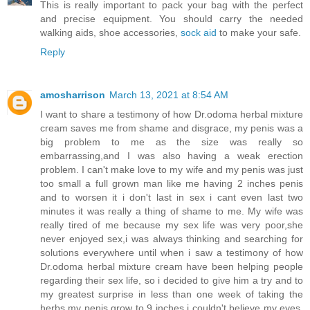
This is really important to pack your bag with the perfect
and precise equipment. You should carry the needed
walking aids, shoe accessories,
sock aid
to make your safe.
Reply
amosharrison
March 13, 2021 at 8:54 AM
I want to share a testimony of how Dr.odoma herbal mixture
cream saves me from shame and disgrace, my penis was a
big problem to me as the size was really so
embarrassing,and I was also having a weak erection
problem. I can't make love to my wife and my penis was just
too small a full grown man like me having 2 inches penis
and to worsen it i don't last in sex i cant even last two
minutes it was really a thing of shame to me. My wife was
really tired of me because my sex life was very poor,she
never enjoyed sex,i was always thinking and searching for
solutions everywhere until when i saw a testimony of how
Dr.odoma herbal mixture cream have been helping people
regarding their sex life, so i decided to give him a try and to
my greatest surprise in less than one week of taking the
herbs my penis grow to 9 inches i couldn't believe my eyes.