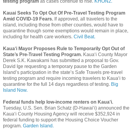
testing program
as cases continue to rise.
KHON2.
Kauai Seeks To Opt Out Of Pre-Travel Testing Program
Amid COVID-19 Fears.
If approved, all travelers to the
island, including those from other counties, would have to
quarantine though some exemptions would remain in place,
including for health care workers.
Civil Beat.
Kaua‘i Mayor Proposes Rule to Temporarily Opt Out of
State’s Pre-Travel Testing Program.
Kaua‘i County Mayor
Derek S.K. Kawakami has submitted a proposal to Gov.
David Ige requesting a temporary pause to the Garden
Island’s participation in the state’s Safe Travels pre-travel
testing program and require incoming travelers to Kaua‘i to
quarantine for the full 14 days regardless of testing.
Big
Island Now.
Federal funds help low-income renters on Kaua‘i.
Tuesday, U.S. Sen. Brian Schatz (D-Hawai‘i) announced the
Kaua‘i County Housing Agency will receive $352,924 in
federal funding to support the Housing Choice Voucher
program.
Garden Island.