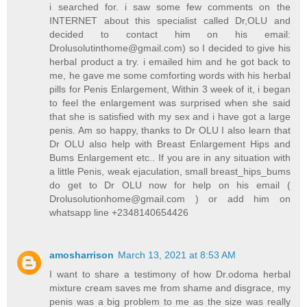
i searched for. i saw some few comments on the
INTERNET about this specialist called Dr,OLU and
decided to contact him on his email:
Drolusolutinthome@gmail.com) so I decided to give his
herbal product a try. i emailed him and he got back to
me, he gave me some comforting words with his herbal
pills for Penis Enlargement, Within 3 week of it, i began
to feel the enlargement was surprised when she said
that she is satisfied with my sex and i have got a large
penis. Am so happy, thanks to Dr OLU I also learn that
Dr OLU also help with Breast Enlargement Hips and
Bums Enlargement etc.. If you are in any situation with
a little Penis, weak ejaculation, small breast_hips_bums
do get to Dr OLU now for help on his email (
Drolusolutionhome@gmail.com ) or add him on
whatsapp line +2348140654426
amosharrison
March 13, 2021 at 8:53 AM
I want to share a testimony of how Dr.odoma herbal
mixture cream saves me from shame and disgrace, my
penis was a big problem to me as the size was really