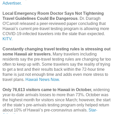
Advertiser.
Local Emergency Room Doctor Says Not Tightening
Travel Guidelines Could Be Dangerous
. Dr. Darragh
O'Carroll released a peer-reviewed paper concluding that
Hawaii's current pre-travel testing program is allowing more
COVID-19-infected travelers into the state than expected.
KITV.
Constantly changing travel testing rules is stressing out
some Hawaii air travelers.
Many travelers including
residents say the pre-travel testing rules are changing far too
often to keep up with. Some travelers say the reality of trying
to get a test and their results back within the 72-hour time
frame is just not enough time and adds even more stress to
travel plans.
Hawaii News Now.
Only 76,613 visitors came to Hawaii in October,
widening
year-to-date arrivals losses to more than 73%. October was
the highest month for visitors since March; however, the start
of the state’s pre-arrivals testing program only helped return
about 10% of Hawaii’s pre-coronavirus arrivals.
Star-