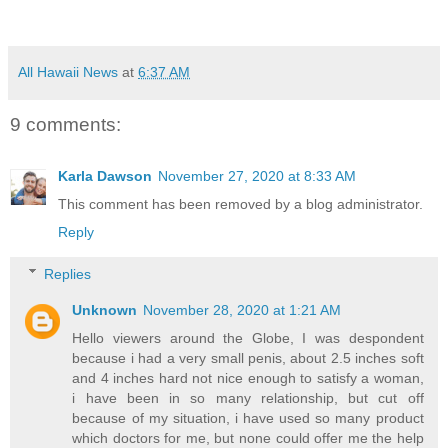
All Hawaii News
at
6:37 AM
9 comments:
Karla Dawson
November 27, 2020 at 8:33 AM
This comment has been removed by a blog administrator.
Reply
Replies
Unknown
November 28, 2020 at 1:21 AM
Hello viewers around the Globe, I was despondent
because i had a very small penis, about 2.5 inches soft
and 4 inches hard not nice enough to satisfy a woman,
i have been in so many relationship, but cut off
because of my situation, i have used so many product
which doctors for me, but none could offer me the help