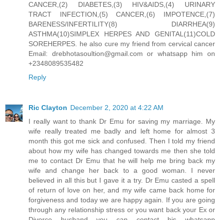
CANCER,(2) DIABETES,(3) HIV&AIDS,(4) URINARY
TRACT INFECTION,(5) CANCER,(6) IMPOTENCE,(7)
BARENESS/INFERTILITY(8) DIARRHEA(9)
ASTHMA(10)SIMPLEX HERPES AND GENITAL(11)COLD
SOREHERPES. he also cure my friend from cervical cancer
Email: drebhotasoultion@gmail.com or whatsapp him on
+2348089535482
Reply
Ric Clayton
December 2, 2020 at 4:22 AM
I really want to thank Dr Emu for saving my marriage. My
wife really treated me badly and left home for almost 3
month this got me sick and confused. Then I told my friend
about how my wife has changed towards me then she told
me to contact Dr Emu that he will help me bring back my
wife and change her back to a good woman. I never
believed in all this but I gave it a try. Dr Emu casted a spell
of return of love on her, and my wife came back home for
forgiveness and today we are happy again. If you are going
through any relationship stress or you want back your Ex or
Divorce husband you can contact his whatsapp