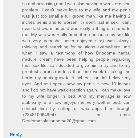
so embarrassing,and I was also having a weak erection
problem. I can't make love to my wife and my penis
was just too small a full grown man like me having 2
inches penis and to worsen it i don't last in sex i cant
even last two minutes it was really a thing of shame to
me. My wife was really tired of me because my sex life
was very poor,she never enjoyed sex,i was always
thinking and searching for solutions everywhere until
when i saw a testimony of how Dr.odoma herbal
mixture cream have been helping people regarding
their sex life, so i decided to give him a try and to my
greatest surprise in less than one week of taking the
herbs my penis grow to 9 inches i couldn't believe my
eyes. And as i speak now my penis is now 10 inches
and i do not have weak erection again. I can make love
to my wife longer in bed. And my marriage is now
stable,my wife now enjoys me very well in bed. can
contact him by calling or what-apps him through
+2348100649947 . or email
Drodomasolutionhome20@gmail.com
Reply