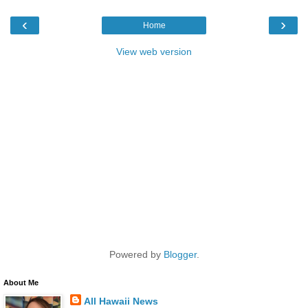
‹
›
Home
View web version
Powered by
Blogger
.
About Me
All Hawaii News