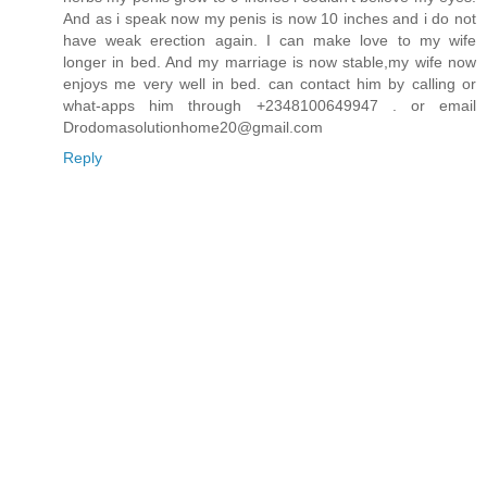
And as i speak now my penis is now 10 inches and i do not
have weak erection again. I can make love to my wife
longer in bed. And my marriage is now stable,my wife now
enjoys me very well in bed. can contact him by calling or
what-apps him through +2348100649947 . or email
Drodomasolutionhome20@gmail.com
Reply