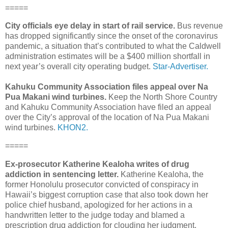
=====
City officials eye delay in start of rail service.
Bus revenue
has dropped significantly since the onset of the corona­virus
pandemic, a situation that’s contributed to what the Caldwell
administration estimates will be a $400 million shortfall in
next year’s overall city operating budget.
Star-Advertiser.
Kahuku Community Association files appeal over Na
Pua Makani wind turbines.
Keep the North Shore Country
and Kahuku Community Association have filed an appeal
over the City’s approval of the location of Na Pua Makani
wind turbines.
KHON2.
=====
Ex-prosecutor Katherine Kealoha writes of drug
addiction in sentencing letter.
Katherine Kealoha, the
former Honolulu prosecutor convicted of conspiracy in
Hawaii’s biggest corruption case that also took down her
police chief husband, apologized for her actions in a
handwritten letter to the judge today and blamed a
prescription drug addiction for clouding her judgment.