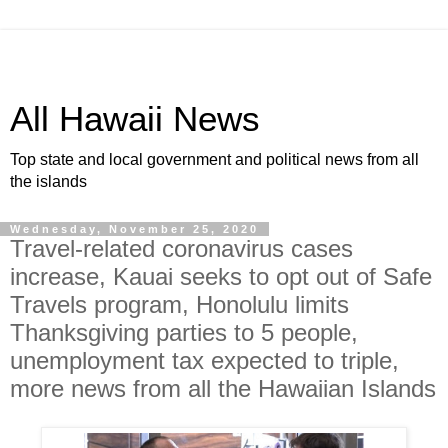
All Hawaii News
Top state and local government and political news from all
the islands
Wednesday, November 25, 2020
Travel-related coronavirus cases
increase, Kauai seeks to opt out of Safe
Travels program, Honolulu limits
Thanksgiving parties to 5 people,
unemployment tax expected to triple,
more news from all the Hawaiian Islands