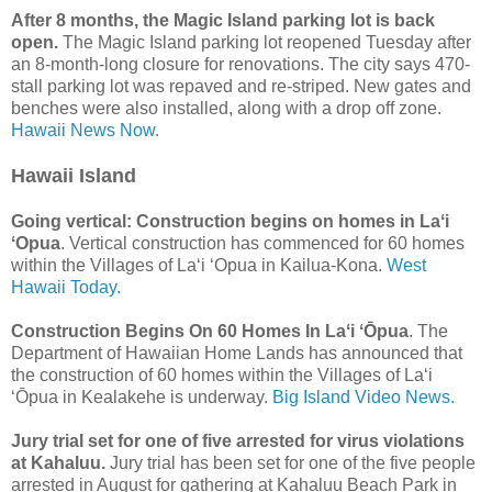
After 8 months, the Magic Island parking lot is back
open.
The Magic Island parking lot reopened Tuesday after
an 8-month-long closure for renovations. The city says 470-
stall parking lot was repaved and re-striped. New gates and
benches were also installed, along with a drop off zone.
Hawaii News Now.
Hawaii Island
Going vertical: Construction begins on homes in Laʻi
ʻOpua
. Vertical construction has commenced for 60 homes
within the Villages of La‘i ‘Opua in Kailua-Kona.
West
Hawaii Today.
Construction Begins On 60 Homes In Laʻi ʻŌpua
. The
Department of Hawaiian Home Lands has announced that
the construction of 60 homes within the Villages of Laʻi
ʻŌpua in Kealakehe is underway.
Big Island Video News.
Jury trial set for one of five arrested for virus violations
at Kahaluu.
Jury trial has been set for one of the five people
arrested in August for gathering at Kahaluu Beach Park in