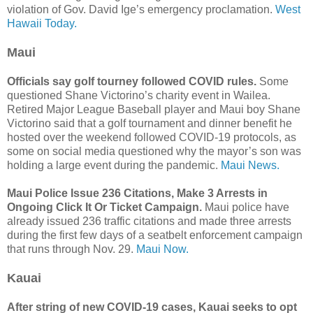
violation of Gov. David Ige’s emergency proclamation.
West
Hawaii Today.
Maui
Officials say golf tourney followed COVID rules.
Some
questioned Shane Victorino’s charity event in Wailea.
Retired Major League Baseball player and Maui boy Shane
Victorino said that a golf tournament and dinner benefit he
hosted over the weekend followed COVID-19 protocols, as
some on social media questioned why the mayor’s son was
holding a large event during the pandemic.
Maui News.
Maui Police Issue 236 Citations, Make 3 Arrests in
Ongoing Click It Or Ticket Campaign.
Maui police have
already issued 236 traffic citations and made three arrests
during the first few days of a seatbelt enforcement campaign
that runs through Nov. 29.
Maui Now.
Kauai
After string of new COVID-19 cases, Kauai seeks to opt