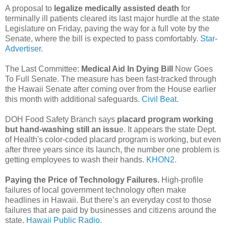
A proposal to
legalize medically assisted death
for
terminally ill patients cleared its last major hurdle at the state
Legislature on Friday, paving the way for a full vote by the
Senate, where the bill is expected to pass comfortably.
Star-
Advertiser.
The Last Committee:
Medical Aid In Dying Bill
Now Goes
To Full Senate. The measure has been fast-tracked through
the Hawaii Senate after coming over from the House earlier
this month with additional safeguards.
Civil Beat.
DOH Food Safety Branch says
placard program working
but hand-washing still an issu
e. It appears the state Dept.
of Health's color-coded placard program is working, but even
after three years since its launch, the number one problem is
getting employees to wash their hands.
KHON2.
Paying the Price of Technology Failures.
High-profile
failures of local government technology often make
headlines in Hawaii. But there’s an everyday cost to those
failures that are paid by businesses and citizens around the
state.
Hawaii Public Radio.