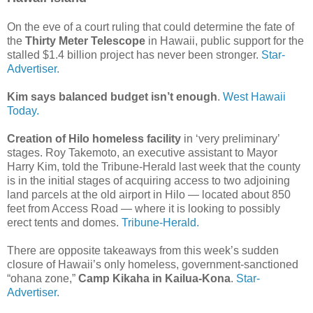
On the eve of a court ruling that could determine the fate of
the
Thirty Meter Telescope
in Hawaii, public support for the
stalled $1.4 billion project has never been stronger.
Star-
Advertiser.
Kim says balanced budget isn’t enough
.
West Hawaii
Today.
Creation of Hilo homeless facility
in ‘very preliminary’
stages. Roy Takemoto, an executive assistant to Mayor
Harry Kim, told the Tribune-Herald last week that the county
is in the initial stages of acquiring access to two adjoining
land parcels at the old airport in Hilo — located about 850
feet from Access Road — where it is looking to possibly
erect tents and domes.
Tribune-Herald.
There are opposite takeaways from this week’s sudden
closure of Hawaii’s only homeless, government-sanctioned
“ohana zone,”
Camp Kikaha in Kailua-Kona
.
Star-
Advertiser.