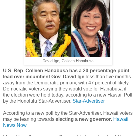
David Ige, Colleen Hanabusa
U.S. Rep.
Colleen Hanabusa has a 20-percentage-point
lead over incumbent Gov. David Ige
less than five months
away from the Democratic primary, with 47 percent of likely
Democratic voters saying they would vote for Hanabusa if
the election were held today, according to a new Hawaii Poll
by the Honolulu Star-Advertiser.
Star-Advertiser.
According to a new poll by the Star-Advertiser, Hawaii voters
may be leaning towards
electing a new governor
.
Hawaii
News Now.