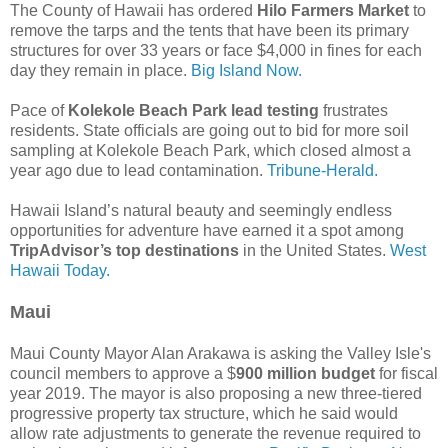
The County of Hawaii has ordered
Hilo Farmers Market
to
remove the tarps and the tents that have been its primary
structures for over 33 years or face $4,000 in fines for each
day they remain in place.
Big Island Now.
Pace of
Kolekole Beach Park lead testing
frustrates
residents. State officials are going out to bid for more soil
sampling at Kolekole Beach Park, which closed almost a
year ago due to lead contamination.
Tribune-Herald.
Hawaii Island’s natural beauty and seemingly endless
opportunities for adventure have earned it a spot among
TripAdvisor’s top destinations
in the United States.
West
Hawaii Today.
Maui
Maui County Mayor Alan Arakawa is asking the Valley Isle's
council members to approve a $
900 million budget
for fiscal
year 2019. The mayor is also proposing a new three-tiered
progressive property tax structure, which he said would
allow rate adjustments to generate the revenue required to