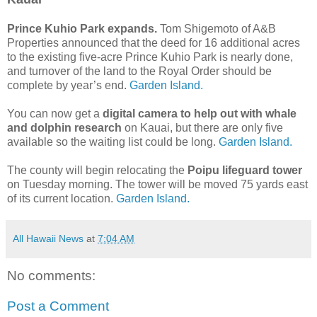
Prince Kuhio Park expands.
Tom Shigemoto of A&B
Properties announced that the deed for 16 additional acres
to the existing five-acre Prince Kuhio Park is nearly done,
and turnover of the land to the Royal Order should be
complete by year’s end.
Garden Island.
You can now get a
digital camera to help out with whale
and dolphin research
on Kauai, but there are only five
available so the waiting list could be long.
Garden Island.
The county will begin relocating the
Poipu lifeguard tower
on Tuesday morning. The tower will be moved 75 yards east
of its current location.
Garden Island.
All Hawaii News
at
7:04 AM
No comments:
Post a Comment