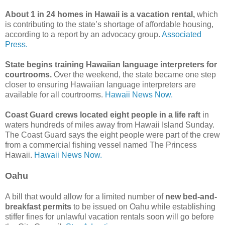
About 1 in 24 homes in Hawaii is a vacation rental,
which
is contributing to the state’s shortage of affordable housing,
according to a report by an advocacy group.
Associated
Press.
State begins training Hawaiian language interpreters for
courtrooms.
Over the weekend, the state became one step
closer to ensuring Hawaiian language interpreters are
available for all courtrooms.
Hawaii News Now.
Coast Guard crews located eight people in a life raft
in
waters hundreds of miles away from Hawaii Island Sunday.
The Coast Guard says the eight people were part of the crew
from a commercial fishing vessel named The Princess
Hawaii.
Hawaii News Now.
Oahu
A bill that would allow for a limited number of
new bed-and-
breakfast permits
to be issued on Oahu while establishing
stiffer fines for unlawful vacation rentals soon will go before