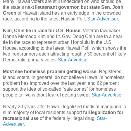
Many Hawaii voters are still undecided on who should be
the state’s next
lieutenant governor, but state Sen. Josh
Green
of Hawaii island has an early edge in the crowded
race, according to the latest Hawaii Poll.
Star-Advertiser.
Kim, Chin tie in race for U.S. House.
Veteran lawmaker
Donna Mercado Kim and Lt. Gov. Doug Chin are in a near
tie in the race to represent urban Honolulu in the U.S.
House, according to the latest Hawaii Poll, which shows the
two front-runners each attracting roughly 30 percent of likely
Democratic primary votes.
Star-Advertiser.
Most see homeless problem getting worse.
Registered
island voters, in general, do not believe Hawaii’s homeless
problem has improved over the last year, and 62 percent
support the idea of so-called “safe zones” for homeless
people to live without fear of getting swept.
Star-Advertiser.
Nearly 20 years after Hawaii legalized medical marijuana, a
slim majority of local residents support
full legalization for
recreational use
of the federally illegal drug.
Star-
Advertiser.