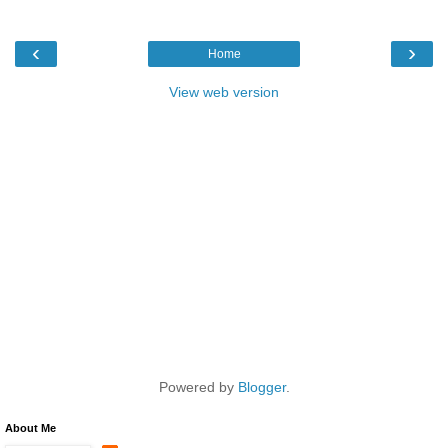
‹
›
Home
View web version
Powered by
Blogger
.
About Me