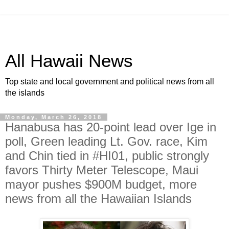
All Hawaii News
Top state and local government and political news from all
the islands
Monday, March 26, 2018
Hanabusa has 20-point lead over Ige in
poll, Green leading Lt. Gov. race, Kim
and Chin tied in #HI01, public strongly
favors Thirty Meter Telescope, Maui
mayor pushes $900M budget, more
news from all the Hawaiian Islands