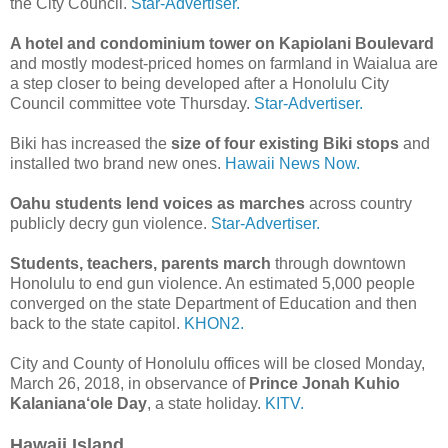
the City Council.
Star-Advertiser.
A hotel and condominium tower on Kapiolani Boulevard
and mostly modest-priced homes on farmland in Waialua are
a step closer to being developed after a Honolulu City
Council committee vote Thursday.
Star-Advertiser.
Biki has increased the
size of four existing Biki stops
and
installed two brand new ones.
Hawaii News Now.
Oahu students lend voices as marches
across country
publicly decry gun violence.
Star-Advertiser.
Students, teachers, parents march
through downtown
Honolulu to end gun violence. An estimated 5,000 people
converged on the state Department of Education and then
back to the state capitol.
KHON2.
City and County of Honolulu offices will be closed Monday,
March 26, 2018, in observance of
Prince Jonah Kuhio
Kalaniana‘ole Day
, a state holiday.
KITV.
Hawaii Island