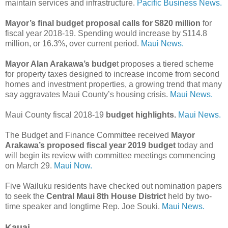
maintain services and infrastructure.
Pacific Business News.
Mayor’s final budget proposal calls for $820 million
for
fiscal year 2018-19. Spending would increase by $114.8
million, or 16.3%, over current period.
Maui News.
Mayor Alan Arakawa’s budge
t proposes a tiered scheme
for property taxes designed to increase income from second
homes and investment properties, a growing trend that many
say aggravates Maui County’s housing crisis.
Maui News.
Maui County fiscal 2018-19
budget highlights.
Maui News.
The Budget and Finance Committee received
Mayor
Arakawa’s proposed fiscal year 2019 budget
today and
will begin its review with committee meetings commencing
on March 29.
Maui Now.
Five Wailuku residents have checked out nomination papers
to seek the
Central Maui 8th House District
held by two-
time speaker and longtime Rep. Joe Souki.
Maui News.
Kauai