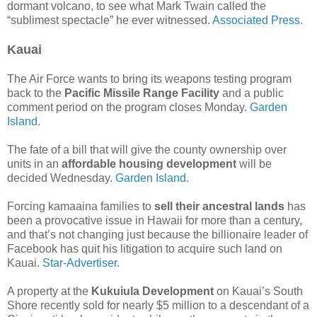
dormant volcano, to see what Mark Twain called the
“sublimest spectacle” he ever witnessed.
Associated Press.
Kauai
The Air Force wants to bring its weapons testing program
back to the
Pacific Missile Range Facility
and a public
comment period on the program closes Monday.
Garden
Island.
The fate of a bill that will give the county ownership over
units in an
affordable housing development
will be
decided Wednesday.
Garden Island.
Forcing kamaaina families to
sell their ancestral lands
has
been a provocative issue in Hawaii for more than a century,
and that’s not changing just because the billionaire leader of
Facebook has quit his litigation to acquire such land on
Kauai.
Star-Advertiser.
A property at the
Kukuiula Development
on Kauai’s South
Shore recently sold for nearly $5 million to a descendant of a