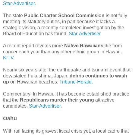
Star-Advertiser.
The state
Public Charter School Commission
is not fully
meeting its statutory duties, in part because it lacks a
strategic vision, a recently completed investigation by the
Board of Education has found.
Star-Advertiser.
A recent report reveals more
Native Hawaiians
die from
cancer each year than any other ethnic group in Hawaii.
KITV.
Nearly six years after the earthquake and tsunami event that
devastated Fukushima, Japan,
debris continues to wash
up
on Hawaiian beaches.
Tribune-Herald.
Commentary: In Hawaii, it has become established practice
that the
Republicans murder their young
attractive
candidates.
Star-Advertiser.
Oahu
With rail facing its gravest fiscal crisis yet, a local cadre that