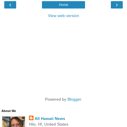
‹
›
Home
View web version
Powered by
Blogger
.
About Me
All Hawaii News
Hilo, HI, United States