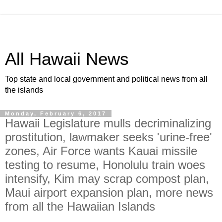
All Hawaii News
Top state and local government and political news from all
the islands
Monday, February 6, 2017
Hawaii Legislature mulls decriminalizing
prostitution, lawmaker seeks 'urine-free'
zones, Air Force wants Kauai missile
testing to resume, Honolulu train woes
intensify, Kim may scrap compost plan,
Maui airport expansion plan, more news
from all the Hawaiian Islands