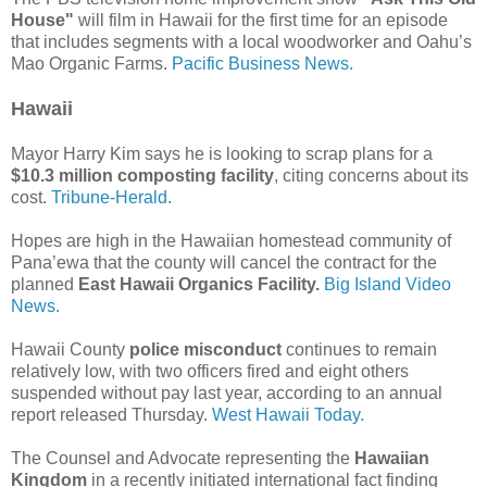
House"
will film in Hawaii for the first time for an episode
that includes segments with a local woodworker and Oahu’s
Mao Organic Farms.
Pacific Business News.
Hawaii
Mayor Harry Kim says he is looking to scrap plans for a
$10.3 million composting facility
, citing concerns about its
cost.
Tribune-Herald.
Hopes are high in the Hawaiian homestead community of
Pana’ewa that the county will cancel the contract for the
planned
East Hawaii Organics Facility.
Big Island Video
News.
Hawaii County
police misconduct
continues to remain
relatively low, with two officers fired and eight others
suspended without pay last year, according to an annual
report released Thursday.
West Hawaii Today.
The Counsel and Advocate representing the
Hawaiian
Kingdom
in a recently initiated international fact finding