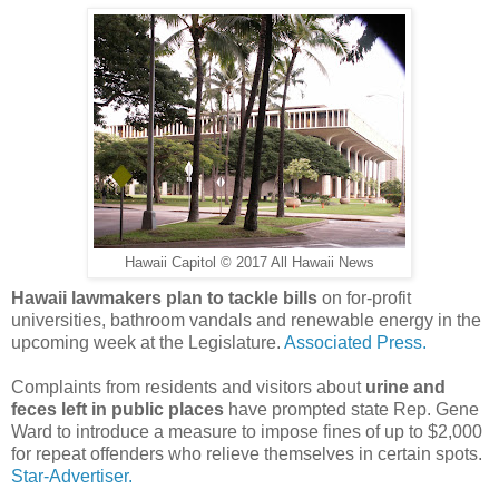
Hawaii Capitol © 2017 All Hawaii News
Hawaii lawmakers plan to tackle bills
on for-profit
universities, bathroom vandals and renewable energy in the
upcoming week at the Legislature.
Associated Press.
Complaints from residents and visitors about
urine and
feces left in public places
have prompted state Rep. Gene
Ward to introduce a measure to impose fines of up to $2,000
for repeat offenders who relieve themselves in certain spots.
Star-Advertiser.