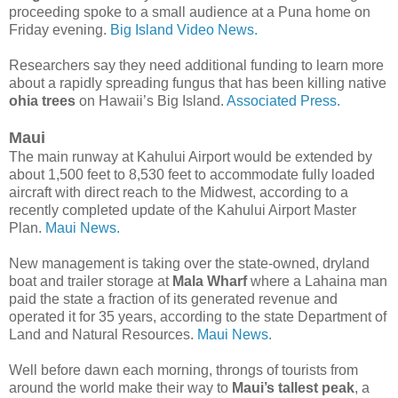
proceeding spoke to a small audience at a Puna home on
Friday evening.
Big Island Video News.
Researchers say they need additional funding to learn more
about a rapidly spreading fungus that has been killing native
ohia trees
on Hawaii’s Big Island.
Associated Press.
Maui
The main runway at Kahului Airport would be extended by
about 1,500 feet to 8,530 feet to accommodate fully loaded
aircraft with direct reach to the Midwest, according to a
recently completed update of the Kahului Airport Master
Plan.
Maui News.
New management is taking over the state-owned, dryland
boat and trailer storage at
Mala Wharf
where a Lahaina man
paid the state a fraction of its generated revenue and
operated it for 35 years, according to the state Department of
Land and Natural Resources.
Maui News.
Well before dawn each morning, throngs of tourists from
around the world make their way to
Maui’s tallest peak
, a