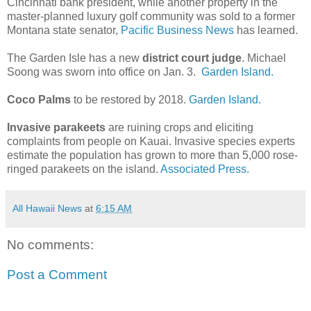
Cincinnati bank president, while another property in the
master-planned luxury golf community was sold to a former
Montana state senator,
Pacific Business News
has learned.
The Garden Isle has a new
district court judge
. Michael
Soong was sworn into office on Jan. 3.
Garden Island.
Coco Palms
to be restored by 2018.
Garden Island.
Invasive parakeets
are ruining crops and eliciting
complaints from people on Kauai. Invasive species experts
estimate the population has grown to more than 5,000 rose-
ringed parakeets on the island.
Associated Press.
All Hawaii News
at
6:15 AM
No comments:
Post a Comment