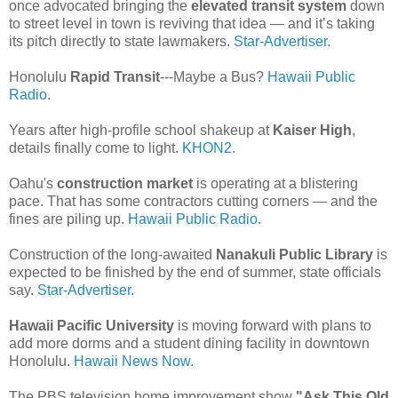
once advocated bringing the
elevated transit system
down
to street level in town is reviving that idea — and it’s taking
its pitch directly to state lawmakers.
Star-Advertiser.
Honolulu
Rapid Transit
---Maybe a Bus?
Hawaii Public
Radio
.
Years after high-profile school shakeup at
Kaiser High
,
details finally come to light.
KHON2.
Oahu's
construction market
is operating at a blistering
pace. That has some contractors cutting corners — and the
fines are piling up.
Hawaii Public Radio.
Construction of the long-awaited
Nanakuli Public Library
is
expected to be finished by the end of summer, state officials
say.
Star-Advertiser.
Hawaii Pacific University
is moving forward with plans to
add more dorms and a student dining facility in downtown
Honolulu.
Hawaii News Now.
The PBS television home improvement show
"Ask This Old