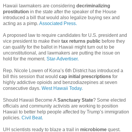
Hawaii lawmakers are considering
decriminalizing
prostitution
in the state after the speaker of the House
introduced a bill that would also legalize buying sex and
acting as a pimp.
Associated Press.
A proposed law to require candidates for U.S. president and
vice president to make their
tax returns public
before they
can qualify for the ballot in Hawaii might turn out to be
unconstitutional, and lawmakers are putting the issue on
hold for the moment.
Star-Advertiser.
Rep. Nicole Lowen of Kona’s 6th District has introduced a
bill this session that would
cap initial prescriptions
for
highly addictive opioids and benzodiazepines at seven
consecutive days.
West Hawaii Today.
Should Hawaii Become A
Sanctuary State
? Some elected
officials and community activists are working to position
Hawaii to better help people affected by Trump’s immigration
policies.
Civil Beat.
UH scientists ready to blaze a trail in
microbiome
quest.