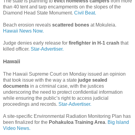
The state is planning to
evict homeless campers
from more
than 40 tent and tarp encampments on the slopes of the
Diamond Head State Monument.
Civil Beat.
Beach erosion reveals
scattered bones
at Mokuleia.
Hawaii News Now.
Judge denies early release for
firefighter in H-1 crash
that
killed officer.
Star-Advertiser.
Hawaii
The Hawaii Supreme Court on Monday issued an opinion
that took issue with the way a state
judge sealed
documents
in a criminal case, with the justices
underscoring the need to protect confidential information
while ensuring the public’s right to access judicial
proceedings and records.
Star-Advertiser.
A site-specific Environmental Radiation Monitoring Plan has
been finalized for the
Pohakuloa Training Area
.
Big Island
Video News.