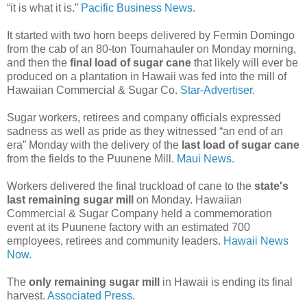
“it is what it is.”
Pacific Business News.
It started with two horn beeps delivered by Fermin Domingo
from the cab of an 80-ton Tournahauler on Monday morning,
and then the
final load of sugar cane
that likely will ever be
produced on a plantation in Hawaii was fed into the mill of
Hawaiian Commercial & Sugar Co.
Star-Advertiser.
Sugar workers, retirees and company officials expressed
sadness as well as pride as they witnessed “an end of an
era” Monday with the delivery of the
last load of sugar cane
from the fields to the Puunene Mill.
Maui News.
Workers delivered the final truckload of cane to the
state's
last remaining sugar mill
on Monday. Hawaiian
Commercial & Sugar Company held a commemoration
event at its Puunene factory with an estimated 700
employees, retirees and community leaders.
Hawaii News
Now.
The
only remaining sugar mill
in Hawaii is ending its final
harvest.
Associated Press.