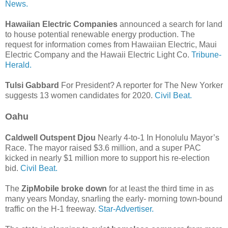
News.
Hawaiian Electric Companies
announced a search for land
to house potential renewable energy production. The
request for information comes from Hawaiian Electric, Maui
Electric Company and the Hawaii Electric Light Co.
Tribune-
Herald.
Tulsi Gabbard
For President? A reporter for The New Yorker
suggests 13 women candidates for 2020.
Civil Beat.
Oahu
Caldwell Outspent Djou
Nearly 4-to-1 In Honolulu Mayor’s
Race. The mayor raised $3.6 million, and a super PAC
kicked in nearly $1 million more to support his re-election
bid.
Civil Beat.
The
ZipMobile broke down
for at least the third time in as
many years Monday, snarling the early- morning town-bound
traffic on the H-1 freeway.
Star-Advertiser.