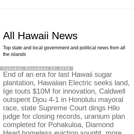
All Hawaii News
Top state and local government and political news from all
the islands
Tuesday, December 13, 2016
End of an era for last Hawaii sugar
plantation, Hawaiian Electric seeks land,
Ige touts $10M for innovation, Caldwell
outspent Djou 4-1 in Honolulu mayoral
race, state Supreme Court dings Hilo
judge for closing records, uranium plan
completed for Pohakuloa, Diamond
Head homeless eviction sought, more