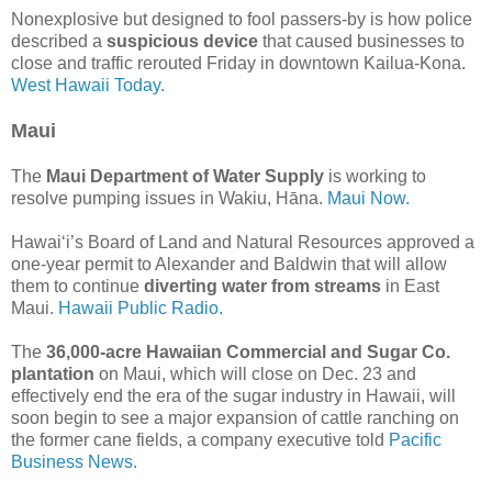
Nonexplosive but designed to fool passers-by is how police
described a
suspicious device
that caused businesses to
close and traffic rerouted Friday in downtown Kailua-Kona.
West Hawaii Today.
Maui
The
Maui Department of Water Supply
is working to
resolve pumping issues in Wakiu, Hāna.
Maui Now.
Hawai‘i’s Board of Land and Natural Resources approved a
one-year permit to Alexander and Baldwin that will allow
them to continue
diverting water from streams
in East
Maui.
Hawaii Public Radio.
The
36,000-acre Hawaiian Commercial and Sugar Co.
plantation
on Maui, which will close on Dec. 23 and
effectively end the era of the sugar industry in Hawaii, will
soon begin to see a major expansion of cattle ranching on
the former cane fields, a company executive told
Pacific
Business News.