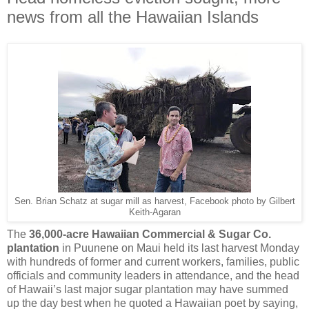
news from all the Hawaiian Islands
Sen. Brian Schatz at sugar mill as harvest, Facebook photo by Gilbert
Keith-Agaran
The
36,000-acre Hawaiian Commercial & Sugar Co.
plantation
in Puunene on Maui held its last harvest Monday
with hundreds of former and current workers, families, public
officials and community leaders in attendance, and the head
of Hawaii’s last major sugar plantation may have summed
up the day best when he quoted a Hawaiian poet by saying,