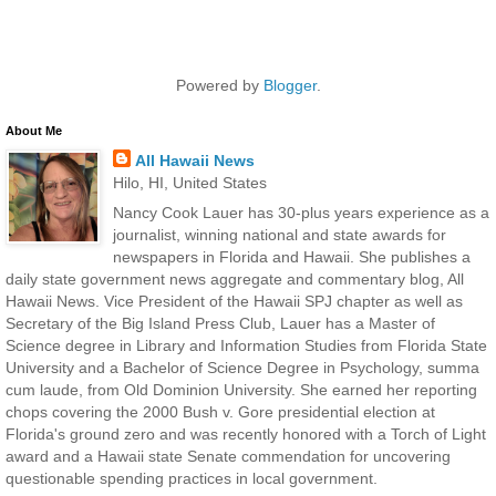
Powered by
Blogger
.
About Me
All Hawaii News
Hilo, HI, United States
Nancy Cook Lauer has 30-plus years experience as a
journalist, winning national and state awards for
newspapers in Florida and Hawaii. She publishes a
daily state government news aggregate and commentary blog, All
Hawaii News. Vice President of the Hawaii SPJ chapter as well as
Secretary of the Big Island Press Club, Lauer has a Master of
Science degree in Library and Information Studies from Florida State
University and a Bachelor of Science Degree in Psychology, summa
cum laude, from Old Dominion University. She earned her reporting
chops covering the 2000 Bush v. Gore presidential election at
Florida's ground zero and was recently honored with a Torch of Light
award and a Hawaii state Senate commendation for uncovering
questionable spending practices in local government.