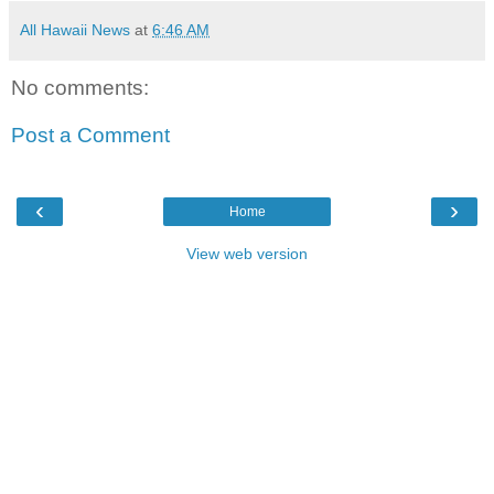
All Hawaii News
at
6:46 AM
No comments:
Post a Comment
‹
›
Home
View web version