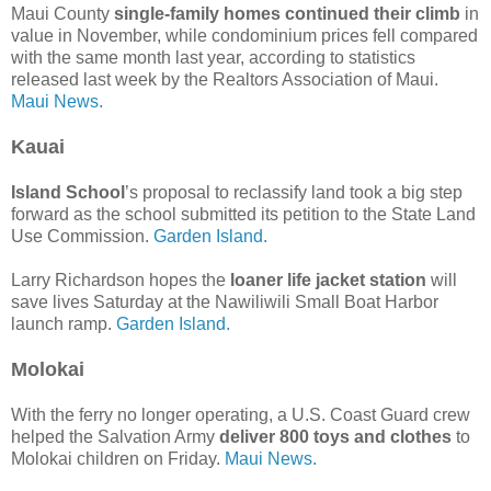
Maui County
single-family homes continued their climb
in
value in November, while condominium prices fell compared
with the same month last year, according to statistics
released last week by the Realtors Association of Maui.
Maui News.
Kauai
Island School
’s proposal to reclassify land took a big step
forward as the school submitted its petition to the State Land
Use Commission.
Garden Island.
Larry Richardson hopes the
loaner life jacket station
will
save lives Saturday at the Nawiliwili Small Boat Harbor
launch ramp.
Garden Island.
Molokai
With the ferry no longer operating, a U.S. Coast Guard crew
helped the Salvation Army
deliver 800 toys and clothes
to
Molokai children on Friday.
Maui News.