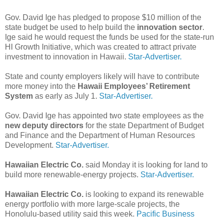
Gov. David Ige has pledged to propose $10 million of the
state budget be used to help build the
innovation sector
.
Ige said he would request the funds be used for the state-run
HI Growth Initiative, which was created to attract private
investment to innovation in Hawaii.
Star-Advertiser.
State and county employers likely will have to contribute
more money into the
Hawaii Employees’ Retirement
System
as early as July 1.
Star-Advertiser.
Gov. David Ige has appointed two state employees as the
new deputy directors
for the state Department of Budget
and Finance and the Department of Human Resources
Development.
Star-Advertiser.
Hawaiian Electric Co.
said Monday it is looking for land to
build more renewable-energy projects.
Star-Advertiser.
Hawaiian Electric Co.
is looking to expand its renewable
energy portfolio with more large-scale projects, the
Honolulu-based utility said this week.
Pacific Business