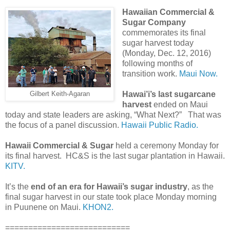
Hawaiian Commercial &
Sugar Company
commemorates its final
sugar harvest today
(Monday, Dec. 12, 2016)
following months of
transition work.
Maui Now.
Hawai’i’s last sugarcane
Gilbert Keith-Agaran
harvest
ended on Maui
today and state leaders are asking, “What Next?” That was
the focus of a panel discussion.
Hawaii Public Radio.
Hawaii Commercial & Sugar
held a ceremony Monday for
its final harvest. HC&S is the last sugar plantation in Hawaii.
KITV.
It’s the
end of an era for Hawaii’s sugar industry
, as the
final sugar harvest in our state took place Monday morning
in Puunene on Maui.
KHON2.
===========================