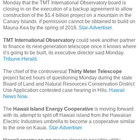
Monday that the TMT International Observatory board is
closing in on the execution of a backup agreement to allow
construction of the $1.4 billion project on a mountain in the
Canary Islands if permission cannot be obtained to build on
Mauna Kea by the spring of 2018.
Star-Advertiser.
TMT International Observatory
could seek another partner
to finance its next-generation telescope once it knows where
it’s going to be built, its executive director said Monday.
Tribune-Herald.
The chief of the controversial
Thirty Meter Telescope
project faced hours of questioning Monday during the state
Board of Land and Natural Resources Conservation District
Use Application contested case hearing in Hilo.
Hawaii
News Now.
The
Hawaii Island Energy Cooperative
is moving forward
with its attempt to split off Hawaii island from the Hawaiian
Electric Industries umbrella to become a cooperative similar
to the one on Kauai.
Star-Advertiser.