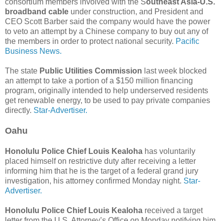
consortium members involved with the S
outheast Asia-U.S.
broadband cable
under construction, and President and
CEO Scott Barber said the company would have the power
to veto an attempt by a Chinese company to buy out any of
the members in order to protect national security.
Pacific
Business News.
The state
Public Utilities Commission
last week blocked
an attempt to take a portion of a $150 million financing
program, originally intended to help underserved residents
get renewable energy, to be used to pay private companies
directly.
Star-Advertiser.
Oahu
Honolulu Police Chief Louis Kealoha
has voluntarily
placed himself on restrictive duty after receiving a letter
informing him that he is the target of a federal grand jury
investigation, his attorney confirmed Monday night.
Star-
Advertiser.
Honolulu Police Chief Louis Kealoha
received a target
letter from the U.S. Attorney’s Office on Monday notifying him