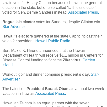
law to vote for Hillary Clinton because she won the general
election in the state, but one so-called “faithless elector”
voted for Sen. Bernie Sanders instead.
Associated Press.
Rogue isle elector
votes for Sanders, despite Clinton win.
Star-Advertiser.
Hawaii's electors
gathered at the state Capitol to cast their
votes for president.
Hawaii Public Radio.
Sen. Mazie K. Hirono announced that the Hawaii
Department of Health will receive $1.1 million in Centers for
Disease Control funding to fight the
Zika virus
.
Garden
Island.
Workout, golf and dinner comprise
president’s day
.
Star-
Advertiser.
The Latest on
President Barack Obama
's annual two-week
vacation in Hawaii.
Associated Press.
Hawaiian Telcom is an equal partner with the seven