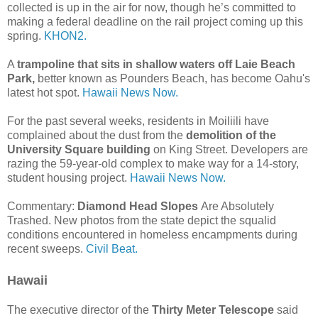
collected is up in the air for now, though he’s committed to
making a federal deadline on the rail project coming up this
spring.
KHON2.
A
trampoline that sits in shallow waters off Laie Beach
Park,
better known as Pounders Beach, has become Oahu's
latest hot spot.
Hawaii News Now.
For the past several weeks, residents in Moiliili have
complained about the dust from the
demolition of the
University Square building
on King Street. Developers are
razing the 59-year-old complex to make way for a 14-story,
student housing project.
Hawaii News Now.
Commentary:
Diamond Head Slopes
Are Absolutely
Trashed. New photos from the state depict the squalid
conditions encountered in homeless encampments during
recent sweeps.
Civil Beat.
Hawaii
The executive director of the
Thirty Meter Telescope
said