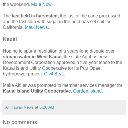
the weekend.
Maui Now.
The
last field is harvested
, the last of the cane processed
and the last ship with sugar in the hold has set sail for
California.
Maui News.
Kauai
Hoping to spur a resolution of a years-long dispute over
stream water in West Kauai,
the state Agribusiness
Development Corporation approved a five-year lease to the
Kauai Island Utility Cooperative for its Puu Opae
hydropower project.
Civil Beat.
Maile Alfiler was promoted to member services manager for
Kauai Island Utility Cooperative
.
Garden Island.
All Hawaii News
at
6:20 AM
No comments: