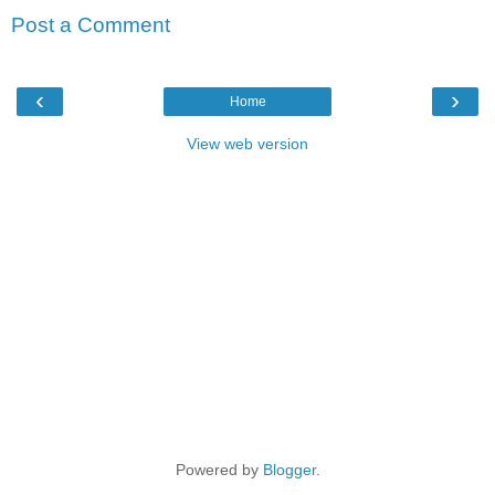
Post a Comment
‹
›
Home
View web version
Powered by
Blogger
.