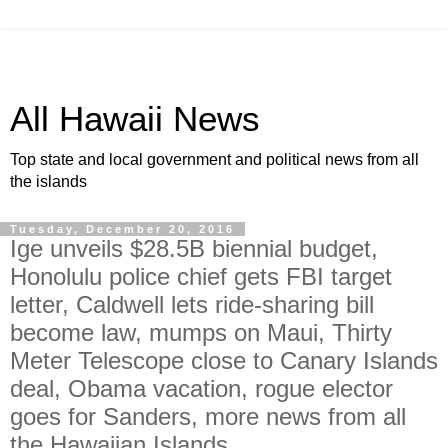
All Hawaii News
Top state and local government and political news from all
the islands
Tuesday, December 20, 2016
Ige unveils $28.5B biennial budget,
Honolulu police chief gets FBI target
letter, Caldwell lets ride-sharing bill
become law, mumps on Maui, Thirty
Meter Telescope close to Canary Islands
deal, Obama vacation, rogue elector
goes for Sanders, more news from all
the Hawaiian Islands