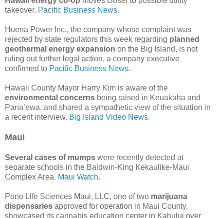
Hawaii energy co-op
moves closer to possible utility
takeover.
Pacific Business News.
Huena Power Inc., the company whose complaint was
rejected by state regulators this week regarding
planned
geothermal energy expansion
on the Big Island, is not
ruling out further legal action, a company executive
confirmed to
Pacific Business News.
Hawaii County Mayor Harry Kim is aware of the
environmental concerns
being raised in Keuakaha and
Pana’ewa, and shared a sympathetic view of the situation in
a recent interview.
Big Island Video News.
Maui
Several cases of mumps
were recently detected at
separate schools in the Baldwin-King Kekaulike-Maui
Complex Area.
Maui Watch.
Pono Life Sciences Maui, LLC, one of two
marijuana
dispensaries
approved for operation in Maui County,
showcased its cannabis education center in Kahului over