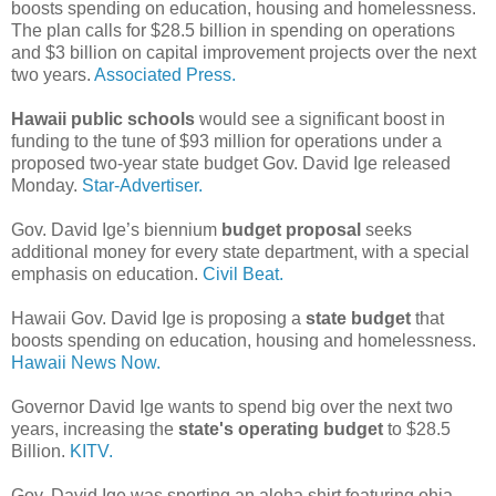
boosts spending on education, housing and homelessness.
The plan calls for $28.5 billion in spending on operations
and $3 billion on capital improvement projects over the next
two years.
Associated Press.
Hawaii public schools
would see a significant boost in
funding to the tune of $93 million for operations under a
proposed two-year state budget Gov. David Ige released
Monday.
Star-Advertiser.
Gov. David Ige’s biennium
budget proposal
seeks
additional money for every state department, with a special
emphasis on education.
Civil Beat.
Hawaii Gov. David Ige is proposing a
state budget
that
boosts spending on education, housing and homelessness.
Hawaii News Now.
Governor David Ige wants to spend big over the next two
years, increasing the
state's operating budget
to $28.5
Billion.
KITV.
Gov. David Ige was sporting an aloha shirt featuring ohia