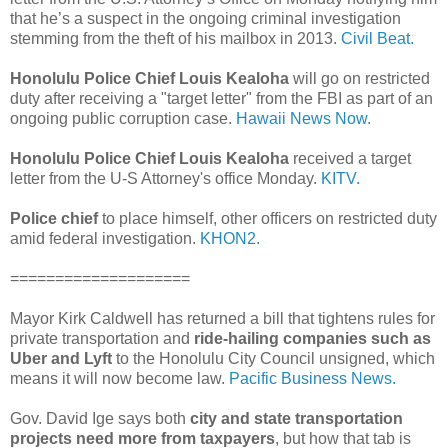
that he’s a suspect in the ongoing criminal investigation
stemming from the theft of his mailbox in 2013.
Civil Beat.
Honolulu Police Chief Louis Kealoha
will go on restricted
duty after receiving a "target letter" from the FBI as part of an
ongoing public corruption case.
Hawaii News Now.
Honolulu Police Chief Louis Kealoha
received a target
letter from the U-S Attorney's office Monday.
KITV.
Police chief
to place himself, other officers on restricted duty
amid federal investigation.
KHON2.
====================
Mayor Kirk Caldwell has returned a bill that tightens rules for
private transportation and
ride-hailing companies such as
Uber and Lyft
to the Honolulu City Council unsigned, which
means it will now become law.
Pacific Business News.
Gov. David Ige says both
city and state transportation
projects need more from taxpayers
, but how that tab is