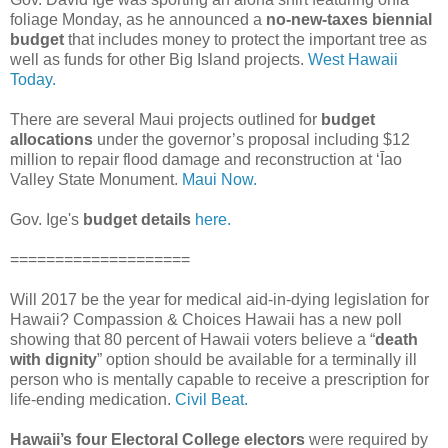
foliage Monday, as he announced a
no-new-taxes biennial
budget
that includes money to protect the important tree as
well as funds for other Big Island projects.
West Hawaii
Today.
There are several Maui projects outlined for
budget
allocations
under the governor’s proposal including $12
million to repair flood damage and reconstruction at ʻĪao
Valley State Monument.
Maui Now.
Gov. Ige's
budget details
here.
====================
Will 2017 be the year for medical aid-in-dying legislation for
Hawaii? Compassion & Choices Hawaii has a new poll
showing that 80 percent of Hawaii voters believe a “
death
with dignity
” option should be available for a terminally ill
person who is mentally capable to receive a prescription for
life-ending medication.
Civil Beat.
Hawaii’s four Electoral College electors
were required by