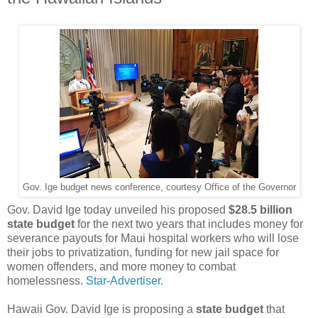
Gov. Ige budget news conference, courtesy Office of the Governor
Gov. David Ige today unveiled his proposed
$28.5 billion
state budget
for the next two years that includes money for
severance payouts for Maui hospital workers who will lose
their jobs to privatization, funding for new jail space for
women offenders, and more money to combat
homelessness.
Star-Advertiser.
Hawaii Gov. David Ige is proposing a
state budget
that