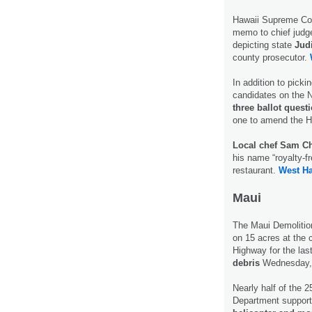
Hawaii Supreme Cou
memo to chief judge
depicting state
Jud
county prosecutor.
In addition to picki
candidates on the No
three ballot quest
one to amend the H
Local chef Sam C
his name “royalty-f
restaurant.
West Ha
Maui
The Maui Demolition
on 15 acres at the 
Highway for the las
debris
Wednesday, a
Nearly half of the 
Department support