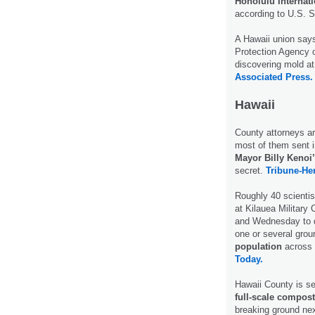
Honolulu Internati
according to U.S. 
A Hawaii union says
Protection Agency o
discovering mold at 
Associated Press.
Hawaii
County attorneys ar
most of them sent i
Mayor Billy Kenoi’
secret.
Tribune-Her
Roughly 40 scientis
at Kilauea Militar
and Wednesday to di
one or several grou
population
across t
Today.
Hawaii County is se
full-scale compost
breaking ground ne