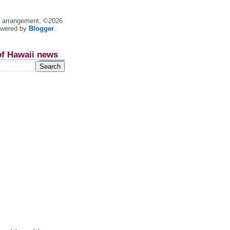
nt arrangement, ©2026
owered by
Blogger
.
of Hawaii news