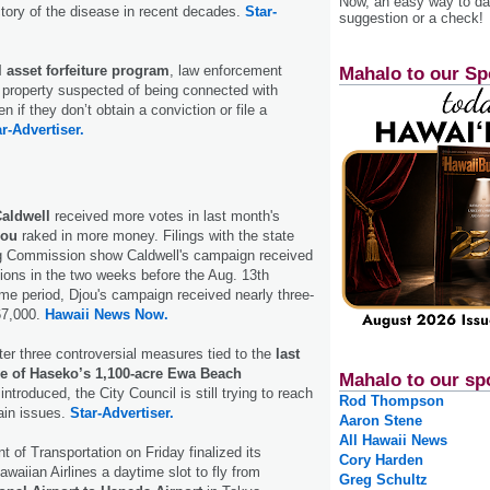
Now, an easy way to das
tory of the disease in recent decades.
Star-
suggestion or a check!
l asset forfeiture program
, law enforcement
Mahalo to our Sp
 property suspected of being connected with
en if they don’t obtain a conviction or file a
r-Advertiser.
Caldwell
received more votes in last month's
jou
raked in more money. Filings with the state
 Commission show Caldwell's campaign received
tions in the two weeks before the Aug. 13th
ame period, Djou's campaign received nearly three-
67,000.
Hawaii News Now.
ter three controversial measures tied to the
last
 of Haseko’s 1,100-acre Ewa Beach
Mahalo to our sp
ntroduced, the City Council is still trying to reach
Rod Thompson
tain issues.
Star-Advertiser.
Aaron Stene
All Hawaii News
 of Transportation on Friday finalized its
Cory Harden
waiian Airlines a daytime slot to fly from
Greg Schultz