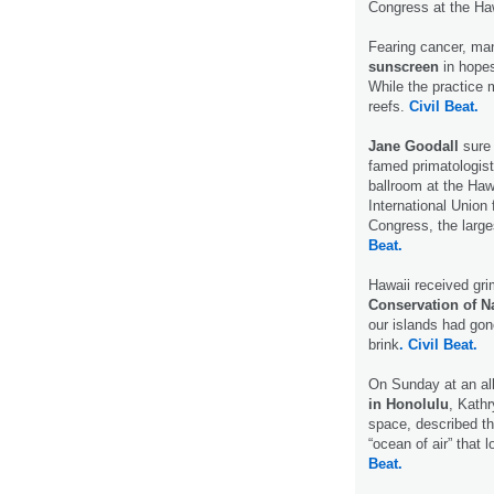
Congress at the Ha
Fearing cancer, man
sunscreen
in hopes
While the practice 
reefs.
Civil Beat.
Jane Goodall
sure
famed primatologist
ballroom at the Haw
International Union
Congress, the larg
Beat.
Hawaii received gr
Conservation of N
our islands had gon
brink
. Civil Beat.
On Sunday at an all
in Honolulu
, Kathr
space, described th
“ocean of air” that 
Beat.