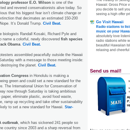
ology professor E.O. Wilson
is one of the
Hawaii: Gross Price 
ted and revered conservationists alive today. So
you decide to sell yo
rious that his biggest fear isn’t climate change or
seeing a high offer pr
xtinction that decimates an estimated 150-200
Go Visit Hawaii
 Nope. It’s Donald Trump.
Civil Beat.
Radio stations to lis
music on your Hawai
 biologists Randall Kosaki, Richard Pyle and
absolutely love listen
o name a colorful, newly discovered
fish species
radio stations while 
arack Obama
.
Civil Beat.
beautiful Hawaiian Is
relaxing and cheerful 
otesters assembled peacefully outside the Hawaii
Saturday with a message to those meeting inside:
 destroying the planet.
Civil Beat.
Send us mail!
vation Congress
in Honolulu is making a
 being green and could set a new standard for the
re. The International Union for Conservation of
way now through Saturday is taking ambitious
paper, eliminate plastic, avoid food waste,
, ramp up recycling and take other sustainability
ikely to set a new standard for Hawaii.
Star-
A outbreak
, which has sickened 241 people so
 the country since 2003 and a sharp reversal from