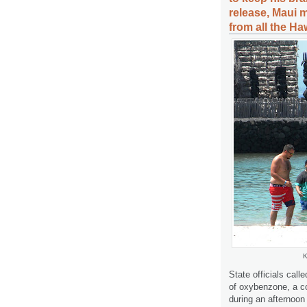
release, Maui 
from all the Ha
K
State officials calle
of oxybenzone, a
during an afternoon