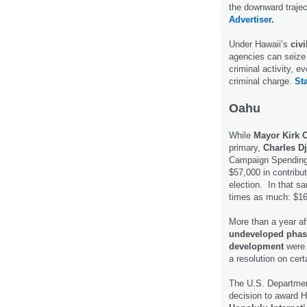
the downward trajec
Advertiser.
Under Hawaii’s
civi
agencies can seize
criminal activity, ev
criminal charge.
Sta
Oahu
While
Mayor Kirk 
primary,
Charles D
Campaign Spending
$57,000 in contribu
election. In that s
times as much: $1
More than a year af
undeveloped phase
development
were i
a resolution on cer
The U.S. Department
decision to award Ha