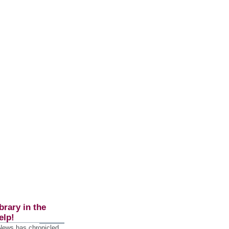
brary in the
elp!
 News has chronicled