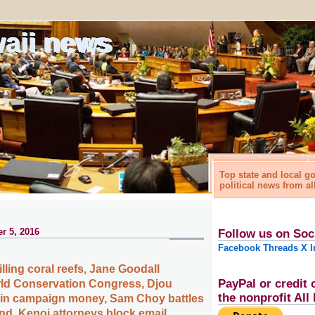
waii news
Top state and local 
political news from al
r 5, 2016
Follow us on Soc
Facebook
Threads
X
I
lling coral reefs, Jane Goodall
PayPal or credit 
ld Conservation Congress, Djou
the nonprofit Al
 in campaign money, Sam Choy battles
and, Kenoi attorneys block email