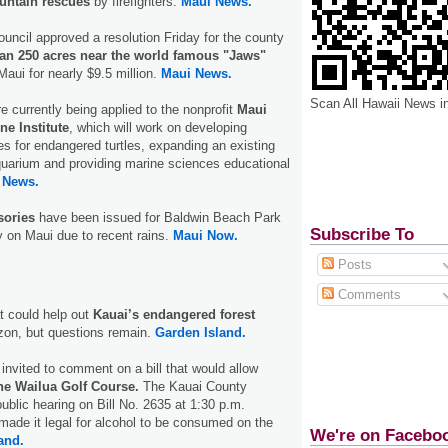
untain rescues
by firefighters.
Maui News.
ncil approved a resolution Friday for the county
an 250 acres near the world famous "Jaws"
aui for nearly $9.5 million.
Maui News.
Scan All Hawaii News i
e currently being applied to the nonprofit
Maui
e Institute
, which will work on developing
ities for endangered turtles, expanding an existing
quarium and providing marine sciences educational
 News.
sories
have been issued for Baldwin Beach Park
Subscribe To
on Maui due to recent rains.
Maui Now.
Posts
Comments
t could help out
Kauai’s endangered forest
izon, but questions remain.
Garden Island.
 invited to comment on a bill that would allow
he Wailua Golf Course.
The Kauai County
public hearing on Bill No. 2635 at 1:30 p.m.
ade it legal for alcohol to be consumed on the
We're on Facebo
and.