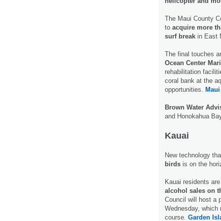
helicopter and mo
The Maui County Cou
to
acquire more th
surf break
in East M
The final touches ar
Ocean Center Marin
rehabilitation facil
coral bank at the a
opportunities.
Maui
Brown Water Advi
and Honokahua Bay 
Kauai
New technology tha
birds
is on the hor
Kauai residents are
alcohol sales on t
Council will host a 
Wednesday, which m
course.
Garden Isl