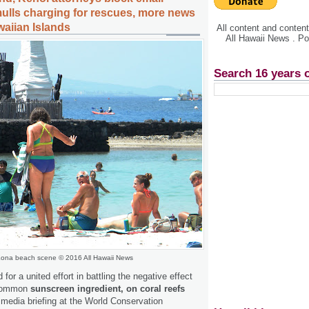
mulls charging for rescues, more news
waiian Islands
All content and conte
All Hawaii News . P
Search 16 years 
ona beach scene © 2016 All Hawaii News
d for a united effort in battling the negative effect
 common
sunscreen ingredient, on coral reefs
 media briefing at the World Conservation