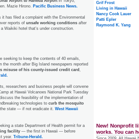
onal Airport to Haneda Airport
in Tokyo,
Grif Frost
Sen. Mazie Hirono.
Pacific Business News.
Living in Hawaii
Nancy Cook Lauer
 it has filed a complaint with the Environmental
Patti Epler
ver reports of
unsafe working conditions
after
Raymond K. Yang
a Waikiki hotel that’s under construction.
e seeking to keep the contents of 40 emails,
n the month after Big Island newspapers reported
s misuse of his county-issued credit card
,
ald.
ts, researchers and business people will convene
y Camp at Hawaii Volcanoes National Park Tuesday
scuss the feasibility of the implementation of
ndbreaking technologies to
curb the mosquito
he state — if not eradicate it.
West Hawaii
New! Nonprofit li
eking a state Department of Health permit for a
ing facility
— the first in Hawaii — before
works. You can h
xt year.
Tribune-Herald.
Since 2009, All Hawaii