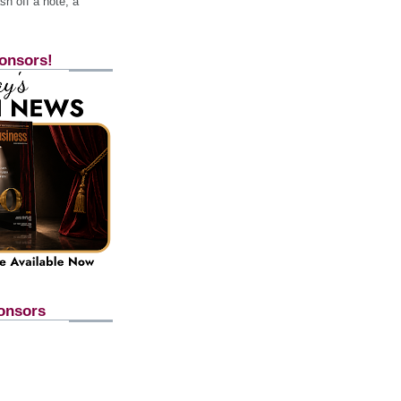
h off a note, a
onsors!
onsors