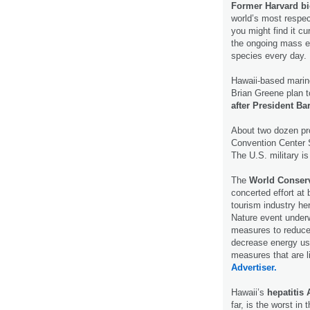
Former Harvard bi
world’s most respec
you might find it cu
the ongoing mass e
species every day.
Hawaii-based marine
Brian Greene plan t
after President B
About two dozen pr
Convention Center 
The U.S. military is
The
World Conser
concerted effort at
tourism industry he
Nature event under
measures to reduce 
decrease energy use
measures that are l
Advertiser.
Hawaii’s
hepatitis 
far, is the worst in