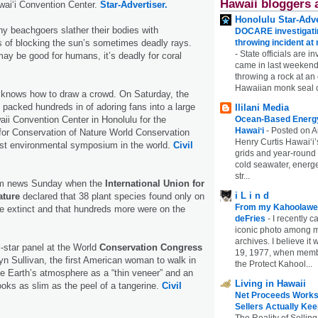
Hawaii bloggers 
wai‘i Convention Center.
Star-Advertiser.
Honolulu Star-Adve
y beachgoers slather their bodies with
DOCARE investigatin
 of blocking the sun’s sometimes deadly rays.
throwing incident a
-
State officials are in
may be good for humans, it’s deadly for coral
came in last weekend
throwing a rock at a
Hawaiian monk seal 
 knows how to draw a crowd. On Saturday, the
 packed hundreds in of adoring fans into a large
Ililani Media
aii Convention Center in Honolulu for the
Ocean-Based Energy 
Hawaiʻi
-
Posted on A
 for Conservation of Nature World Conservation
Henry Curtis Hawaiʻi’
est environmental symposium in the world.
Civil
grids and year-round
cold seawater, energe
str...
im news Sunday when the
International Union for
i L i n d
ature
declared that 38 plant species found only on
From my Kahoolawe
e extinct and that hundreds more were on the
deFries
-
I recently c
iconic photo among
archives. I believe i
-star panel at the World
Conservation Congress
19, 1977, when membe
yn Sullivan, the first American woman to walk in
the Protect Kahool...
e Earth’s atmosphere as a “thin veneer” and an
Living in Hawaii
looks as slim as the peel of a tangerine.
Civil
Net Proceeds Works
Sellers Actually Kee
The Reality of Selling