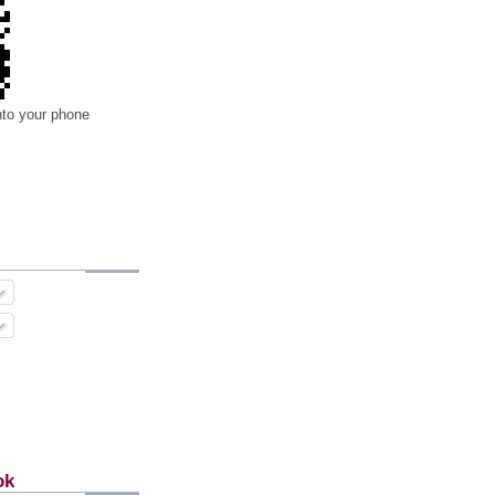
nto your phone
ok