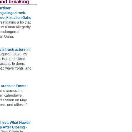
and breaking
rtiser
g alleged rock-
t monk seal on Oahu
vestigating a tip that
 of a man allegedly
n endangered
on Oahu.
Infrastructure in
ugust 6, 2026, by
s isolated island
 access to deep,
tic wave fronts, and
 archive: Emma
ame across this
 my Kahoolawe
t was taken on May
rs and allies of
heet: What Hawaii
p After Closing
-
 Real Estate in