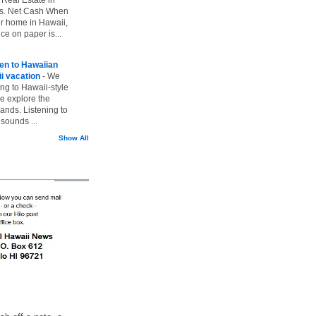
vs. Net Cash When
ur home in Hawaii,
ice on paper is...
ten to Hawaiian
i vacation
-
We
ing to Hawaii-style
we explore the
lands. Listening to
sounds ...
Show All