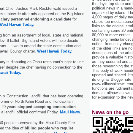
the day's top state and
political news in a hand
rt Chief Justice Mark Recktenwald issued a
organized by island. Th
s statewide after ads appeared on the Big Island
4,000 pages of daily n
iciary personnel endorsing a candidate
for
state's top media sourc
West Hawaii Today.
links to the original st
containing some 20 entri
80,000 or more entries.
ng from an assortment of local, state and national
changing media landsca
v. 8 ballot, Big Island voters will help decide
outlets frequently cha
ions
— two to amend the state constitution and
of the older links are no
awaii County charter.
West Hawaii Today.
descriptions of the arti
provide a valuable histo
as they occurred and a g
hoy
is disputing an Oahu restaurant’s right to use
those researching the st
ree” despite the chef having no connection to the
This body of work needs 
waii Today.
updated and shared. It'
its original Blogger site
(www.allhawaiinews.com
functions are rudimentar
domain, allhawaiinews.
 & Construction Landfill that has been operating
for expansion to the new
corner of North Kihei Road and Honoapiilani
t 20 years
stopped accepting construction
News on the go
 landfill official confirmed Friday.
Maui News.
250 people surveyed by the Maui County Fire
ed the idea of
billing people who require