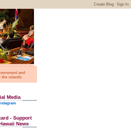
government and
l the islands
ial Media
nstagram
card - Support
l Hawaii News