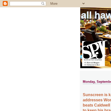
all ha
Monday, Septembe
Sunscreen is ki
addresses Wor
beats Caldwell
to keep his br