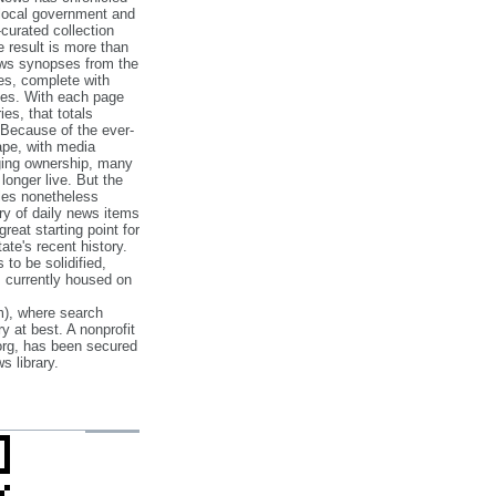
 local government and
‐curated collection
e result is more than
ews synopses from the
es, complete with
ories. With each page
es, that totals
 Because of the ever‐
pe, with media
nging ownership, many
 longer live. But the
cles nonetheless
ry of daily news items
reat starting point for
ate's recent history.
to be solidified,
s currently housed on
), where search
y at best. A nonprofit
org, has been secured
s library.