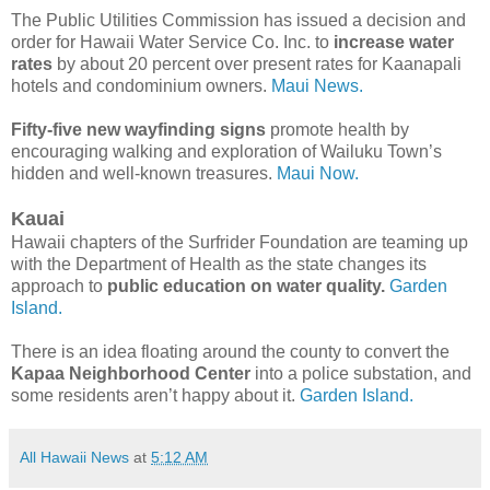
The Public Utilities Commission has issued a decision and
order for Hawaii Water Service Co. Inc. to
increase water
rates
by about 20 percent over present rates for Kaanapali
hotels and condominium owners.
Maui News.
Fifty-five new wayfinding signs
promote health by
encouraging walking and exploration of Wailuku Town’s
hidden and well‐known treasures.
Maui Now.
Kauai
Hawaii chapters of the Surfrider Foundation are teaming up
with the Department of Health as the state changes its
approach to
public education on water quality.
Garden
Island.
There is an idea floating around the county to convert the
Kapaa Neighborhood Center
into a police substation, and
some residents aren’t happy about it.
Garden Island.
All Hawaii News
at
5:12 AM