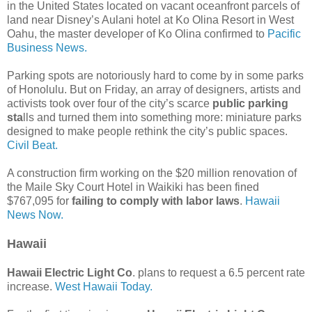
in the United States located on vacant oceanfront parcels of
land near Disney’s Aulani hotel at Ko Olina Resort in West
Oahu, the master developer of Ko Olina confirmed to
Pacific
Business News.
Parking spots are notoriously hard to come by in some parks
of Honolulu. But on Friday, an array of designers, artists and
activists took over four of the city’s scarce
public parking
sta
lls and turned them into something more: miniature parks
designed to make people rethink the city’s public spaces.
Civil Beat.
A construction firm working on the $20 million renovation of
the Maile Sky Court Hotel in Waikiki has been fined
$767,095 for
failing to comply with labor laws
.
Hawaii
News Now.
Hawaii
Hawaii Electric Light Co
. plans to request a 6.5 percent rate
increase.
West Hawaii Today.