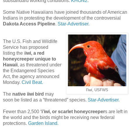
substandard working conditions.
KHON2
.
Some Native Hawaiians have joined thousands of American
Indians in protesting the development of the controversial
Dakota Access Pipeline
.
Star-Advertiser.
The U.S. Fish and Wildlife
Service has proposed
listing the i
iwi, a red
honeycreeper unique to
Hawaii
, as threatened under
the Endangered Species
Act, the agency announced
Monday.
Civil Beat.
I'iwi, USFWS
The
native iiwi bird
may
soon be listed as a “threatened” species.
Star-Advertiser.
Fewer than 2,500
‘i’iwi, or scarlet honeycreeper
s are left in
the world and the birds might be receiving new federal
protections.
Garden Island.