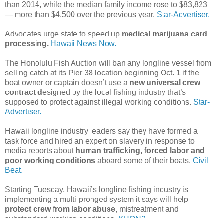
than 2014, while the median family income rose to $83,823
— more than $4,500 over the previous year.
Star-Advertiser.
Advocates urge state to speed up
medical marijuana card
processing.
Hawaii News Now.
The Honolulu Fish Auction will ban any longline vessel from
selling catch at its Pier 38 location beginning Oct. 1 if the
boat owner or captain doesn’t use a
new universal crew
contract d
esigned by the local fishing industry that’s
supposed to protect against illegal working conditions.
Star-
Advertiser.
Hawaii longline industry leaders say they have formed a
task force and hired an expert on slavery in response to
media reports about
human trafficking, forced labor and
poor working conditions
aboard some of their boats.
Civil
Beat.
Starting Tuesday, Hawaii’s longline fishing industry is
implementing a multi-pronged system it says will help
protect crew from labor abuse
, mistreatment and