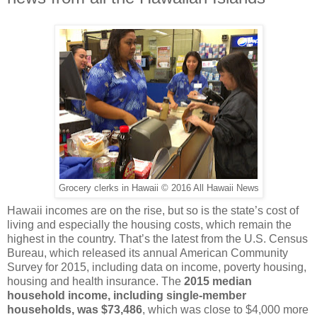
Grocery clerks in Hawaii © 2016 All Hawaii News
Hawaii incomes are on the rise, but so is the state’s cost of
living and especially the housing costs, which remain the
highest in the country. That’s the latest from the U.S. Census
Bureau, which released its annual American Community
Survey for 2015, including data on income, poverty housing,
housing and health insurance. The
2015 median
household income, including single-member
households, was $73,486
, which was close to $4,000 more