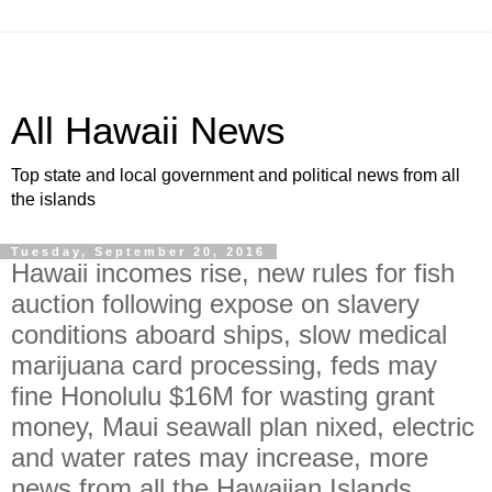
All Hawaii News
Top state and local government and political news from all
the islands
Tuesday, September 20, 2016
Hawaii incomes rise, new rules for fish
auction following expose on slavery
conditions aboard ships, slow medical
marijuana card processing, feds may
fine Honolulu $16M for wasting grant
money, Maui seawall plan nixed, electric
and water rates may increase, more
news from all the Hawaiian Islands