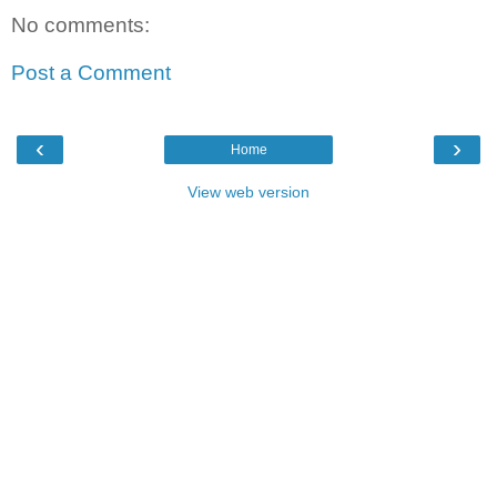
No comments:
Post a Comment
‹
›
Home
View web version