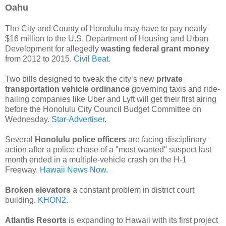
Oahu
The City and County of Honolulu may have to pay nearly
$16 million to the U.S. Department of Housing and Urban
Development for allegedly
wasting federal grant money
from 2012 to 2015.
Civil Beat.
Two bills designed to tweak the city’s new
private
transportation vehicle ordinance
governing taxis and ride-
hailing companies like Uber and Lyft will get their first airing
before the Honolulu City Council Budget Committee on
Wednesday.
Star-Advertiser.
Several
Honolulu police officers
are facing disciplinary
action after a police chase of a "most wanted" suspect last
month ended in a multiple-vehicle crash on the H-1
Freeway.
Hawaii News Now.
Broken elevators
a constant problem in district court
building.
KHON2.
Atlantis Resorts
is expanding to Hawaii with its first project