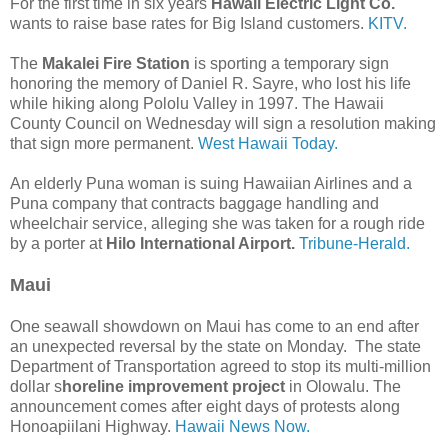
For the first time in six years
Hawaii Electric Light Co.
wants to raise base rates for Big Island customers.
KITV.
The
Makalei Fire Station
is sporting a temporary sign
honoring the memory of Daniel R. Sayre, who lost his life
while hiking along Pololu Valley in 1997. The Hawaii
County Council on Wednesday will sign a resolution making
that sign more permanent.
West Hawaii Today.
An elderly Puna woman is suing Hawaiian Airlines and a
Puna company that contracts baggage handling and
wheelchair service, alleging she was taken for a rough ride
by a porter at
Hilo International Airport.
Tribune-Herald.
Maui
One seawall showdown on Maui has come to an end after
an unexpected reversal by the state on Monday. The state
Department of Transportation agreed to stop its multi-million
dollar s
horeline improvement project
in Olowalu. The
announcement comes after eight days of protests along
Honoapiilani Highway.
Hawaii News Now.