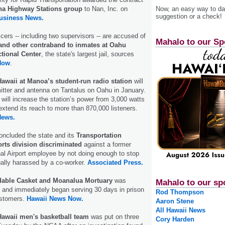
 Highway Stations group
to Nan, Inc. on
Now, an easy way to das
suggestion or a check!
Business News.
icers -- including two supervisors -- are accused of
Mahalo to our Sp
nd other contraband to inmates at Oahu
tional Center
, the state's largest jail, sources
Now
.
Hawaii at Manoa’s student-run radio station
will
mitter and antenna on Tantalus on Oahu in January.
ill increase the station’s power from 3,000 watts
extend its reach to more than 870,000 listeners.
News.
concluded the state and its
Transportation
rts division discriminated
against a former
nal Airport employee by not doing enough to stop
ally harassed by a co-worker.
Associated Press.
dable Casket and Moanalua Mortuary
was
Mahalo to our sp
and immediately began serving 30 days in prison
Rod Thompson
ustomers.
Hawaii News Now.
Aaron Stene
All Hawaii News
 Hawaii men's basketball team
was put on three
Cory Harden