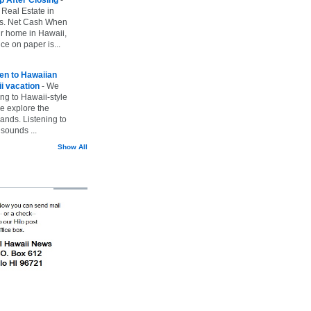
 Real Estate in
vs. Net Cash When
ur home in Hawaii,
ice on paper is...
ten to Hawaiian
i vacation
-
We
ing to Hawaii-style
we explore the
lands. Listening to
sounds ...
Show All