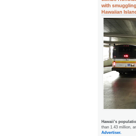
with smuggling
Hawaiian Islan
Hawaii’s populati
than 1.43 million, a
Advertiser.