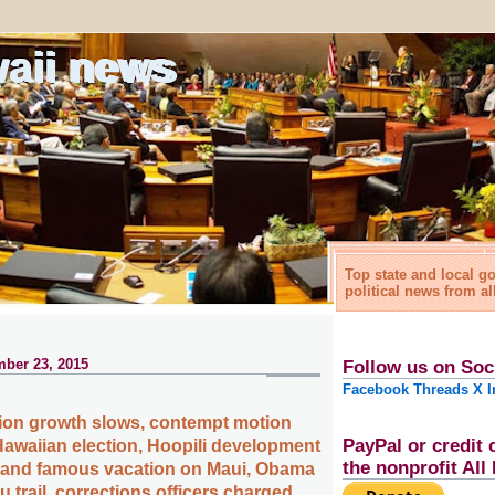
waii news
Top state and local 
political news from al
ber 23, 2015
Follow us on Soc
Facebook
Threads
X
I
ion growth slows, contempt motion
PayPal or credit 
 Hawaiian election, Hoopili development
the nonprofit Al
 and famous vacation on Maui, Obama
 trail, corrections officers charged