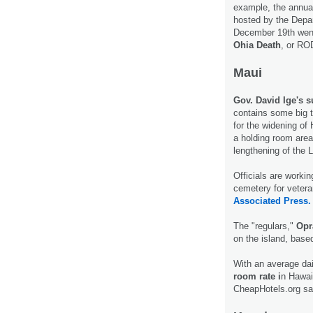
example, the annu
hosted by the Depa
December 19th went 
Ohia Death
, or RO
Maui
Gov. David Ige's s
contains some big t
for the widening of
a holding room area 
lengthening of the 
Officials are workin
cemetery for vetera
Associated Press.
The "regulars,"
Opr
on the island, base
With an average dai
room rate i
n Hawai
CheapHotels.org s