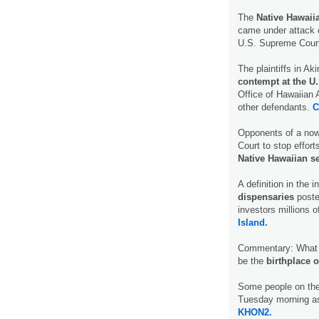
The
Native Hawaii
came under attack 
U.S. Supreme Court 
The plaintiffs in Ak
contempt at the U
Office of Hawaiian 
other defendants.
C
Opponents of a now
Court to stop effort
Native Hawaiian s
A definition in the 
dispensaries
poste
investors millions o
Island.
Commentary: What ha
be the
birthplace o
Some people on the 
Tuesday morning a
KHON2.