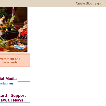
government and
l the islands
ial Media
nstagram
card - Support
l Hawaii News