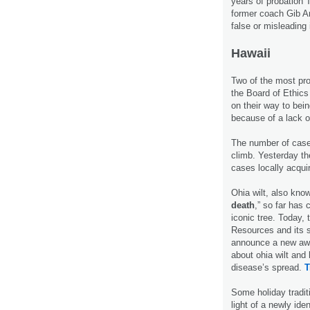
years of probation 
former coach Gib Ar
false or misleading
Hawaii
Two of the most pr
the Board of Ethics
on their way to bei
because of a lack 
The number of cas
climb. Yesterday t
cases locally acqu
Ohia wilt, also kno
death
,” so far has
iconic tree. Today,
Resources and its s
announce a new awa
about ohia wilt and 
disease’s spread.
T
Some holiday tradit
light of a newly iden