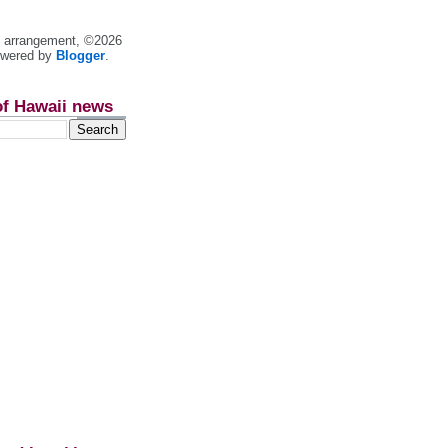
nt arrangement, ©2026
owered by
Blogger
.
of Hawaii news