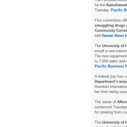
for the
Kamehameha
Tuesday.
Pacific 
Five corrections off
smuggling drugs a
Community Correc
told
Hawaii News 
The
University of 
install a new trans
The new equipment w
to 7,000 watts and 
Pacific Business 
A federal jury has 
Department’s airpo
Honolulu Internatio
her from being sexu
The owner of
Affor
sentenced Tuesday 
for stealing from c
The
University of