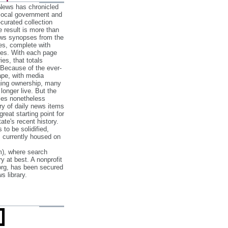
 News has chronicled
 local government and
‐curated collection
e result is more than
ews synopses from the
es, complete with
ories. With each page
es, that totals
 Because of the ever‐
pe, with media
nging ownership, many
 longer live. But the
cles nonetheless
ry of daily news items
reat starting point for
ate's recent history.
to be solidified,
s currently housed on
), where search
y at best. A nonprofit
org, has been secured
s library.