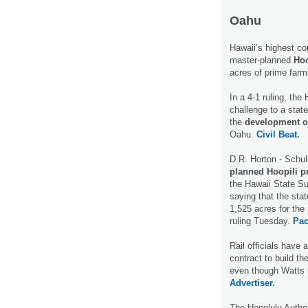
Oahu
Hawaii’s highest co
master-planned
Hoo
acres of prime far
In a 4-1 ruling, th
challenge to a stat
the
development of
Oahu.
Civil Beat.
D.R. Horton - Schu
planned Hoopili p
the Hawaii State Su
saying that the sta
1,525 acres for the 
ruling Tuesday.
Pac
Rail officials have
contract to build th
even though Watts h
Advertiser.
The Honolulu Author