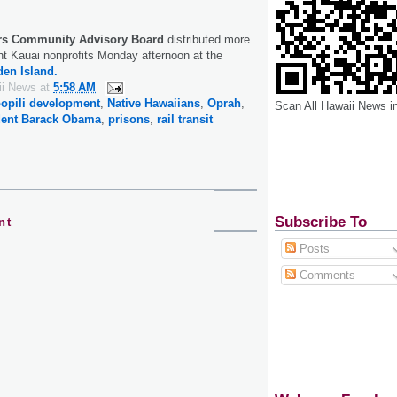
rs Community Advisory Board
distributed more
ht Kauai nonprofits Monday afternoon at the
en Island.
ii News
at
5:58 AM
opili development
,
Native Hawaiians
,
Oprah
,
Scan All Hawaii News i
dent Barack Obama
,
prisons
,
rail transit
Subscribe To
nt
Posts
Comments