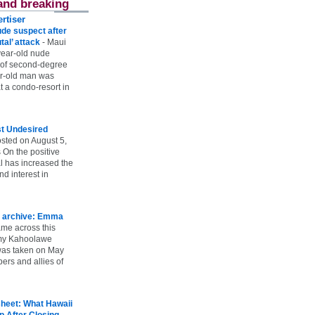
and breaking
rtiser
ude suspect after
utal’ attack
-
Maui
year-old nude
 of second-degree
ar-old man was
 a condo-resort in
st Undesired
sted on August 5,
 On the positive
l has increased the
d interest in
 archive: Emma
ame across this
 my Kahoolawe
t was taken on May
rs and allies of
heet: What Hawaii
p After Closing
-