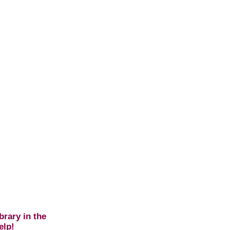
brary in the
elp!