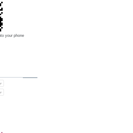
nto your phone