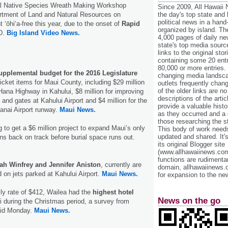
al Native Species Wreath Making Workshop
Since 2009, All Hawaii
rtment of Land and Natural Resources on
the day's top state and
political news in a hand
ʻōhiʻa-free this year, due to the onset of
Rapid
organized by island. Th
D.
Big Island Video News.
4,000 pages of daily n
state's top media sourc
links to the original st
containing some 20 entri
80,000 or more entries.
upplemental budget for the 2016 Legislature
changing media landsca
icket items for Maui County, including $29 million
outlets frequently cha
of the older links are no
 Hana Highway in Kahului, $8 million for improving
descriptions of the arti
and gates at Kahului Airport and $4 million for the
provide a valuable histo
Lanai Airport runway.
Maui News.
as they occurred and a g
those researching the st
g to get a $6 million project to expand Maui’s only
This body of work needs 
updated and shared. It'
ns back on track before burial space runs out.
its original Blogger site
(www.allhawaiinews.com
functions are rudimentar
ah Winfrey and Jennifer Aniston
, currently are
domain, allhawaiinews.
d on jets parked at Kahului Airport.
Maui News.
for expansion to the new
ly rate of $412, Wailea had the
highest hotel
News on the go
i during the Christmas period, a survey from
aid Monday.
Maui News.