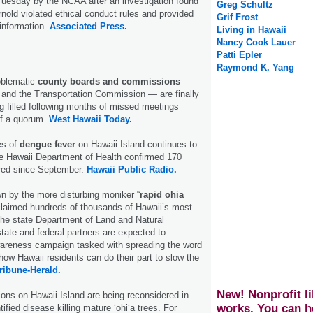
Tuesday by the NCAA after an investigation found
Greg Schultz
nold violated ethical conduct rules and provided
Grif Frost
 information.
Associated Press.
Living in Hawaii
Nancy Cook Lauer
Patti Epler
Raymond K. Yang
oblematic
county boards and commissions
—
 and the Transportation Commission — are finally
ng filled following months of missed meetings
of a quorum.
West Hawaii Today.
es of
dengue fever
on Hawaii Island continues to
he Hawaii Department of Health confirmed 170
ired since September.
Hawaii Public Radio.
wn by the more disturbing moniker “
rapid ohia
 claimed hundreds of thousands of Hawaii’s most
 the state Department of Land and Natural
tate and federal partners are expected to
reness campaign tasked with spreading the word
how Hawaii residents can do their part to slow the
ribune-Herald.
New! Nonprofit li
ions on Hawaii Island are being reconsidered in
works. You can h
tified disease killing mature ʻōhiʻa trees. For