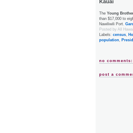
Kauai
The
Young Brothe
than $17,000 to eig
Nawiliwili Port.
Gard
Posted by
All Hawa
Labels:
census
,
Ho
population
,
Presi
no comments:
post a comme