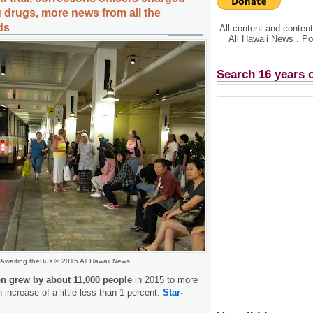
 drugs, more news from all the
ds
All content and conte
All Hawaii News . P
Search 16 years 
Awaiting theBus © 2015 All Hawaii News
on grew by about 11,000 people
in 2015 to more
n increase of a little less than 1 percent.
Star-