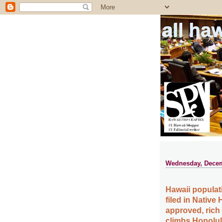
all ha
Wednesday, Decem
Hawaii populat
filed in Native
approved, rich
climbs Honolulu