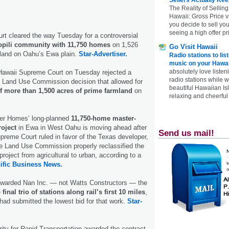
The Reality of Selling
Hawaii: Gross Price 
you decide to sell yo
seeing a high offer pr
urt cleared the way Tuesday for a controversial
pili community with 11,750 homes
on 1,526
Go Visit Hawaii
mland on Oahu’s Ewa plain.
Star-Advertiser.
Radio stations to lis
music on your Hawai
absolutely love listen
e Hawaii Supreme Court on Tuesday rejected a
radio stations while 
e Land Use Commission decision that allowed for
beautiful Hawaiian Is
 more than 1,500 acres of prime farmland
on
relaxing and cheerful 
ler Homes’ long-planned
11,750-home master-
roject
in Ewa in West Oahu is moving ahead after
Send us mail!
preme Court ruled in favor of the Texas developer,
te Land Use Commission properly reclassified the
project from agricultural to urban, according to a
ific Business News.
 awarded Nan Inc. — not Watts Constructors — the
e
final trio of stations along rail’s first 10 miles
,
ad submitted the lowest bid for that work.
Star-
ity for Rapid Transportation awarded the contract