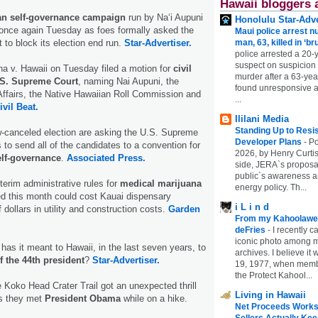
Hawaii bloggers 
an self-governance campaign
run by Na‘i Aupuni
Honolulu Star-Adve
once again Tuesday as foes formally asked the
Maui police arrest n
to block its election end run.
Star-Advertiser.
man, 63, killed in ‘br
police arrested a 20-
suspect on suspicion
ina v. Hawaii on Tuesday filed a motion for
civil
murder after a 63-ye
.S. Supreme Court
, naming Nai Aupuni, the
found unresponsive at
Affairs, the Native Hawaiian Roll Commission and
...
ivil Beat.
Ililani Media
Standing Up to Resi
-canceled election are asking the U.S. Supreme
Developer Plans
-
Po
s to send all of the candidates to a convention for
2026, by Henry Curtis
elf-governance
.
Associated Press.
side, JERA`s proposa
public`s awareness an
interim administrative rules for
medical marijuana
energy policy. Th...
d this month could cost Kauai dispensary
i L i n d
f dollars in utility and construction costs.
Garden
From my Kahoolawe
deFries
-
I recently c
iconic photo among
s it meant to Hawaii, in the last seven years, to
archives. I believe i
f the 44th president
?
Star-Advertiser.
19, 1977, when membe
the Protect Kahool...
Koko Head Crater Trail got an unexpected thrill
Living in Hawaii
s they met
President Obama
while on a hike.
Net Proceeds Works
Sellers Actually Kee