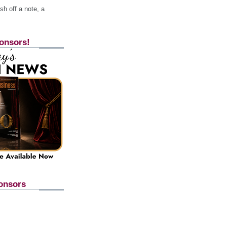
h off a note, a
onsors!
onsors