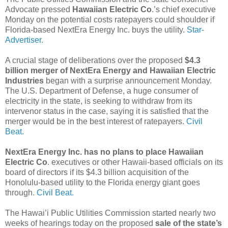
Advocate pressed
Hawaiian Electric Co
.’s chief executive
Monday on the potential costs ratepayers could shoulder if
Florida-based NextEra Energy Inc. buys the utility.
Star-
Advertiser.
A crucial stage of deliberations over the proposed
$4.3
billion merger of NextEra Energy and Hawaiian Electric
Industries
began with a surprise announcement Monday.
The U.S. Department of Defense, a huge consumer of
electricity in the state, is seeking to withdraw from its
intervenor status in the case, saying it is satisfied that the
merger would be in the best interest of ratepayers.
Civil
Beat.
NextEra Energy Inc. has no plans to place Hawaiian
Electric Co
. executives or other Hawaii-based officials on its
board of directors if its $4.3 billion acquisition of the
Honolulu-based utility to the Florida energy giant goes
through.
Civil Beat.
The Hawai’i Public Utilities Commission started nearly two
weeks of hearings today on the proposed
sale of the state’s