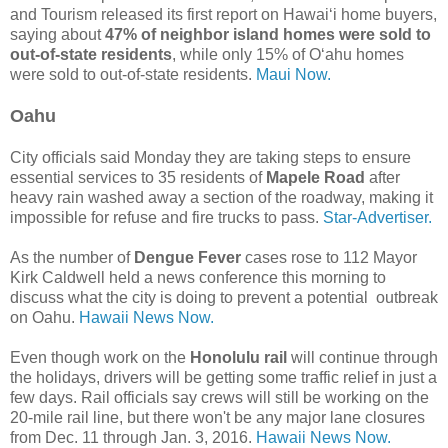
and Tourism released its first report on Hawaiʻi home buyers,
saying about
47% of neighbor island homes were sold to
out-of-state residents
, while only 15% of Oʻahu homes
were sold to out-of-state residents.
Maui Now.
Oahu
City officials said Monday they are taking steps to ensure
essential services to 35 residents of
Mapele Road
after
heavy rain washed away a section of the roadway, making it
impossible for refuse and fire trucks to pass.
Star-Advertiser.
As the number of
Dengue Fever
cases rose to 112 Mayor
Kirk Caldwell held a news conference this morning to
discuss what the city is doing to prevent a potential outbreak
on Oahu.
Hawaii News Now.
Even though work on the
Honolulu rail
will continue through
the holidays, drivers will be getting some traffic relief in just a
few days. Rail officials say crews will still be working on the
20-mile rail line, but there won't be any major lane closures
from Dec. 11 through Jan. 3, 2016.
Hawaii News Now.