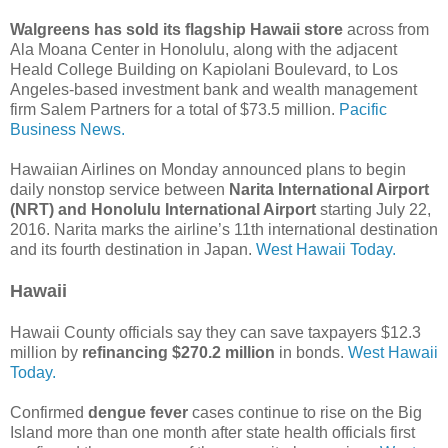
Walgreens has sold its flagship Hawaii store
across from
Ala Moana Center in Honolulu, along with the adjacent
Heald College Building on Kapiolani Boulevard, to Los
Angeles-based investment bank and wealth management
firm Salem Partners for a total of $73.5 million.
Pacific
Business News.
Hawaiian Airlines on Monday announced plans to begin
daily nonstop service between
Narita International Airport
(NRT) and Honolulu International Airport
starting July 22,
2016. Narita marks the airline’s 11th international destination
and its fourth destination in Japan.
West Hawaii Today.
Hawaii
Hawaii County officials say they can save taxpayers $12.3
million by
refinancing $270.2 million
in bonds.
West Hawaii
Today.
Confirmed
dengue fever
cases continue to rise on the Big
Island more than one month after state health officials first