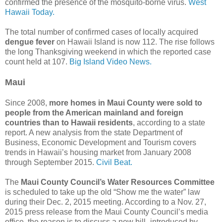
confirmed the presence of the mosquito-borne virus.
West
Hawaii Today.
The total number of confirmed cases of locally acquired
dengue fever
on Hawaii Island is now 112. The rise follows
the long Thanksgiving weekend in which the reported case
count held at 107.
Big Island Video News.
Maui
Since 2008,
more homes in Maui County were sold to
people from the American mainland and foreign
countries than to Hawaii residents
, according to a state
report. A new analysis from the state Department of
Business, Economic Development and Tourism covers
trends in Hawaii’s housing market from January 2008
through September 2015.
Civil Beat.
The
Maui County Council’s Water Resources Committee
is scheduled to take up the old “Show me the water” law
during their Dec. 2, 2015 meeting. According to a Nov. 27,
2015 press release from the Maui County Council’s media
office, the reason is to discuss a new bill–introduced by