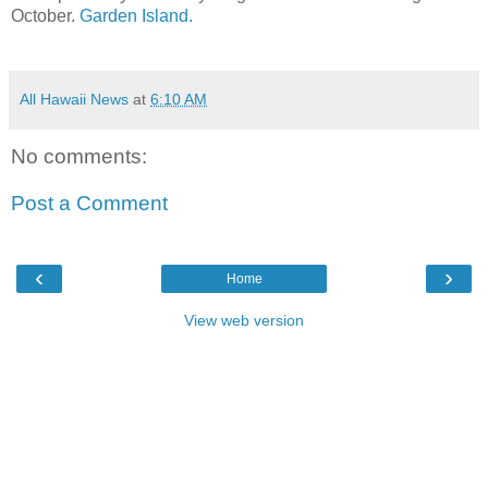
October.
Garden Island.
All Hawaii News
at
6:10 AM
No comments:
Post a Comment
‹
›
Home
View web version