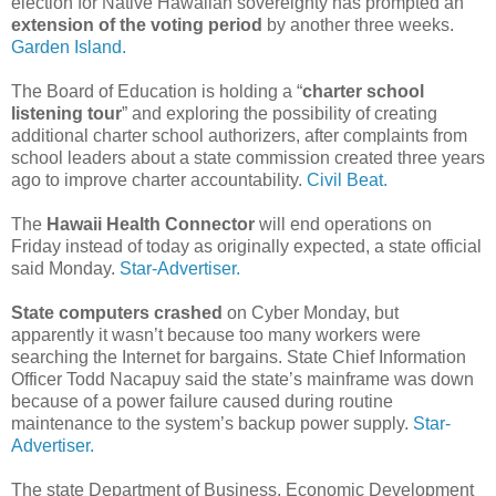
election for Native Hawaiian sovereignty has prompted an
extension of the voting period
by another three weeks.
Garden Island.
The Board of Education is holding a “
charter school
listening tour
” and exploring the possibility of creating
additional charter school authorizers, after complaints from
school leaders about a state commission created three years
ago to improve charter accountability.
Civil Beat.
The
Hawaii Health Connector
will end operations on
Friday instead of today as originally expected, a state official
said Monday.
Star-Advertiser.
State computers crashed
on Cyber Monday, but
apparently it wasn’t because too many workers were
searching the Internet for bargains. State Chief Information
Officer Todd Nacapuy said the state’s mainframe was down
because of a power failure caused during routine
maintenance to the system’s backup power supply.
Star-
Advertiser.
The state Department of Business, Economic Development