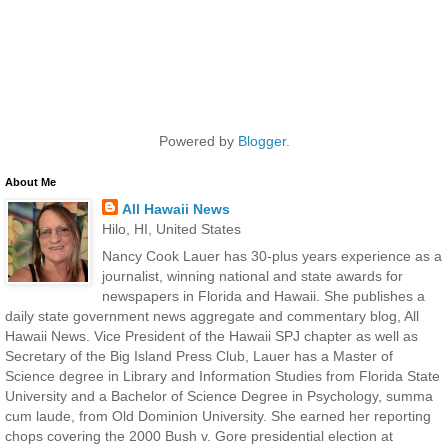
Powered by
Blogger
.
About Me
All Hawaii News
Hilo, HI, United States
Nancy Cook Lauer has 30-plus years experience as a
journalist, winning national and state awards for
newspapers in Florida and Hawaii. She publishes a
daily state government news aggregate and commentary blog, All
Hawaii News. Vice President of the Hawaii SPJ chapter as well as
Secretary of the Big Island Press Club, Lauer has a Master of
Science degree in Library and Information Studies from Florida State
University and a Bachelor of Science Degree in Psychology, summa
cum laude, from Old Dominion University. She earned her reporting
chops covering the 2000 Bush v. Gore presidential election at