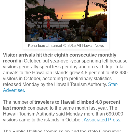
Kona luau at sunset © 2015 All Hawaii News
Visitor arrivals hit their eighth consecutive monthly
record
in October, but year-over-year spending fell because
visitors generally spent less per day and on each trip. Total
arrivals to the Hawaiian Islands grew 4.8 percent to 692,930
visitors in October, according to preliminary statistics
released Monday by the Hawaii Tourism Authority.
Star-
Advertiser.
The number of
travelers to Hawaii climbed 4.8 percent
last month
compared to the same month last year. The
Hawaii Tourism Authority said Monday more than 690,000
visitors came to the islands in October.
Associated Press.
The Public Utilities Commission and the state Consumer