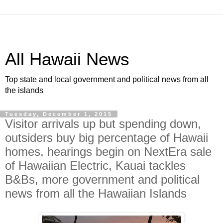
All Hawaii News
Top state and local government and political news from all
the islands
Tuesday, December 1, 2015
Visitor arrivals up but spending down,
outsiders buy big percentage of Hawaii
homes, hearings begin on NextEra sale
of Hawaiian Electric, Kauai tackles
B&Bs, more government and political
news from all the Hawaiian Islands