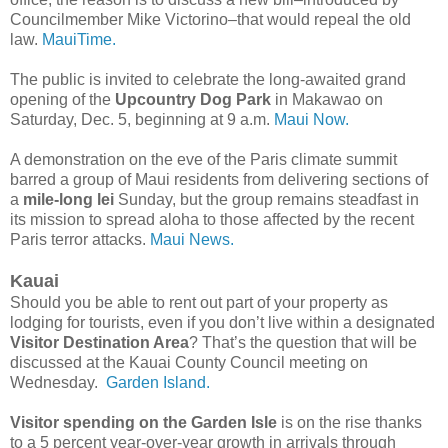
Councilmember Mike Victorino–that would repeal the old
law.
MauiTime.
The public is invited to celebrate the long-awaited grand
opening of the
Upcountry Dog Park
in Makawao on
Saturday, Dec. 5, beginning at 9 a.m.
Maui Now.
A demonstration on the eve of the Paris climate summit
barred a group of Maui residents from delivering sections of
a
mile-long lei
Sunday, but the group remains steadfast in
its mission to spread aloha to those affected by the recent
Paris terror attacks.
Maui News.
Kauai
Should you be able to rent out part of your property as
lodging for tourists, even if you don’t live within a designated
Visitor Destination Area
? That’s the question that will be
discussed at the Kauai County Council meeting on
Wednesday.
Garden Island.
Visitor spending on the Garden Isle
is on the rise thanks
to a 5 percent year-over-year growth in arrivals through