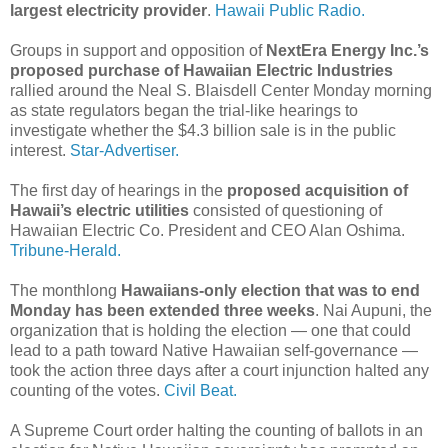
largest electricity provider
.
Hawaii Public Radio.
Groups in support and opposition of
NextEra Energy Inc.’s
proposed purchase of Hawaiian Electric Industries
rallied around the Neal S. Blaisdell Center Monday morning
as state regulators began the trial-like hearings to
investigate whether the $4.3 billion sale is in the public
interest.
Star-Advertiser.
The first day of hearings in the
proposed acquisition of
Hawaii’s electric utilities
consisted of questioning of
Hawaiian Electric Co. President and CEO Alan Oshima.
Tribune-Herald.
The monthlong
Hawaiians-only election that was to end
Monday has been extended three weeks
. Nai Aupuni, the
organization that is holding the election — one that could
lead to a path toward Native Hawaiian self-governance —
took the action three days after a court injunction halted any
counting of the votes.
Civil Beat.
A Supreme Court order halting the counting of ballots in an