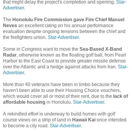
that might delay the project's completion and opening.
Star-
Advertiser.
The
Honolulu Fire Commission gave Fire Chief Manuel
Neves
an excellent rating on his annual performance
evaluation despite ongoing tensions between the chief and
the firefighters union.
Star-Advertiser.
Some in Congress want to move the
Sea-Based X-Band
Radar
, otherwise known as the floating golf ball, from Pearl
Harbor to the East Coast to provide greater missile defense
over the Atlantic and a hedge against attacks from Iran.
Star-
Advertiser.
More than 40 veterans have been in limbo because they
haven't been able to use their Housing Choice vouchers,
which would cover all or most of their rent, due to the
lack of
affordable housing
in Honolulu.
Star-Advertiser.
A rekindled effort is underway to build homes with golf
course views on a strip of land in
Hawaii Kai
once intended
to become a city road.
Star-Advertiser.