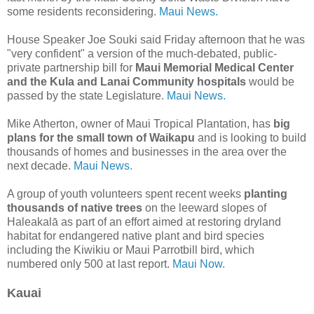
some residents reconsidering.
Maui News.
House Speaker Joe Souki said Friday afternoon that he was
"very confident" a version of the much-debated, public-
private partnership bill for
Maui Memorial Medical Center
and the Kula and Lanai Community hospitals
would be
passed by the state Legislature.
Maui News.
Mike Atherton, owner of Maui Tropical Plantation, has
big
plans for the small town of Waikapu
and is looking to build
thousands of homes and businesses in the area over the
next decade.
Maui News.
A group of youth volunteers spent recent weeks
planting
thousands of native trees
on the leeward slopes of
Haleakalā as part of an effort aimed at restoring dryland
habitat for endangered native plant and bird species
including the Kiwikiu or Maui Parrotbill bird, which
numbered only 500 at last report.
Maui Now.
Kauai