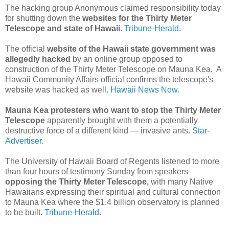
The hacking group Anonymous claimed responsibility today
for shutting down the
websites for the Thirty Meter
Telescope and state of Hawaii
.
Tribune-Herald.
The official
website of the Hawaii state government was
allegedly hacked
by an online group opposed to
construction of the Thirty Meter Telescope on Mauna Kea. A
Hawaii Community Affairs official confirms the telescope's
website was hacked as well.
Hawaii News Now.
Mauna Kea protesters who want to stop the Thirty Meter
Telescope
apparently brought with them a potentially
destructive force of a different kind — invasive ants.
Star-
Advertiser.
The University of Hawaii Board of Regents listened to more
than four hours of testimony Sunday from speakers
opposing the Thirty Meter Telescope,
with many Native
Hawaiians expressing their spiritual and cultural connection
to Mauna Kea where the $1.4 billion observatory is planned
to be built.
Tribune-Herald.