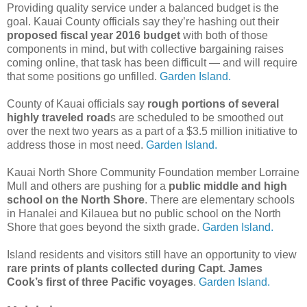
Providing quality service under a balanced budget is the
goal. Kauai County officials say they’re hashing out their
proposed fiscal year 2016 budget
with both of those
components in mind, but with collective bargaining raises
coming online, that task has been difficult — and will require
that some positions go unfilled.
Garden Island.
County of Kauai officials say
rough portions of several
highly traveled road
s are scheduled to be smoothed out
over the next two years as a part of a $3.5 million initiative to
address those in most need.
Garden Island.
Kauai North Shore Community Foundation member Lorraine
Mull and others are pushing for a
public middle and high
school on the North Shore
. There are elementary schools
in Hanalei and Kilauea but no public school on the North
Shore that goes beyond the sixth grade.
Garden Island.
Island residents and visitors still have an opportunity to view
rare prints of plants collected during Capt. James
Cook’s first of three Pacific voyages
.
Garden Island.