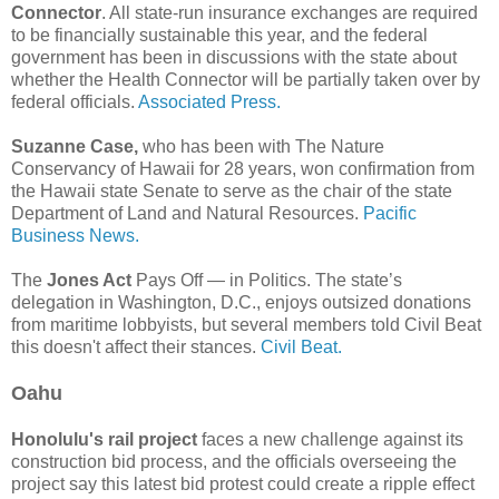
Connector
. All state-run insurance exchanges are required
to be financially sustainable this year, and the federal
government has been in discussions with the state about
whether the Health Connector will be partially taken over by
federal officials.
Associated Press.
Suzanne Case,
who has been with The Nature
Conservancy of Hawaii for 28 years, won confirmation from
the Hawaii state Senate to serve as the chair of the state
Department of Land and Natural Resources.
Pacific
Business News.
The
Jones Act
Pays Off — in Politics. The state’s
delegation in Washington, D.C., enjoys outsized donations
from maritime lobbyists, but several members told Civil Beat
this doesn't affect their stances.
Civil Beat.
Oahu
Honolulu's rail project
faces a new challenge against its
construction bid process, and the officials overseeing the
project say this latest bid protest could create a ripple effect