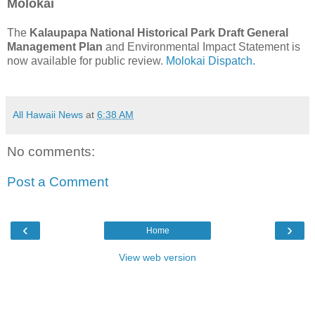
Molokai
The
Kalaupapa National Historical Park Draft General
Management Plan
and Environmental Impact Statement is
now available for public review.
Molokai Dispatch.
All Hawaii News
at
6:38 AM
No comments:
Post a Comment
‹
›
Home
View web version