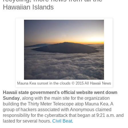
Hawaiian Islands
Mauna Kea sunset in the clouds © 2015 All Hawaii News
Hawaii state government’s official website went down
Sunday
, along with the main site for the organization
building the Thirty Meter Telescope atop Mauna Kea. A
group of hackers associated with Anonymous claimed
responsibility for the cyberattack that began at 9:21 a.m. and
lasted for several hours.
Civil Beat.