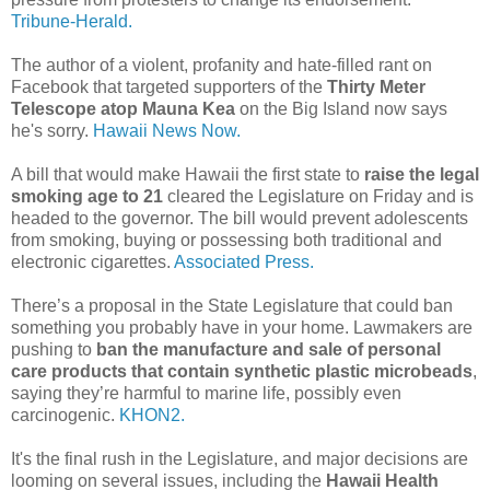
Tribune-Herald.
The author of a violent, profanity and hate-filled rant on
Facebook that targeted supporters of the
Thirty Meter
Telescope atop Mauna Kea
on the Big Island now says
he's sorry.
Hawaii News Now.
A bill that would make Hawaii the first state to
raise the legal
smoking age to 21
cleared the Legislature on Friday and is
headed to the governor. The bill would prevent adolescents
from smoking, buying or possessing both traditional and
electronic cigarettes.
Associated Press.
There’s a proposal in the State Legislature that could ban
something you probably have in your home. Lawmakers are
pushing to
ban the manufacture and sale of personal
care products that contain synthetic plastic microbeads
,
saying they’re harmful to marine life, possibly even
carcinogenic.
KHON2.
It's the final rush in the Legislature, and major decisions are
looming on several issues, including the
Hawaii Health