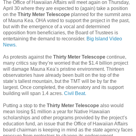
The Office of Hawaiian Affairs will meet again on Thursday,
April 30 where they are expected to (again) take a position
on the
Thirty Meter Telescope
planned for the summit area
of Mauna Kea. OHA voted to support the project in the past,
but with the emergence of a vocal and determined
opposition from beneficiaries, the Board of Trustees is
entertaining the demand to reconsider.
Big Island Video
News.
As protests against the
Thirty Meter Telescope
continue,
many critics say they’re worried that the $1.4 billion project
will damage Mauna Kea’s pristine environment. Thirteen
observatories have already been built on the top of the
state’s tallest mountain, but the TMT will be by far the
largest. Once completed, the observatory and its support
building will span 1.4 acres.
Civil Beat.
Putting a stop to the
Thirty Meter Telescope
also would
mean losing $1 million a year for Native Hawaiian
scholarships and other programs provided by the project’s
education fund, an issue that the Office of Hawaiian Affairs
board chairman is keeping in mind as the state agency faces
pressure from protesters to change its endorsement.