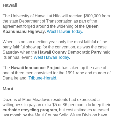
Hawaii
The University of Hawaii at Hilo will receive $800,000 from
the state Department of Transportation as part of the
agreement forged around the widening of the
Queen
Kaahumanu Highway
.
West Hawaii Today.
When it’s not an election year, only the most faithful of the
party faithful show up for the convention, as was the case
Saturday when the
Hawaii County Democratic Party
held
its annual event.
West Hawaii Today.
The
Hawaii Innocence Project
has taken up the case of
one of three men convicted for the 1991 rape and murder of
Dana Ireland.
Tribune-Herald.
Maui
Dozens of Maui Meadows residents had expressed a
willingness to pay an extra $5 or $6 per month to keep their
curbside recycling program
, but cost estimates released
last month by the Maui County Solid Waste Division have