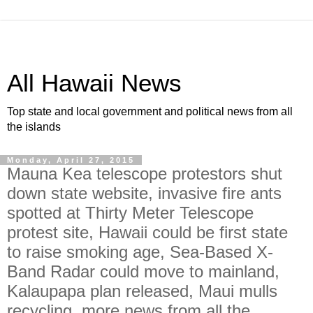
All Hawaii News
Top state and local government and political news from all
the islands
Monday, April 27, 2015
Mauna Kea telescope protestors shut
down state website, invasive fire ants
spotted at Thirty Meter Telescope
protest site, Hawaii could be first state
to raise smoking age, Sea-Based X-
Band Radar could move to mainland,
Kalaupapa plan released, Maui mulls
recycling, more news from all the