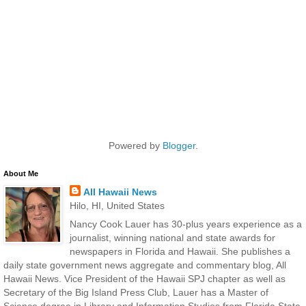
Powered by
Blogger
.
About Me
All Hawaii News
Hilo, HI, United States
Nancy Cook Lauer has 30-plus years experience as a
journalist, winning national and state awards for
newspapers in Florida and Hawaii. She publishes a
daily state government news aggregate and commentary blog, All
Hawaii News. Vice President of the Hawaii SPJ chapter as well as
Secretary of the Big Island Press Club, Lauer has a Master of
Science degree in Library and Information Studies from Florida State