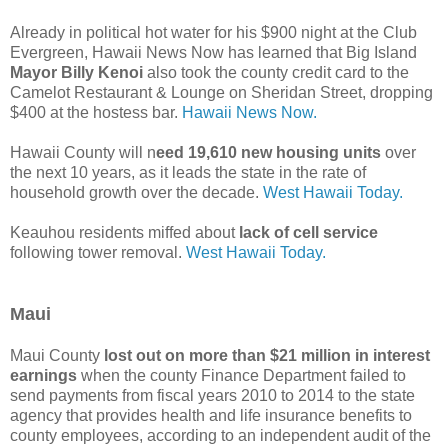
Already in political hot water for his $900 night at the Club
Evergreen, Hawaii News Now has learned that Big Island
Mayor Billy Kenoi
also took the county credit card to the
Camelot Restaurant & Lounge on Sheridan Street, dropping
$400 at the hostess bar.
Hawaii News Now.
Hawaii County will n
eed 19,610 new housing units
over
the next 10 years, as it leads the state in the rate of
household growth over the decade.
West Hawaii Today.
Keauhou residents miffed about
lack of cell service
following tower removal.
West Hawaii Today.
Maui
Maui County
lost out on more than $21 million in interest
earnings
when the county Finance Department failed to
send payments from fiscal years 2010 to 2014 to the state
agency that provides health and life insurance benefits to
county employees, according to an independent audit of the