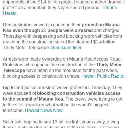
opponents of the $1.4 billion project staged another dramatic
protest on a mountain they say is sacred ground.
Tribune-
Herald.
Demonstrators vowed to continue their
protest on Mauna
Kea even though 31 people were arrested
and charged
Thursday with trespassing and blocking work vehicles from
reaching the construction site of the planned $1.4 billion
Thirty Meter Telescope.
Star-Advertiser.
Arrests were made yesterday on Mauna Kea Access Road.
Protesters who oppose the construction of the
Thirty Meter
Telescope
have been on the mountain for the past week,
blocking access to construction crews.
Hawaii Public Radio.
Big Island police arrested twelve protestors Thursday. They
were accused of
blocking construction vehicles access
to the summit of Mauna Kea.
The crews were trying to get
to the site to work on what will be the world's biggest
telescope.
Hawaii News Now.
Scientists hoping to see 13 billion light years away, giving
them a look into the early years of the universe, are facing