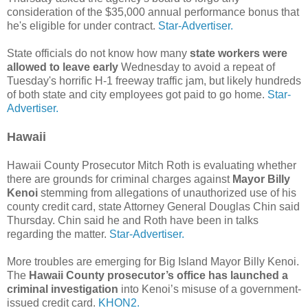
consideration of the $35,000 annual performance bonus that
he's eligible for under contract.
Star-Advertiser.
State officials do not know how many
state workers were
allowed to leave early
Wednesday to avoid a repeat of
Tuesday's horrific H-1 freeway traffic jam, but likely hundreds
of both state and city employees got paid to go home.
Star-
Advertiser.
Hawaii
Hawaii County Prosecutor Mitch Roth is evaluating whether
there are grounds for criminal charges against
Mayor Billy
Kenoi
stemming from allegations of unauthorized use of his
county credit card, state Attorney General Doug­las Chin said
Thursday. Chin said he and Roth have been in talks
regarding the matter.
Star-Advertiser.
More troubles are emerging for Big Island Mayor Billy Kenoi.
The
Hawaii County prosecutor’s office has launched a
criminal investigation
into Kenoi’s misuse of a government-
issued credit card.
KHON2.