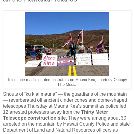
Telescope roadblock demonstrators on Mauna Kea, courtesy Occupy
Hilo Media
Shouts of “ku kiai mauna” — the guardians of the mountain
— reverberated off ancient cinder cones and dome-shaped
telescopes Thursday at Mauna Kea’s summit as police led
12 arrested protesters away from the
Thirty Meter
Telescope construction site
. They were among about 30
arrested on the mountain by Hawaii County Police and state
Department of Land and Natural Resources officers as