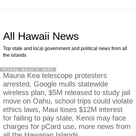
All Hawaii News
Top state and local government and political news from all
the islands
Friday, April 3, 2015
Mauna Kea telescope protesters
arrested, Google mulls statewide
wireless plan, $5M released to study jail
move on Oahu, school trips could violate
ethics laws, Maui loses $12M interest
for failing to pay state, Kenoi may face
charges for pCard use, more news from
all the Hawaiian Islands