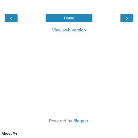
‹
›
Home
View web version
Powered by
Blogger
.
About Me