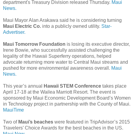
department's Treasury Division released Thursday.
Maui
News.
Maui Mayor Alan Arakawa said he is considering turning
Maui Electric Co.
into a publicly owned utility.
Star-
Advertiser.
Maui Tomorrow Foundation
is losing its executive director,
Irene Bowie, who successfully assisted challenging the
legality of the Hawaii Superferry operations, helped
advocate returning more water to Central Maui streams and
pushed for more environmental awareness overall.
Maui
News.
This year’s annual
Hawaii STEM Conference
takes place
April 17-18 at the Wailea Marriott Resort. The event is
sponsored by Maui Economic Development Board’s Women
in Technology project in partnership with the County of Maui.
MauiTime
Two of
Maui’s beaches
were featured in TripAdvisor’s 2015
Travelers’ Choice Awards for the best beaches in the US.
Maui Now.