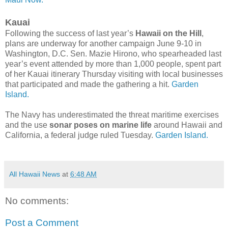
Kauai
Following the success of last year’s
Hawaii on the Hill
,
plans are underway for another campaign June 9-10 in
Washington, D.C. Sen. Mazie Hirono, who spearheaded last
year’s event attended by more than 1,000 people, spent part
of her Kauai itinerary Thursday visiting with local businesses
that participated and made the gathering a hit.
Garden
Island.
The Navy has underestimated the threat maritime exercises
and the use
sonar poses on marine life
around Hawaii and
California, a federal judge ruled Tuesday.
Garden Island.
All Hawaii News
at
6:48 AM
No comments:
Post a Comment