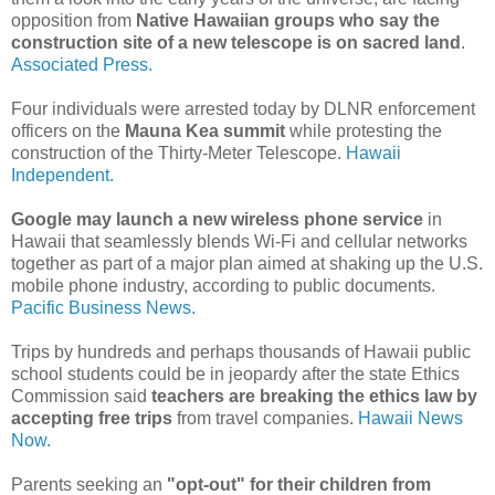
opposition from
Native Hawaiian groups who say the
construction site of a new telescope is on sacred land
.
Associated Press.
Four individuals were arrested today by DLNR enforcement
officers on the
Mauna Kea summit
while protesting the
construction of the Thirty-Meter Telescope.
Hawaii
Independent.
Google may launch a new wireless phone service
in
Hawaii that seamlessly blends Wi-Fi and cellular networks
together as part of a major plan aimed at shaking up the U.S.
mobile phone industry, according to public documents.
Pacific Business News.
Trips by hundreds and perhaps thousands of Hawaii public
school students could be in jeopardy after the state Ethics
Commission said
teachers are breaking the ethics law by
accepting free trips
from travel companies.
Hawaii News
Now.
Parents seeking an
"opt-out" for their children from