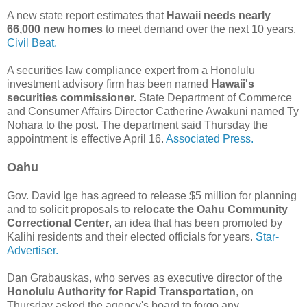
A new state report estimates that
Hawaii needs nearly
66,000 new homes
to meet demand over the next 10 years.
Civil Beat.
A securities law compliance expert from a Honolulu
investment advisory firm has been named
Hawaii's
securities commissioner.
State Department of Commerce
and Consumer Affairs Director Catherine Awakuni named Ty
Nohara to the post. The department said Thursday the
appointment is effective April 16.
Associated Press.
Oahu
Gov. David Ige has agreed to release $5 million for planning
and to solicit proposals to
relocate the Oahu Community
Correctional Center
, an idea that has been promoted by
Kalihi residents and their elected officials for years.
Star-
Advertiser.
Dan Grabauskas, who serves as executive director of the
Honolulu Authority for Rapid Transportation
, on
Thursday asked the agency's board to forgo any