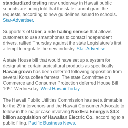
standardized testing
now underway in Hawaii public
schools are being told that the state cannot grant the
requests, according to new guidelines issued to schools.
Star-Advertiser.
Supporters of
Uber, a ride-hailing service
that allows
customers to use smartphones to contact independent
drivers, rallied Thursday against the state Legislature's first
attempt to regulate the new industry.
Star-Advertiser.
A state House bill that would have set up a system for
designating certain agricultural products as specifically
Hawaii grown
has been deferred following opposition from
several Kona coffee farmers. The state Committee on
Commerce and Consumer Protection deferred House Bill
1051 Wednesday.
West Hawaii Today.
The Hawaii Public Utilities Commission has set a timetable
for the 29 intervenors and the Hawaii Consumer Advocate to
follow in the major case involving
NextEra Energy’s $4.3
billion acquisition of Hawaiian Electric Co.
, according to a
public filing.
Pacific Business News.