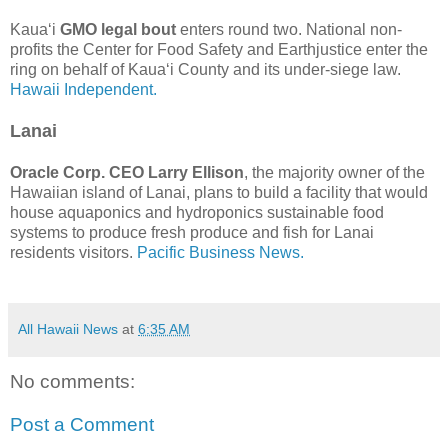
Kaua‘i
GMO legal bout
enters round two. National non-
profits the Center for Food Safety and Earthjustice enter the
ring on behalf of Kaua‘i County and its under-siege law.
Hawaii Independent.
Lanai
Oracle Corp. CEO Larry Ellison
, the majority owner of the
Hawaiian island of Lanai, plans to build a facility that would
house aquaponics and hydroponics sustainable food
systems to produce fresh produce and fish for Lanai
residents visitors.
Pacific Business News.
All Hawaii News
at
6:35 AM
No comments:
Post a Comment