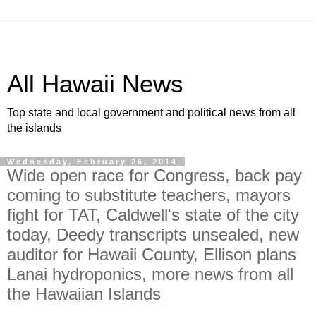
All Hawaii News
Top state and local government and political news from all
the islands
Wednesday, February 26, 2014
Wide open race for Congress, back pay
coming to substitute teachers, mayors
fight for TAT, Caldwell's state of the city
today, Deedy transcripts unsealed, new
auditor for Hawaii County, Ellison plans
Lanai hydroponics, more news from all
the Hawaiian Islands