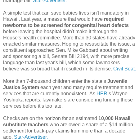
marriage bill.
Star-Advertiser.
A simple test that can save babies lives isn't mandatory in
Hawaii. Last year, a measure that would have
required
newborns to be screened for congenital heart defects
before leaving the hospital didn't make it through the
House's health committee. More than 30 states have already
enacted similar measures. Hoping to resuscitate the issue, a
constituent approached Sen. Mike Gabbard about writing
and sponsoring a bill, Senate Bill 2194, with more precise
language than last year's bill, which some lawmakers
believe was so broad that it resulted in its demise.
Civil Beat.
More than 7-thousand children enter the state’s
Juvenile
Justice System
each year and many require treatment and
services that are currently nonexistent. As
HPR
’s Wayne
Yoshioka reports, lawmakers are considering funding these
services before it’s too late.
Checks are on the horizon for an estimated
10,000 Hawaii
substitute teachers
who are owed a share of a $14 million
settlement for back-pay claims from more than a decade
ago.
Star-Advertiser.