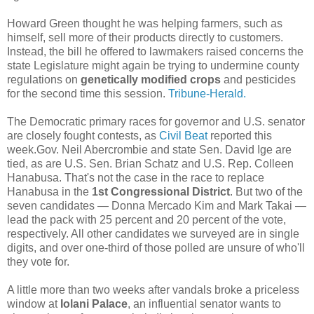
Howard Green thought he was helping farmers, such as
himself, sell more of their products directly to customers.
Instead, the bill he offered to lawmakers raised concerns the
state Legislature might again be trying to undermine county
regulations on
genetically modified crops
and pesticides
for the second time this session.
Tribune-Herald.
The Democratic primary races for governor and U.S. senator
are closely fought contests, as
Civil Beat
reported this
week.Gov. Neil Abercrombie and state Sen. David Ige are
tied, as are U.S. Sen. Brian Schatz and U.S. Rep. Colleen
Hanabusa. That's not the case in the race to replace
Hanabusa in the
1st Congressional District
. But two of the
seven candidates — Donna Mercado Kim and Mark Takai —
lead the pack with 25 percent and 20 percent of the vote,
respectively. All other candidates we surveyed are in single
digits, and over one-third of those polled are unsure of who'll
they vote for.
A little more than two weeks after vandals broke a priceless
window at
Iolani Palace
, an influential senator wants to