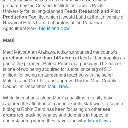
prepared by the Oceanic Institute of Hawai‘i Pacific
University for its long-planned
Feeds Research and Pilot
Production Facility
, which it would build at the University of
Hawaii at Hilo’s Farm Laboratory at the Panaewa
Agricultural Park.
Big Island Now.
Maui
Maui Mayor Alan Arakawa today announced the county’s
purchase of more than 148 acres
of land at Launiupoko as
part of the planned “Pali-to-Puamana” parkway. The parcel
is one of two being acquired for a total price tag of $13
million, following an agreement reached with the seller,
Makila Land Co. LLC, and approved by the Maui County
Council in December.
Maui Now.
While tiger sharks along Maui's coastline recently have
captured the attention of marine experts statewide, research
biologist Robin Baird has been focusing on other
sea
creatures
, tracking whales and dolphins in hopes of
understanding where they travel and why.
Maui News.