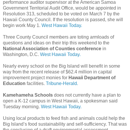
performance auditor supervisor at the American Samoa
Government Territorial Audit Office, would be appointed in
Resolution 313, scheduled to be voted on March 7 by the
Hawaii County Council. If the resolution is passed, she will
begin work May 1.
West Hawaii Today.
Three County Council members are toting armloads of
questions and ideas on their trip this weekend to the
National Association of Counties conference
in
Washington, D.C.
West Hawaii Today.
Nearly every school on the Big Island will benefit in some
way from the recent release of $62.4 million in capital
improvement project monies for
Hawaii Department of
Education
facilities.
Tribune-Herald.
Kamehameha Schools
does not currently have a plan to
open a K-12 campus in West Hawaii, a spokesman said
Tuesday morning.
West Hawaii Today.
Using local products to feed fish and animals could help the
Big Island’s food sustainability and self-sufficiency. That was
the conclusion of a draft environmental assessment