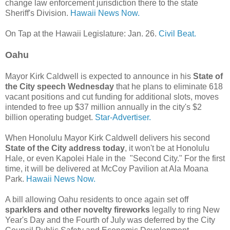
change law enforcement jurisdiction there to the state
Sheriff's Division.
Hawaii News Now.
On Tap at the Hawaii Legislature: Jan. 26.
Civil Beat.
Oahu
Mayor Kirk Caldwell is expected to announce in his
State of
the City speech Wednesday
that he plans to eliminate 618
vacant positions and cut funding for additional slots, moves
intended to free up $37 million annually in the city's $2
billion operating budget.
Star-Advertiser.
When Honolulu Mayor Kirk Caldwell delivers his second
State of the City address today
, it won't be at Honolulu
Hale, or even Kapolei Hale in the "Second City." For the first
time, it will be delivered at McCoy Pavilion at Ala Moana
Park.
Hawaii News Now.
A bill allowing Oahu residents to once again set off
sparklers and other novelty fireworks
legally to ring New
Year's Day and the Fourth of July was deferred by the City