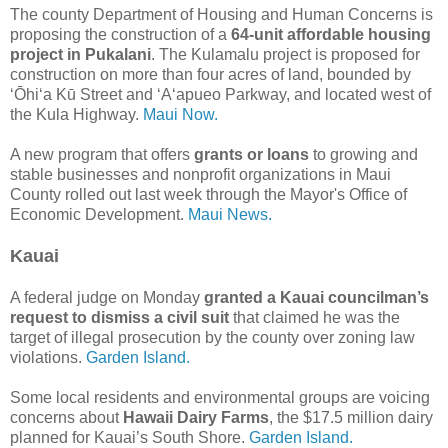
The county Department of Housing and Human Concerns is
proposing the construction of a
64-unit affordable housing
project in Pukalani
. The Kulamalu project is proposed for
construction on more than four acres of land, bounded by
ʻŌhiʻa Kū Street and ʻAʻapueo Parkway, and located west of
the Kula Highway.
Maui Now.
A new program that offers
grants or loans
to growing and
stable businesses and nonprofit organizations in Maui
County rolled out last week through the Mayor's Office of
Economic Development.
Maui News.
Kauai
A federal judge on Monday
granted a Kauai councilman’s
request to dismiss a civil suit
that claimed he was the
target of illegal prosecution by the county over zoning law
violations.
Garden Island.
Some local residents and environmental groups are voicing
concerns about
Hawaii Dairy Farms
, the $17.5 million dairy
planned for Kauai’s South Shore.
Garden Island.