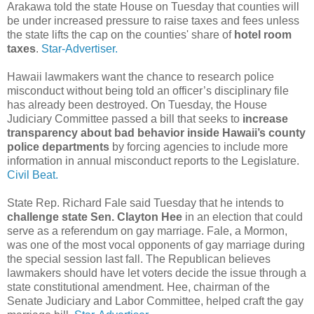
Arakawa told the state House on Tuesday that counties will
be under increased pressure to raise taxes and fees unless
the state lifts the cap on the counties' share of
hotel room
taxes
.
Star-Advertiser.
Hawaii lawmakers want the chance to research police
misconduct without being told an officer’s disciplinary file
has already been destroyed. On Tuesday, the House
Judiciary Committee passed a bill that seeks to
increase
transparency about bad behavior inside Hawaii’s county
police departments
by forcing agencies to include more
information in annual misconduct reports to the Legislature.
Civil Beat.
State Rep. Richard Fale said Tuesday that he intends to
challenge state Sen. Clayton Hee
in an election that could
serve as a referendum on gay marriage. Fale, a Mormon,
was one of the most vocal opponents of gay marriage during
the special session last fall. The Republican believes
lawmakers should have let voters decide the issue through a
state constitutional amendment. Hee, chairman of the
Senate Judiciary and Labor Committee, helped craft the gay