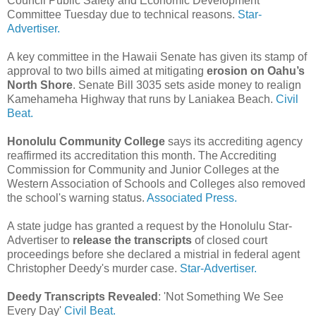
Council Public Safety and Economic Development
Committee Tuesday due to technical reasons.
Star-
Advertiser.
A key committee in the Hawaii Senate has given its stamp of
approval to two bills aimed at mitigating
erosion on Oahu’s
North Shore
. Senate Bill 3035 sets aside money to realign
Kamehameha Highway that runs by Laniakea Beach.
Civil
Beat.
Honolulu Community College
says its accrediting agency
reaffirmed its accreditation this month. The Accrediting
Commission for Community and Junior Colleges at the
Western Association of Schools and Colleges also removed
the school's warning status.
Associated Press.
A state judge has granted a request by the Honolulu Star-
Advertiser to
release the transcripts
of closed court
proceedings before she declared a mistrial in federal agent
Christopher Deedy's murder case.
Star-Advertiser.
Deedy Transcripts Revealed
: 'Not Something We See
Every Day'
Civil Beat.