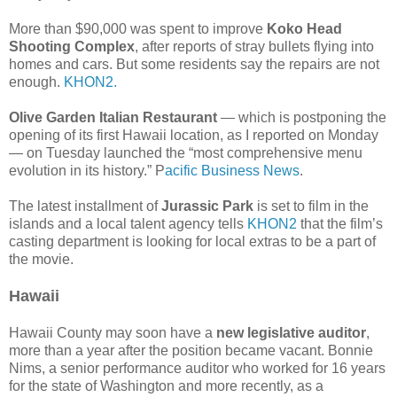
More than $90,000 was spent to improve
Koko Head
Shooting Complex
, after reports of stray bullets flying into
homes and cars. But some residents say the repairs are not
enough.
KHON2.
Olive Garden Italian Restaurant
— which is postponing the
opening of its first Hawaii location, as I reported on Monday
— on Tuesday launched the “most comprehensive menu
evolution in its history.” P
acific Business News
.
The latest installment of
Jurassic Park
is set to film in the
islands and a local talent agency tells
KHON2
that the film’s
casting department is looking for local extras to be a part of
the movie.
Hawaii
Hawaii County may soon have a
new legislative auditor
,
more than a year after the position became vacant. Bonnie
Nims, a senior performance auditor who worked for 16 years
for the state of Washington and more recently, as a