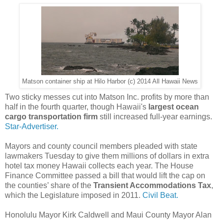
Matson container ship at Hilo Harbor (c) 2014 All Hawaii News
Two sticky messes cut into Matson Inc. profits by more than
half in the fourth quarter, though Hawaii's
largest ocean
cargo transportation firm
still increased full-year earnings.
Star-Advertiser.
Mayors and county council members pleaded with state
lawmakers Tuesday to give them millions of dollars in extra
hotel tax money Hawaii collects each year. The House
Finance Committee passed a bill that would lift the cap on
the counties’ share of the
Transient Accommodations Tax
,
which the Legislature imposed in 2011.
Civil Beat.
Honolulu Mayor Kirk Caldwell and Maui County Mayor Alan