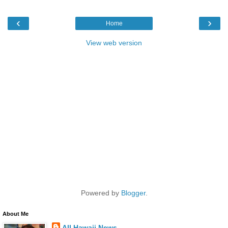
‹
›
Home
View web version
Powered by
Blogger
.
About Me
All Hawaii News