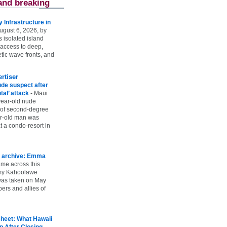
and breaking
Infrastructure in
ugust 6, 2026, by
s isolated island
 access to deep,
tic wave fronts, and
rtiser
ude suspect after
utal’ attack
-
Maui
year-old nude
 of second-degree
ar-old man was
 a condo-resort in
 archive: Emma
ame across this
 my Kahoolawe
t was taken on May
rs and allies of
heet: What Hawaii
p After Closing
-