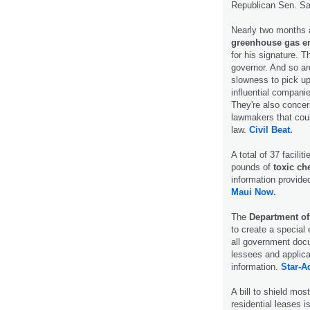
Republican Sen. Sa
Nearly two months a
greenhouse gas e
for his signature. T
governor. And so ar
slowness to pick up
influential companie
They're also concer
lawmakers that coul
law.
Civil Beat.
A total of 37 facili
pounds of
toxic ch
information provid
Maui Now.
The
Department o
to create a special
all government doc
lessees and applican
information.
Star-Ad
A bill to shield mo
residential leases 