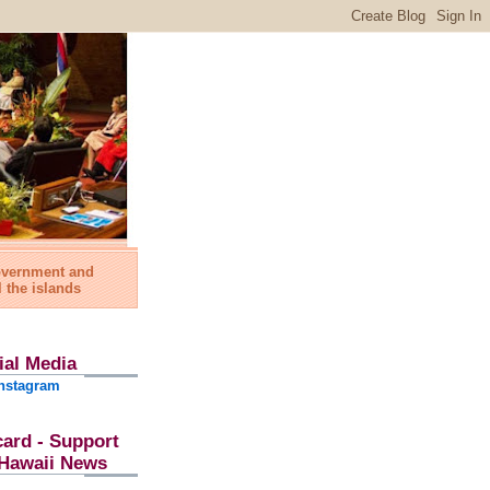
government and
l the islands
ial Media
nstagram
card - Support
l Hawaii News