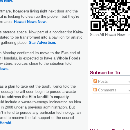
ws Now.
ghtmare,
hoarders
living right next door and the
l is looking to clean up the problem but they're
ive area.
Hawaii News Now.
s storage space. Now part of a nondescript
Kaka­
Scan All Hawaii News i
slated to be transformed into a pavilion for artistic
 gathering place.
Star-Advertiser.
n Monday confirmed its move to the Ewa end of
n Honolulu, is expected to have a
Whole Foods
w store, sources close to the situation told
News.
Subscribe To
Posts
s a plan to take out the trash. Kenoi told the
Comments
Tuesday he will soon begin to pursue a
waste-
 to address the Hilo landfill’s capacity
uld include a waste-to-energy incinerator, an idea
d in 2008 under a previous administration. But
’t intend to pursue any particular technology, an
ed to receive the full support of the council
Herald.