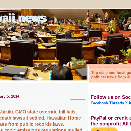
waii news
Top state and local 
political news from al
ry 5, 2014
Follow us on Soc
Facebook
Threads
X
I
aikiki. GMO state override bill fails,
PayPal or credit 
eath lawsuit settled, Hawaiian Home
the nonprofit Al
ss from public records laws,
, toxic emissions regulations mulled,