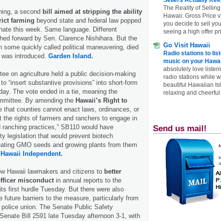
The Reality of Selling
arning, a second
bill aimed at stripping the ability
Hawaii: Gross Price 
rict farming
beyond state and federal law popped
you decide to sell yo
nate this week. Same language. Different
seeing a high offer pr
hed forward by Sen. Clarence Nishihara. But the
Go Visit Hawaii
some quickly called political maneuvering, died
Radio stations to lis
it was introduced.
Garden Island.
music on your Hawai
absolutely love listen
e on agriculture held a public decision-making
radio stations while 
o “insert substantive provisions” into short-form
beautiful Hawaiian Is
oday. The vote ended in a tie, meaning the
relaxing and cheerful 
ommittee. By amending the
Hawaii’s Right to
e that counties cannot enact laws, ordinances, or
it the rights of farmers and ranchers to engage in
 ranching practices,” SB110 would have
Send us mail!
y legislation that would prevent biotech
ating GMO seeds and growing plants from them
.
Hawaii Independent.
llow Hawaii lawmakers and citizens to
better
officer misconduct
in annual reports to the
its first hurdle Tuesday. But there were also
 future barriers to the measure, particularly from
l police union. The Senate Public Safety
enate Bill 2591 late Tuesday afternoon 3-1, with