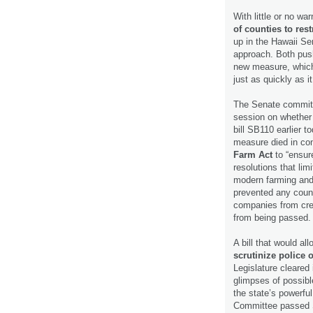
With little or no w
of counties to rest
up in the Hawaii Se
approach. Both pus
new measure, which 
just as quickly as 
The Senate committe
session on whether t
bill SB110 earlier t
measure died in c
Farm Act
to “ensur
resolutions that lim
modern farming and
prevented any count
companies from cre
from being passed
A bill that would a
scrutinize police 
Legislature cleared 
glimpses of possible
the state’s powerfu
Committee passed S