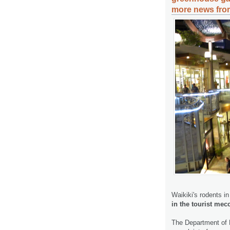
more news from
Waikiki's rodents i
in the tourist mec
The Department of E