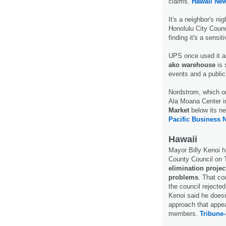
claims.
Hawaii Ne
It's a neighbor's ni
Honolulu City Counci
finding it's a sensit
UPS once used it a
ako warehouse
is 
events and a public
Nordstrom, which o
Ala Moana Center i
Market
below its ne
Pacific Business 
Hawaii
Mayor Billy Kenoi ha
County Council on 
elimination project
problems
. That co
the council rejecte
Kenoi said he doesn
approach that appear
members.
Tribune-