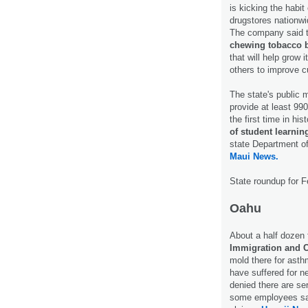
is kicking the habit
drugstores nationwi
The company said to
chewing tobacco b
that will help grow 
others to improve c
The state's public m
provide at least 990
the first time in h
of student learni
state Department of
Maui News.
State roundup for F
Oahu
About a half dozen 
Immigration and 
mold there for asth
have suffered for ne
denied there are se
some employees said 