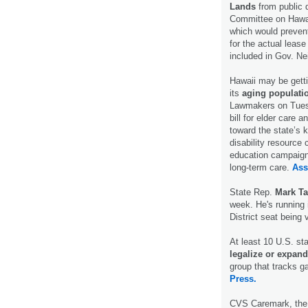
Lands
from public 
Committee on Hawai
which would prevent
for the actual lea
included in Gov. Ne
Hawaii may be getti
its
aging populati
Lawmakers on Tuesd
bill for elder care a
toward the state’s 
disability resource 
education campaign 
long-term care.
Ass
State Rep.
Mark Ta
week. He's running 
District seat bein
At least 10 U.S. sta
legalize or expand
group that tracks g
Press.
CVS Caremark, the 