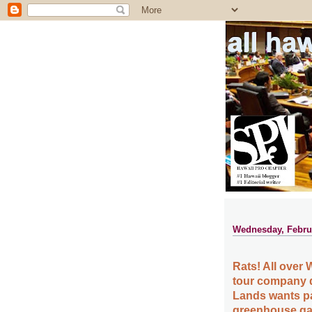
all ha
Wednesday, Februa
Rats! All over W
tour company d
Lands wants pa
greenhouse gas