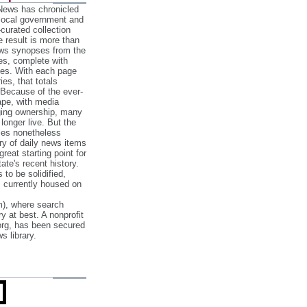
 News has chronicled
 local government and
‐curated collection
e result is more than
ews synopses from the
es, complete with
ories. With each page
es, that totals
 Because of the ever‐
pe, with media
nging ownership, many
 longer live. But the
cles nonetheless
ry of daily news items
reat starting point for
ate's recent history.
to be solidified,
s currently housed on
), where search
y at best. A nonprofit
org, has been secured
s library.