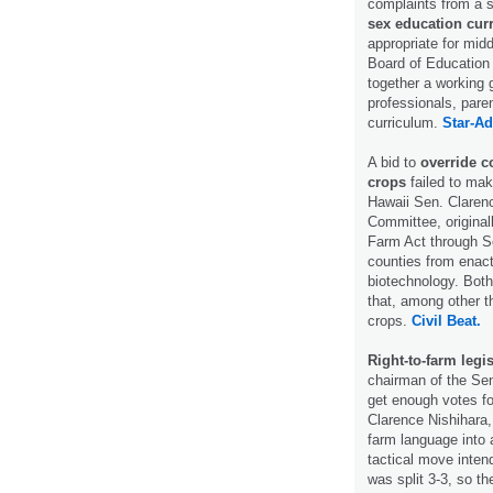
complaints from a 
sex education cur
appropriate for mid
Board of Education o
together a working 
professionals, pare
curriculum.
Star-Ad
A bid to
override c
crops
failed to mak
Hawaii Sen. Clarenc
Committee, originall
Farm Act through Se
counties from enacti
biotechnology. Both
that, among other t
crops.
Civil Beat.
Right-to-farm legis
chairman of the Sen
get enough votes fo
Clarence Nishihara, 
farm language into a
tactical move inten
was split 3-3, so t