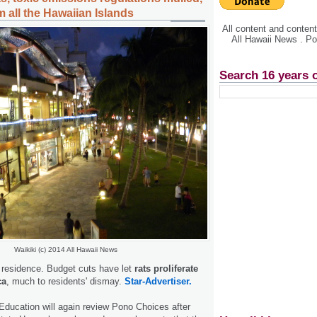
 all the Hawaiian Islands
All content and conte
All Hawaii News . P
Search 16 years 
Waikiki (c) 2014 All Hawaii News
n residence. Budget cuts have let
rats proliferate
ca
, much to residents' dismay.
Star-Advertiser.
ducation will again review Pono Choices after