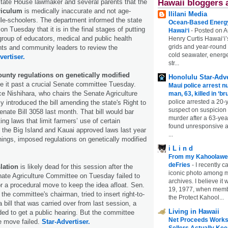
state House lawmaker and several parents that the
Hawaii bloggers 
riculum
is medically inaccurate and not age-
Ililani Media
dle-schoolers. The department informed the state
Ocean-Based Energy 
n Tuesday that it is in the final stages of putting
Hawaiʻi
-
Posted on A
group of educators, medical and public health
Henry Curtis Hawaiʻi’
grids and year-round
nts and community leaders to review the
cold seawater, energe
vertiser.
str...
ounty regulations on genetically modified
Honolulu Star-Adve
e it past a crucial Senate committee Tuesday.
Maui police arrest n
e Nishihara, who chairs the Senate Agriculture
man, 63, killed in ‘br
police arrested a 20-
y introduced the bill amending the state's Right to
suspect on suspicion
nate Bill 3058 last month. That bill would bar
murder after a 63-ye
ng laws that limit farmers’ use of certain
found unresponsive at
 the Big Island and Kauai approved laws last year
...
hings, imposed regulations on genetically modified
i L i n d
From my Kahoolawe
deFries
-
I recently c
lation
is likely dead for this session after the
iconic photo among
ate Agriculture Committee on Tuesday failed to
archives. I believe i
r a procedural move to keep the idea afloat. Sen.
19, 1977, when membe
the committee's chairman, tried to insert right-to-
the Protect Kahool...
 bill that was carried over from last session, a
Living in Hawaii
ded to get a public hearing. But the committee
Net Proceeds Works
he move failed.
Star-Advertiser.
Sellers Actually Kee