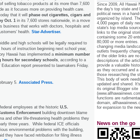
 of selling tobacco products at its more than 7,600
Since 2009, All Hawaii
the day's top state and
de as it focuses more on providing health care.
political news in a hand
day that it will
phase out cigarettes, cigars and
organized by island. Th
y Oct. 1
in its 7,600 stores nationwide, in a move
4,000 pages of daily n
its business that works with doctors, hospitals and
state's top media sourc
ustomers' health.
Star-Advertiser.
links to the original st
containing some 20 entri
80,000 or more entries.
iddle and high schools will be legally required to
changing media landsca
 hours of instruction beginning next school year,
outlets frequently cha
istory Hawaii has implemented a
minimum number
of the older links are no
ng hours for secondary schools
, according to a
descriptions of the arti
provide a valuable histo
 Education report presented to lawmakers Friday.
as they occurred and a g
those researching the st
This body of work needs 
ebruary 5.
Associated Press.
updated and shared. It'
its original Blogger site
(www.allhawaiinews.com
functions are rudimentar
domain, allhawaiinews.
federal employees at the historic
U.S.
for expansion to the new
Customs Enforcement
building downtown blame
ma and other life-threatening health problems they
News on the go
arly three years. While federal ICE officials
rious environmental problems with the building,
they have faced retribution for filing illness