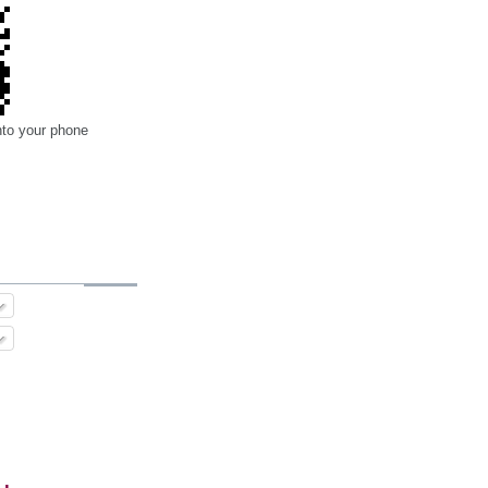
nto your phone