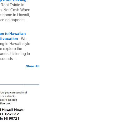
 Real Estate in
vs. Net Cash When
ur home in Hawaii,
ice on paper is...
ten to Hawaiian
i vacation
-
We
ing to Hawaii-style
we explore the
lands. Listening to
sounds ...
Show All