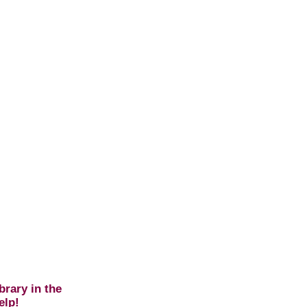
brary in the
elp!