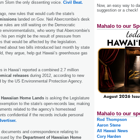
m Slom the only dissenting voice.
Civil Beat.
Now, an easy way to das
suggestion or a check!
go, new rules that would curb the state's
missions
landed on Gov. Neil Abercrombie's desk
he rules are still waiting on the Democratic
Mahalo to our Sp
e environmentalists, who worry that Abercrombie's
 his pen might be the result of pressure from
s that would be affected by the legislation.
ned about two bills introduced last month by state
d, they argue, help gut Hawaii’s greenhouse gas
ties in Hawaiʻi reported a combined 2.7 million
emical releases
during 2012, according to new
ed by the US Environmental Protection Agency.
f Hawaiian Home Lands
is asking the Legislature
 exemption to the state's open-records law, making
uments related to the agency's homestead
Mahalo to our sp
ts confidential if the records include personal
Rod Thompson
vertiser.
Aaron Stene
All Hawaii News
st documents and correspondence relating to
Cory Harden
issued by the
Department of Hawaiian Home