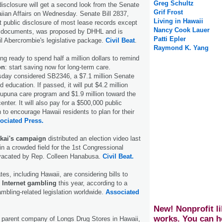
Greg Schultz
disclosure will get a second look from the Senate
Grif Frost
ian Affairs on Wednesday. Senate Bill 2837,
Living in Hawaii
 public disclosure of most lease records except
Nancy Cook Lauer
se documents, was proposed by DHHL and is
Patti Epler
il Abercrombie's legislative package.
Civil Beat
.
Raymond K. Yang
ng ready to spend half a million dollars to remind
on
: start saving now for long-term care.
ay considered SB2346, a $7.1 million Senate
nd education. If passed, it will put $4.2 million
kupuna care program and $1.9 million toward the
center. It will also pay for a $500,000 public
to encourage Hawaii residents to plan for their
ociated Press.
kai's campaign
distributed an election video last
in a crowded field for the 1st Congressional
g vacated by Rep. Colleen Hanabusa.
Civil Beat.
tes, including Hawaii, are considering bills to
 Internet gambling
this year, according to a
ambling-related legislation worldwide.
Associated
New! Nonprofit li
works. You can h
parent company of Longs Drug Stores in Hawaii,