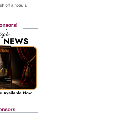
h off a note, a
onsors!
onsors