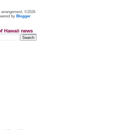
nt arrangement, ©2026
owered by
Blogger
.
of Hawaii news