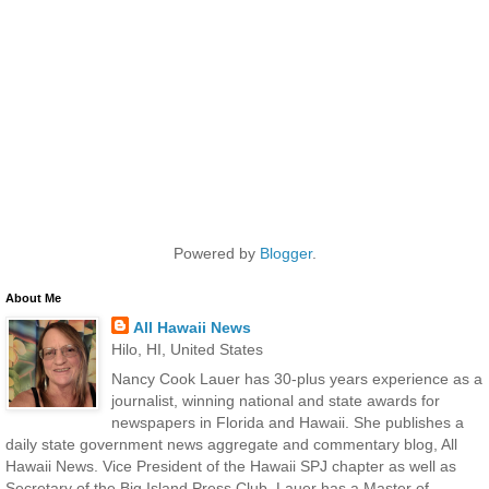
Powered by
Blogger
.
About Me
All Hawaii News
Hilo, HI, United States
Nancy Cook Lauer has 30-plus years experience as a
journalist, winning national and state awards for
newspapers in Florida and Hawaii. She publishes a
daily state government news aggregate and commentary blog, All
Hawaii News. Vice President of the Hawaii SPJ chapter as well as
Secretary of the Big Island Press Club, Lauer has a Master of