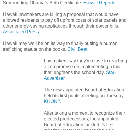
Surrounding Obama’s Birth Certificate.
Hawaii Reporter.
Hawaii lawmakers are killing a proposal that would have
allowed residents to pay off upfront costs of solar panels and
other energy-saving appliances through their power bills.
Associated Press.
Hawaii may well be on its way to finally putting a human
trafficking statute on the books.
Civil Beat.
Lawmakers say they're close to reaching
a compromise on implementing a law
that lengthens the school day.
Star-
Advertiser.
The new appointed Board of Education
held its first public meeting on Tuesday.
KHON2.
After taking a moment to recognize their
elected predecessors, the appointed
Board of Education tackled its first