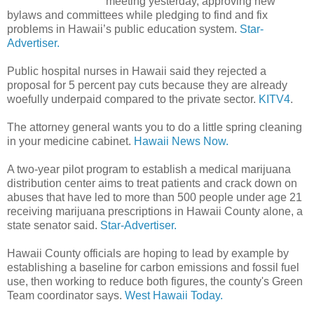
meeting yesterday, approving new
bylaws and committees while pledging to find and fix
problems in Hawaii’s public education system.
Star-
Advertiser.
Public hospital nurses in Hawaii said they rejected a
proposal for 5 percent pay cuts because they are already
woefully underpaid compared to the private sector.
KITV4
.
The attorney general wants you to do a little spring cleaning
in your medicine cabinet.
Hawaii News Now.
A two-year pilot program to establish a medical marijuana
distribution center aims to treat patients and crack down on
abuses that have led to more than 500 people under age 21
receiving marijuana prescriptions in Hawaii County alone, a
state senator said.
Star-Advertiser.
Hawaii County officials are hoping to lead by example by
establishing a baseline for carbon emissions and fossil fuel
use, then working to reduce both figures, the county's Green
Team coordinator says.
West Hawaii Today.