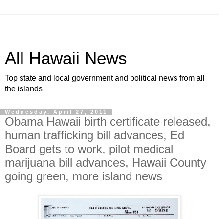
All Hawaii News
Top state and local government and political news from all
the islands
Wednesday, April 27, 2011
Obama Hawaii birth certificate released,
human trafficking bill advances, Ed
Board gets to work, pilot medical
marijuana bill advances, Hawaii County
going green, more island news