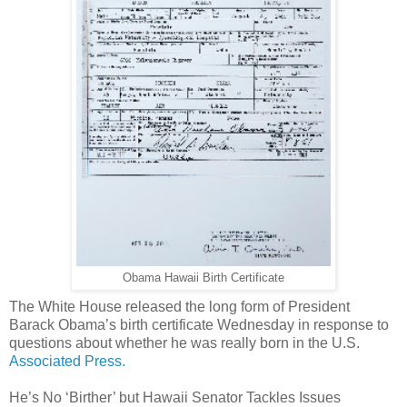
Obama Hawaii Birth Certificate
The White House released the long form of President
Barack Obama’s birth certificate Wednesday in response to
questions about whether he was really born in the U.S.
Associated Press.
He’s No ‘Birther’ but Hawaii Senator Tackles Issues