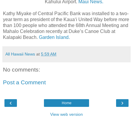
Kahului Airport.
Maui News.
Kathy Miyake of Central Pacific Bank was installed to a two-
year term as president of the Kaua‘i United Way before more
than 100 people who attended the 68th Annual Meeting and
Mahalo Celebration recently at Duke’s Canoe Club at
Kalapaki Beach.
Garden Island.
All Hawaii News
at
5:59 AM
No comments:
Post a Comment
‹
›
Home
View web version