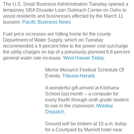
The U.S. Small Business Administration Tuesday opened a
temporary SBA Disaster Loan Outreach Center on Oahu to
assist residents and businesses affected by the March 11
tsunami.
Pacific Business News
Fuel price increases are hitting home for the county
Department of Water Supply, which on Tuesday
recommended a 9 percent hike to the power cost surcharge
the utility charges on top of a previously planned 6.8 percent
general water rate increase.
West Hawaii Today.
Merrie Monarch Festival Schedule Of
Events.
Tribune-Herald.
A wonderful gift arrived at Kilohana
School last month – a computer for
every fourth through sixth grade student
to use in the classroom.
Molokai
Dispatch.
Ground will be broken at 10 a.m. today
for a Courtyard by Marriott hotel near