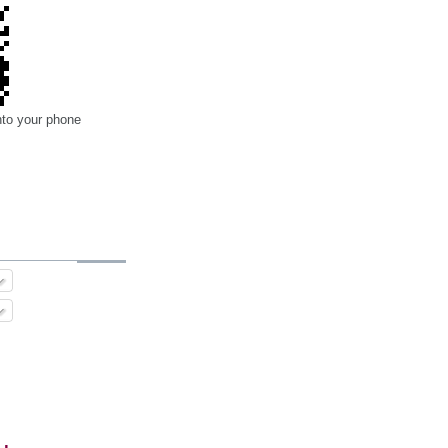
nto your phone