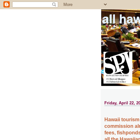
all ha
Friday, April 22, 2
Hawaii tourism
commission alre
fees, fishpond
all the Hawaiia