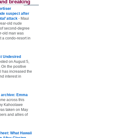
and breaking
rtiser
ude suspect after
utal’ attack
-
Maui
year-old nude
 of second-degree
ar-old man was
 a condo-resort in
st Undesired
sted on August 5,
 On the positive
l has increased the
d interest in
 archive: Emma
ame across this
 my Kahoolawe
t was taken on May
rs and allies of
heet: What Hawaii
p After Closing
-