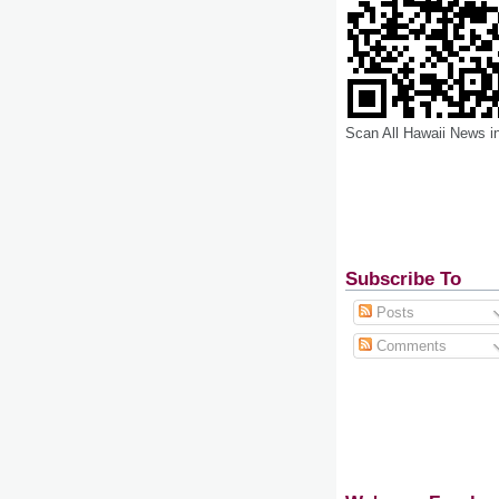
Scan All Hawaii News i
Subscribe To
Posts
Comments