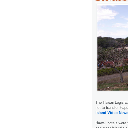
The Hawaii Legislat
not to transfer Ha
Island Video News
Hawaii hotels were t