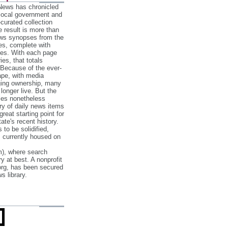
 News has chronicled
 local government and
‐curated collection
e result is more than
ews synopses from the
es, complete with
ories. With each page
es, that totals
 Because of the ever‐
pe, with media
nging ownership, many
 longer live. But the
cles nonetheless
ry of daily news items
reat starting point for
ate's recent history.
to be solidified,
s currently housed on
), where search
y at best. A nonprofit
org, has been secured
s library.