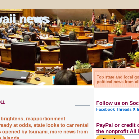
waii news
Top state and local 
political news from al
011
Follow us on Soc
Facebook
Threads
X
I
 brightens, reapportionment
PayPal or credit 
ady at odds, state looks to car rental
the nonprofit Al
s opened by tsunami, more news from
n Islands