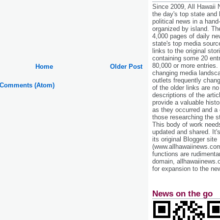
Since 2009, All Hawaii
the day's top state and
political news in a hand
organized by island. Th
4,000 pages of daily n
state's top media sourc
links to the original st
containing some 20 entri
80,000 or more entries.
Home
Older Post
changing media landsca
outlets frequently cha
 Comments (Atom)
of the older links are no
descriptions of the arti
provide a valuable histo
as they occurred and a g
those researching the st
This body of work needs 
updated and shared. It'
its original Blogger site
(www.allhawaiinews.com
functions are rudimentar
domain, allhawaiinews.
for expansion to the new
News on the go