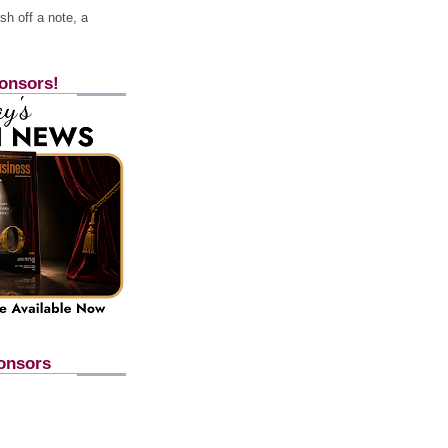
h off a note, a
onsors!
onsors