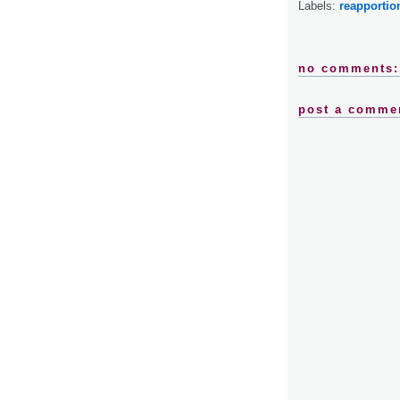
Labels:
reapporti
no comments:
post a comme