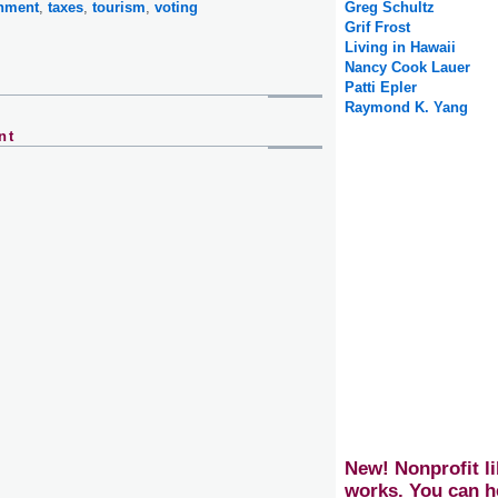
onment
,
taxes
,
tourism
,
voting
Greg Schultz
Grif Frost
Living in Hawaii
Nancy Cook Lauer
Patti Epler
Raymond K. Yang
nt
New! Nonprofit li
works. You can h