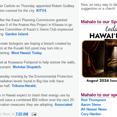
Now, an easy way to das
er Carlisle on Thursday appointed Robert Godbey
suggestion or a check!
ion counsel for the city.
KITV4.
fter the Kaua‘i Planning Commission granted
Mahalo to our Sp
ase II of the Anaina Hou Project in Kilauea to go
ive Committee of Kaua‘i’s Sierra Club expressed
ing.
Garden Island.
tate biologists are hoping a breach created by
i at the Kuualii fish pond may turn into a
pening.
West Hawaii Today.
d at Keawanui Fishpond to help restore the walls,
 tsunami.
Molokai Dispatch.
esday morning by the Environmental Protection
adiation levels found in Big Isle milk have
an half.
Tribune-Herald.
Mahalo to our sp
in Hawaii expect to slash their energy use by
and save a combined $58 million over the next 20
Rod Thompson
rvation measures they are adopting.
Associated
Aaron Stene
All Hawaii News
ii News
at
7:03 AM
Cory Harden