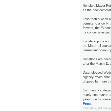
Honolulu Mayor Pet
as the new corporat
Less than a week a
permits to allow Ph
forward, the Execut
its concerns in writ
Kohala kupuna and s
the March 11 tsunam
permanent ocean o
Donations are neede
after the March 11
Data released Wedn
Agency reveal that r
dropped by more th
Community colleges 
nearly one-quarter 
years due to conse
Press.
Posted by
All Hawa