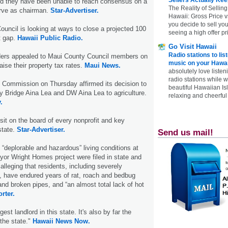
 they have been unable to reach consensus on a
The Reality of Selling
rve as chairman.
Star-Advertiser.
Hawaii: Gross Price 
you decide to sell yo
ouncil is looking at ways to close a projected 100
seeing a high offer pr
t gap.
Hawaii Public Radio.
Go Visit Hawaii
Radio stations to lis
eaders appealed to Maui County Council members on
music on your Hawai
ise their property tax rates.
Maui News.
absolutely love listen
radio stations while 
 Commission on Thursday affirmed its decision to
beautiful Hawaiian Is
y Bridge Aina Lea and DW Aina Lea to agriculture.
relaxing and cheerful 
.
sit on the board of every nonprofit and key
state.
Star-Advertiser.
Send us mail!
 “deplorable and hazardous” living conditions at
or Wright Homes project were filed in state and
 alleging that residents, including severely
s, have endured years of rat, roach and bedbug
and broken pipes, and “an almost total lack of hot
rter.
gest landlord in this state. It's also by far the
 the state."
Hawaii News Now.