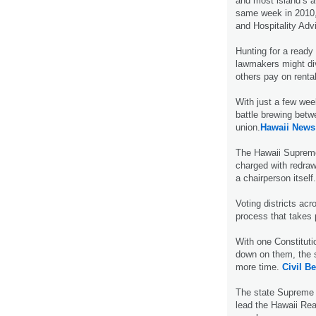
and most island’s 
same week in 2010,
and Hospitality Adv
Hunting for a ready
lawmakers might div
others pay on renta
With just a few week
battle brewing betw
union.
Hawaii News
The Hawaii Supreme 
charged with redrawin
a chairperson itself
Voting districts acr
process that takes 
With one Constituti
down on them, the 
more time.
Civil Be
The state Supreme C
lead the Hawaii Rea