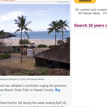
All content and conte
All Hawaii News . P
Search 16 years 
Hapuna Beach (c) 2011 All Hawaii News
ure has adopted a resolution urging the governor
puna Beach State Park to Hawaii County.
Big
.
hree-fourths full during the week ending April 16,