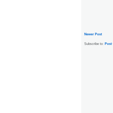
Newer Post
Subscribe to:
Post