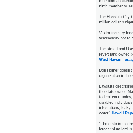
members announced
ninth member to se
The Honolulu City C
million dollar budge
Visitor industry l
Wednesday not to ra
The state Land Use
revert land owned b
West Hawaii Today
Don Horner doesn't 
organization in the 
Lawsuits describing
the state-owned May
federal court today,
disabled individual
infestations, leaky 
water.”
Hawaii Repo
"The state is the lar
largest slum lord in