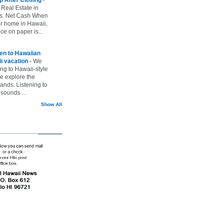
 Real Estate in
vs. Net Cash When
ur home in Hawaii,
ice on paper is...
ten to Hawaiian
i vacation
-
We
ing to Hawaii-style
we explore the
lands. Listening to
sounds ...
Show All