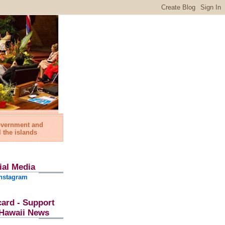
government and
l the islands
ial Media
nstagram
card - Support
l Hawaii News