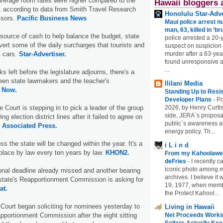
average room rates were higher compared to the
Hawaii bloggers 
 according to data from Smith Travel Research
Honolulu Star-Adve
isors.
Pacific Business News
Maui police arrest n
man, 63, killed in ‘br
 source of cash to help balance the budget, state
police arrested a 20-
ert some of the daily surcharges that tourists and
suspect on suspicion
l cars.
Star-Advertiser.
murder after a 63-ye
found unresponsive at
...
s left before the legislature adjourns, there's a
een state lawmakers and the teacher's
Ililani Media
 Now.
Standing Up to Resi
Developer Plans
-
Po
Court is stepping in to pick a leader of the group
2026, by Henry Curtis
side, JERA`s proposa
g election district lines after it failed to agree on
public`s awareness an
.
Associated Press.
energy policy. Th...
oss the state will be changed within the year. It's a
i L i n d
place by law every ten years by law.
KHON2.
From my Kahoolawe
deFries
-
I recently c
iconic photo among
onal deadline already missed and another bearing
archives. I believe i
state's Reapportionment Commission is asking for
19, 1977, when membe
at.
the Protect Kahool...
ourt began soliciting for nominees yesterday to
Living in Hawaii
pportionment Commission after the eight sitting
Net Proceeds Works
Sellers Actually Kee