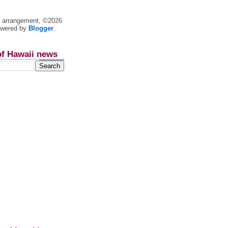
nt arrangement, ©2026
owered by
Blogger
.
of Hawaii news