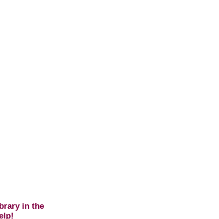
brary in the
elp!