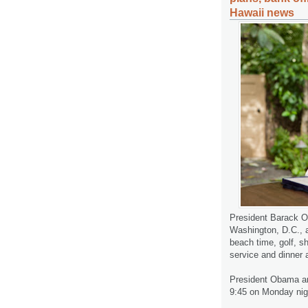
Hawaii news
President Barack Ob
Washington, D.C., a
beach time, golf, 
service and dinner 
President Obama and
9:45 on Monday nig