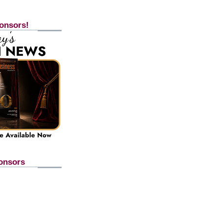
onsors!
onsors