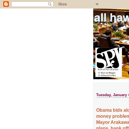
all ha
Tuesday, January 
Obama bids aloh
money problems
Mayor Arakawa
plans, bank off