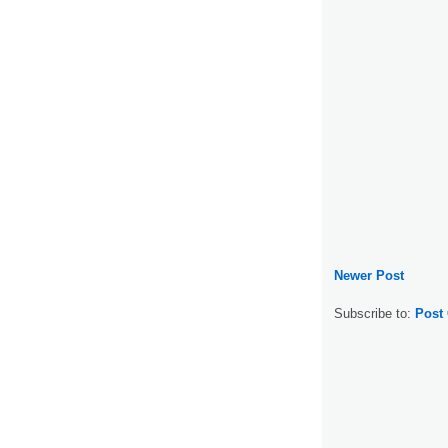
Newer Post
Subscribe to:
Post