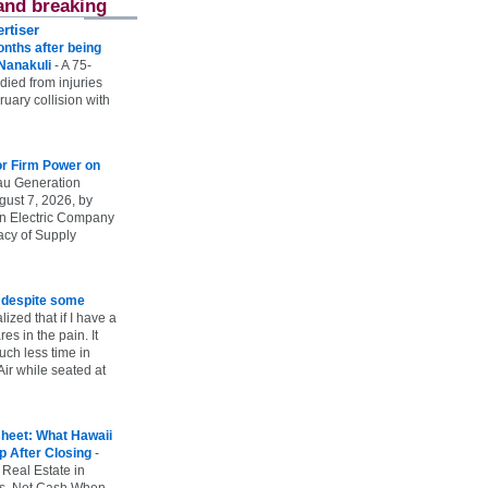
and breaking
rtiser
onths after being
 Nanakuli
-
A 75-
 died from injuries
uary collision with
r Firm Power on
u Generation
gust 7, 2026, by
n Electric Company
uacy of Supply
e despite some
lized that if I have a
es in the pain. It
ch less time in
ir while seated at
heet: What Hawaii
p After Closing
-
 Real Estate in
vs. Net Cash When