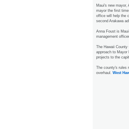
Maui's new mayor, 
mayor the first tim
office will help the
second Arakawa adm
Anna Foust is Maui
management office
The Hawaii County 
approach to Mayor B
projects to the cap
The county's rules 
overhaul.
West Haw