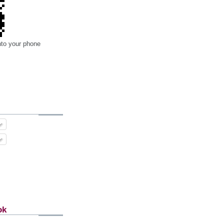
nto your phone
ok