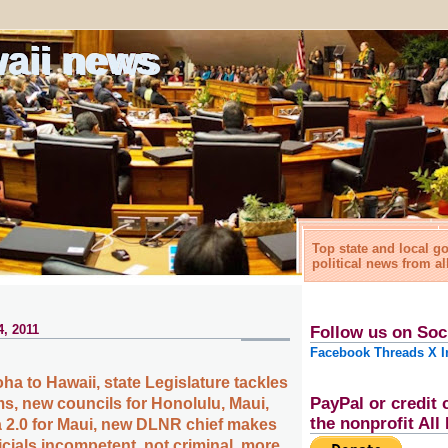
waii news
Top state and local 
political news from al
4, 2011
Follow us on Soc
Facebook
Threads
X
I
a to Hawaii, state Legislature tackles
PayPal or credit 
, new councils for Honolulu, Maui,
the nonprofit Al
 2.0 for Maui, new DLNR chief makes
icials incompetent, not criminal, more