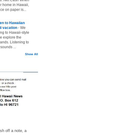
ur home in Hawaii,
ice on paper is...
ten to Hawaiian
i vacation
-
We
ing to Hawaii-style
we explore the
lands. Listening to
sounds ...
Show All
h off a note, a