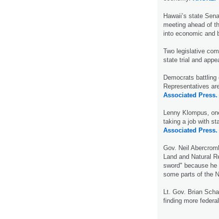
Hawaii’s state Sen
meeting ahead of th
into economic and 
Two legislative com
state trial and appe
Democrats battling 
Representatives are
Associated Press.
Lenny Klompus, one 
taking a job with s
Associated Press.
Gov. Neil Abercromb
Land and Natural R
sword" because he e
some parts of the 
Lt. Gov. Brian Scha
finding more federal