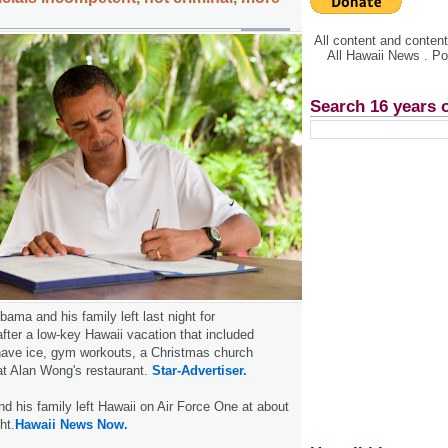
All content and conte
All Hawaii News . P
Search 16 years 
ama and his family left last night for
fter a low-key Hawaii vacation that included
shave ice, gym workouts, a Christmas church
at Alan Wong's restaurant.
Star-Advertiser.
 his family left Hawaii on Air Force One at about
ht.
Hawaii News Now.