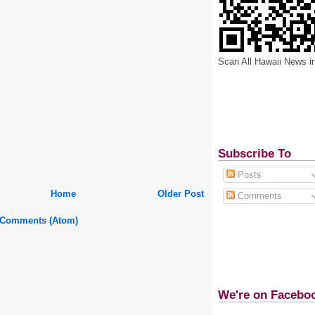
Scan All Hawaii News i
Subscribe To
Posts
Home
Older Post
Comments
 Comments (Atom)
We're on Facebo