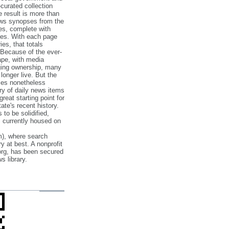
‐curated collection
e result is more than
ews synopses from the
es, complete with
ories. With each page
es, that totals
 Because of the ever‐
pe, with media
nging ownership, many
 longer live. But the
cles nonetheless
ry of daily news items
reat starting point for
ate's recent history.
to be solidified,
s currently housed on
), where search
y at best. A nonprofit
org, has been secured
s library.