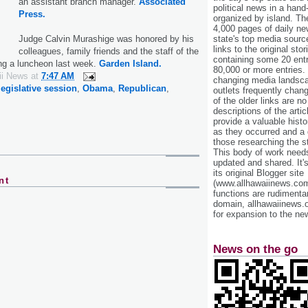
an assistant branch manager.
Associated
political news in a hand
Press.
organized by island. Th
4,000 pages of daily n
state's top media sourc
Judge Calvin Murashige was honored by his
links to the original st
colleagues, family friends and the staff of the
containing some 20 entri
ing a luncheon last week.
Garden Island.
80,000 or more entries.
ii News
at
7:47 AM
changing media landsca
legislative session
,
Obama
,
Republican
,
outlets frequently cha
of the older links are no
descriptions of the arti
provide a valuable histo
as they occurred and a g
those researching the st
This body of work needs 
updated and shared. It'
its original Blogger site
nt
(www.allhawaiinews.com
functions are rudimentar
domain, allhawaiinews.
for expansion to the new
News on the go