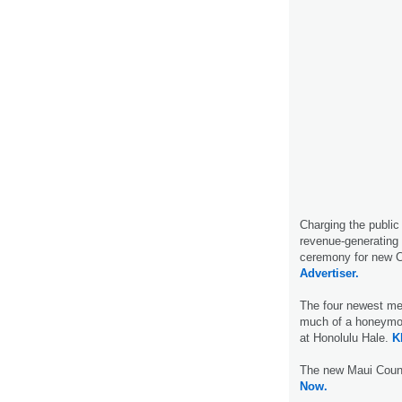
Charging the public
revenue-generating 
ceremony for new C
Advertiser.
The four newest me
much of a honeymoo
at Honolulu Hale.
K
The new Maui Coun
Now.