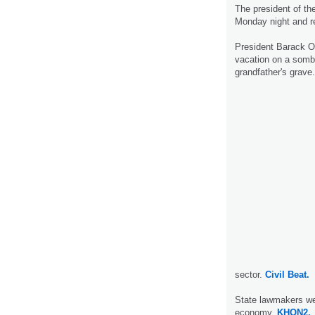
The president of th
Monday night and r
President Barack O
vacation on a sombe
grandfather's grave.
sector.
Civil Beat.
State lawmakers wer
economy.
KHON2.