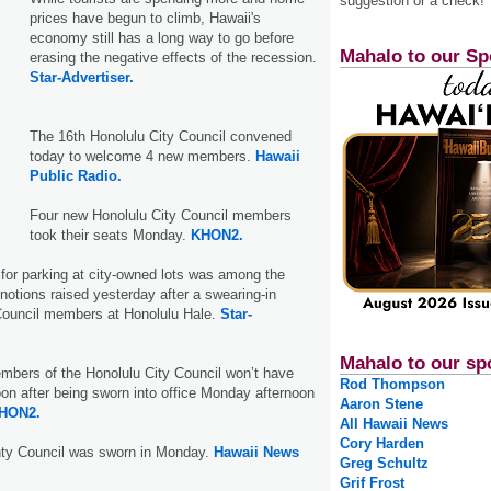
suggestion or a check!
prices have begun to climb, Hawaii's
economy still has a long way to go before
Mahalo to our Sp
erasing the negative effects of the recession.
Star-Advertiser.
The 16th Honolulu City Council convened
today to welcome 4 new members.
Hawaii
Public Radio.
Four new Honolulu City Council members
took their seats Monday.
KHON2.
 for parking at city-owned lots was among the
notions raised yesterday after a swearing-in
ouncil members at Honolulu Hale.
Star-
Mahalo to our sp
mbers of the Honolulu City Council won’t have
Rod Thompson
n after being sworn into office Monday afternoon
Aaron Stene
HON2.
All Hawaii News
Cory Harden
ty Council was sworn in Monday.
Hawaii News
Greg Schultz
Grif Frost