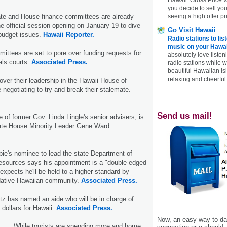
you decide to sell yo
seeing a high offer pr
ate and House finance committees are already
e official session opening on January 19 to dive
Go Visit Hawaii
budget issues.
Hawaii Reporter.
Radio stations to lis
music on your Hawai
mittees are set to pore over funding requests for
absolutely love listen
als courts.
Associated Press.
radio stations while 
beautiful Hawaiian Is
relaxing and cheerful 
over their leadership in the Hawaii House of
 negotiating to try and break their stalemate.
Send us mail!
of former Gov. Linda Lingle's senior advisers, is
tate House Minority Leader Gene Ward.
ie's nominee to lead the state Department of
esources says his appointment is a "double-edged
xpects he'll be held to a higher standard by
Native Hawaiian community.
Associated Press.
tz has named an aide who will be in charge of
 dollars for Hawaii.
Associated Press.
Now, an easy way to das
While tourists are spending more and home