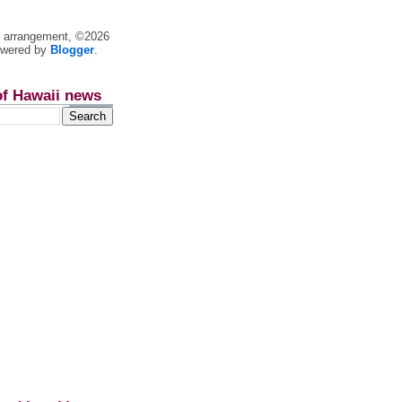
nt arrangement, ©2026
owered by
Blogger
.
of Hawaii news