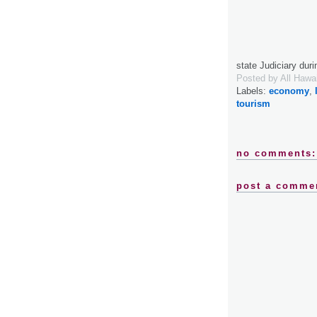
state Judiciary dur
Posted by
All Hawa
Labels:
economy
,
tourism
no comments:
post a comme