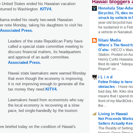
Hawaii bloggers 
e United States ended his Hawaiian vacation
Honolulu Star-Adve
eturned to Washington.
KITV4.
Bicyclist, 75, dies m
struck by vehicle in
bama ended his nearly two-week Hawaiian
year-old bicyclist has
r note Monday, taking his daughters to visit his
he sustained in a Febr
Associated Press.
a vehicle in Nanakuli.
Ililani Media
Leaders of the state Republican Party have
Where`s The Need fo
called a special state committee meeting to
O`ahu
-
HECO`s Waia
discuss financial matters, its headquarters
Station. Posted on Au
and approval of an audit committee.
Henry Curtis Hawaiia
Associated Press.
filed its latest *Adeq
Report* on ...
Hawaii state lawmakers were warned Monday
i L i n d
that even though the economy is improving,
Feline Friday is her
it is not improving enough to generate all the
obstacles
-
I have rea
tax money they need.
KITV4.
bad day, Ms. Kiko shar
means that I spend mu
Lawmakers heard from economists who say
front of my MacBOok A
the local economy is recovering at a slow
the ...
pace, led single-handedly by the tourism
Living in Hawaii
Net Proceeds Works
Sellers Actually Kee
e briefed today on the condition of Hawaii's
The Reality of Selling
Hawaii: Gross Price 