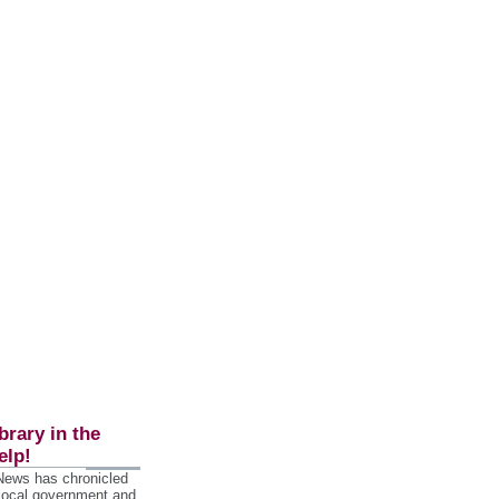
brary in the
elp!
 News has chronicled
 local government and