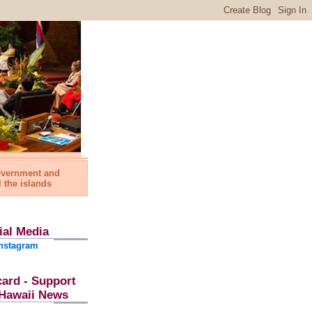
government and
l the islands
ial Media
nstagram
card - Support
l Hawaii News