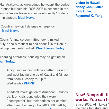
Living in Hawaii
Alan Arakawa, acknowledged he wasn't the perfect
Nancy Cook Lauer
e around but said his 2003-2006 experience in the
Patti Epler
 county "move faster and more efficiently" under a
Raymond K. Yang
inistration.
Maui News.
 County's new civil defense emergency
r.
Maui News.
Council's finance committee took a mixed
illy Kenoi's request to add about $26 million in
ital improvements budget.
West Hawaii Today.
regarding affordable housing may be getting an
aii Today.
A high surf warning will be in effect for north
and west facing shores of Kauai and Niihau
from noon Tuesday to 6 p.m.
Wednesday.
KHON2.
A federal investigation of American Savings
New! Nonprofit li
Bank officials concluded they were
works. You can h
"incompetent" but their actions not criminal
Since 2009, All Hawaii
after their discovery of a $183,000 theft by
the day's top state and