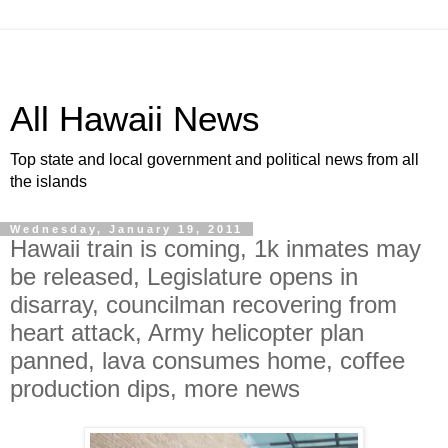
All Hawaii News
Top state and local government and political news from all
the islands
Wednesday, January 19, 2011
Hawaii train is coming, 1k inmates may
be released, Legislature opens in
disarray, councilman recovering from
heart attack, Army helicopter plan
panned, lava consumes home, coffee
production dips, more news