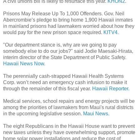
A civil unions bill is likely to resurface this year.
KHON2.
Prisons May Release Up To 1,000 Offenders. Gov. Neil
Abercrombie’s pledge to bring home 1,900 Hawaii inmates
in mainland prisons had lawmakers worried about how they
would pay for the new prison space required.
KITV4.
"Our department stance is, why are we going to pay
somebody else to do our jobs?" said Jodie Maesaki-Hirata,
interim director of the State Department of Public Safety.
Hawaii News Now.
The perennially cash-strapped Hawaii Health Systems
Corp. won’t need an emergency cash infusion to make it
through the remainder of this fiscal year.
Hawaii Reporter.
Medical services, school repairs and energy projects will be
among the priorities of lawmakers from Maui's rural districts
in the upcoming legislative session.
Maui News.
The eight Republicans in the Hawaii House want to prevent
new taxes unless they have overwhelming support, promote
home solar power installations and reduce the cost of