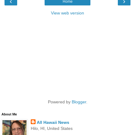
‹
›
Home
View web version
Powered by
Blogger
.
About Me
All Hawaii News
Hilo, HI, United States