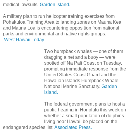
medical lawsuits.
Garden Island.
A military plan to run helicopter training exercises from
Pohakuloa Training Area to landing zones on Mauna Kea
and Mauna Loa is encountering opposition from national
parks and environmental and native rights groups.
West Hawaii Today
Two humpback whales — one of them
dragging a net and a buoy — were
spotted off Na Pali Coast on Tuesday,
prompting immediate response from the
United States Coast Guard and the
Hawaiian Islands Humpback Whale
National Marine Sanctuary.
Garden
Island.
The federal government plans to host a
public hearing in Honolulu this week on
whether a small population of dolphins
living near Hawaii be placed on the
endangered species list.
Associated Press.