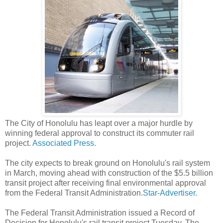
The City of Honolulu has leapt over a major hurdle by
winning federal approval to construct its commuter rail
project.
Associated Press.
The city expects to break ground on Honolulu's rail system
in March, moving ahead with construction of the $5.5 billion
transit project after receiving final environmental approval
from the Federal Transit Administration.
Star-Advertiser.
The Federal Transit Administration issued a Record of
Decision for Honolulu's rail transit project Tuesday. The