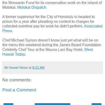
the Monsanto Fund for its conservation work on the island of
Molokai.
Molokai Dispatch.
A former supervisor for the City of Honolulu is headed to
prison for a year after pleading no contest to charges he
collected overtime pay for work he didn't perform.
Associated
Press
.
Chef Michael Symon doesn't know just yet what will be on
the menu this weekend during the James Beard Foundation
Celebrity Chef Tour at the Mauna Lani Bay Hotel.
West
Hawaii Today.
All Hawaii News
at
8:22 AM
No comments:
Post a Comment