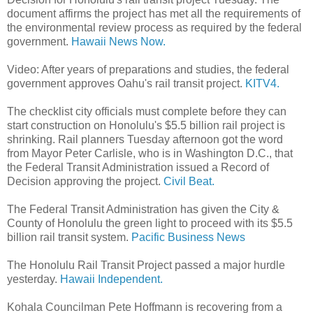
document affirms the project has met all the requirements of
the environmental review process as required by the federal
government.
Hawaii News Now.
Video: After years of preparations and studies, the federal
government approves Oahu's rail transit project.
KITV4.
The checklist city officials must complete before they can
start construction on Honolulu's $5.5 billion rail project is
shrinking. Rail planners Tuesday afternoon got the word
from Mayor Peter Carlisle, who is in Washington D.C., that
the Federal Transit Administration issued a Record of
Decision approving the project.
Civil Beat.
The Federal Transit Administration has given the City &
County of Honolulu the green light to proceed with its $5.5
billion rail transit system.
Pacific Business News
The Honolulu Rail Transit Project passed a major hurdle
yesterday.
Hawaii Independent.
Kohala Councilman Pete Hoffmann is recovering from a