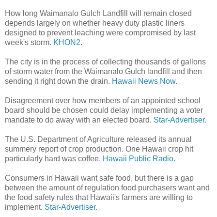
How long Waimanalo Gulch Landfill will remain closed
depends largely on whether heavy duty plastic liners
designed to prevent leaching were compromised by last
week's storm.
KHON2
.
The city is in the process of collecting thousands of gallons
of storm water from the Waimanalo Gulch landfill and then
sending it right down the drain.
Hawaii News Now.
Disagreement over how members of an appointed school
board should be chosen could delay implementing a voter
mandate to do away with an elected board.
Star-Advertiser.
The U.S. Department of Agriculture released its annual
summery report of crop production. One Hawaii crop hit
particularly hard was coffee.
Hawaii Public Radio.
Consumers in Hawaii want safe food, but there is a gap
between the amount of regulation food purchasers want and
the food safety rules that Hawaii's farmers are willing to
implement.
Star-Advertiser.