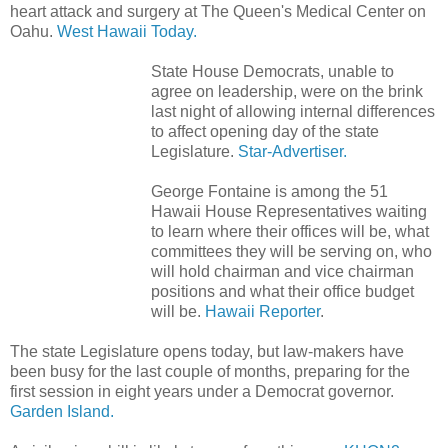
heart attack and surgery at The Queen's Medical Center on
Oahu.
West Hawaii Today.
State House Democrats, unable to
agree on leadership, were on the brink
last night of allowing internal differences
to affect opening day of the state
Legislature.
Star-Advertiser.
George Fontaine is among the 51
Hawaii House Representatives waiting
to learn where their offices will be, what
committees they will be serving on, who
will hold chairman and vice chairman
positions and what their office budget
will be.
Hawaii Reporter
.
The state Legislature opens today, but law-makers have
been busy for the last couple of months, preparing for the
first session in eight years under a Democrat governor.
Garden Island.