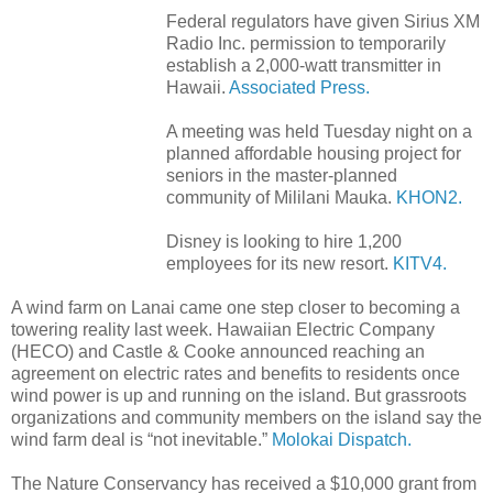
Federal regulators have given Sirius XM
Radio Inc. permission to temporarily
establish a 2,000-watt transmitter in
Hawaii.
Associated Press.
A meeting was held Tuesday night on a
planned affordable housing project for
seniors in the master-planned
community of Mililani Mauka.
KHON2.
Disney is looking to hire 1,200
employees for its new resort.
KITV4.
A wind farm on Lanai came one step closer to becoming a
towering reality last week. Hawaiian Electric Company
(HECO) and Castle & Cooke announced reaching an
agreement on electric rates and benefits to residents once
wind power is up and running on the island. But grassroots
organizations and community members on the island say the
wind farm deal is “not inevitable.”
Molokai Dispatch.
The Nature Conservancy has received a $10,000 grant from