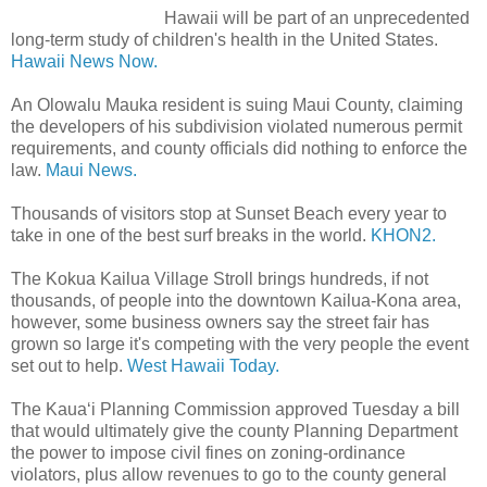
Hawaii will be part of an unprecedented
long-term study of children's health in the United States.
Hawaii News Now.
An Olowalu Mauka resident is suing Maui County, claiming
the developers of his subdivision violated numerous permit
requirements, and county officials did nothing to enforce the
law.
Maui News.
Thousands of visitors stop at Sunset Beach every year to
take in one of the best surf breaks in the world.
KHON2.
The Kokua Kailua Village Stroll brings hundreds, if not
thousands, of people into the downtown Kailua-Kona area,
however, some business owners say the street fair has
grown so large it's competing with the very people the event
set out to help.
West Hawaii Today.
The Kaua‘i Planning Commission approved Tuesday a bill
that would ultimately give the county Planning Department
the power to impose civil fines on zoning-ordinance
violators, plus allow revenues to go to the county general