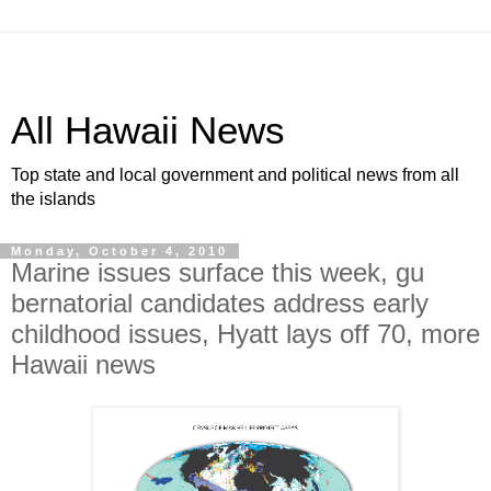
All Hawaii News
Top state and local government and political news from all
the islands
Monday, October 4, 2010
Marine issues surface this week, gu
bernatorial candidates address early
childhood issues, Hyatt lays off 70, more
Hawaii news