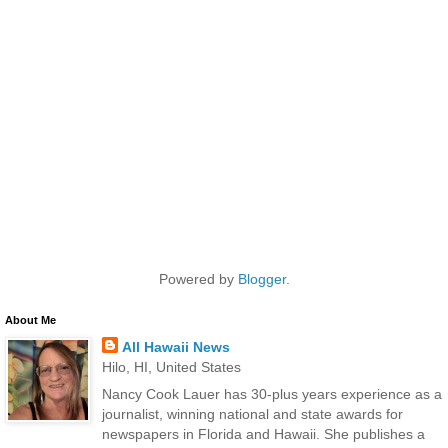
Powered by
Blogger
.
About Me
All Hawaii News
Hilo, HI, United States
Nancy Cook Lauer has 30-plus years experience as a
journalist, winning national and state awards for
newspapers in Florida and Hawaii. She publishes a