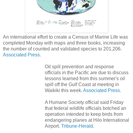
An international effort to create a Census of Marine Life was
completed Monday with maps and three books, increasing
the number of counted and validated species to 201,206.
Associated Press.
Oil spill prevention and response
officials in the Pacific are due to discuss
lessons learned from this summer's oil
spill off the Gulf Coast at meeting in
Waikiki this week.
Associated Press.
A Humane Society official said Friday
that federal wildlife officials botched an
operation intended to keep birds from
endangering planes at Hilo International
Airport.
Tribune-Herald.