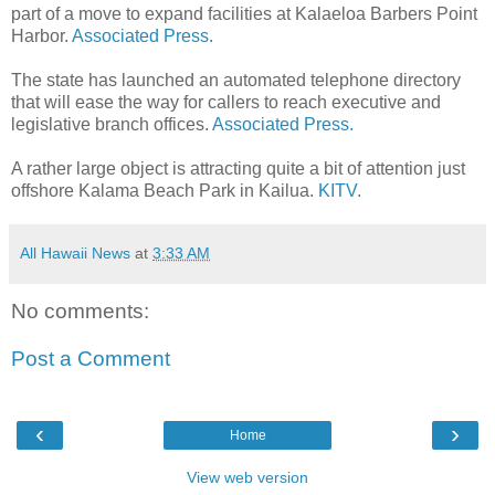
part of a move to expand facilities at Kalaeloa Barbers Point
Harbor.
Associated Press.
The state has launched an automated telephone directory
that will ease the way for callers to reach executive and
legislative branch offices.
Associated Press.
A rather large object is attracting quite a bit of attention just
offshore Kalama Beach Park in Kailua.
KITV.
All Hawaii News
at
3:33 AM
No comments:
Post a Comment
‹
›
Home
View web version