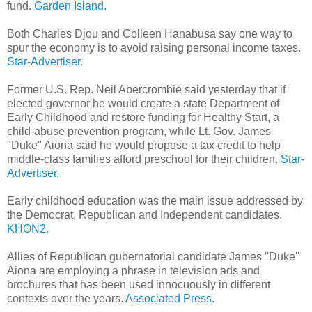
fund.
Garden Island.
Both Charles Djou and Colleen Hanabusa say one way to
spur the economy is to avoid raising personal income taxes.
Star-Advertiser.
Former U.S. Rep. Neil Abercrombie said yesterday that if
elected governor he would create a state Department of
Early Childhood and restore funding for Healthy Start, a
child-abuse prevention program, while Lt. Gov. James
"Duke" Aiona said he would propose a tax credit to help
middle-class families afford preschool for their children.
Star-
Advertiser.
Early childhood education was the main issue addressed by
the Democrat, Republican and Independent candidates.
KHON2.
Allies of Republican gubernatorial candidate James ''Duke''
Aiona are employing a phrase in television ads and
brochures that has been used innocuously in different
contexts over the years.
Associated Press.