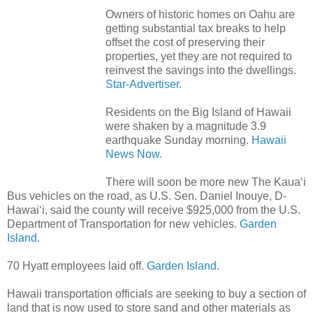
Owners of historic homes on Oahu are
getting substantial tax breaks to help
offset the cost of preserving their
properties, yet they are not required to
reinvest the savings into the dwellings.
Star-Advertiser.
Residents on the Big Island of Hawaii
were shaken by a magnitude 3.9
earthquake Sunday morning.
Hawaii
News Now.
There will soon be more new The Kaua‘i
Bus vehicles on the road, as U.S. Sen. Daniel Inouye, D-
Hawai‘i, said the county will receive $925,000 from the U.S.
Department of Transportation for new vehicles.
Garden
Island.
70 Hyatt employees laid off.
Garden Island.
Hawaii transportation officials are seeking to buy a section of
land that is now used to store sand and other materials as