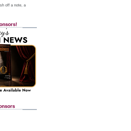
h off a note, a
onsors!
onsors