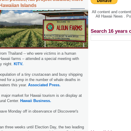
Hawaiian Islands
All content and conte
All Hawaii News . P
Search 16 years 
from Thailand -- who were victims in a human
 Hawaii farms – attended a special meeting with
y night.
KITV.
population of a tiny crustacean and busy shipping
med for a jump in the number of whale deaths in
waters this year.
Associated Press.
 major market for Hawaii tourism is on display at
ural Center.
Hawaii Business.
have Monday off in observance of Discoverer's
han three weeks until Election Day, the two leading