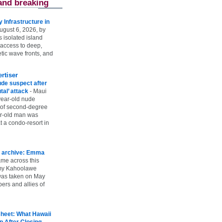
and breaking
Infrastructure in
ugust 6, 2026, by
s isolated island
 access to deep,
tic wave fronts, and
rtiser
ude suspect after
utal’ attack
-
Maui
year-old nude
 of second-degree
ar-old man was
 a condo-resort in
 archive: Emma
ame across this
 my Kahoolawe
t was taken on May
rs and allies of
heet: What Hawaii
p After Closing
-