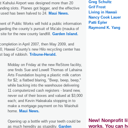
Greg Schultz
t Kahului Airport was designed more than 20
Grif Frost
nding slots. Planes got bigger, and the effective
Living in Hawaii
 used has been halved to 24.
Maui News.
Nancy Cook Lauer
Patti Epler
nt of Public Works will hold a public information
Raymond K. Yang
rding the county’s pursuit of Ma‘alo (mauka of
site for the new county landfill.
Garden Island.
 completion in April 2007, then May 2009, and
10, Hawaii County's new Hilo recycling center has
rst bag of rubbish.
Tribune-Herald.
Midday on Friday at the new ReStore facility,
one finds Sue and Lowell Thomas of Lahaina
Arts Foundation buying a plastic milk carton
for $2; a flatbed blaring, "Beep, beep, beep,"
while backing into the warehouse delivering
11 computerized cash registers - brand new,
never out of their boxes and valued at $3,000
each; and Kevin Haleakala stopping in to
make a mortgage payment on his Waiohuli
home.
Maui News.
New! Nonprofit li
Opening up a bottle with your teeth could be
works. You can h
as much heredity as stupidity.
Garden