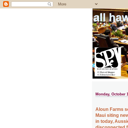
all ha
Monday, October 1
Aloun Farms sc
Maui siting new
in today, Auss
disconnected fr