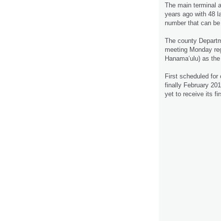
The main terminal a
years ago with 48 la
number that can be
The county Departme
meeting Monday rega
Hanama‘ulu) as the 
First scheduled for
finally February 20
yet to receive its fi