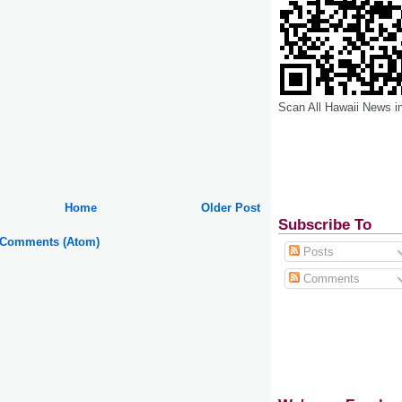
Scan All Hawaii News i
Home
Older Post
Subscribe To
 Comments (Atom)
Posts
Comments