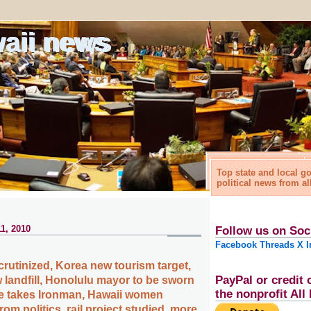
waii news
Top state and local 
political news from al
1, 2010
Follow us on Soc
Facebook
Threads
X
I
rutinized, Korea new tourism target,
PayPal or credit 
 landfill, Honolulu mayor to be sworn
the nonprofit Al
ie takes Ironman, Hawaii women
om politics, rail project studied, more