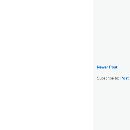
Newer Post
Subscribe to:
Post