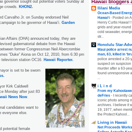
Hawaii bloggers 
ii governor sought out potential voters Sunday at
rge crowds.
KHON2.
Ililani Media
Ocean-Based Energy 
rd Carvalho Jr. on Sunday endorsed Neil
Hawaiʻi
-
Posted on A
Henry Curtis Hawaiʻi’
campaign to be governor of Hawai‘i.
Garden
grids and year-round
cold seawater, energe
str...
ian Affairs (OHA) announced today, they are
elevised gubernatorial debate from the Hawaii
Honolulu Star-Adve
between former Congressman Neil Abercrombie
Maui police arrest n
man, 63, killed in ‘br
ames “Duke” Aiona on Oct 12, 2010, from 6:30 pm
police arrested a 20-
 television station OC16.
Hawaii Reporter.
suspect on suspicion
murder after a 63-ye
ayor is set to be sworn
found unresponsive at
ss.
...
i L i n d
or Kirk Caldwell
From my Kahoolawe
fice Monday after just 83
deFries
-
I recently c
waii News Now
.
iconic photo among
archives. I believe i
nal candidates want to
19, 1977, when membe
ike everyone else.
the Protect Kahool...
Living in Hawaii
Net Proceeds Works
d potential female
Sellers Actually Kee