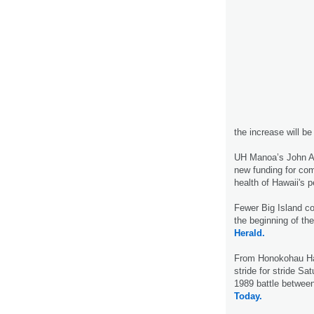
the increase will be
UH Manoa’s John A.
new funding for co
health of Hawaii's p
Fewer Big Island co
the beginning of th
Herald.
From Honokohau Harb
stride for stride Sa
1989 battle betwee
Today.