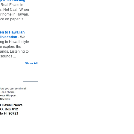
 Real Estate in
vs. Net Cash When
ur home in Hawaii,
ice on paper is...
ten to Hawaiian
i vacation
-
We
ing to Hawaii-style
we explore the
lands. Listening to
sounds ...
Show All