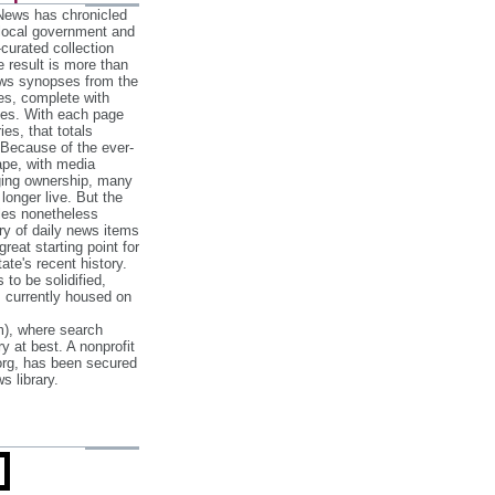
 News has chronicled
 local government and
‐curated collection
e result is more than
ews synopses from the
es, complete with
ories. With each page
es, that totals
 Because of the ever‐
pe, with media
nging ownership, many
 longer live. But the
cles nonetheless
ry of daily news items
reat starting point for
ate's recent history.
to be solidified,
s currently housed on
), where search
y at best. A nonprofit
org, has been secured
s library.