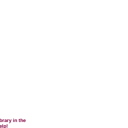
brary in the
elp!