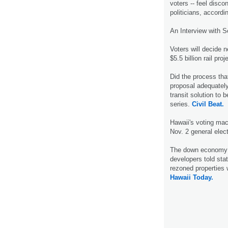
voters -- feel disc
politicians, accordi
An Interview with S
Voters will decide 
$5.5 billion rail pr
Did the process that 
proposal adequately
transit solution to 
series.
Civil Beat.
Hawaii's voting mac
Nov. 2 general elec
The down economy w
developers told sta
rezoned properties 
Hawaii Today.