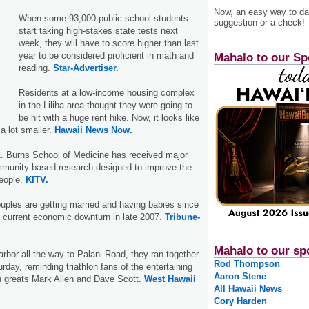
Now, an easy way to das
When some 93,000 public school students
suggestion or a check!
start taking high-stakes state tests next
week, they will have to score higher than last
year to be considered proficient in math and
Mahalo to our Sp
reading.
Star-Advertiser.
Residents at a low-income housing complex
in the Liliha area thought they were going to
be hit with a huge rent hike. Now, it looks like
 a lot smaller.
Hawaii News Now.
 Burns School of Medicine has received major
mmunity-based research designed to improve the
eople.
KITV.
uples are getting married and having babies since
e current economic downturn in late 2007.
Tribune-
Mahalo to our sp
or all the way to Palani Road, they ran together
Rod Thompson
turday, reminding triathlon fans of the entertaining
Aaron Stene
n greats Mark Allen and Dave Scott.
West Hawaii
All Hawaii News
Cory Harden