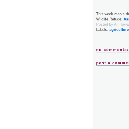
This week marks the
Wildlife Refuge.
As
Posted by
All Hawa
Labels:
agriculture
no comments:
post a comme