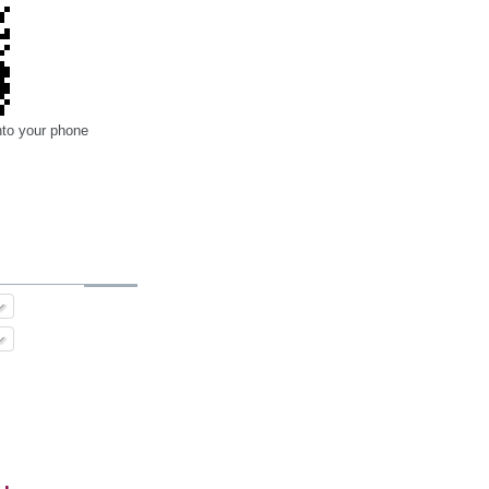
nto your phone