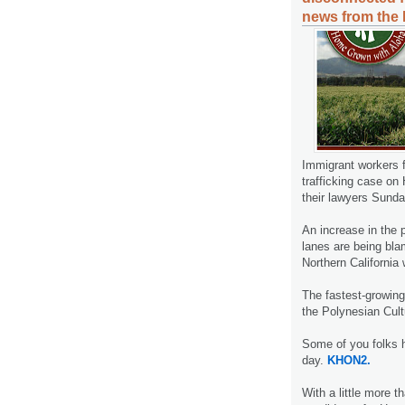
news from the 
Immigrant workers 
trafficking case on
their lawyers Sunda
An increase in the 
lanes are being bla
Northern California 
The fastest-growing
the Polynesian Cult
Some of you folks 
day.
KHON2.
With a little more t