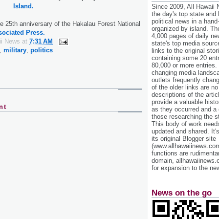
Island.
Since 2009, All Hawaii
the day's top state and
political news in a hand
 25th anniversary of the Hakalau Forest National
organized by island. Th
sociated Press.
4,000 pages of daily n
ii News
at
7:31 AM
state's top media sourc
,
military
,
politics
links to the original st
containing some 20 entri
80,000 or more entries.
changing media landsca
outlets frequently cha
of the older links are no
descriptions of the arti
provide a valuable histo
nt
as they occurred and a g
those researching the st
This body of work needs 
updated and shared. It'
its original Blogger site
(www.allhawaiinews.com
functions are rudimentar
domain, allhawaiinews.
for expansion to the new
News on the go