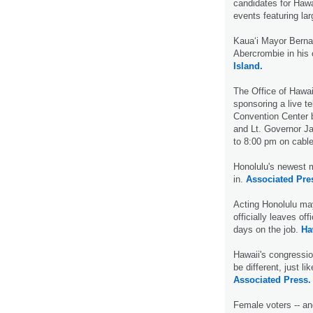
candidates for Hawa
events featuring la
Kaua‘i Mayor Berna
Abercrombie in his 
Island.
The Office of Hawai
sponsoring a live t
Convention Center 
and Lt. Governor J
to 8:00 pm on cable
Honolulu's newest m
in.
Associated Pre
Acting Honolulu may
officially leaves of
days on the job.
Ha
Hawaii's congressio
be different, just l
Associated Press.
Female voters -- an