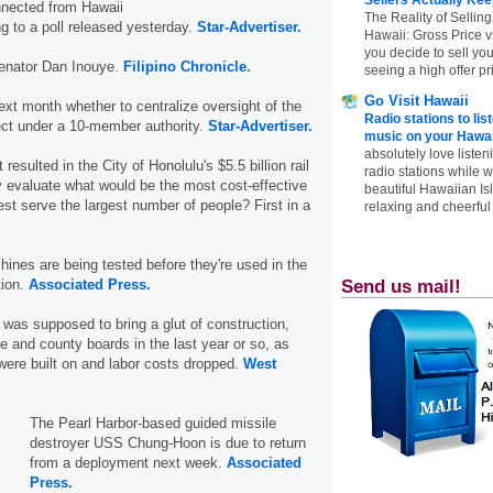
onnected from Hawaii
The Reality of Selling
ng to a poll released yesterday.
Star-Advertiser.
Hawaii: Gross Price 
you decide to sell yo
enator Dan Inouye.
Filipino Chronicle.
seeing a high offer pr
Go Visit Hawaii
next month whether to centralize oversight of the
Radio stations to lis
oject under a 10-member authority.
Star-Advertiser.
music on your Hawai
absolutely love listen
resulted in the City of Honolulu's $5.5 billion rail
radio stations while 
 evaluate what would be the most cost-effective
beautiful Hawaiian Is
best serve the largest number of people? First in a
relaxing and cheerful 
hines are being tested before they're used in the
Send us mail!
tion.
Associated Press.
as supposed to bring a glut of construction,
te and county boards in the last year or so, as
were built on and labor costs dropped.
West
The Pearl Harbor-based guided missile
destroyer USS Chung-Hoon is due to return
from a deployment next week.
Associated
Press.