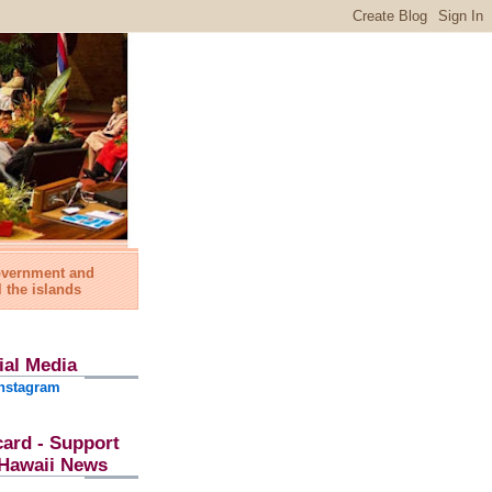
government and
l the islands
ial Media
nstagram
card - Support
l Hawaii News