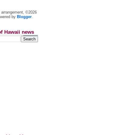
nt arrangement, ©2026
owered by
Blogger
.
of Hawaii news