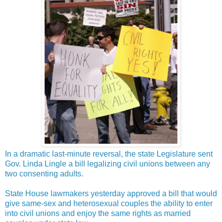
In a dramatic last-minute reversal, the state Legislature sent
Gov. Linda Lingle a bill legalizing civil unions between any
two consenting adults.
State House lawmakers yesterday approved a bill that would
give same-sex and heterosexual couples the ability to enter
into civil unions and enjoy the same rights as married