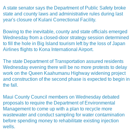
A state senator says the Department of Public Safety broke
state and county laws and administrative rules during last
year's closure of Kulani Correctional Facility.
Bowing to the inevitable, county and state officials emerged
Wednesday from a closed-door strategy session determined
to fill the hole in Big Island tourism left by the loss of Japan
Airlines flights to Kona International Airport.
The state Department of Transportation assured residents
Wednesday evening there will be no more protests to delay
work on the Queen Kaahumanu Highway widening project
and construction of the second phase is expected to begin in
the fall.
Maui County Council members on Wednesday debated
proposals to require the Department of Environmental
Management to come up with a plan to recycle more
wastewater and conduct sampling for water contamination
before spending money to rehabilitate existing injection
wells.