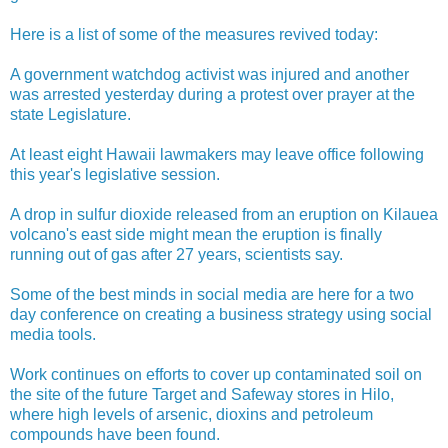
Here is a list of some of the measures revived today:
A government watchdog activist was injured and another
was arrested yesterday during a protest over prayer at the
state Legislature.
At least eight Hawaii lawmakers may leave office following
this year's legislative session.
A drop in sulfur dioxide released from an eruption on Kilauea
volcano's east side might mean the eruption is finally
running out of gas after 27 years, scientists say.
Some of the best minds in social media are here for a two
day conference on creating a business strategy using social
media tools.
Work continues on efforts to cover up contaminated soil on
the site of the future Target and Safeway stores in Hilo,
where high levels of arsenic, dioxins and petroleum
compounds have been found.