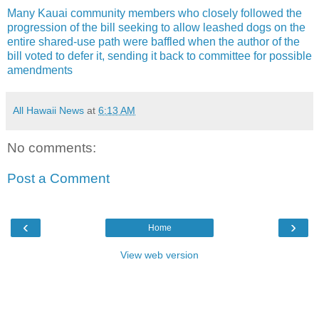
Many Kauai community members who closely followed the
progression of the bill seeking to allow leashed dogs on the
entire shared-use path were baffled when the author of the
bill voted to defer it, sending it back to committee for possible
amendments
All Hawaii News
at
6:13 AM
No comments:
Post a Comment
‹
›
Home
View web version