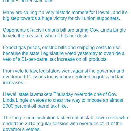
couples under state law.
Many are calling it a very historic moment for Hawaii, and it's
big step towards a huge victory for civil union supporters.
Opponents of a civil unions bill are urging Gov. Linda Lingle
to veto the measure when it hits her desk.
Expect gas prices, electric bills and shipping costs to rise
because the state Legislature voted yesterday to override a
veto of a $1-per-barrel tax increase on oil products.
From veto to law, legislators went against the governor and
overturned 11 issues today many centered on jobs and tax
increases.
Hawaii state lawmakers Thursday overrode one of Gov.
Linda Lingle's vetoes to clear the way to impose an almost
2000 percent oil barrel tax hike.
The Lingle administration lashed out at state lawmakers who
ended the 2010 regular session with overrides of 11 of the
governor's vetoes.