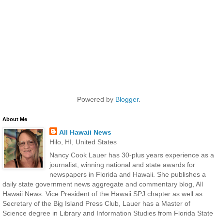
Powered by
Blogger
.
About Me
All Hawaii News
Hilo, HI, United States
Nancy Cook Lauer has 30-plus years experience as a
journalist, winning national and state awards for
newspapers in Florida and Hawaii. She publishes a
daily state government news aggregate and commentary blog, All
Hawaii News. Vice President of the Hawaii SPJ chapter as well as
Secretary of the Big Island Press Club, Lauer has a Master of
Science degree in Library and Information Studies from Florida State