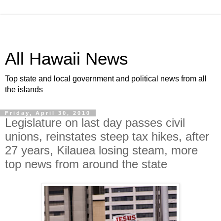
All Hawaii News
Top state and local government and political news from all
the islands
Friday, April 30, 2010
Legislature on last day passes civil
unions, reinstates steep tax hikes, after
27 years, Kilauea losing steam, more
top news from around the state