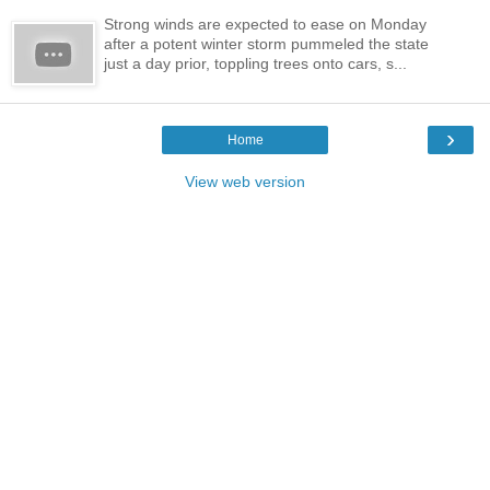
Strong winds are expected to ease on Monday
after a potent winter storm pummeled the state
just a day prior, toppling trees onto cars, s...
›
Home
View web version