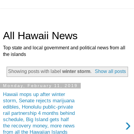
All Hawaii News
Top state and local government and political news from all
the islands
Showing posts with label
winter storm
.
Show all posts
Monday, February 11, 2019
Hawaii mops up after winter
storm, Senate rejects marijuana
edibles, Honolulu public-private
rail partnership 4 months behind
›
schedule, Big Island gets half
the recovery money, more news
from all the Hawaiian Islands