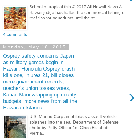
School of tropical fish © 2017 All Hawaii News A
Hawaii judge has halted the commercial fishing of
reef fish for aquariums until the st...
4 comments:
Monday, May 18, 2015
Osprey safety concerns Japan
as military games begin in
Hawaii, Honolulu Osprey crash
kills one, injures 21, bill closes
more government records,
teacher's union tosses votes,
›
Kauai, Maui wrapping up county
budgets, more news from all the
Hawaiian Islands
U.S. Marine Corp amphibious assault vehicle
splashes into the sea, Department of Defense
photo by Petty Officer 1st Class Elizabeth
Merria...