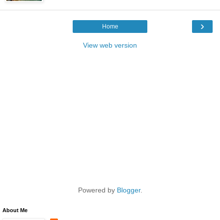
›
Home
View web version
Powered by
Blogger
.
About Me