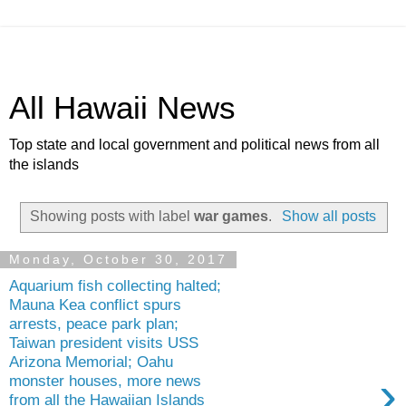
All Hawaii News
Top state and local government and political news from all
the islands
Showing posts with label
war games
.
Show all posts
Monday, October 30, 2017
Aquarium fish collecting halted;
Mauna Kea conflict spurs
arrests, peace park plan;
Taiwan president visits USS
Arizona Memorial; Oahu
›
monster houses, more news
from all the Hawaiian Islands