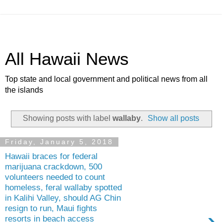
All Hawaii News
Top state and local government and political news from all
the islands
Showing posts with label
wallaby
.
Show all posts
Friday, January 5, 2018
Hawaii braces for federal
marijuana crackdown, 500
volunteers needed to count
homeless, feral wallaby spotted
in Kalihi Valley, should AG Chin
resign to run, Maui fights
›
resorts in beach access