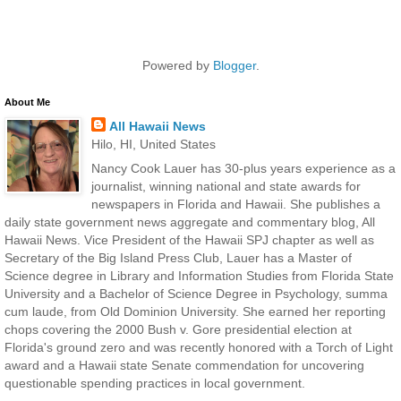
Powered by
Blogger
.
About Me
All Hawaii News
Hilo, HI, United States
Nancy Cook Lauer has 30-plus years experience as a
journalist, winning national and state awards for
newspapers in Florida and Hawaii. She publishes a
daily state government news aggregate and commentary blog, All
Hawaii News. Vice President of the Hawaii SPJ chapter as well as
Secretary of the Big Island Press Club, Lauer has a Master of
Science degree in Library and Information Studies from Florida State
University and a Bachelor of Science Degree in Psychology, summa
cum laude, from Old Dominion University. She earned her reporting
chops covering the 2000 Bush v. Gore presidential election at
Florida's ground zero and was recently honored with a Torch of Light
award and a Hawaii state Senate commendation for uncovering
questionable spending practices in local government.