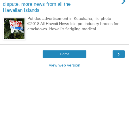
dispute, more news from all the
Hawaiian Islands
Pot doc advertisement in Keaukaha, file photo
©2018 All Hawaii News Isle pot industry braces for
crackdown. Hawaii’s fledgling medical ...
›
Home
View web version