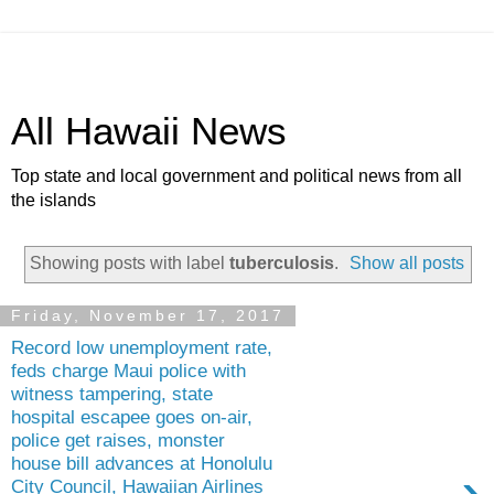
All Hawaii News
Top state and local government and political news from all
the islands
Showing posts with label
tuberculosis
.
Show all posts
Friday, November 17, 2017
Record low unemployment rate,
feds charge Maui police with
witness tampering, state
hospital escapee goes on-air,
police get raises, monster
house bill advances at Honolulu
›
City Council, Hawaiian Airlines