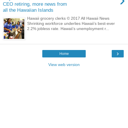
CEO retiring, more news from
all the Hawaiian Islands
Hawaii grocery clerks © 2017 All Hawaii News
Shrinking workforce underlies Hawaii’s best-ever
2.2% jobless rate. Hawaii’s unemployment r...
›
Home
View web version