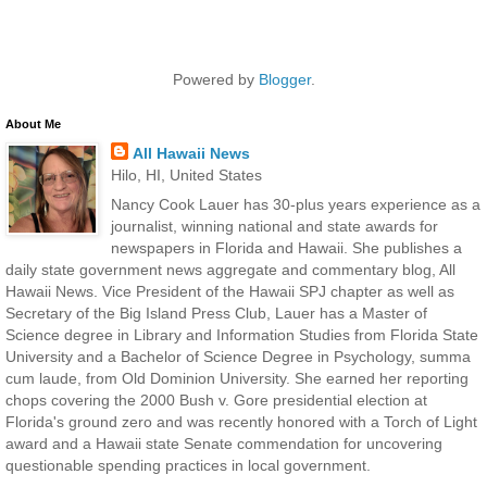
Powered by
Blogger
.
About Me
All Hawaii News
Hilo, HI, United States
Nancy Cook Lauer has 30-plus years experience as a
journalist, winning national and state awards for
newspapers in Florida and Hawaii. She publishes a
daily state government news aggregate and commentary blog, All
Hawaii News. Vice President of the Hawaii SPJ chapter as well as
Secretary of the Big Island Press Club, Lauer has a Master of
Science degree in Library and Information Studies from Florida State
University and a Bachelor of Science Degree in Psychology, summa
cum laude, from Old Dominion University. She earned her reporting
chops covering the 2000 Bush v. Gore presidential election at
Florida's ground zero and was recently honored with a Torch of Light
award and a Hawaii state Senate commendation for uncovering
questionable spending practices in local government.