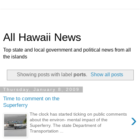
All Hawaii News
Top state and local government and political news from all
the islands
Showing posts with label
ports
.
Show all posts
Thursday, January 8, 2009
Time to comment on the
Superferry
›
The clock has started ticking on public comments
about the environ- mental impact of the
Superferry. The state Department of
Transportation ...