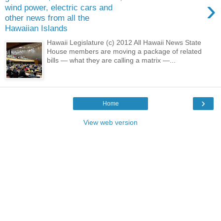
›
wind power, electric cars and
other news from all the
Hawaiian Islands
Hawaii Legislature (c) 2012 All Hawaii News State
House members are moving a package of related
bills — what they are calling a matrix —...
›
Home
View web version