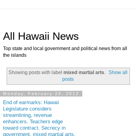
All Hawaii News
Top state and local government and political news from all
the islands
Showing posts with label
mixed martial arts
.
Show all
posts
Monday, February 20, 2012
End of earmarks: Hawaii
Legislature considers
streamlining, revenue
enhancers. Teachers edge
toward contract. Secrecy in
government, mixed martial arts,