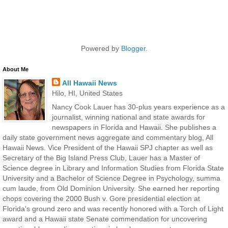
Powered by
Blogger
.
About Me
All Hawaii News
Hilo, HI, United States
Nancy Cook Lauer has 30-plus years experience as a
journalist, winning national and state awards for
newspapers in Florida and Hawaii. She publishes a
daily state government news aggregate and commentary blog, All
Hawaii News. Vice President of the Hawaii SPJ chapter as well as
Secretary of the Big Island Press Club, Lauer has a Master of
Science degree in Library and Information Studies from Florida State
University and a Bachelor of Science Degree in Psychology, summa
cum laude, from Old Dominion University. She earned her reporting
chops covering the 2000 Bush v. Gore presidential election at
Florida's ground zero and was recently honored with a Torch of Light
award and a Hawaii state Senate commendation for uncovering