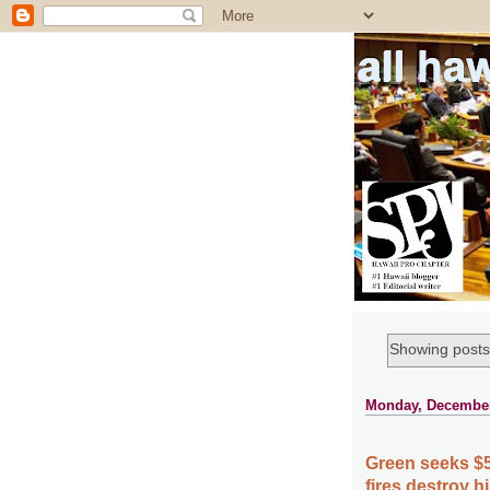
all ha
Showing posts
Monday, December
Green seeks $5
fires destroy hi