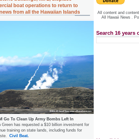
cial boat operations to return to
news from all the Hawaiian Islands
All content and conte
All Hawaii News . P
Search 16 years 
0M Go To Clean Up Army Bombs Left In
Green has requested a $10 billion investment for
inue training on state lands, including funds for
aste.
Civil Beat.