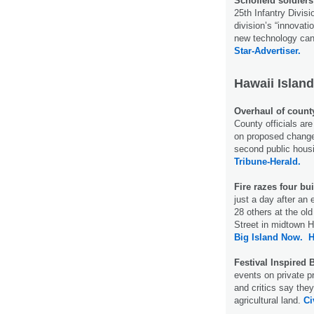
Schofield soldiers
25th Infantry Divisi
division’s “innovat
new technology can 
Star-Advertiser.
Hawaii Island
Overhaul of count
County officials are
on proposed changes
second public hous
Tribune-Herald.
Fire razes four bu
just a day after an 
28 others at the ol
Street in midtown 
Big Island Now.
H
Festival Inspired 
events on private pr
and critics say the
agricultural land.
Ci