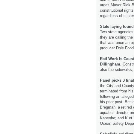
urges Mayor Rick Bl
constitutional right
regardless of citiz
State laying foun
Two state agencies
they are calling th
that was once an o
producer Dole Food
Rail Work Is Cau
Dillingham.
Constru
also the sidewalks,
Panel picks 3 final
the City and County
terminated from his
following an alleged
his prior post. Bes
Bregman, a retired 
aquatics director a
Kaneohe; and Kurt L
Ocean Safety Depa