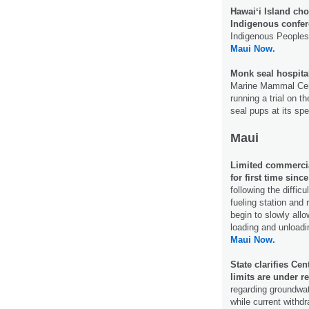
Hawaiʻi Island cho
Indigenous confer
Indigenous Peoples’
Maui Now.
Monk seal hospital
Marine Mammal Cente
running a trial on 
seal pups at its sp
Maui
Limited commercia
for first time sinc
following the diffic
fueling station and 
begin to slowly all
loading and unloadi
Maui Now.
State clarifies Ce
limits are under r
regarding groundwat
while current withdr