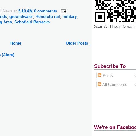
ii News
at
5:10 AM
0 comments
ands
,
groundwater
,
Honolulu rail
,
military
,
g Area
,
Schofield Barracks
Scan All Hawaii News i
Home
Older Posts
s (Atom)
Subscribe To
Posts
All Comments
We're on Facebo