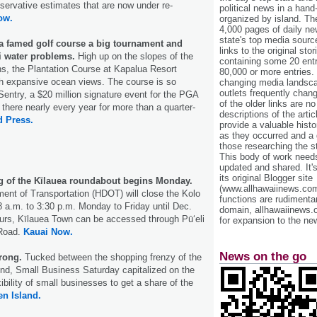
nservative estimates that are now under re-
political news in a hand
ow.
organized by island. Th
4,000 pages of daily n
state's top media sourc
a famed golf course a big tournament and
links to the original st
i water problems.
High up on the slopes of the
containing some 20 entri
s, the Plantation Course at Kapalua Resort
80,000 or more entries.
th expansive ocean views. The course is so
changing media landsca
outlets frequently cha
entry, a $20 million signature event for the PGA
of the older links are no
 there nearly every year for more than a quarter-
descriptions of the arti
d Press.
provide a valuable histo
as they occurred and a g
those researching the st
This body of work needs 
updated and shared. It'
its original Blogger site
g of the Kīlauea roundabout begins Monday.
(www.allhawaiinews.com
ent of Transportation (HDOT) will close the Kolo
functions are rudimentar
 a.m. to 3:30 p.m. Monday to Friday until Dec.
domain, allhawaiinews.
ours, Kīlauea Town can be accessed through Pūʻeli
for expansion to the new
 Road.
Kauai Now.
News on the go
trong.
Tucked between the shopping frenzy of the
nd, Small Business Saturday capitalized on the
xibility of small businesses to get a share of the
n Island.