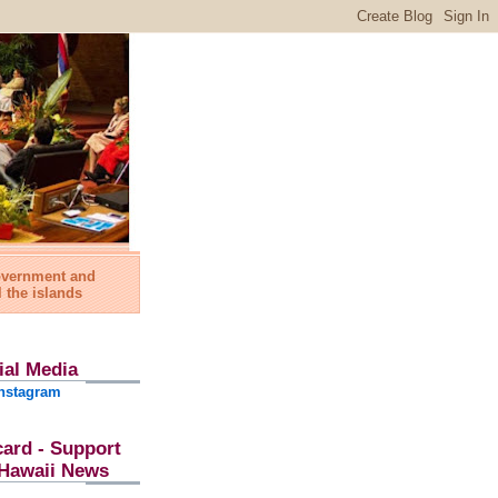
government and
l the islands
ial Media
nstagram
card - Support
l Hawaii News