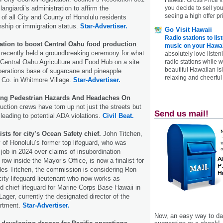
angiardi’s administration to affirm the
you decide to sell yo
seeing a high offer pr
s of all City and County of Honolulu residents
enship or immigration status.
Star-Advertiser.
Go Visit Hawaii
Radio stations to lis
dation to boost Central Oahu food production
.
music on your Hawai
 recently held a groundbreaking ceremony for what
absolutely love listen
e Central Oahu Agriculture and Food Hub on a site
radio stations while 
beautiful Hawaiian Is
perations base of sugarcane and pineapple
relaxing and cheerful 
 Co. in Whitmore Village.
Star-Advertiser.
sing Pedestrian Hazards And Headaches On
ction crews have torn up not just the streets but
Send us mail!
 leading to potential ADA violations.
Civil Beat.
ists for city’s Ocean Safety chief.
John Titchen,
 of Honolulu’s former top lifeguard, who was
 job in 2024 over claims of insubordination
 row inside the Mayor’s Office, is now a finalist for
ides Titchen, the commission is considering Ron
city lifeguard lieutenant who now works as
nd chief lifeguard for Marine Corps Base Hawaii in
ager, currently the designated director of the
rtment.
Star-Advertiser.
Now, an easy way to das