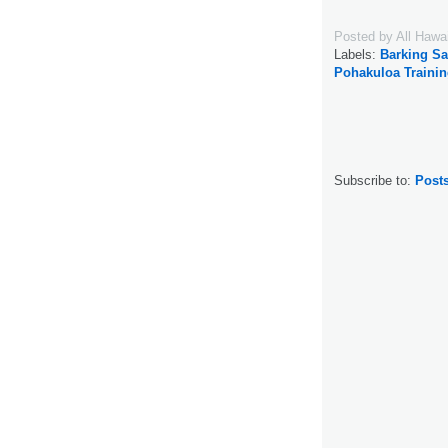
Posted by
All Hawa
Labels:
Barking S
Pohakuloa Trainin
Subscribe to:
Post