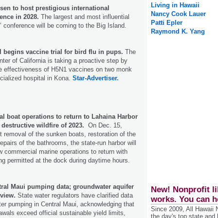
Living in Hawaii
sen to host prestigious international
Nancy Cook Lauer
ence in 2028.
The largest and most influential
Patti Epler
 conference will be coming to the Big Island.
Raymond K. Yang
 begins vaccine trial for bird flu in pups.
The
r of California is taking a proactive step by
the effectiveness of H5N1 vaccines on two monk
ecialized hospital in Kona.
Star-Advertiser.
l boat operations to return to Lahaina Harbor
e destructive wildfire of 2023.
On Dec. 15,
ult removal of the sunken boats, restoration of the
repairs of the bathrooms, the state-run harbor will
ow commercial marine operations to return with
ng permitted at the dock during daytime hours.
ntral Maui pumping data; groundwater aquifer
New! Nonprofit li
eview.
State water regulators have clarified data
works. You can h
er pumping in Central Maui, acknowledging that
Since 2009, All Hawaii
awals exceed official sustainable yield limits,
the day's top state and