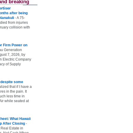
and breaking
rtiser
onths after being
 Nanakuli
-
A 75-
 died from injuries
uary collision with
r Firm Power on
u Generation
gust 7, 2026, by
n Electric Company
uacy of Supply
e despite some
lized that if I have a
es in the pain. It
ch less time in
ir while seated at
heet: What Hawaii
p After Closing
-
 Real Estate in
vs. Net Cash When