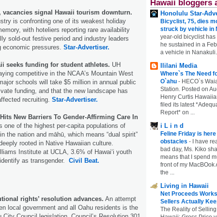
Hawaii bloggers 
, vacancies signal Hawaii tourism downturn.
Honolulu Star-Adve
ustry is confronting one of its weakest holiday
Bicyclist, 75, dies m
struck by vehicle in
mory, with hoteliers reporting rare availability
year-old bicyclist has
ally sold‑out festive period and industry leaders
he sustained in a Febr
g economic pressures.
Star-Advertiser.
a vehicle in Nanakuli.
ii seeks funding for student athletes.
UH
Ililani Media
staying competitive in the NCAA’s Mountain West
Where`s The Need fo
O`ahu
-
HECO`s Waia
ajor schools will take $5 million in annual public
Station. Posted on Au
rivate funding, and that the new landscape has
Henry Curtis Hawaiia
ffected recruiting.
Star-Advertiser.
filed its latest *Adeq
Report* on ...
its New Barriers To Gender-Affirming Care In
 one of the highest per-capita populations of
i L i n d
Feline Friday is her
in the nation and māhū, which means “dual spirit”
obstacles
-
I have rea
s deeply rooted in Native Hawaiian culture.
bad day, Ms. Kiko shar
lliams Institute at UCLA, 3.6% of Hawaiʻi youth
means that I spend mu
identify as transgender.
Civil Beat.
front of my MacBOok A
the ...
Living in Hawaii
Net Proceeds Works
utional rights’ resolution advances.
An attempt
Sellers Actually Kee
een local government and all Oahu residents is the
The Reality of Selling
 City Council legislation. Council’s Resolution 301
Hawaii: Gross Price 