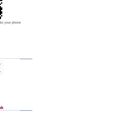
nto your phone
ok