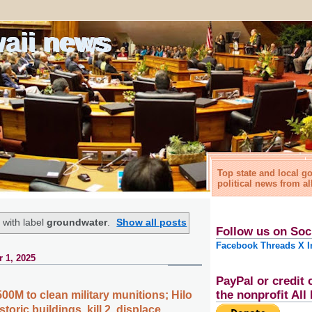
waii news
Top state and local 
political news from al
 with label
groundwater
.
Show all posts
Follow us on Soc
Facebook
Threads
X
I
 1, 2025
PayPal or credit 
the nonprofit Al
00M to clean military munitions; Hilo
storic buildings, kill 2, displace