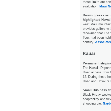
those limits are co
evaluation.
Maui N
Brown grass cost 
highlighted Hawai
west Maui mountain
provides golfers wi
renowned that The S
Tour, had been held
century.
Associate
Kauai
Permanent stripin
The Hawaiʻi Departm
Road access from 8
12. During these h
Road and Hoʻokūʻi
Small Business s
Black Friday weeke
adaptability and fle
shopping pie.
Garde