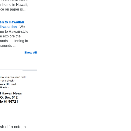
ur home in Hawaii,
ice on paper is...
ten to Hawaiian
i vacation
-
We
ing to Hawaii-style
we explore the
lands. Listening to
sounds ...
Show All
h off a note, a