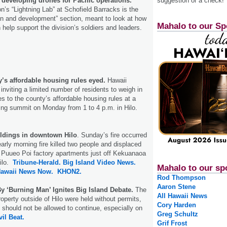
 developing drones for Pacific operations.
suggestion or a check!
on’s “Lightning Lab” at Schofield Barracks is the
ion and development” section, meant to look at how
Mahalo to our Sp
help support the division’s soldiers and leaders.
y’s affordable housing rules eyed.
Hawaii
 inviting a limited number of residents to weigh in
 to the county’s affordable housing rules at a
ing summit on Monday from 1 to 4 p.m. in Hilo.
ildings in downtown Hilo
. Sunday’s fire occurred
early morning fire killed two people and displaced
d Puueo Poi factory apartments just off Kekuanaoa
Hilo.
Tribune-Herald.
Big Island Video News.
Mahalo to our sp
awaii News Now.
KHON2.
Rod Thompson
Aaron Stene
By ‘Burning Man’ Ignites Big Island Debate.
The
All Hawaii News
operty outside of Hilo were held without permits,
Cory Harden
y should not be allowed to continue, especially on
Greg Schultz
vil Beat.
Grif Frost