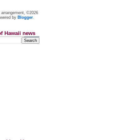
nt arrangement, ©2026
owered by
Blogger
.
of Hawaii news