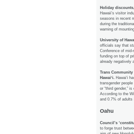
Holiday discounts
Hawaii’s visitor ind
seasons in recent me
during the tradition
warning of mountin
University of Hawa
officials say that 
Conference of mid-m
funding on top of p
already negatively a
Trans Community H
Hawaiʻi.
Hawaiʻi has
transgender people 
or “third gender,” i
According to the Wi
and 0.7% of adults 
Oahu
Council’s ‘constit
to forge trust betw
aim of new Honolulu