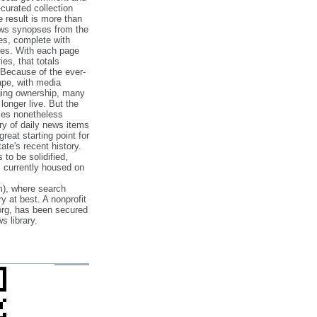
‐curated collection
e result is more than
ews synopses from the
es, complete with
ories. With each page
es, that totals
 Because of the ever‐
pe, with media
nging ownership, many
 longer live. But the
cles nonetheless
ry of daily news items
reat starting point for
ate's recent history.
to be solidified,
s currently housed on
), where search
y at best. A nonprofit
org, has been secured
s library.