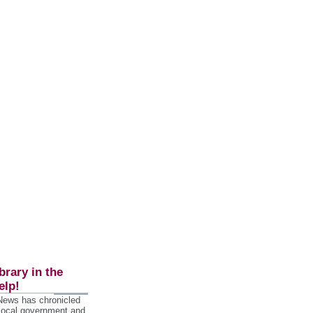
brary in the
elp!
 News has chronicled
 local government and