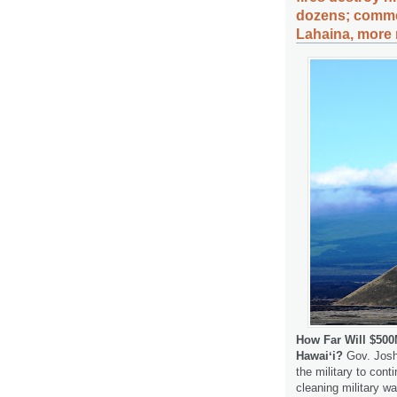
dozens; commer
Lahaina, more 
How Far Will $50
Hawaiʻi?
Gov. Josh 
the military to cont
cleaning military w