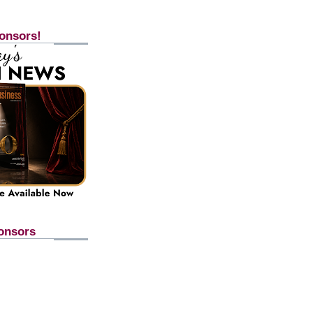
onsors!
onsors