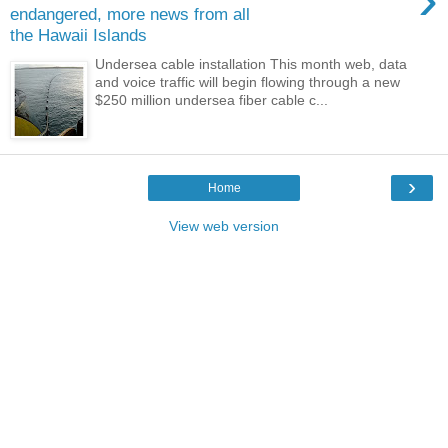
endangered, more news from all
the Hawaii Islands
Undersea cable installation This month web, data
and voice traffic will begin flowing through a new
$250 million undersea fiber cable c...
›
Home
View web version