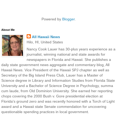
Powered by
Blogger
.
About Me
All Hawaii News
Hilo, HI, United States
Nancy Cook Lauer has 30-plus years experience as a
journalist, winning national and state awards for
newspapers in Florida and Hawaii. She publishes a
daily state government news aggregate and commentary blog, All
Hawaii News. Vice President of the Hawaii SPJ chapter as well as
Secretary of the Big Island Press Club, Lauer has a Master of
Science degree in Library and Information Studies from Florida State
University and a Bachelor of Science Degree in Psychology, summa
cum laude, from Old Dominion University. She earned her reporting
chops covering the 2000 Bush v. Gore presidential election at
Florida's ground zero and was recently honored with a Torch of Light
award and a Hawaii state Senate commendation for uncovering
questionable spending practices in local government.