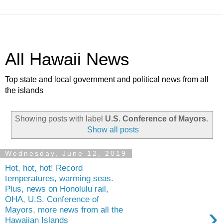
All Hawaii News
Top state and local government and political news from all
the islands
Showing posts with label
U.S. Conference of Mayors
.
Show all posts
Wednesday, June 12, 2019
Hot, hot, hot! Record
temperatures, warming seas.
Plus, news on Honolulu rail,
OHA, U.S. Conference of
›
Mayors, more news from all the
Hawaiian Islands