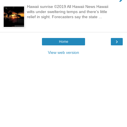
Hawaii sunrise ©2019 All Hawaii News Hawaii
wilts under sweltering temps and there’s little
relief in sight. Forecasters say the state ...
›
Home
View web version