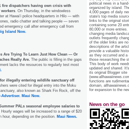
political news in a hand
 fire dispatchers having own crisis with
organized by island. Th
f workers
. On Thursday, in the windowless
4,000 pages of daily n
r at Hawai‘i police headquarters in Hilo — with
state's top media sourc
links to the original st
phones, radio chatter and talking people — seven
containing some 20 entri
ed emergency call after emergency call from
80,000 or more entries.
ig Island Now.
changing media landsca
outlets frequently cha
of the older links are no
descriptions of the arti
provide a valuable histo
 Are Trying To Learn Just How Clean — Or
as they occurred and a g
aches Really Are.
The public is filling in the gaps
those researching the st
This body of work needs 
ent lacks the resources to regularly test most
updated and shared. It'
t.
its original Blogger site
(www.allhawaiinews.com
for illegally entering wildlife sanctuary off
functions are rudimentar
hers were cited for illegal entry into the Moku
domain, allhawaiinews.
for expansion to the new
Sanctuary, also known as Shark Fin Rock, off the
-Advertiser.
Maui Now.
News on the go
 Summer PALs seasonal employee salaries to
.
Hourly wages will be increased to a range of $20
n hour, depending on the position.
Maui News.