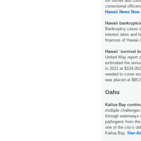
six former and curr
correctional office
Hawaii News Now.
Hawaii bankruptcie
Bankruptcy cases in 
interest rates and hi
finances of Hawaii
Hawaii ‘survival bu
United Way report on
estimated the annua
in 2021 at $104,05
needed to cover ess
was placed at $90,
Oahu
Kailua Bay continu
multiple challenges
through waterways i
pathogens from the 
one of the city’s o
Kailua Bay.
Star-Ad