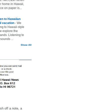
ur home in Hawaii,
ice on paper is...
ten to Hawaiian
i vacation
-
We
ing to Hawaii-style
we explore the
lands. Listening to
sounds ...
Show All
h off a note, a