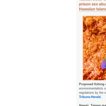
prison sex abu
Hawaiian Islan
Proposed fishing 
environmentalists o
regulations by the 
Tribune-Herald.
Hawaii, Taiwan mar