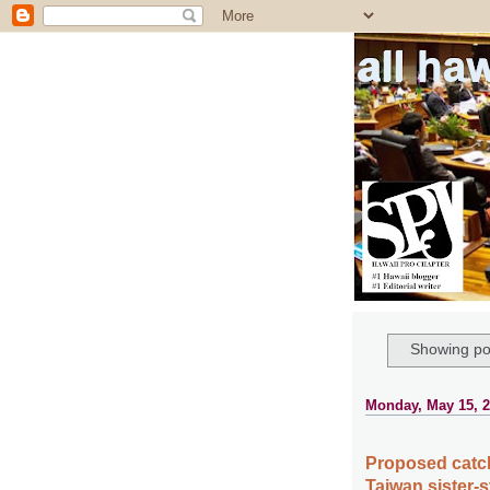
all ha
Showing po
Monday, May 15, 
Proposed catch 
Taiwan sister-