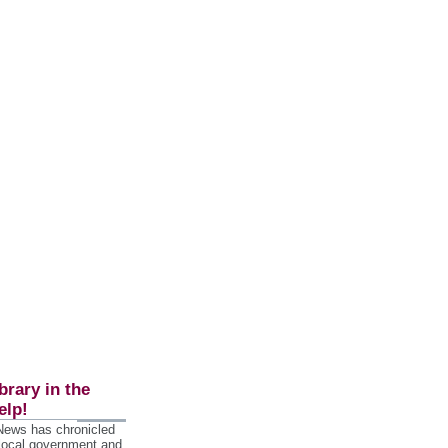
brary in the
elp!
 News has chronicled
 local government and