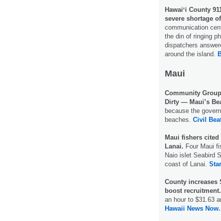
Hawaiʻi County 911
severe shortage o
communication cente
the din of ringing 
dispatchers answer
around the island.
B
Maui
Community Groups
Dirty — Maui’s Be
because the governm
beaches.
Civil Bea
Maui fishers cited 
Lanai.
Four Maui fis
Naio islet Seabird 
coast of Lanai.
Star
County increases
boost recruitment
an hour to $31.63 a
Hawaii News Now.