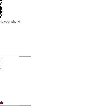
nto your phone
ok