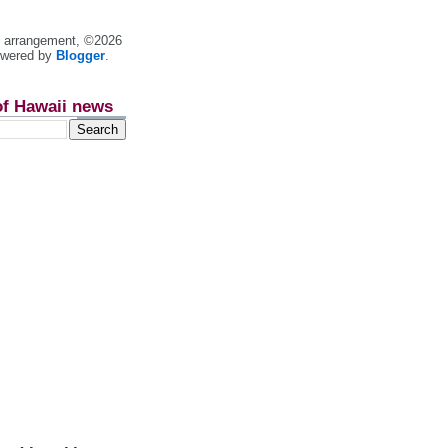
nt arrangement, ©2026
owered by
Blogger
.
of Hawaii news