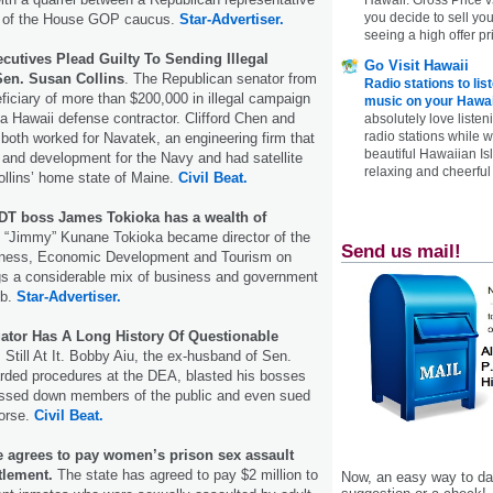
you decide to sell yo
 of the House GOP caucus.
Star-Advertiser.
seeing a high offer pr
cutives Plead Guilty To Sending Illegal
Go Visit Hawaii
en. Susan Collins
. The Republican senator from
Radio stations to lis
iciary of more than $200,000 in illegal campaign
music on your Hawai
 Hawaii defense contractor. Clifford Chen and
absolutely love listen
radio stations while 
oth worked for Navatek, an engineering firm that
beautiful Hawaiian Is
and development for the Navy and had satellite
relaxing and cheerful 
Collins’ home state of Maine.
Civil Beat.
DT boss James Tokioka has a wealth of
“Jimmy” Kunane Tokioka became director of the
Send us mail!
iness, Economic Development and Tourism on
gs a considerable mix of business and government
ob.
Star-Advertiser.
gator Has A Long History Of Questionable
Still At It. Bobby Aiu, the ex-husband of Sen.
rded procedures at the DEA, blasted his bosses
ressed down members of the public and even sued
horse.
Civil Beat.
te agrees to pay women’s prison sex assault
ttlement.
The state has agreed to pay $2 million to
Now, an easy way to das