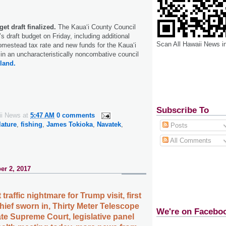
et draft finalized.
The Kaua‘i County Council
’s draft budget on Friday, including additional
Scan All Hawaii News i
mestead tax rate and new funds for the Kaua‘i
in an uncharacteristically noncombative council
land.
Subscribe To
ii News
at
5:47 AM
0 comments
lature
,
fishing
,
James Tokioka
,
Navatek
,
Posts
All Comments
er 2, 2017
 traffic nightmare for Trump visit, first
hief sworn in, Thirty Meter Telescope
We're on Facebo
te Supreme Court, legislative panel