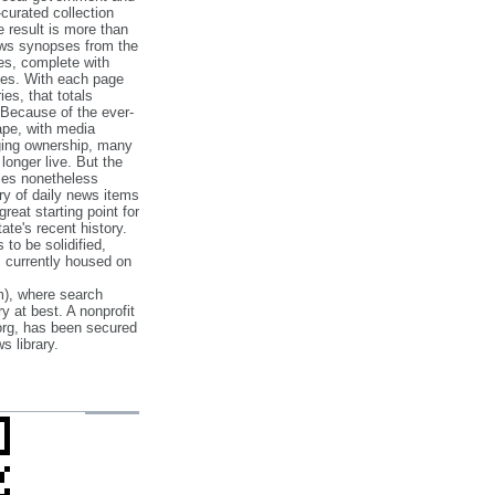
‐curated collection
e result is more than
ews synopses from the
es, complete with
ories. With each page
es, that totals
 Because of the ever‐
pe, with media
nging ownership, many
 longer live. But the
cles nonetheless
ry of daily news items
reat starting point for
ate's recent history.
to be solidified,
s currently housed on
), where search
y at best. A nonprofit
org, has been secured
s library.