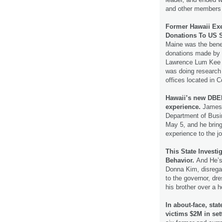
and other members
Former Hawaii Exe
Donations To US S
Maine was the benef
donations made by a
Lawrence Lum Kee b
was doing research 
offices located in 
Hawaii’s new DBE
experience.
James 
Department of Bus
May 5, and he brin
experience to the j
This State Investi
Behavior.
And He’s 
Donna Kim, disrega
to the governor, d
his brother over a 
In about-face, sta
victims $2M in se