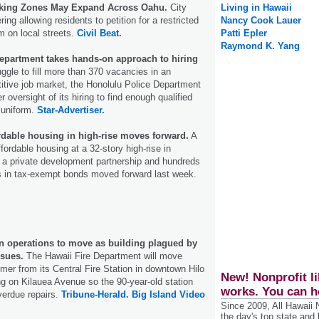
rking Zones May Expand Across Oahu.
City
Living in Hawaii
ring allowing residents to petition for a restricted
Nancy Cook Lauer
 on local streets.
Civil Beat.
Patti Epler
Raymond K. Yang
epartment takes hands-on approach to hiring
uggle to fill more than 370 vacancies in an
itive job market, the Honolulu Police Department
r oversight of its hiring to find enough qualified
e uniform.
Star-Advertiser.
ordable housing in high-rise moves forward.
A
affordable housing at a 32-story high-rise in
 a private development partnership and hundreds
ars in tax-exempt bonds moved forward last week.
on operations to move as building plagued by
ssues.
The Hawaii Fire Department will move
mer from its Central Fire Station in downtown Hilo
New! Nonprofit li
ng on Kilauea Avenue so the 90-year-old station
works. You can h
verdue repairs.
Tribune-Herald.
Big Island Video
Since 2009, All Hawaii
the day's top state and