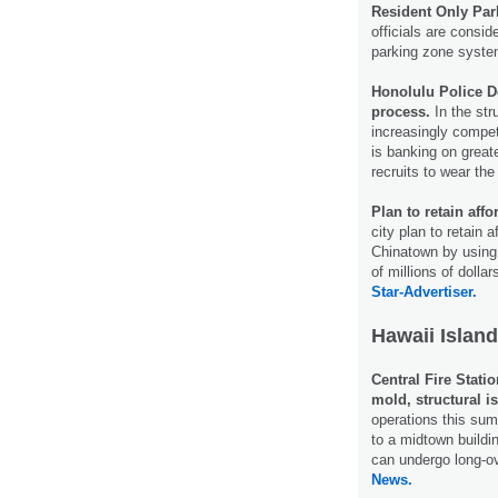
Resident Only Pa
officials are conside
parking zone system
Honolulu Police D
process.
In the str
increasingly compet
is banking on greate
recruits to wear th
Plan to retain aff
city plan to retain 
Chinatown by using
of millions of doll
Star-Advertiser.
Hawaii Island
Central Fire Stati
mold, structural i
operations this sum
to a midtown buildi
can undergo long-o
News.