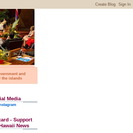
government and
l the islands
ial Media
nstagram
card - Support
l Hawaii News