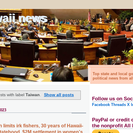
waii news
Top state and local 
political news from al
sts with label
Taiwan
.
Show all posts
Follow us on Soc
Facebook
Threads
X
I
2023
PayPal or credit 
the nonprofit Al
limits irk fishers, 30 years of Hawaii-
statehood, $2M settlement in women's