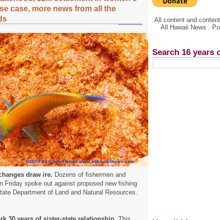
se case, more news from all the
ds
All content and conte
All Hawaii News . P
Search 16 years 
changes draw ire.
Dozens of fishermen and
n Friday spoke out against proposed new fishing
state Department of Land and Natural Resources.
k 30 years of sister-state relationship.
This