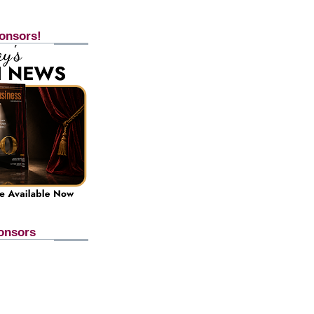
onsors!
onsors