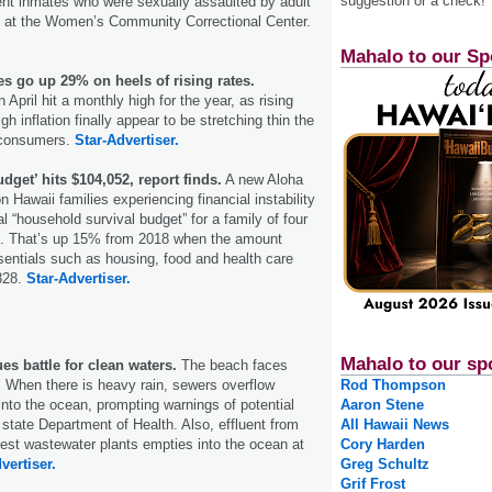
suggestion or a check!
ent inmates who were sexually assaulted by adult
rs at the Women’s Community Correctional Center.
Mahalo to our Sp
s go up 29% on heels of rising rates.
April hit a monthly high for the year, as rising
gh inflation finally appear to be stretching thin the
 consumers.
Star-Advertiser.
dget’ hits $104,052, report finds.
A new Aloha
 Hawaii families experiencing financial instability
l “household survival budget” for a family of four
2. That’s up 15% from 2018 when the amount
entials such as housing, food and health care
828.
Star-Advertiser.
Mahalo to our sp
es battle for clean waters.
The beach faces
: When there is heavy rain, sewers overflow
Rod Thompson
nto the ocean, prompting warnings of potential
Aaron Stene
state Department of Health. Also, effluent from
All Hawaii News
ldest wastewater plants empties into the ocean at
Cory Harden
vertiser.
Greg Schultz
Grif Frost