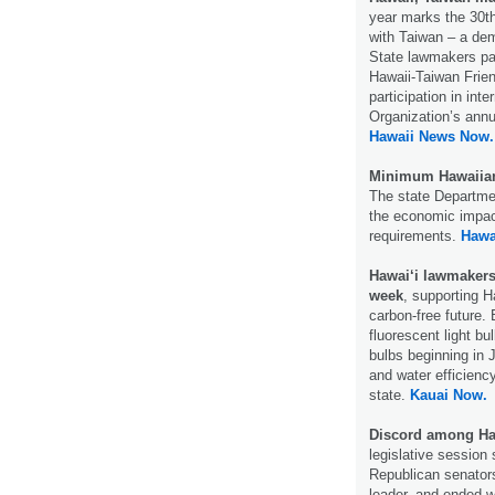
year marks the 30th 
with Taiwan – a dem
State lawmakers pas
Hawaii-Taiwan Frie
participation in int
Organization’s ann
Hawaii News Now.
Minimum Hawaiian 
The state Departmen
the economic impact
requirements.
Hawa
Hawai‘i lawmakers 
week
, supporting H
carbon-free future. B
fluorescent light bu
bulbs beginning in 
and water efficienc
state.
Kauai Now.
Discord among Ha
legislative session 
Republican senator
leader, and ended w