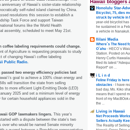
Hawaii bloggers 
anniversary of Hawaii’s sister-state relationship
Honolulu Star-Adve
ocratically self-ruled island claimed by China.
Bicyclist, 75, dies m
sed resolutions this session to establish a
struck by vehicle in
ndship Task Force and support Taiwan
year-old bicyclist has
ernational forums like the World Health
he sustained in a Febr
ual assembly, scheduled to meet May 21st.
a vehicle in Nanakuli.
Ililani Media
Where`s The Need fo
coffee labeling requirements could change.
O`ahu
-
HECO`s Waia
t of Agriculture is requesting proposals to study
Station. Posted on Au
 of changing Hawaiʻi coffee labeling
Henry Curtis Hawaiia
ii Public Radio.
filed its latest *Adeq
Report* on ...
passed two energy efficiency policies last
i L i n d
awai‘i’s goal to achieve a 100% clean energy and
Feline Friday is her
ills will transition the state from selling
obstacles
-
I have rea
lbs to more efficient Light-Emitting Diode (LED)
bad day, Ms. Kiko shar
January 2025 and set a minimum level of energy
means that I spend mu
y for certain household appliances sold in the
front of my MacBOok A
the ...
Living in Hawaii
waii GOP lawmakers lingers.
This year’s
Net Proceeds Works
started with a dispute between the state’s two
Sellers Actually Kee
s over who would be named Senate minority
The Reality of Selling
ith a quarrel between a Republican representative
Hawaii: Gross Price 