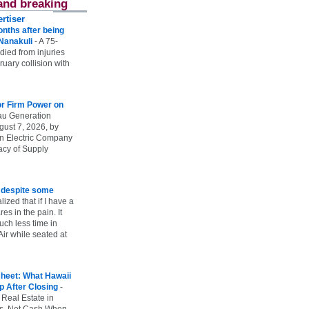
and breaking
rtiser
onths after being
 Nanakuli
-
A 75-
 died from injuries
uary collision with
r Firm Power on
u Generation
gust 7, 2026, by
n Electric Company
uacy of Supply
e despite some
lized that if I have a
es in the pain. It
ch less time in
ir while seated at
heet: What Hawaii
p After Closing
-
 Real Estate in
vs. Net Cash When