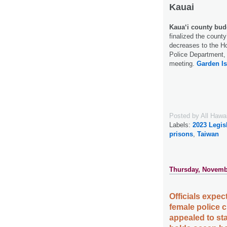
Kauai
Kaua‘i county budg
finalized the county
decreases to the Ho
Police Department, 
meeting.
Garden Is
Posted by
All Hawa
Labels:
2023 Legis
prisons
,
Taiwan
Thursday, Novemb
Officials expect
female police c
appealed to sta