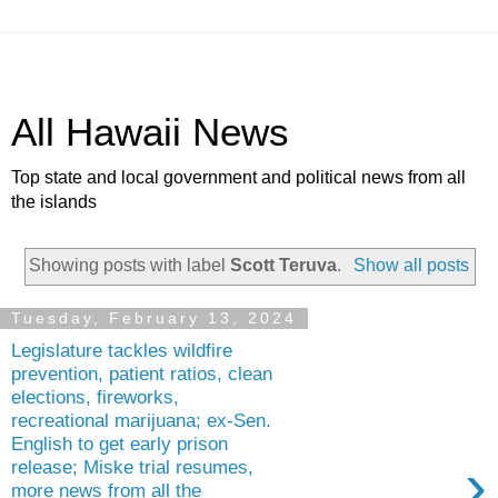
All Hawaii News
Top state and local government and political news from all
the islands
Showing posts with label
Scott Teruva
.
Show all posts
Tuesday, February 13, 2024
Legislature tackles wildfire
prevention, patient ratios, clean
elections, fireworks,
recreational marijuana; ex-Sen.
English to get early prison
›
release; Miske trial resumes,
more news from all the