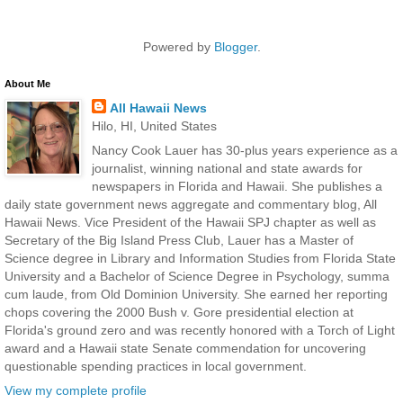
Powered by
Blogger
.
About Me
All Hawaii News
Hilo, HI, United States
Nancy Cook Lauer has 30-plus years experience as a
journalist, winning national and state awards for
newspapers in Florida and Hawaii. She publishes a
daily state government news aggregate and commentary blog, All
Hawaii News. Vice President of the Hawaii SPJ chapter as well as
Secretary of the Big Island Press Club, Lauer has a Master of
Science degree in Library and Information Studies from Florida State
University and a Bachelor of Science Degree in Psychology, summa
cum laude, from Old Dominion University. She earned her reporting
chops covering the 2000 Bush v. Gore presidential election at
Florida's ground zero and was recently honored with a Torch of Light
award and a Hawaii state Senate commendation for uncovering
questionable spending practices in local government.
View my complete profile