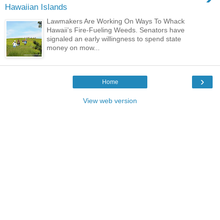
Hawaiian Islands
Lawmakers Are Working On Ways To Whack
Hawaii’s Fire-Fueling Weeds. Senators have
signaled an early willingness to spend state
money on mow...
›
Home
View web version