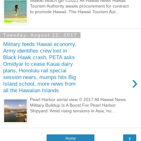
Waikiki beach girl ©2022 All Hawaii News Hawaii
Tourism Authority awaits procurement for contract
to promote Hawaii. The Hawaii Tourism Aut...
Tuesday, August 22, 2017
Military feeds Hawaii economy,
Army identifies crew lost in
Black Hawk crash, PETA asks
Omidyar to cease Kauai dairy
plans, Honolulu rail special
›
session nears, mumps hits Big
Island school, more news from
all the Hawaiian Islands
Pearl Harbor aerial view © 2017 All Hawaii News
Military Buildup Is A Boost For Pearl Harbor
Shipyard. Amid rising tensions in Asia, hu...
›
Home