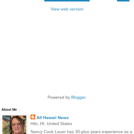
View web version
Powered by
Blogger
.
About Me
All Hawaii News
Hilo, HI, United States
Nancy Cook Lauer has 30-plus years experience as a