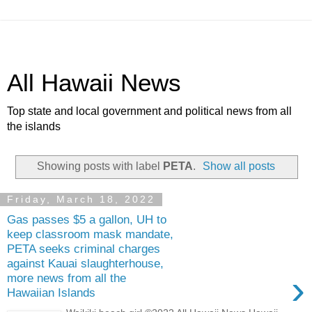
All Hawaii News
Top state and local government and political news from all
the islands
Showing posts with label
PETA
.
Show all posts
Friday, March 18, 2022
Gas passes $5 a gallon, UH to
keep classroom mask mandate,
PETA seeks criminal charges
against Kauai slaughterhouse,
›
more news from all the
Hawaiian Islands