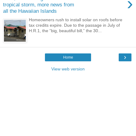
›
tropical storm, more news from
all the Hawaiian Islands
Homeowners rush to install solar on roofs before
tax credits expire. Due to the passage in July of
H.R.1, the “big, beautiful bill,” the 30...
›
Home
View web version