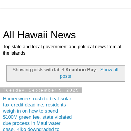
All Hawaii News
Top state and local government and political news from all
the islands
Showing posts with label
Keauhou Bay
.
Show all
posts
Tuesday, September 9, 2025
Homeowners rush to beat solar
tax credit deadline, residents
weigh in on how to spend
$100M green fee, state violated
due process in Maui water
case, Kiko downgraded to