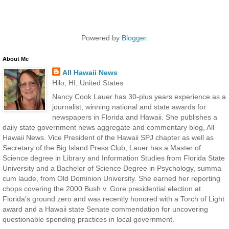
Powered by
Blogger
.
About Me
All Hawaii News
Hilo, HI, United States
Nancy Cook Lauer has 30-plus years experience as a
journalist, winning national and state awards for
newspapers in Florida and Hawaii. She publishes a
daily state government news aggregate and commentary blog, All
Hawaii News. Vice President of the Hawaii SPJ chapter as well as
Secretary of the Big Island Press Club, Lauer has a Master of
Science degree in Library and Information Studies from Florida State
University and a Bachelor of Science Degree in Psychology, summa
cum laude, from Old Dominion University. She earned her reporting
chops covering the 2000 Bush v. Gore presidential election at
Florida's ground zero and was recently honored with a Torch of Light
award and a Hawaii state Senate commendation for uncovering
questionable spending practices in local government.