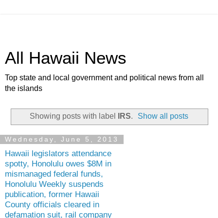
All Hawaii News
Top state and local government and political news from all
the islands
Showing posts with label
IRS
.
Show all posts
Wednesday, June 5, 2013
Hawaii legislators attendance
spotty, Honolulu owes $8M in
mismanaged federal funds,
Honolulu Weekly suspends
publication, former Hawaii
County officials cleared in
defamation suit, rail company