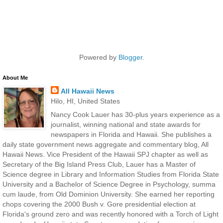
Powered by
Blogger
.
About Me
All Hawaii News
Hilo, HI, United States
Nancy Cook Lauer has 30-plus years experience as a
journalist, winning national and state awards for
newspapers in Florida and Hawaii. She publishes a
daily state government news aggregate and commentary blog, All
Hawaii News. Vice President of the Hawaii SPJ chapter as well as
Secretary of the Big Island Press Club, Lauer has a Master of
Science degree in Library and Information Studies from Florida State
University and a Bachelor of Science Degree in Psychology, summa
cum laude, from Old Dominion University. She earned her reporting
chops covering the 2000 Bush v. Gore presidential election at
Florida's ground zero and was recently honored with a Torch of Light