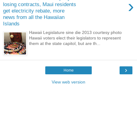
›
losing contracts, Maui residents
get electricity rebate, more
news from all the Hawaiian
Islands
Hawaii Legislature sine die 2013 courtesy photo
Hawaii voters elect their legislators to represent
them at the state capitol, but are th...
›
Home
View web version