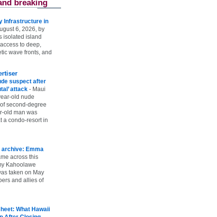
and breaking
Infrastructure in
ugust 6, 2026, by
s isolated island
 access to deep,
tic wave fronts, and
rtiser
ude suspect after
utal’ attack
-
Maui
year-old nude
 of second-degree
ar-old man was
 a condo-resort in
 archive: Emma
ame across this
 my Kahoolawe
t was taken on May
rs and allies of
heet: What Hawaii
p After Closing
-