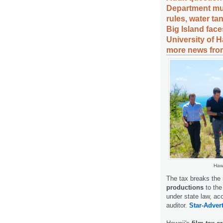
Department mull
rules, water t
Big Island face
University of H
more news from
Hawa
The tax breaks the 
productions
to the
under state law, ac
auditor.
Star-Advert