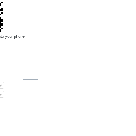
nto your phone