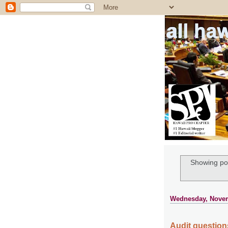
all ha
Showing pos
Wednesday, Novem
Audit questions