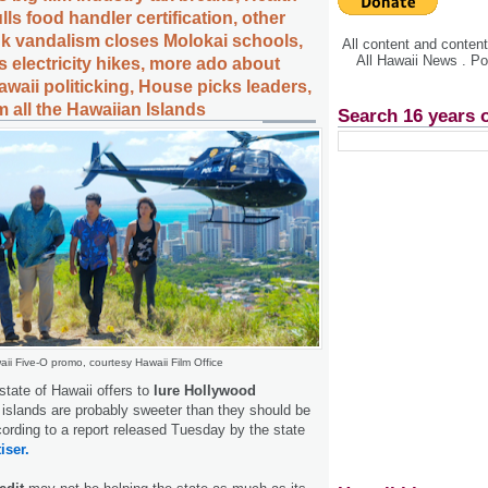
s food handler certification, other
ank vandalism closes Molokai schools,
All content and conte
All Hawaii News . P
s electricity hikes, more ado about
awaii politicking, House picks leaders,
 all the Hawaiian Islands
Search 16 years 
ii Five-O promo, courtesy Hawaii Film Office
state of Hawaii offers to
lure Hollywood
 islands are probably sweeter than they should be
cording to a report released Tuesday by the state
iser.