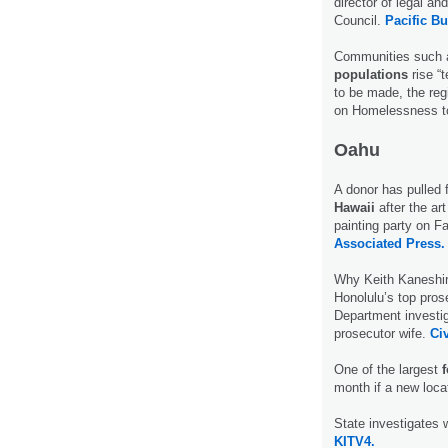
director of legal a
Council.
Pacific B
Communities such a
populations
rise “
to be made, the reg
on Homelessness to
Oahu
A donor has pulled 
Hawaii
after the a
painting party on F
Associated Press.
Why Keith Kaneshir
Honolulu’s top pros
Department investig
prosecutor wife.
Civ
One of the largest
month if a new loca
State investigates 
KITV4.