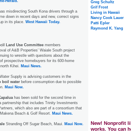
ne-Herald.
Greg Schultz
Grif Frost
was misdirecting South Kona drivers through a
Living in Hawaii
me down in recent days and new, correct signs
Nancy Cook Lauer
up in its place.
West Hawaii Today.
Patti Epler
Raymond K. Yang
cil Land Use Committee
members
al of A&B Properties’ Waiale South project
nuing to wrestle with questions about the
 of prospective homebuyers for its 600-home
 north Kihei.
Maui News.
Water Supply is advising customers in the
 boil water
before consumption due to possible
on.
Maui Now.
Kapalua
has been sold for the second time in
a partnership that includes Trinity Investments
artners, which also are part of a consortium that
d Makena Beach & Golf Resort.
Maui News.
New! Nonprofit li
ale
Stranding Off Sugar Beach, Maui.
Maui Now.
works. You can h