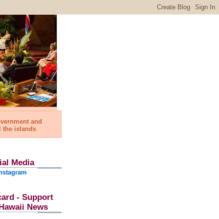
government and
l the islands
ial Media
nstagram
card - Support
l Hawaii News