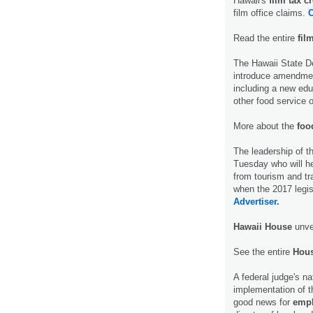
Hawaii's
film tax cr
film office claims.
C
Read the entire
fil
The Hawaii State De
introduce amendmen
including a new educ
other food service 
More about the
food
The leadership of t
Tuesday who will he
from tourism and tr
when the 2017 legis
Advertiser.
Hawaii House
unvei
See the entire
Hous
A federal judge's na
implementation of t
good news for
empl