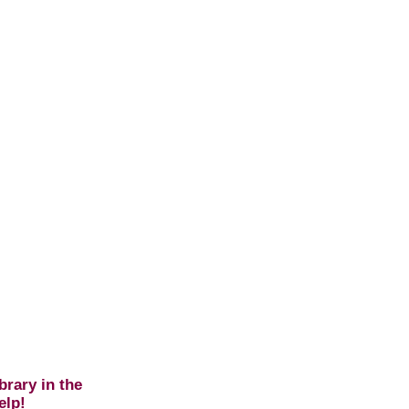
brary in the
elp!