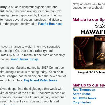
Now, an easy way to das
nity
, a 50-acre nonprofit organic farm and
suggestion or a check!
rd Oahu, has been waiting for more than two
r energy project approved by Hawaiian Electric
Mahalo to our Sp
 to house several dozen homeless individuals,
 in the project confirmed to
Pacific Business
l have a chance to weigh in on two scenarios
ctric Light Co. that could
raise typical
 rates
by $9.31 a month in one case or possibly
another.
West Hawaii Today.
sentatives Majority named its 2017 Committee
airs during a caucus meeting today. Kona-Ka’u
ard Creagan
has been declared the new chair of
e on Agriculture.
Big Island Video News.
Mahalo to our sp
dives deeper into the digital age this week with
Rod Thompson
virtual clinics of the future.” Shoppers in need of
Aaron Stene
crapes, respiratory ailments, urinary infections,
All Hawaii News
prescription refills can connect through iPad
Cory Harden