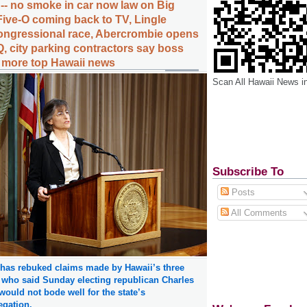
 -- no smoke in car now law on Big
Five-O coming back to TV, Lingle
ongressional race, Abercrombie opens
, city parking contractors say boss
, more top Hawaii news
Scan All Hawaii News i
Subscribe To
Posts
All Comments
 has rebuked claims made by Hawaii’s three
 who said Sunday electing republican Charles
ould not bode well for the state’s
egation.