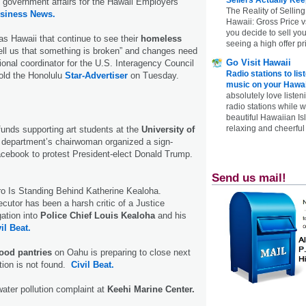
nd government affairs for the Hawaii Employers
The Reality of Selling
usiness News.
Hawaii: Gross Price 
you decide to sell yo
s Hawaii that continue to see their
homeless
seeing a high offer pr
tell us that something is broken” and changes need
Go Visit Hawaii
ional coordinator for the U.S. Interagency Council
Radio stations to lis
ld the Hono­lulu
Star-Advertiser
on Tuesday.
music on your Hawai
absolutely love listen
radio stations while 
beautiful Hawaiian Is
relaxing and cheerful 
funds supporting art students at the
University of
rt department’s chairwoman organized a sign-
acebook to protest President-elect Donald Trump.
Send us mail!
o Is Standing Behind Katherine Kealoha.
ecutor has been a harsh critic of a Justice
ation into
Police Chief Louis Kealoha
and his
il Beat.
food pantries
on Oahu is preparing to close next
tion is not found.
Civil Beat.
water pollution complaint at
Keehi Marine Center.