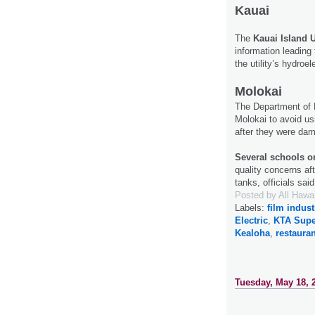
Kauai
The
Kauai Island U
information leading 
the utility’s hydroe
Molokai
The Department of 
Molokai to avoid u
after they were da
Several schools 
quality concerns af
tanks, officials sai
Posted by
All Hawa
Labels:
film indust
Electric
,
KTA Supe
Kealoha
,
restaura
Tuesday, May 18, 