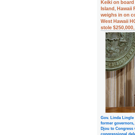
Keiki on board
Island, Hawaii 
weighs in on c
West Hawaii HQ
stole $250,000
Gov. Linda Lingle
former governors,
Djou to Congress w
congressional del