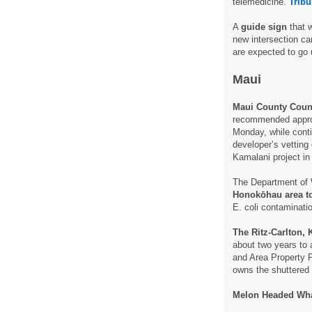
telemedicine.
Tribu
A
guide sign
that 
new intersection ca
are expected to go 
Maui
Maui County Coun
recommended approv
Monday, while conti
developer’s vetting
Kamalani project in
The Department of 
Honokōhau area to
E. coli contaminati
The Ritz-Carlton, 
about two years to 
and Area Property P
owns the shuttere
Melon Headed Wh