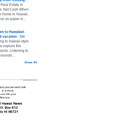
 Real Estate in
vs. Net Cash When
ur home in Hawaii,
ice on paper is...
ten to Hawaiian
i vacation
-
We
ing to Hawaii-style
we explore the
lands. Listening to
sounds ...
Show All