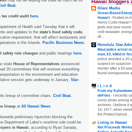
edit
may not be helping the state as much as its
Hawaii bloggers 
ivil Beat.
Ililani Media
Ocean-Based Energy 
m tax credit audit
here.
Hawaiʻi
-
Posted on A
Henry Curtis Hawaiʻi’
partment of Health said Tuesday that it will
grids and year-round
cold seawater, energe
ts and updates to the
state's food safety code
,
str...
ation requirement, that will affect restaurants and
operations in the Islands.
Pacific Business News.
Honolulu Star-Adve
Maui police arrest n
 safety rule changes
and public hearings
here.
man, 63, killed in ‘br
police arrested a 20-
suspect on suspicion
he state
House of Representatives
announced
murder after a 63-ye
ad 20 committees that will oversee everything
found unresponsive at
ansportation to the environment and education
...
lative session gets underway in January.
Star-
i L i n d
From my Kahoolawe
deFries
-
I recently c
ls lineup of committee chairs.
Civil Beat.
iconic photo among
archives. I believe i
e lineup
at
All Hawaii News
.
19, 1977, when membe
the Protect Kahool...
tionwide preliminary injunction blocking the
he Department of Labor’s overtime rule could be
Living in Hawaii
Net Proceeds Works
oyers in Hawaii
, according to Ryan Sanada,
Sellers Actually Kee