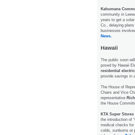
Kahumana Commu
community in Leewa
years to get a sola
Co., delaying plans
businesses involved
News.
Hawaii
The public soon wil
posed by Hawaii Ele
residential electric
provide savings in 
The House of Repre
Chairs and Vice Ch
representative
Rich
the House Committe
KTA Super Stores
the introduction of “
medical checks for s
colds, sunburns or 