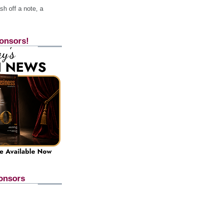
h off a note, a
onsors!
onsors