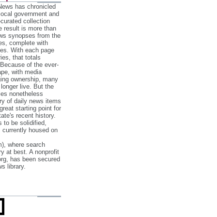
 News has chronicled
 local government and
‐curated collection
e result is more than
ews synopses from the
es, complete with
ories. With each page
es, that totals
 Because of the ever‐
pe, with media
nging ownership, many
 longer live. But the
cles nonetheless
ry of daily news items
reat starting point for
ate's recent history.
to be solidified,
s currently housed on
), where search
y at best. A nonprofit
org, has been secured
s library.