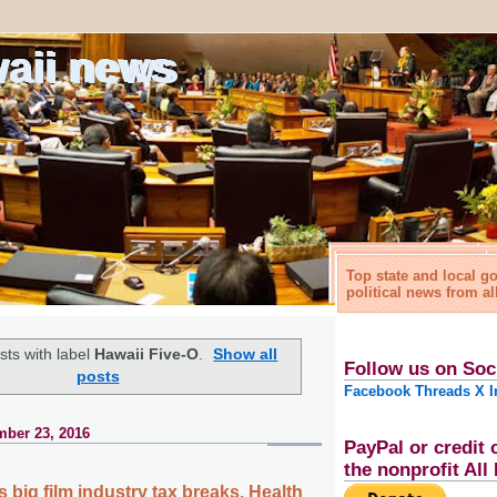
waii news
Top state and local 
political news from al
ts with label
Hawaii Five-O
.
Show all
Follow us on Soc
posts
Facebook
Threads
X
I
ber 23, 2016
PayPal or credit 
the nonprofit Al
 big film industry tax breaks, Health