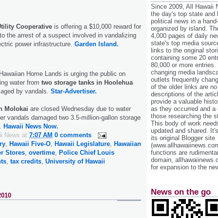
Since 2009, All Hawaii
the day's top state and
political news in a hand
tility Cooperative
is offering a $10,000 reward for
organized by island. Th
to the arrest of a suspect involved in vandalizing
4,000 pages of daily n
state's top media sourc
lectric power infrastructure.
Garden Island.
links to the original st
containing some 20 entri
80,000 or more entries.
changing media landsca
Hawaiian Home Lands is urging the public on
outlets frequently cha
sing water from
two storage tanks in Hoolehua
of the older links are no
maged by vandals.
Star-Advertiser.
descriptions of the arti
provide a valuable histo
as they occurred and a g
on Molokai
are closed Wednesday due to water
those researching the st
ter vandals damaged two 3.5-million-gallon storage
This body of work needs 
d.
Hawaii News Now.
updated and shared. It'
ii News
at
7:07 AM
0 comments
its original Blogger site
ry
,
Hawaii Five-O
,
Hawaii Legislature
,
Hawaiian
(www.allhawaiinews.com
functions are rudimentar
r Stores
,
overtime
,
Police Chief Louis
domain, allhawaiinews.
nts
,
tax credits
,
University of Hawaii
for expansion to the new
News on the go
2010