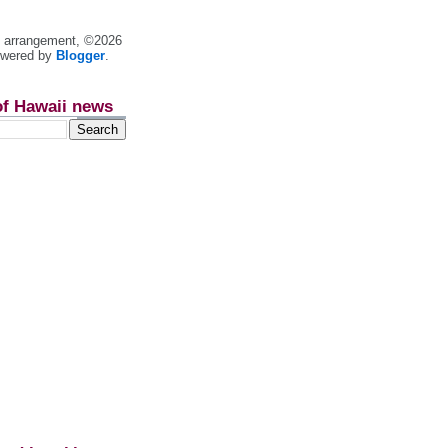
nt arrangement, ©2026
owered by
Blogger
.
of Hawaii news