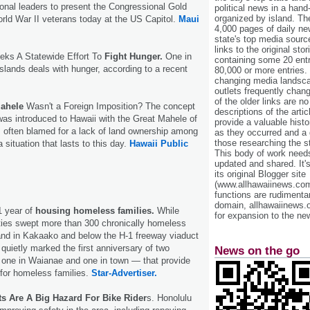
nal leaders to present the Congressional Gold
political news in a hand
organized by island. Th
orld War II veterans today at the US Capitol.
Maui
4,000 pages of daily n
state's top media sourc
links to the original st
eeks A Statewide Effort To
Fight Hunger.
One in
containing some 20 entri
 islands deals with hunger, according to a recent
80,000 or more entries.
changing media landsca
outlets frequently cha
of the older links are no
Mahele
Wasn't a Foreign Imposition? The concept
descriptions of the arti
 was introduced to Hawaii with the Great Mahele of
provide a valuable histo
s often blamed for a lack of land ownership among
as they occurred and a g
those researching the st
situation that lasts to this day.
Hawaii Public
This body of work needs 
updated and shared. It'
its original Blogger site
(www.allhawaiinews.com
functions are rudimentar
domain, allhawaiinews.
1 year of
housing homeless families.
While
for expansion to the new
uties swept more than 300 chronically homeless
and in Kakaako and below the H-1 freeway viaduct
 quietly marked the first anniversary of two
News on the go
 one in Waianae and one in town — that provide
for homeless families.
Star-Advertiser.
ets Are A Big Hazard For Bike Rider
s. Honolulu