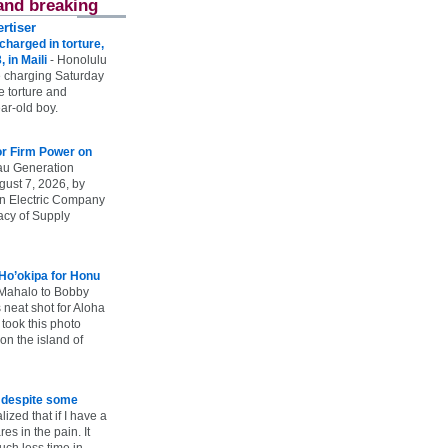
and breaking
rtiser
harged in torture,
, in Maili
-
Honolulu
 charging Saturday
he torture and
ar-old boy.
r Firm Power on
u Generation
gust 7, 2026, by
n Electric Company
uacy of Supply
 Ho’okipa for Honu
Mahalo to Bobby
s neat shot for Aloha
took this photo
n the island of
e despite some
lized that if I have a
es in the pain. It
ch less time in