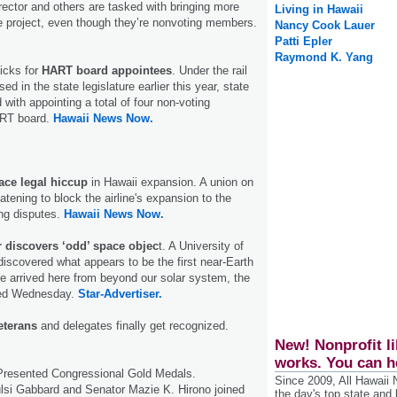
rector and others are tasked with bringing more
Living in Hawaii
he project, even though they’re nonvoting members.
Nancy Cook Lauer
Patti Epler
Raymond K. Yang
icks for
HART board appointees
. Under the rail
sed in the state legislature earlier this year, state
with appointing a total of four non-voting
RT board.
Hawaii News Now.
ace legal hiccup
in Hawaii expansion. A union on
atening to block the airline's expansion to the
ing disputes.
Hawaii News Now.
 discovers ‘odd’ space objec
t. A University of
iscovered what appears to be the first near-Earth
e arrived here from beyond our solar system, the
ced Wednesday.
Star-Advertiser.
veterans
and delegates finally get recognized.
New! Nonprofit li
works. You can h
resented Congressional Gold Medals.
Since 2009, All Hawaii
i Gabbard and Senator Mazie K. Hirono joined
the day's top state and