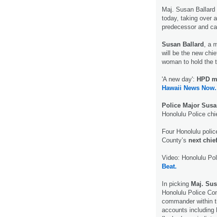
Maj. Susan Ballar
today, taking over 
predecessor and cas
Susan Ballard
, a 
will be the new chie
woman to hold the to
'A new day':
HPD ma
Hawaii News Now.
Police Major Susa
Honolulu Police chi
Four Honolulu poli
County’s
next chief
Video: Honolulu Pol
Beat.
In picking
Maj. Sus
Honolulu Police C
commander within t
accounts including 