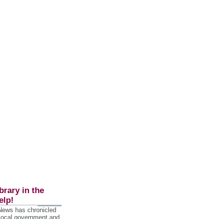
brary in the
elp!
 News has chronicled
 local government and