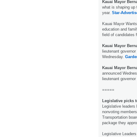
Kauai Mayor Berna
what is shaping up 
year.
Star-Advertis
Kauai Mayor Wants
education and famil
field of candidates 
Kauai Mayor Berna
lieutenant governor 
Wednesday.
Garden
Kauai Mayor Berna
announced Wednesda
lieutenant governor
=====
Legislative picks
Legislative leaders
nonvoting members o
Transportation board,
package they appr
Legislative Leader