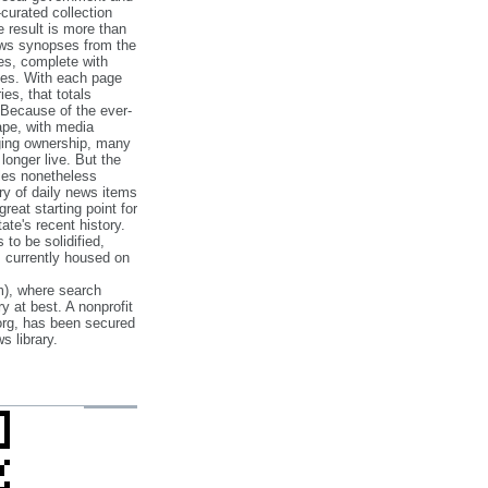
‐curated collection
e result is more than
ews synopses from the
es, complete with
ories. With each page
es, that totals
 Because of the ever‐
pe, with media
nging ownership, many
 longer live. But the
cles nonetheless
ry of daily news items
reat starting point for
ate's recent history.
to be solidified,
s currently housed on
), where search
y at best. A nonprofit
org, has been secured
s library.