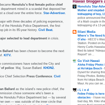
Hawaii bloggers 
d became
Honolulu’s first female police chief
Honolulu Star-Adve
a department mired in a scandal that deposed her
Mother and stepdad c
t a cloud over the entire force.
Star-Advertiser.
kidnapping of boy, 13
police announced the
major with three decades of policing experience,
of a Maili couple in t
kidnapping of a 13-ye
f of the Honolulu Police Department, the first
p job in its 85-year history.
Civil Beat.
Ililani Media
Where`s The Need fo
jor selected to lead department
in crisis.
O`ahu
-
HECO`s Waia
Station. Posted on Au
Henry Curtis Hawaiia
filed its latest *Adeq
n Ballard
has been chosen to become the next
Report* on ...
ef.
KITV.
Go Visit Hawaii
ce commissioners have selected the City and
Aloha Friday Photo:
 of police
: Maj. Susan Ballard.
KHON2.
at Ho’okipa Beach
-
Dysert for sharing thi
Friday Photos. Bobby 
ice Chief Selection
Press Conference
.
Civil
from Ho’okipa Beach o
Maui. As you can se...
an Ballard
as the island’s new police chief, the
i L i n d
ommission chose someone who’s been a
Feline Friday is her
he Honolulu Police Department but — by several
obstacles
-
I have rea
bad day, Ms. Kiko shar
her own — was outside of the inner circle that
means that I spend mu