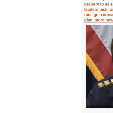
prepare to seiz
leaders pick r
race gets crow
plan, more new