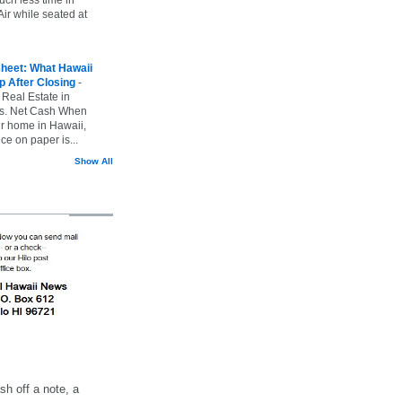
ir while seated at
heet: What Hawaii
p After Closing
-
 Real Estate in
vs. Net Cash When
ur home in Hawaii,
ice on paper is...
Show All
h off a note, a