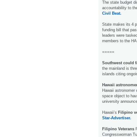
The state budget di
accountability to t
Civil Beat.
State makes its 4 p
funding bill that pas
leaders were tasked 
members to the HA
=====
Southwest could f
the mainland is thre
islands citing ongo
Hawaii astronomer
Hawaii astronomer d
space object to hav
university announ
Hawaii’s
Filipino 
Star-Advertiser.
Filipino Veterans
P
Congresswoman Tuls