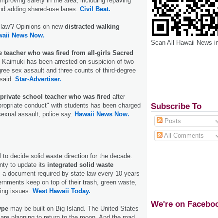
mproving safety in the area, including repaving
and adding shared-use lanes.
Civil Beat.
b law'? Opinions on new
distracted walking
waii News Now.
Scan All Hawaii News i
e teacher who was fired from all-girls Sacred
 Kaimuki has been arrested on suspicion of two
gree sex assault and three counts of third-degree
 said.
Star-Advertiser.
private school teacher who was fired
after
Subscribe To
ppropriate conduct" with students has been charged
sexual assault, police say.
Hawaii News Now.
Posts
All Comments
 to decide solid waste direction for the decade.
unty to update its
integrated solid waste
, a document required by state law every 10 years
ernments keep on top of their trash, green waste,
ing issues.
West Hawaii Today.
We're on Facebo
ype
may be built on Big Island. The United States
 are planning to return to the moon. And the road