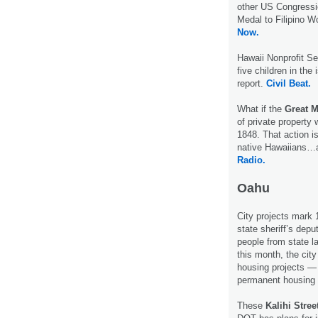
other US Congressio
Medal to Filipino W
Now.
Hawaii Nonprofit S
five children in the
report.
Civil Beat.
What if the
Great 
of private property
1848. That action i
native Hawaiians…a 
Radio.
Oahu
City projects mark 
state sheriff’s dep
people from state l
this month, the city
housing projects —
permanent housing 
These
Kalihi Stre