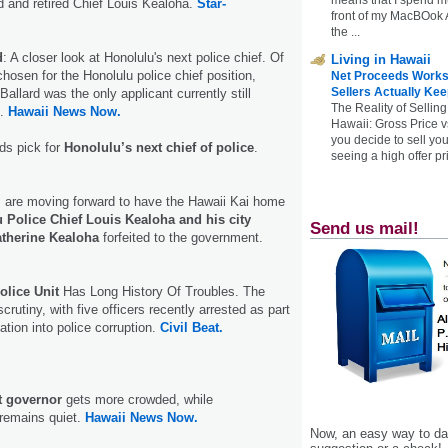
d and retired Chief Louis Kealoha.
Star-
front of my MacBOok A
the ...
d
: A closer look at Honolulu's next police chief. Of
Living in Hawaii
chosen for the Honolulu police chief position,
Net Proceeds Works
Sellers Actually Kee
allard was the only applicant currently still
The Reality of Selling
D.
Hawaii News Now.
Hawaii: Gross Price 
you decide to sell yo
ds pick for
Honolulu’s next chief of police
.
seeing a high offer pr
s are moving forward to have the Hawaii Kai home
 Police Chief Louis Kealoha and his city
Send us mail!
atherine Kealoha
forfeited to the government.
olice Unit
Has Long History Of Troubles. The
crutiny, with five officers recently arrested as part
gation into police corruption.
Civil Beat.
t governor
gets more crowded, while
 remains quiet.
Hawaii News Now.
Now, an easy way to das