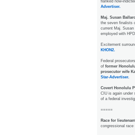
flanked now-indicte
Advertiser.
Maj. Susan Ballar
the seven finalists 
current Maj. Susan B
employed with HP
Excitement surroun
KHON2.
Federal prosecutor
of
former Honolulu
prosecutor wife K
Star-Advertiser.
Covert Honolulu P
CIU is again under s
of a federal investi
=====
Race for lieutenan
congressional race