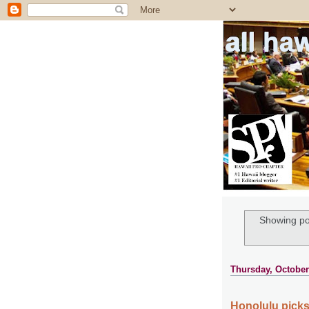
all ha
Showing po
Thursday, October
Honolulu picks 