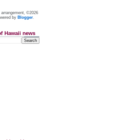
nt arrangement, ©2026
owered by
Blogger
.
of Hawaii news