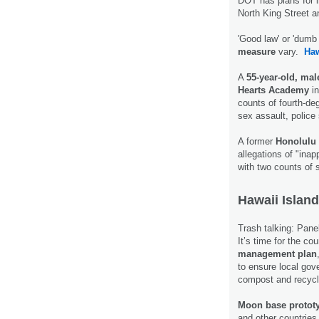
DOT has plans for i
North King Street 
'Good law' or 'dum
measure
vary.
Ha
A
55-year-old, mal
Hearts Academy
in
counts of fourth-de
sex assault, police
A former
Honolulu 
allegations of "ina
with two counts of 
Hawaii Island
Trash talking: Panel
It’s time for the co
management plan
to ensure local gov
compost and recycl
Moon base protot
and other countries