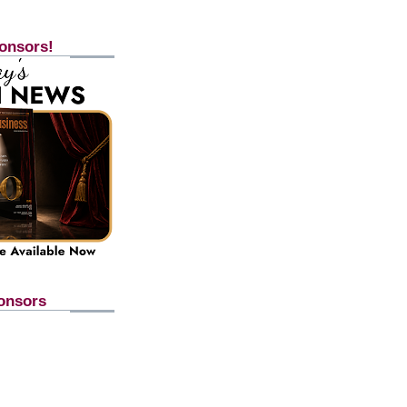
onsors!
onsors