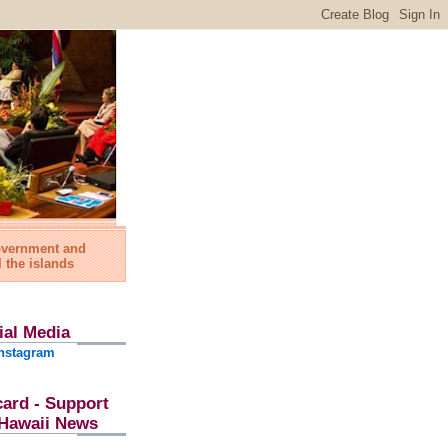
government and
l the islands
ial Media
nstagram
card - Support
l Hawaii News