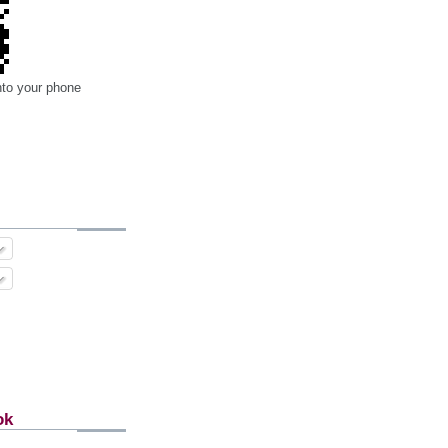
nto your phone
ok