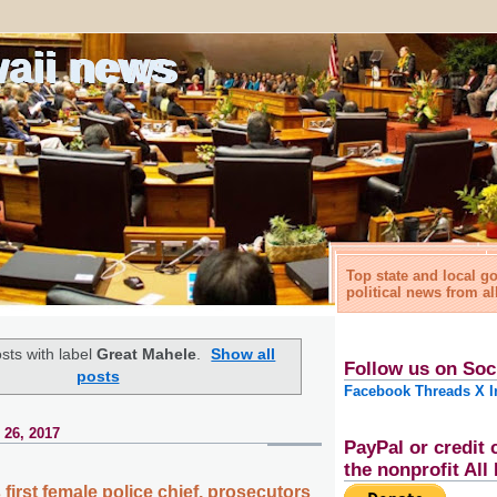
waii news
Top state and local 
political news from al
sts with label
Great Mahele
.
Show all
Follow us on Soc
posts
Facebook
Threads
X
I
 26, 2017
PayPal or credit 
the nonprofit Al
first female police chief, prosecutors