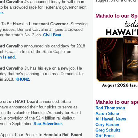
suggestion or a check!
rd Carvalho Jr.
announced today he will run in
to be a crowded race for lieutenant governor next
er.
Mahalo to our Sp
 To Be Hawaii’s
Lieutenant Governor
. Stressing
y issues, Bernard Carvalho Jr. joins a crowded
for the state’s No. 2 job.
Civil Beat.
rd Carvalh
o announced his candidacy for 2018
of Hawaii in front of the State Capitol on
 Island.
rd Carvalho Jr.
has his eye on a new job. He
y that he’s planning to run as a Democrat for
 in 2018.
KHON2.
 to sit on HART board
announced. State
Mahalo to our sp
 have announced their four picks to serve as
Rod Thompson
n the volunteer Honolulu Authority for Rapid
Aaron Stene
 a provision of the $2.4 billion rail-bailout
All Hawaii News
oved in September.
Star-Advertiser.
Cory Harden
Greg Schultz
s Appoint Four People To
Honolulu Rail Board
.
Grif Frost