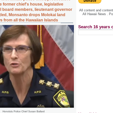
e former chief's house, legislative
ail board members, lieutenant governor
All content and conte
All Hawaii News . P
ded, Monsanto drops Molokai land
s from all the Hawaiian Islands
Search 16 years 
Honolulu Police Chief Susan Ballard