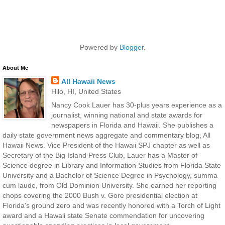
Powered by
Blogger
.
About Me
All Hawaii News
Hilo, HI, United States
Nancy Cook Lauer has 30-plus years experience as a
journalist, winning national and state awards for
newspapers in Florida and Hawaii. She publishes a
daily state government news aggregate and commentary blog, All
Hawaii News. Vice President of the Hawaii SPJ chapter as well as
Secretary of the Big Island Press Club, Lauer has a Master of
Science degree in Library and Information Studies from Florida State
University and a Bachelor of Science Degree in Psychology, summa
cum laude, from Old Dominion University. She earned her reporting
chops covering the 2000 Bush v. Gore presidential election at
Florida's ground zero and was recently honored with a Torch of Light
award and a Hawaii state Senate commendation for uncovering