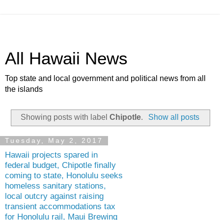
All Hawaii News
Top state and local government and political news from all
the islands
Showing posts with label
Chipotle
.
Show all posts
Tuesday, May 2, 2017
Hawaii projects spared in
federal budget, Chipotle finally
coming to state, Honolulu seeks
homeless sanitary stations,
local outcry against raising
transient accommodations tax
for Honolulu rail, Maui Brewing