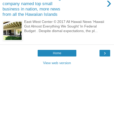
›
company named top small
business in nation, more news
from all the Hawaiian Islands
East-West Center © 2017 All Hawaii News ‘Hawaii
Got Almost Everything We Sought’ In Federal
Budget . Despite dismal expectations, the pl...
›
Home
View web version