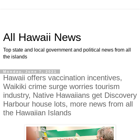
All Hawaii News
Top state and local government and political news from all
the islands
Monday, June 7, 2021
Hawaii offers vaccination incentives,
Waikiki crime surge worries tourism
industry, Native Hawaiians get Discovery
Harbour house lots, more news from all
the Hawaiian Islands