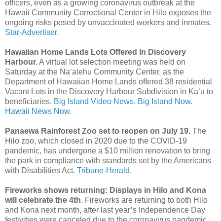
officers, even as a growing corona­virus outbreak at the
Hawaii Community Correctional Center in Hilo exposes the
ongoing risks posed by unvaccinated workers and inmates.
Star-Advertiser.
Hawaiian Home Lands Lots Offered In Discovery
Harbour.
A virtual lot selection meeting was held on
Saturday at the Naʻalehu Community Center, as the
Department of Hawaiian Home Lands offered 38 residential
Vacant Lots in the Discovery Harbour Subdivision in Kaʻū to
beneficiaries.
Big Island Video News.
Big Island Now.
Hawaii News Now.
Panaewa Rainforest Zoo set to reopen on July 19.
The
Hilo zoo, which closed in 2020 due to the COVID-19
pandemic, has undergone a $10 million renovation to bring
the park in compliance with standards set by the Americans
with Disabilities Act.
Tribune-Herald.
Fireworks shows returning: Displays in Hilo and Kona
will celebrate the 4th
. Fireworks are returning to both Hilo
and Kona next month, after last year’s Independence Day
festivities were canceled due to the coronavirus pandemic.