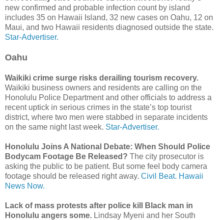
new confirmed and probable infection count by island
includes 35 on Hawaii Island, 32 new cases on Oahu, 12 on
Maui, and two Hawaii residents diagnosed outside the state.
Star-Advertiser.
Oahu
Waikiki crime surge risks derailing tourism recovery.
Waikiki business owners and residents are calling on the
Honolulu Police Department and other officials to address a
recent uptick in serious crimes in the state’s top tourist
district, where two men were stabbed in separate incidents
on the same night last week.
Star-Advertiser.
Honolulu Joins A National Debate: When Should Police
Bodycam Footage Be Released?
The city prosecutor is
asking the public to be patient. But some feel body camera
footage should be released right away.
Civil Beat.
Hawaii
News Now.
Lack of mass protests after police kill Black man in
Honolulu angers some.
Lindsay Myeni and her South