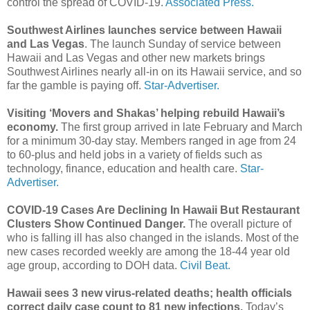
control the spread of COVID-19.
Associated Press.
Southwest Airlines launches service between Hawaii
and Las Vegas
. The launch Sunday of service between
Hawaii and Las Vegas and other new markets brings
Southwest Airlines nearly all-in on its Hawaii service, and so
far the gamble is paying off.
Star-Advertiser.
Visiting ‘Movers and Shakas’ helping rebuild Hawaii’s
economy.
The first group arrived in late February and March
for a minimum 30-day stay. Members ranged in age from 24
to 60-plus and held jobs in a variety of fields such as
technology, finance, education and health care.
Star-
Advertiser.
COVID-19 Cases Are Declining In Hawaii But Restaurant
Clusters Show Continued Danger.
The overall picture of
who is falling ill has also changed in the islands. Most of the
new cases recorded weekly are among the 18-44 year old
age group, according to DOH data.
Civil Beat.
Hawaii sees 3 new virus-related deaths; health officials
correct daily case count to 81 new infections.
Today’s