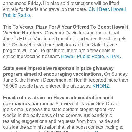
announced Friday. He also said restrictions will be lifted
entirely for interisland travel on that date.
Civil Beat.
Hawaii
Public Radio.
Trip To Vegas, Pizza For A Year Offered To Boost Hawaiʻi
Vaccine Numbers
. Governor David Ige announced that
June is HI Got Vaccinated month. If and when the state gets
to 70%, travel restrictions will drop and the Safe Travels
program will end. To get there, there are a few deals to
entice the vaccine-hesitant.
Hawaii Public Radio.
KITV4.
State sees impressive response in prize giveaway
program aimed at encouraging vaccinations
. On Sunday,
June 6, the Hawaii Department of Health reported more than
78,000 people have entered the giveaway.
KHON2.
Emails show strain on Hawaii administration amid
coronavirus pandemic.
A review of Hawaii Gov. David
Ige’s emails shows the state epidemiologist spent key
weeks in the early days of the coronavirus pandemic
resisting suggestions and requests from both inside and
outside the administration that she boost contact tracing to