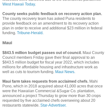
West Hawaii Today.
County seeks public feedback on recovery action plan.
The county recovery team has asked Puna residents to
provide feedback on an amendment to its recovery action
plan in order to receive and additional $23 million in federal
funding.
Tribune-Herald.
Maui
$843.5 million budget passes out of council.
Maui County
Council members Friday gave their final approval to an
$843.5 million budget for fiscal year 2022, which includes
millions for affordable housing and infrastructure work as
well as cuts to tourism funding.
Maui News.
Maui farm takes requests from acclaimed chefs.
Mahi
Pono, which in 2018 acquired about 41,000 acres that once
were the Hawaiian Commercial &Sugar Co. plantation,
announced a project Thursday to grow more than 30 crops
requested by five acclaimed chefs overseeing about 20
restaurants statewide.
Star-Advertiser.