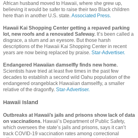
African husband moved to Hawaii, where she grew up,
believing it would be safer to raise their two Black children
here than in another U.S. state.
Associated Press.
Hawaii Kai Shopping Center getting a repaved parking
lot, new roofs and a renovated Safeway.
It’s been called a
disgrace, a slum and an eyesore. But those harsh
descriptions of the Hawaii Kai Shopping Center in recent
years are now being replaced by praise.
Star-Advertiser.
Endangered Hawaiian damselfly finds new home.
Scientists have tried at least five times in the past few
decades to establish a second wild Oahu population of the
endangered orangeblack Hawaiian damselfly, a smaller
relative of the dragonfly.
Star-Advertiser.
Hawaii Island
Outbreaks at Hawaii’s jails and prisons show lack of data
on vaccinations.
Hawaii’s Department of Public Safety,
which oversees the state’s jails and prisons, says it can’t
track COVID-19 vaccination rates among correctional