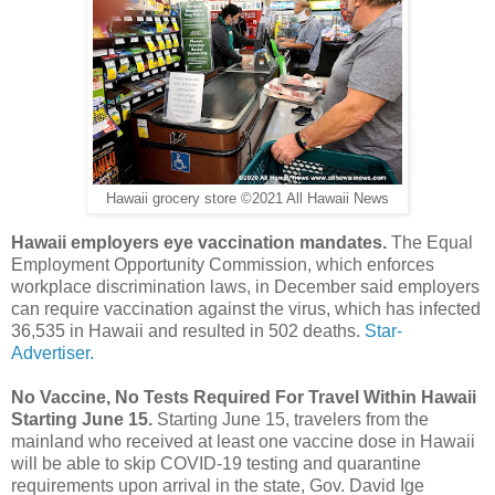
Hawaii grocery store ©2021 All Hawaii News
Hawaii employers eye vaccination mandates.
The Equal
Employment Opportunity Commission, which enforces
workplace discrimination laws, in December said employers
can require vaccination against the virus, which has infected
36,535 in Hawaii and resulted in 502 deaths.
Star-
Advertiser.
No Vaccine, No Tests Required For Travel Within Hawaii
Starting June 15.
Starting June 15, travelers from the
mainland who received at least one vaccine dose in Hawaii
will be able to skip COVID-19 testing and quarantine
requirements upon arrival in the state, Gov. David Ige