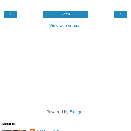
‹
›
Home
View web version
Powered by
Blogger
.
About Me