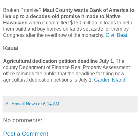
Broken Promise?
Maui County wants Bank of America to
live up to a decades-old promise it made to Native
Hawaiians
when it committed $150 million in loans to help
them build and buy homes on lands set aside for them by
Congress after the overthrow of the monarchy.
Civil Beat.
Kauai
Agricultural dedication petition deadline July 1.
The
county Department of Finance Real Property Assessment
office reminds the public that the deadline for filing new
agricultural dedication petitions is July 1.
Garden Island.
All Hawaii News
at
6:14 AM
No comments:
Post a Comment