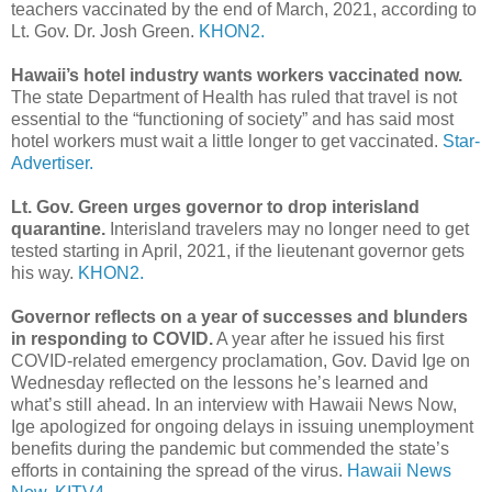
teachers vaccinated by the end of March, 2021, according to
Lt. Gov. Dr. Josh Green.
KHON2.
Hawaii’s hotel industry wants workers vaccinated now.
The state Department of Health has ruled that travel is not
essential to the “functioning of society” and has said most
hotel workers must wait a little longer to get vaccinated.
Star-
Advertiser.
Lt. Gov. Green urges governor to drop interisland
quarantine.
Interisland travelers may no longer need to get
tested starting in April, 2021, if the lieutenant governor gets
his way.
KHON2.
Governor reflects on a year of successes and blunders
in responding to COVID.
A year after he issued his first
COVID-related emergency proclamation, Gov. David Ige on
Wednesday reflected on the lessons he’s learned and
what’s still ahead. In an interview with Hawaii News Now,
Ige apologized for ongoing delays in issuing unemployment
benefits during the pandemic but commended the state’s
efforts in containing the spread of the virus.
Hawaii News