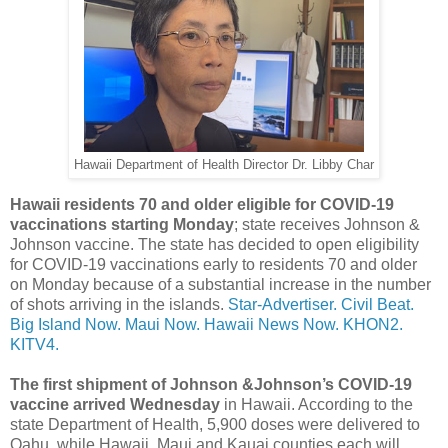
Hawaii Department of Health Director Dr. Libby Char
Hawaii residents 70 and older eligible for COVID-19
vaccinations starting Monday
; state receives Johnson &
Johnson vaccine. The state has decided to open eligibility
for COVID-19 vaccinations early to residents 70 and older
on Monday because of a substantial increase in the number
of shots arriving in the islands.
Star-Advertiser.
Civil Beat.
Big Island Now.
Maui Now.
Hawaii News Now.
KHON2.
KITV4.
The first shipment of Johnson &Johnson’s COVID-19
vaccine arrived Wednesday
in Hawaii. According to the
state Department of Health, 5,900 doses were delivered to
Oahu, while Hawaii, Maui and Kauai counties each will