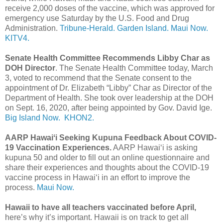
receive 2,000 doses of the vaccine, which was approved for
emergency use Saturday by the U.S. Food and Drug
Administration.
Tribune-Herald.
Garden Island.
Maui Now.
KITV4.
Senate Health Committee Recommends Libby Char as
DOH Director
. The Senate Health Committee today, March
3, voted to recommend that the Senate consent to the
appointment of Dr. Elizabeth “Libby” Char as Director of the
Department of Health. She took over leadership at the DOH
on Sept. 16, 2020, after being appointed by Gov. David Ige.
Big Island Now.
KHON2.
AARP Hawaiʻi Seeking Kupuna Feedback About COVID-
19 Vaccination Experiences.
AARP Hawaiʻi is asking
kupuna 50 and older to fill out an online questionnaire and
share their experiences and thoughts about the COVID-19
vaccine process in Hawaiʻi in an effort to improve the
process.
Maui Now.
Hawaii to have all teachers vaccinated before April,
here’s why it’s important. Hawaii is on track to get all