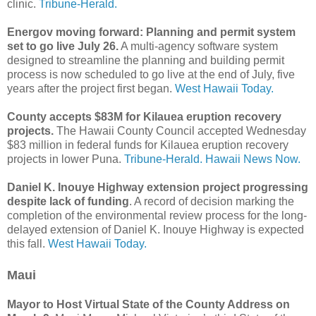
clinic.
Tribune-Herald.
Energov moving forward: Planning and permit system
set to go live July 26.
A multi-agency software system
designed to streamline the planning and building permit
process is now scheduled to go live at the end of July, five
years after the project first began.
West Hawaii Today.
County accepts $83M for Kilauea eruption recovery
projects.
The Hawaii County Council accepted Wednesday
$83 million in federal funds for Kilauea eruption recovery
projects in lower Puna.
Tribune-Herald.
Hawaii News Now.
Daniel K. Inouye Highway extension project progressing
despite lack of funding
. A record of decision marking the
completion of the environmental review process for the long-
delayed extension of Daniel K. Inouye Highway is expected
this fall.
West Hawaii Today.
Maui
Mayor to Host Virtual State of the County Address on