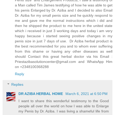
a Man called Tim James testifying of how he was able to get
his penis Enlarged by Dr. Aziba and I decided to also Email
Dr. Aziba for my small penis size and he quickly respond to
me and gave me the normal instructions which i did and
then he shipped the product to me here in the united state
which i received in just 3 working days and today i am very
happy because i started seeing positive changes in my
penis size in just 7 days of use. Dr Aziba herbal product is
the best recommended for you and to whom ever suffering
from this shame or having any other diseases as well
should Contact this great herbal doctor via his Email :
Priestazibasolutioncenter@gmail.com and WhatsApp Him
on +2348100368288
Reply
Replies
DR AZIBA HERBAL HOME
March 6, 2021 at 6:50 PM
I want to share this wonderful testimony to the Good
people all over the world on how I was able to Enlarge
my Penis by Dr. Aziba. I was living a shameful life from