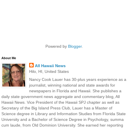
Powered by
Blogger
.
About Me
All Hawaii News
Hilo, HI, United States
Nancy Cook Lauer has 30-plus years experience as a
journalist, winning national and state awards for
newspapers in Florida and Hawaii. She publishes a
daily state government news aggregate and commentary blog, All
Hawaii News. Vice President of the Hawaii SPJ chapter as well as
Secretary of the Big Island Press Club, Lauer has a Master of
Science degree in Library and Information Studies from Florida State
University and a Bachelor of Science Degree in Psychology, summa
cum laude, from Old Dominion University. She earned her reporting