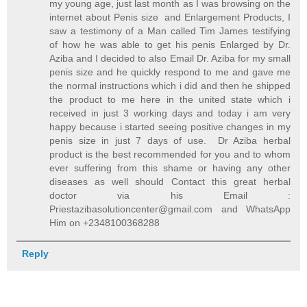
my young age, just last month as I was browsing on the
internet about Penis size and Enlargement Products, I
saw a testimony of a Man called Tim James testifying
of how he was able to get his penis Enlarged by Dr.
Aziba and I decided to also Email Dr. Aziba for my small
penis size and he quickly respond to me and gave me
the normal instructions which i did and then he shipped
the product to me here in the united state which i
received in just 3 working days and today i am very
happy because i started seeing positive changes in my
penis size in just 7 days of use. Dr Aziba herbal
product is the best recommended for you and to whom
ever suffering from this shame or having any other
diseases as well should Contact this great herbal
doctor via his Email :
Priestazibasolutioncenter@gmail.com and WhatsApp
Him on +2348100368288
Reply