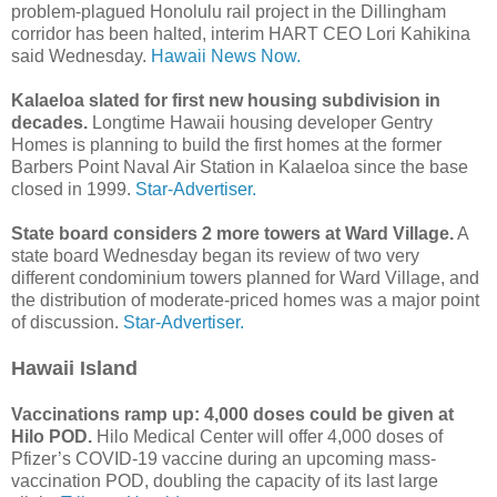
problem-plagued Honolulu rail project in the Dillingham
corridor has been halted, interim HART CEO Lori Kahikina
said Wednesday.
Hawaii News Now.
Kalaeloa slated for first new housing subdivision in
decades.
Longtime Hawaii housing developer Gentry
Homes is planning to build the first homes at the former
Barbers Point Naval Air Station in Kalaeloa since the base
closed in 1999.
Star-Advertiser.
State board considers 2 more towers at Ward Village.
A
state board Wednesday began its review of two very
different condominium towers planned for Ward Village, and
the distribution of moderate-priced homes was a major point
of discussion.
Star-Advertiser.
Hawaii Island
Vaccinations ramp up: 4,000 doses could be given at
Hilo POD.
Hilo Medical Center will offer 4,000 doses of
Pfizer’s COVID-19 vaccine during an upcoming mass-
vaccination POD, doubling the capacity of its last large