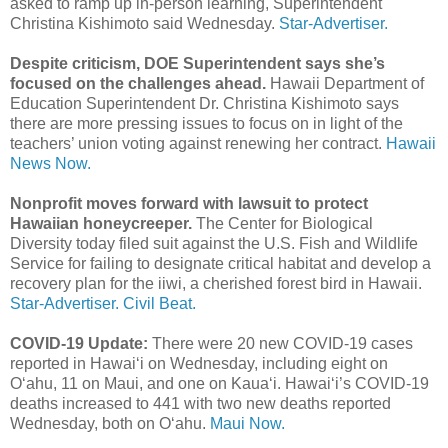
asked to ramp up in-person learning, Superintendent
Christina Kishimoto said Wednesday.
Star-Advertiser.
Despite criticism, DOE Superintendent says she’s
focused on the challenges ahead.
Hawaii Department of
Education Superintendent Dr. Christina Kishimoto says
there are more pressing issues to focus on in light of the
teachers’ union voting against renewing her contract.
Hawaii
News Now.
Nonprofit moves forward with lawsuit to protect
Hawaiian honeycreeper.
The Center for Biological
Diversity today filed suit against the U.S. Fish and Wildlife
Service for failing to designate critical habitat and develop a
recovery plan for the iiwi, a cherished forest bird in Hawaii.
Star-Advertiser.
Civil Beat.
COVID-19 Update:
There were 20 new COVID-19 cases
reported in Hawai‘i on Wednesday, including eight on
O‘ahu, 11 on Maui, and one on Kaua‘i. Hawai‘i’s COVID-19
deaths increased to 441 with two new deaths reported
Wednesday, both on O‘ahu.
Maui Now.