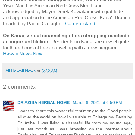
Year.
March is American Red Cross Month and
acknowledged by Mayor Derek Kawakami with gratitude
and appreciation to the American Red Cross, Kaua‘i Branch
headed by Padric Gallagher.
Garden Island.
On Kauai, virtual counseling offers struggling residents
an important lifeline.
Residents on Kauai are now eligible
for three hours of free counseling with a new program.
Hawaii News Now.
All Hawaii News
at
6:32 AM
2 comments:
DR AZIBA HERBAL HOME
March 6, 2021 at 6:50 PM
I want to share this wonderful testimony to the Good people
all over the world on how I was able to Enlarge my Penis by
Dr. Aziba. I was living a shameful life from my young age,
just last month as I was browsing on the internet about
Penis size and Enlargement Products, I saw a testimony of