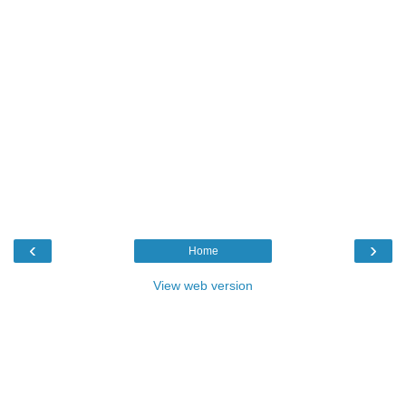
‹
›
Home
View web version