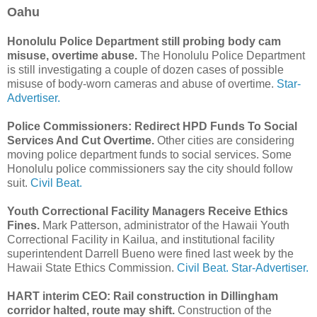
Oahu
Honolulu Police Department still probing body cam
misuse, overtime abuse.
The Honolulu Police Department
is still investigating a couple of dozen cases of possible
misuse of body-worn cameras and abuse of overtime.
Star-
Advertiser.
Police Commissioners: Redirect HPD Funds To Social
Services And Cut Overtime.
Other cities are considering
moving police department funds to social services. Some
Honolulu police commissioners say the city should follow
suit.
Civil Beat.
Youth Correctional Facility Managers Receive Ethics
Fines.
Mark Patterson, administrator of the Hawaii Youth
Correctional Facility in Kailua, and institutional facility
superintendent Darrell Bueno were fined last week by the
Hawaii State Ethics Commission.
Civil Beat.
Star-Advertiser.
HART interim CEO: Rail construction in Dillingham
corridor halted, route may shift.
Construction of the