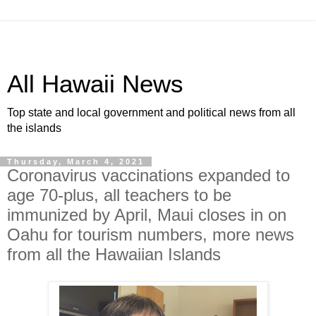
All Hawaii News
Top state and local government and political news from all
the islands
Thursday, March 4, 2021
Coronavirus vaccinations expanded to
age 70-plus, all teachers to be
immunized by April, Maui closes in on
Oahu for tourism numbers, more news
from all the Hawaiian Islands