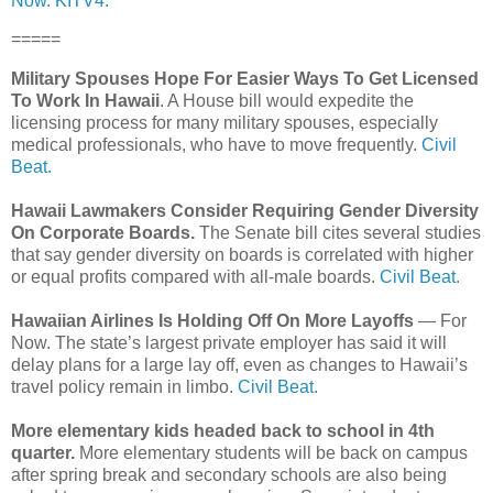
Now.
KITV4.
=====
Military Spouses Hope For Easier Ways To Get Licensed
To Work In Hawaii
. A House bill would expedite the
licensing process for many military spouses, especially
medical professionals, who have to move frequently.
Civil
Beat.
Hawaii Lawmakers Consider Requiring Gender Diversity
On Corporate Boards.
The Senate bill cites several studies
that say gender diversity on boards is correlated with higher
or equal profits compared with all-male boards.
Civil Beat.
Hawaiian Airlines Is Holding Off On More Layoffs
— For
Now. The state’s largest private employer has said it will
delay plans for a large lay off, even as changes to Hawaii’s
travel policy remain in limbo.
Civil Beat.
More elementary kids headed back to school in 4th
quarter.
More elementary students will be back on campus
after spring break and secondary schools are also being