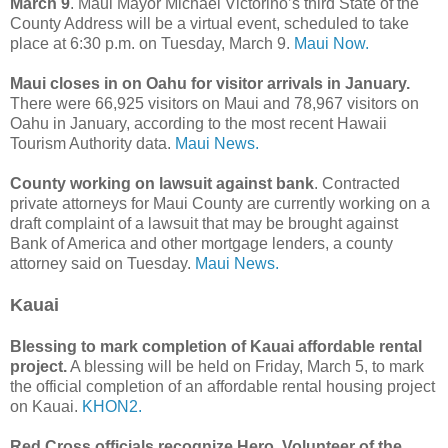
March 9
. Maui Mayor Michael Victorino’s third State of the
County Address will be a virtual event, scheduled to take
place at 6:30 p.m. on Tuesday, March 9.
Maui Now.
Maui closes in on Oahu for visitor arrivals in January.
There were 66,925 visitors on Maui and 78,967 visitors on
Oahu in January, according to the most recent Hawaii
Tourism Authority data.
Maui News.
County working on lawsuit against bank
. Contracted
private attorneys for Maui County are currently working on a
draft complaint of a lawsuit that may be brought against
Bank of America and other mortgage lenders, a county
attorney said on Tuesday.
Maui News.
Kauai
Blessing to mark completion of Kauai affordable rental
project.
A blessing will be held on Friday, March 5, to mark
the official completion of an affordable rental housing project
on Kauai.
KHON2.
Red Cross officials recognize Hero, Volunteer of the