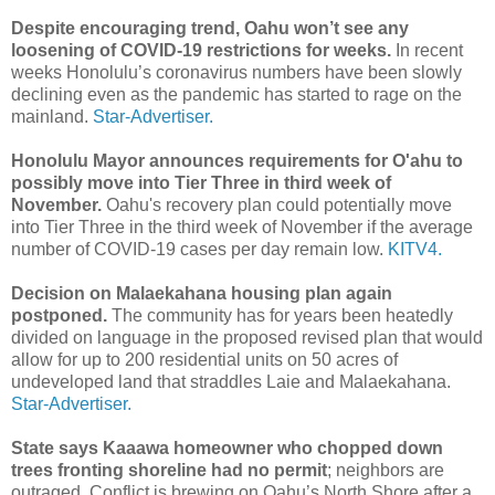
Despite encouraging trend, Oahu won’t see any
loosening of COVID-19 restrictions for weeks.
In recent
weeks Honolulu’s coronavirus numbers have been slowly
declining even as the pandemic has started to rage on the
mainland.
Star-Advertiser.
Honolulu Mayor announces requirements for O'ahu to
possibly move into Tier Three in third week of
November.
Oahu's recovery plan could potentially move
into Tier Three in the third week of November if the average
number of COVID-19 cases per day remain low.
KITV4.
Decision on Malaekahana housing plan again
postponed.
The community has for years been heatedly
divided on language in the proposed revised plan that would
allow for up to 200 residential units on 50 acres of
undeveloped land that straddles Laie and Malaekahana.
Star-Advertiser.
State says Kaaawa homeowner who chopped down
trees fronting shoreline had no permit
; neighbors are
outraged. Conflict is brewing on Oahu’s North Shore after a