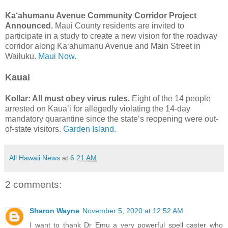
Ka‘ahumanu Avenue Community Corridor Project
Announced.
Maui County residents are invited to
participate in a study to create a new vision for the roadway
corridor along Ka‘ahumanu Avenue and Main Street in
Wailuku.
Maui Now.
Kauai
Kollar: All must obey virus rules.
Eight of the 14 people
arrested on Kaua’i for allegedly violating the 14-day
mandatory quarantine since the state’s reopening were out-
of-state visitors.
Garden Island.
All Hawaii News
at
6:21 AM
2 comments:
Sharon Wayne
November 5, 2020 at 12:52 AM
I want to thank Dr Emu a very powerful spell caster who