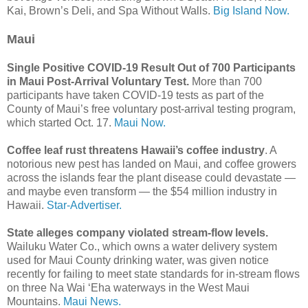
Kai, Brown’s Deli, and Spa Without Walls.
Big Island Now.
Maui
Single Positive COVID-19 Result Out of 700 Participants
in Maui Post-Arrival Voluntary Test.
More than 700
participants have taken COVID-19 tests as part of the
County of Maui’s free voluntary post-arrival testing program,
which started Oct. 17.
Maui Now.
Coffee leaf rust threatens Hawaii’s coffee industry
. A
notorious new pest has landed on Maui, and coffee growers
across the islands fear the plant disease could devastate —
and maybe even transform — the $54 million industry in
Hawaii.
Star-Advertiser.
State alleges company violated stream-flow levels.
Wailuku Water Co., which owns a water delivery system
used for Maui County drinking water, was given notice
recently for failing to meet state standards for in-stream flows
on three Na Wai ‘Eha waterways in the West Maui
Mountains.
Maui News.