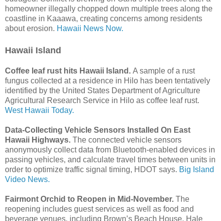
homeowner illegally chopped down multiple trees along the
coastline in Kaaawa, creating concerns among residents
about erosion.
Hawaii News Now.
Hawaii Island
Coffee leaf rust hits Hawaii Island.
A sample of a rust
fungus collected at a residence in Hilo has been tentatively
identified by the United States Department of Agriculture
Agricultural Research Service in Hilo as coffee leaf rust.
West Hawaii Today.
Data-Collecting Vehicle Sensors Installed On East
Hawaii Highways.
The connected vehicle sensors
anonymously collect data from Bluetooth-enabled devices in
passing vehicles, and calculate travel times between units in
order to optimize traffic signal timing, HDOT says.
Big Island
Video News.
Fairmont Orchid to Reopen in Mid-November.
The
reopening includes guest services as well as food and
beverage venues, including Brown’s Beach House, Hale