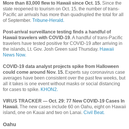
More than 83,000 flew to Hawaii since Oct. 15.
Since the
state reopened to tourism on Oct. 15, the number of trans-
Pacific air arrivals has more than quadrupled the total for all
of September.
Tribune-Herald.
Post-arrival surveillance testing finds a handful of
Hawaii travelers with COVID-19
. A handful of trans-Pacific
travelers have tested positive for COVID-19 after arriving in
the islands, Lt. Gov. Josh Green said Thursday.
Hawaii
News Now.
COVID-19 data analyst projects spike from Halloween
could come around Nov. 15.
Experts say coronavirus case
averages have been consistent over the past few weeks, but
all it takes is one event without masks or social distancing
for cases to spike.
KHON2.
VIRUS TRACKER — Oct. 29: 77 New COVID-19 Cases In
Hawaii.
The new cases include 60 on Oahu, eight on Hawaii
island, one on Kauai and two on Lanai.
Civil Beat.
Oahu