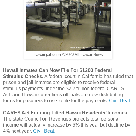
Hawaii jail dorm ©2020 All Hawaii News
Hawaii Inmates Can Now File For $1200 Federal
Stimulus Checks.
A federal court in California has ruled that
prison and jail inmates are eligible to receive federal
stimulus payments under the $2.2 trillion federal CARES
Act, and Hawaii corrections officials are now distributing
forms for prisoners to use to file for the payments.
Civil Beat.
CARES Act Funding Lifted Hawaii Residents’ Incomes
.
The state Council on Revenues projects total personal
income will actually increase by 5% this year but decline by
4% next year.
Civil Beat.