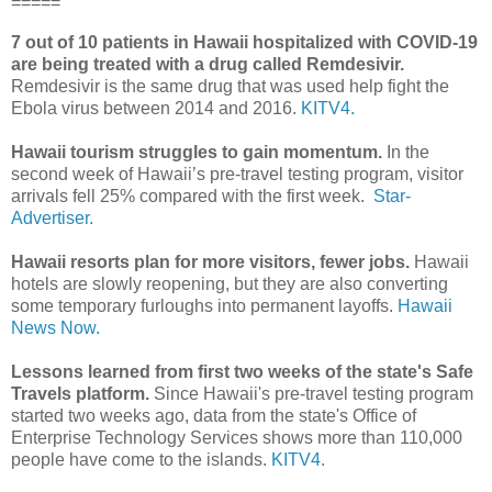
=====
7 out of 10 patients in Hawaii hospitalized with COVID-19
are being treated with a drug called Remdesivir.
Remdesivir is the same drug that was used help fight the
Ebola virus between 2014 and 2016.
KITV4.
Hawaii tourism struggles to gain momentum.
In the
second week of Hawaii’s pre-travel testing program, visitor
arrivals fell 25% compared with the first week.
Star-
Advertiser.
Hawaii resorts plan for more visitors, fewer jobs.
Hawaii
hotels are slowly reopening, but they are also converting
some temporary furloughs into permanent layoffs.
Hawaii
News Now.
Lessons learned from first two weeks of the state's Safe
Travels platform.
Since Hawaii's pre-travel testing program
started two weeks ago, data from the state's Office of
Enterprise Technology Services shows more than 110,000
people have come to the islands.
KITV4.