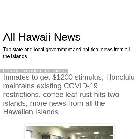
All Hawaii News
Top state and local government and political news from all
the islands
Friday, October 30, 2020
Inmates to get $1200 stimulus, Honolulu
maintains existing COVID-19
restrictions, coffee leaf rust hits two
islands, more news from all the
Hawaiian Islands