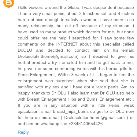
Hello viewers around the Globe, I was despondent because
i had a very small penis, about 2.5 inches soft and 4 inches
hard not nice enough to satisfy a woman, i have been in so
many relationship, but cut off because of my situation, i
have used so many product which doctors for me, but none
could offer me the help i searched for. i saw some few
comments on the INTERNET about this specialist called
Dr,OLU and decided to contact him on his email:
Drolusolutinthome@gmail.com) so I decided to give his
herbal product a try. i emailed him and he got back to me,
he gave me some comforting words with his herbal pills for
Penis Enlargement, Within 3 week of it, i began to feel the
enlargement was surprised when she said that she is
satisfied with my sex and i have got a large penis. Am so
happy, thanks to Dr OLU I also learn that Dr OLU also help
with Breast Enlargement Hips and Bums Enlargement etc..
If you are in any situation with a little Penis, weak
ejaculation, small breast_hips_bums do get to Dr OLU now
for help on his email ( Drolusolutionhome@gmail.com ) or
add him on whatsapp line +2348140654426
Reply