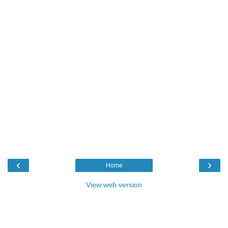
‹
›
Home
View web version