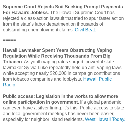
Supreme Court Rejects Suit Seeking Prompt Payments
For Hawaii’s Jobless.
The Hawaii Supreme Court has
rejected a class-action lawsuit that tried to spur faster action
from the state’s labor department on thousands of
outstanding unemployment claims.
Civil Beat.
=====
Hawaii Lawmaker Spent Years Obstructing Vaping
Regulation While Receiving Thousands From Big
Tobacco.
As youth vaping rates surged, powerful state
lawmaker Sylvia Luke repeatedly held up anti-vaping laws
while accepting nearly $20,000 in campaign contributions
from tobacco companies and lobbyists.
Hawaii Public
Radio.
Public access: Legislation in the works to allow more
online participation in government.
If a global pandemic
can even have a silver lining, it’s this: Public access to state
and local government meetings has never been easier,
especially for neighbor island residents.
West Hawaii Today.