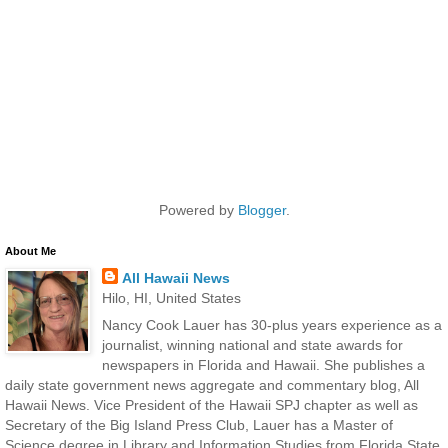
Powered by
Blogger
.
About Me
All Hawaii News
Hilo, HI, United States
Nancy Cook Lauer has 30-plus years experience as a
journalist, winning national and state awards for
newspapers in Florida and Hawaii. She publishes a
daily state government news aggregate and commentary blog, All
Hawaii News. Vice President of the Hawaii SPJ chapter as well as
Secretary of the Big Island Press Club, Lauer has a Master of
Science degree in Library and Information Studies from Florida State