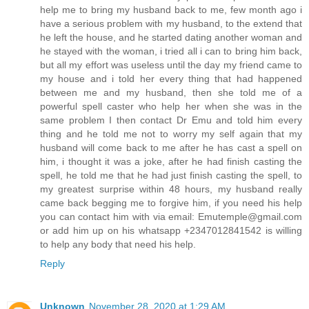
help me to bring my husband back to me, few month ago i
have a serious problem with my husband, to the extend that
he left the house, and he started dating another woman and
he stayed with the woman, i tried all i can to bring him back,
but all my effort was useless until the day my friend came to
my house and i told her every thing that had happened
between me and my husband, then she told me of a
powerful spell caster who help her when she was in the
same problem I then contact Dr Emu and told him every
thing and he told me not to worry my self again that my
husband will come back to me after he has cast a spell on
him, i thought it was a joke, after he had finish casting the
spell, he told me that he had just finish casting the spell, to
my greatest surprise within 48 hours, my husband really
came back begging me to forgive him, if you need his help
you can contact him with via email: Emutemple@gmail.com
or add him up on his whatsapp +2347012841542 is willing
to help any body that need his help.
Reply
Unknown
November 28, 2020 at 1:29 AM