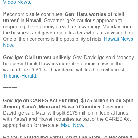
Video News.
If economic strife continues,
Gen. Hara worries of ‘civil
unrest’ in Hawaii
. Governor Ige's cautious approach to
reopening the economy drew harsh warnings Monday from
the business and government leaders who are advising him.
One of their concerns is the possibility of riots.
Hawaii News
Now.
Gov. Ige: Civil unrest unlikely.
Gov. David Ige said Monday
he doesn’t think Hawaii’s current economic crisis in the
wake of the COVID-19 pandemic will lead to civil unrest.
Tribune-Herald.
=====
Gov. Ige on CARES Act Funding: $175 Million to be Split
Among Kaua‘i, Maui and Hawai‘i Counties.
Governor
David Ige said Maui will split $175 million in federal funds
with Kauaʻi and Hawaiʻi counties as part of the CARES Act
appropriation for the state.
Maui Now.
Hawaii’s Struggling Farms Want The State To Become A