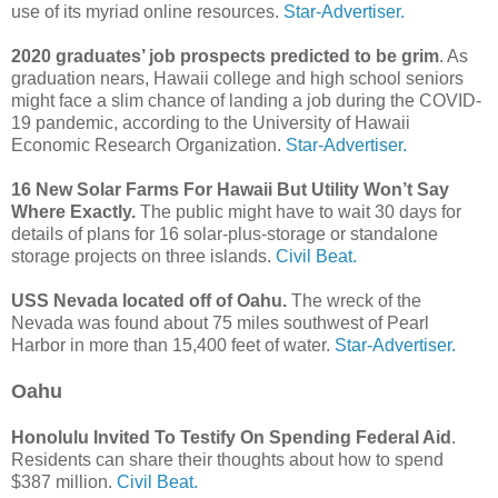
use of its myriad online resources.
Star-Advertiser.
2020 graduates’ job prospects predicted to be grim
. As
graduation nears, Hawaii college and high school seniors
might face a slim chance of landing a job during the COVID-
19 pandemic, according to the University of Hawaii
Economic Research Organization.
Star-Advertiser.
16 New Solar Farms For Hawaii But Utility Won’t Say
Where Exactly.
The public might have to wait 30 days for
details of plans for 16 solar-plus-storage or standalone
storage projects on three islands.
Civil Beat.
USS Nevada located off of Oahu.
The wreck of the
Nevada was found about 75 miles southwest of Pearl
Harbor in more than 15,400 feet of water.
Star-Advertiser.
Oahu
Honolulu Invited To Testify On Spending Federal Aid
.
Residents can share their thoughts about how to spend
$387 million.
Civil Beat.