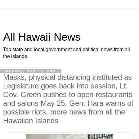
All Hawaii News
Top state and local government and political news from all
the islands
Tuesday, May 12, 2020
Masks, physical distancing instituted as
Legislature goes back into session, Lt.
Gov. Green pushes to open restaurants
and salons May 25, Gen. Hara warns of
possible riots, more news from all the
Hawaiian Islands