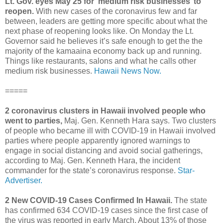
Lt. Gov. eyes May 25 for ‘medium risk businesses’ to
reopen.
With new cases of the coronavirus few and far
between, leaders are getting more specific about what the
next phase of reopening looks like. On Monday the Lt.
Governor said he believes it’s safe enough to get the the
majority of the kamaaina economy back up and running.
Things like restaurants, salons and what he calls other
medium risk businesses.
Hawaii News Now.
=====
2 coronavirus clusters in Hawaii involved people who
went to parties,
Maj. Gen. Kenneth Hara says. Two clusters
of people who became ill with COVID-19 in Hawaii involved
parties where people apparently ignored warnings to
engage in social distancing and avoid social gatherings,
according to Maj. Gen. Kenneth Hara, the incident
commander for the state’s coronavirus response.
Star-
Advertiser.
2 New COVID-19 Cases Confirmed In Hawaii.
The state
has confirmed 634 COVID-19 cases since the first case of
the virus was reported in early March. About 13% of those