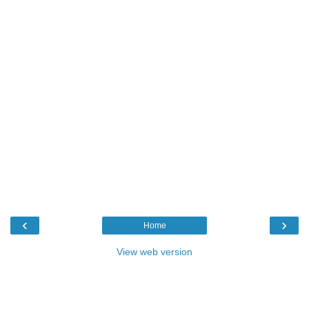
‹
›
Home
View web version