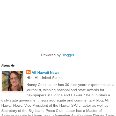
Powered by
Blogger
.
About Me
All Hawaii News
Hilo, HI, United States
Nancy Cook Lauer has 30-plus years experience as a
journalist, winning national and state awards for
newspapers in Florida and Hawaii. She publishes a
daily state government news aggregate and commentary blog, All
Hawaii News. Vice President of the Hawaii SPJ chapter as well as
Secretary of the Big Island Press Club, Lauer has a Master of
Science degree in Library and Information Studies from Florida State