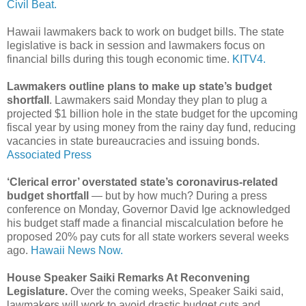
Civil Beat.
Hawaii lawmakers back to work on budget bills. The state
legislative is back in session and lawmakers focus on
financial bills during this tough economic time.
KITV4.
Lawmakers outline plans to make up state’s budget
shortfall
. Lawmakers said Monday they plan to plug a
projected $1 billion hole in the state budget for the upcoming
fiscal year by using money from the rainy day fund, reducing
vacancies in state bureaucracies and issuing bonds.
Associated Press
‘Clerical error’ overstated state’s coronavirus-related
budget shortfall
— but by how much? During a press
conference on Monday, Governor David Ige acknowledged
his budget staff made a financial miscalculation before he
proposed 20% pay cuts for all state workers several weeks
ago.
Hawaii News Now.
House Speaker Saiki Remarks At Reconvening
Legislature.
Over the coming weeks, Speaker Saiki said,
lawmakers will work to avoid drastic budget cuts and