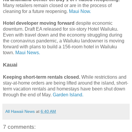
Many retailers remain closed or are in the process of
cleaning for a future reopening.
Maui Now.
Hotel developer moving forward
despite economic
downturn. Draft EA released for six-story Hotel Wailuku.
Even with travel down and the economy struggling during
the coronavirus pandemic, a Wailuku landowner is moving
forward with plans to build a 156-room hotel in Wailuku
town.
Maui News.
Kauai
Keeping short-term rentals closed.
While restrictions and
stay-at-home orders are being lifted around the island, short-
term vacation rentals and homestays have been shut down
through the end of May.
Garden Island.
All Hawaii News
at
6:40 AM
7 comments: