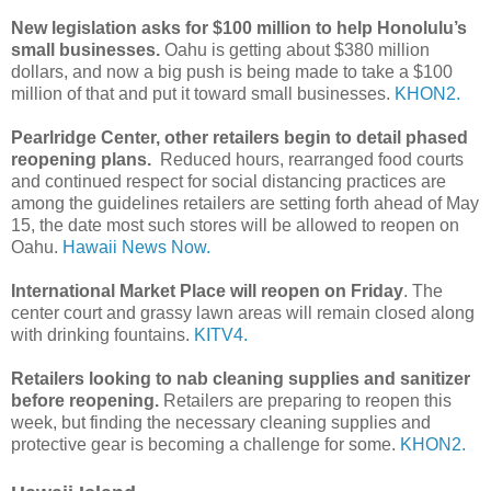
New legislation asks for $100 million to help Honolulu’s
small businesses.
Oahu is getting about $380 million
dollars, and now a big push is being made to take a $100
million of that and put it toward small businesses.
KHON2.
Pearlridge Center, other retailers begin to detail phased
reopening plans.
Reduced hours, rearranged food courts
and continued respect for social distancing practices are
among the guidelines retailers are setting forth ahead of May
15, the date most such stores will be allowed to reopen on
Oahu.
Hawaii News Now.
International Market Place will reopen on Friday
. The
center court and grassy lawn areas will remain closed along
with drinking fountains.
KITV4.
Retailers looking to nab cleaning supplies and sanitizer
before reopening.
Retailers are preparing to reopen this
week, but finding the necessary cleaning supplies and
protective gear is becoming a challenge for some.
KHON2.