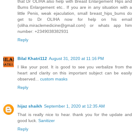
that Dr OLIHA also help with Breast Enlargement Hips and
Bums Enlargement etc.. If you are in any situation with a
little Penis, weak ejaculation, small breast_hips_bums do
get to Dr OLIHA now for help on his email
{oliha.miraclemedicine@gmail.com} or whats app him
number: +2349038382931
Reply
Bilal Khatri112
August 31, 2020 at 11:16 PM
I like your post. It is good to see you verbalize from the
heart and clarity on this important subject can be easily
observed...
custom masks
Reply
hijaz shaikh
September 1, 2020 at 12:35 AM
That is really nice to hear. thank you for the update and
good luck.
Sanitizer
Reply