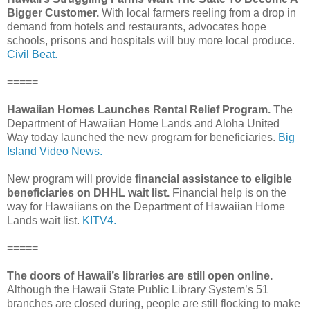
Bigger Customer.
With local farmers reeling from a drop in
demand from hotels and restaurants, advocates hope
schools, prisons and hospitals will buy more local produce.
Civil Beat.
=====
Hawaiian Homes Launches Rental Relief Program.
The
Department of Hawaiian Home Lands and Aloha United
Way today launched the new program for beneficiaries.
Big
Island Video News.
New program will provide
financial assistance to eligible
beneficiaries on DHHL wait list.
Financial help is on the
way for Hawaiians on the Department of Hawaiian Home
Lands wait list.
KITV4.
=====
The doors of Hawaii’s libraries are still open online.
Although the Hawaii State Public Library System’s 51
branches are closed during, people are still flocking to make