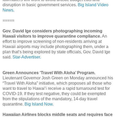
disruption in basic government services.
Big Island Video
News.
=====
Gov. David Ige considers photographing incoming
Hawaii visitors
to improve quarantine compliance.
An
effort to improve screening of non-residents arriving at
Hawaii airports may include photographing them, under a
plan that’s being explored by state officials, Gov. David Ige
said.
Star-Advertiser.
Green Announces ‘Travel With Aloha’ Program.
Lieutenant Governor Josh Green on Monday announced his
“Travel With Aloha” initiative, which proposes all those who
want to travel to Hawai‘i receive a rapid turnaround test for
COVID-19. If they test negative, they could be exempted
from the stipulations of the mandatory, 14-day travel
quarantine.
Big Island Now.
Hawaiian Airlines blocks middle seats and requires face