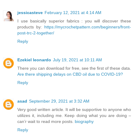
jessicasteve
February 12, 2021 at 4:14 AM
I use basically superior fabrics : you will discover these
products by:
https://mycrochetpattern.com/beginners/front-
post-trc-2-together/
Reply
Ezekiel leonardo
July 19, 2021 at 10:11 AM
There you can download for free, see the first of these data.
Are there shipping delays on CBD oil due to COVID-19?
Reply
asad
September 29, 2021 at 3:32 AM
Very good written article. It will be supportive to anyone who
utilizes it, including me. Keep doing what you are doing –
can’r wait to read more posts.
biography
Reply