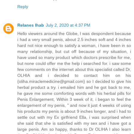
Reply
Relanes Ihab
July 2, 2020 at 4:37 PM
Hello viewers around the Globe, I was despondent because
i had a very small penis, about 2.5 inches soft and 4 inches
hard not nice enough to satisfy a woman, i have been in so
many relationship, but cut off because of my situation, i
have used so many product which doctors prescribe for me,
but none could offer me the help i searched for. i saw some
few comments on the internet about this specialist called Dr,
OLHIA and i decided to contact him on his
{oliha.miraclemedicine@gmail.com} so I decided to give his
herbal product a try. i emailed him and he got back to me,
he gave me some comforting words with his herbal pills for
Penis Enlargement, Within 3 week of it, i began to feel the
enlargement of my penis, " and now it just 4 weeks of using
his products my penis is about 9 inches longer, and i had to
settle out with my Ex girlfriend Ella, i was surprised when
she said that she is satisfied with my sex and i have got a
large penis. Am so happy, thanks to Dr OLIHA I also learn