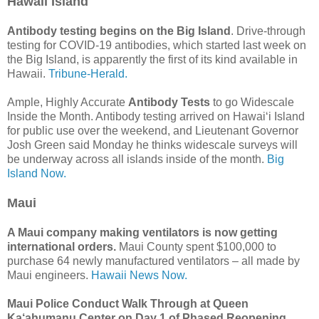
Hawaii Island
Antibody testing begins on the Big Island
. Drive-through
testing for COVID-19 antibodies, which started last week on
the Big Island, is apparently the first of its kind available in
Hawaii.
Tribune-Herald.
Ample, Highly Accurate
Antibody Tests
to go Widescale
Inside the Month. Antibody testing arrived on Hawai‘i Island
for public use over the weekend, and Lieutenant Governor
Josh Green said Monday he thinks widescale surveys will
be underway across all islands inside of the month.
Big
Island Now.
Maui
A Maui company making ventilators is now getting
international orders.
Maui County spent $100,000 to
purchase 64 newly manufactured ventilators – all made by
Maui engineers.
Hawaii News Now.
Maui Police Conduct Walk Through at Queen
Ka‘ahumanu Center on Day 1 of Phased Reopening.