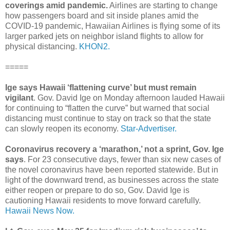
coverings amid pandemic.
Airlines are starting to change
how passengers board and sit inside planes amid the
COVID-19 pandemic, Hawaiian Airlines is flying some of its
larger parked jets on neighbor island flights to allow for
physical distancing.
KHON2.
=====
Ige says Hawaii ‘flattening curve’ but must remain
vigilant
. Gov. David Ige on Monday afternoon lauded Hawaii
for continuing to “flatten the curve” but warned that social
distancing must continue to stay on track so that the state
can slowly reopen its economy.
Star-Advertiser.
Coronavirus recovery a ‘marathon,’ not a sprint, Gov. Ige
says
. For 23 consecutive days, fewer than six new cases of
the novel coronavirus have been reported statewide. But in
light of the downward trend, as businesses across the state
either reopen or prepare to do so, Gov. David Ige is
cautioning Hawaii residents to move forward carefully.
Hawaii News Now.