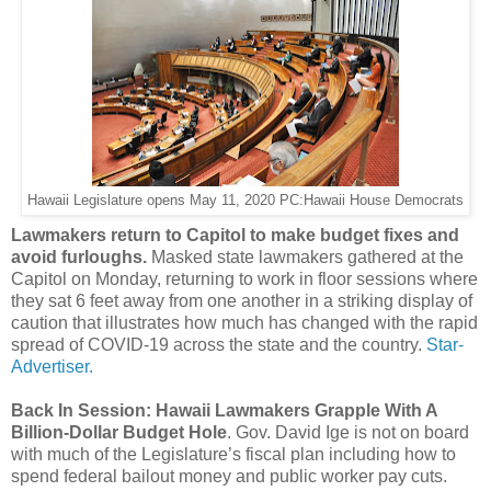
Hawaii Legislature opens May 11, 2020 PC:Hawaii House Democrats
Lawmakers return to Capitol to make budget fixes and
avoid furloughs.
Masked state lawmakers gathered at the
Capitol on Monday, returning to work in floor sessions where
they sat 6 feet away from one another in a striking display of
caution that illustrates how much has changed with the rapid
spread of COVID-19 across the state and the country.
Star-
Advertiser.
Back In Session: Hawaii Lawmakers Grapple With A
Billion-Dollar Budget Hole
. Gov. David Ige is not on board
with much of the Legislature’s fiscal plan including how to
spend federal bailout money and public worker pay cuts.