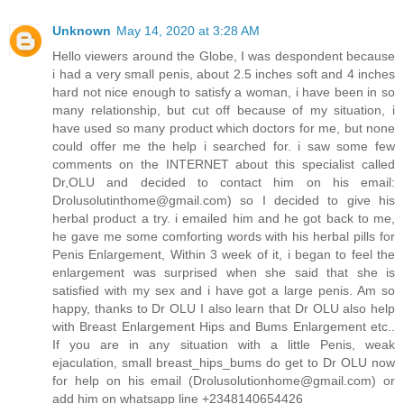
Unknown
May 14, 2020 at 3:28 AM
Hello viewers around the Globe, I was despondent because
i had a very small penis, about 2.5 inches soft and 4 inches
hard not nice enough to satisfy a woman, i have been in so
many relationship, but cut off because of my situation, i
have used so many product which doctors for me, but none
could offer me the help i searched for. i saw some few
comments on the INTERNET about this specialist called
Dr,OLU and decided to contact him on his email:
Drolusolutinthome@gmail.com) so I decided to give his
herbal product a try. i emailed him and he got back to me,
he gave me some comforting words with his herbal pills for
Penis Enlargement, Within 3 week of it, i began to feel the
enlargement was surprised when she said that she is
satisfied with my sex and i have got a large penis. Am so
happy, thanks to Dr OLU I also learn that Dr OLU also help
with Breast Enlargement Hips and Bums Enlargement etc..
If you are in any situation with a little Penis, weak
ejaculation, small breast_hips_bums do get to Dr OLU now
for help on his email (Drolusolutionhome@gmail.com) or
add him on whatsapp line +2348140654426