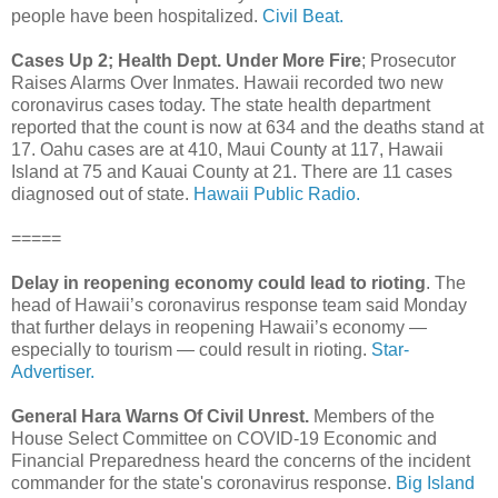
people have been hospitalized.
Civil Beat.
Cases Up 2; Health Dept. Under More Fire
; Prosecutor
Raises Alarms Over Inmates. Hawaii recorded two new
coronavirus cases today. The state health department
reported that the count is now at 634 and the deaths stand at
17. Oahu cases are at 410, Maui County at 117, Hawaii
Island at 75 and Kauai County at 21. There are 11 cases
diagnosed out of state.
Hawaii Public Radio.
=====
Delay in reopening economy could lead to rioting
. The
head of Hawaii’s coronavirus response team said Monday
that further delays in reopening Hawaii’s economy —
especially to tourism — could result in rioting.
Star-
Advertiser.
General Hara Warns Of Civil Unrest.
Members of the
House Select Committee on COVID-19 Economic and
Financial Preparedness heard the concerns of the incident
commander for the state's coronavirus response.
Big Island