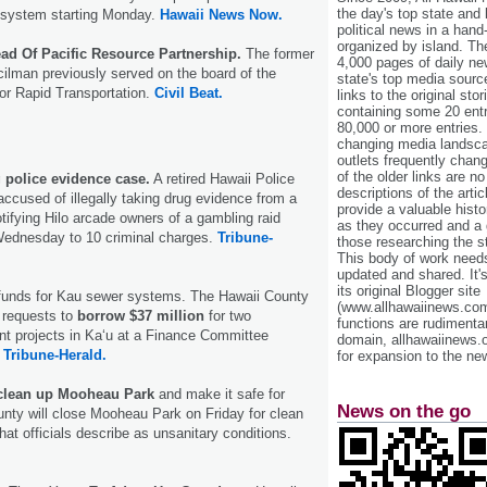
the day's top state and
 system starting Monday.
Hawaii News Now.
political news in a hand
organized by island. Th
d Of Pacific Resource Partnership.
The former
4,000 pages of daily n
ilman previously served on the board of the
state's top media sourc
for Rapid Transportation.
Civil Beat.
links to the original st
containing some 20 entri
80,000 or more entries.
changing media landsca
outlets frequently cha
of the older links are no
 police evidence case.
A retired Hawaii Police
descriptions of the arti
accused of illegally taking drug evidence from a
provide a valuable histo
otifying Hilo arcade owners of a gambling raid
as they occurred and a g
 Wednesday to 10 criminal charges.
Tribune-
those researching the st
This body of work needs 
updated and shared. It'
its original Blogger site
 funds for Kau sewer systems. The Hawaii County
(www.allhawaiinews.com
p requests to
borrow $37 million
for two
functions are rudimentar
nt projects in Ka‘u at a Finance Committee
domain, allhawaiinews.
.
Tribune-Herald.
for expansion to the new
clean up Mooheau Park
and make it safe for
News on the go
unty will close Mooheau Park on Friday for clean
hat officials describe as unsanitary conditions.