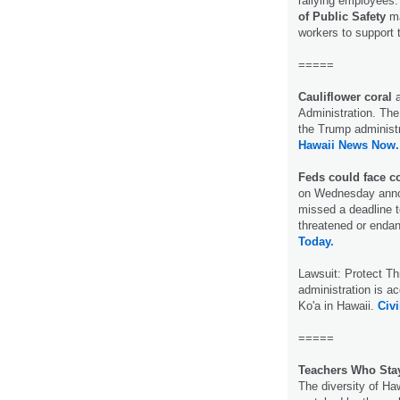
rallying employees
of Public Safety
ma
workers to support 
=====
Cauliflower coral
Administration. The 
the Trump administra
Hawaii News Now.
Feds could face co
on Wednesday announ
missed a deadline to
threatened or endan
Today.
Lawsuit: Protect T
administration is a
Ko'a in Hawaii.
Civi
=====
Teachers Who Sta
The diversity of Haw