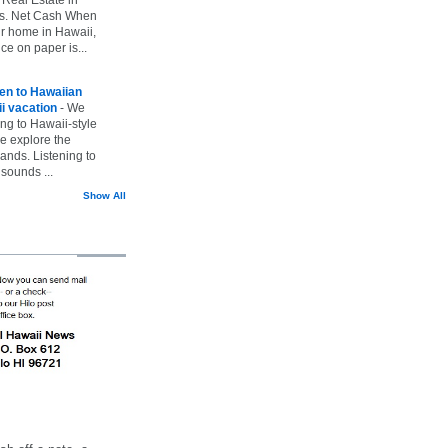
vs. Net Cash When
ur home in Hawaii,
ice on paper is...
ten to Hawaiian
i vacation
-
We
ing to Hawaii-style
we explore the
lands. Listening to
sounds ...
Show All