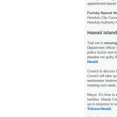
appointment-based
Formby Named Hea
Honolulu City Counc
Honolulu Authority 
Hawaii Island
Trial set in
missing
Department officer 
police locker and n
pleaded not guilty
Herald.
Council to discuss
Council will take u
wastewater treatme
meeting next week
Mayor: It’s time to
families. Hawaii Co
up in response to w
Tribune-Herald.