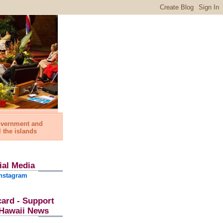
government and
l the islands
ial Media
nstagram
card - Support
l Hawaii News