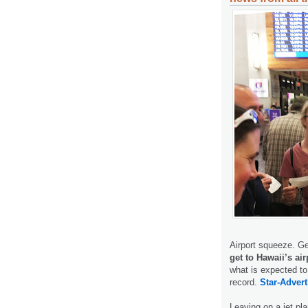
Airport squeeze. Ge
get to Hawaii’s ai
what is expected to
record.
Star-Advert
Leaving on a jet p