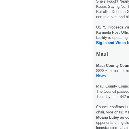
She’s Fought Nearl
Keeps Saying No. The
But after Deborah G
non-relatives and b
USPS Proceeds W
Kamuela Post Office 
facility is operati
Big Island Video 
Maui
Maui County Counc
$823.6 million for n
News.
Maui County Counc
The Council passed 
Tuesday, it is $42 
Council confirms Lu
chair, vice chair. 
Moana Lutey as c
opponents citing th
longstanding Lahaina