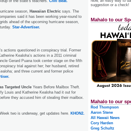
Now, an easy way to das
eup of the state’s teachers.
Civil Beat.
suggestion or a check!
hurricane season,
Hawaiian Electric
says. The
ompanies said it has been working year-round to
Mahalo to our Sp
t grids ahead of the upcoming hurricane season,
turday.
Star-Advertiser.
’s actions questioned in conspiracy trial. Former
atherine Kealoha’s actions in a 2011 criminal
uncle Gerard Puana took center stage on the fifth
onspiracy trial against her; her husband, retired
Kealoha; and three current and former police
tiser.
as Targeted Uncle
Years Before Mailbox Theft.
ify Louis and Katherine Kealoha had it out for
efore they accused him of stealing their mailbox.
Mahalo to our sp
Rod Thompson
Aaron Stene
 Week two is underway, get updates here.
KHON2.
All Hawaii News
Cory Harden
Greg Schultz