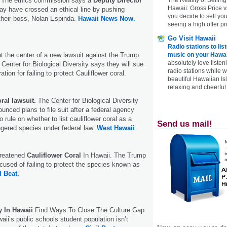
. The ethics commission says a
Deputy Director
Hawaii: Gross Price 
y have crossed an ethical line by pushing
you decide to sell yo
their boss, Nolan Espinda.
Hawaii News Now.
seeing a high offer pr
Go Visit Hawaii
Radio stations to lis
at the center of a new lawsuit against the Trump
music on your Hawai
absolutely love listen
Center for Biological Diversity says they will sue
radio stations while 
tion for failing to protect Cauliflower coral.
beautiful Hawaiian Is
relaxing and cheerful 
ral lawsuit.
The Center for Biological Diversity
ced plans to file suit after a federal agency
 rule on whether to list cauliflower coral as a
Send us mail!
gered species under federal law.
West Hawaii
hreatened
Cauliflower Coral
In Hawaii. The Trump
ccused of failing to protect the species known as
l Beat.
y In Hawaii
Find Ways To Close The Culture Gap.
aii’s public schools student population isn’t