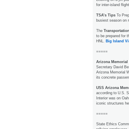
for inter-island fligh
TSA’s Tips
To Prep
busiest season on 
The
Transportatio
to be prepared for 
HNL.
Big Island V
=====
Arizona Memorial
Secretary David Ber
Arizona Memorial We
its concrete passe
USS Arizona Memor
according to U.S. Se
Interior was on Oa
iconic structures h
=====
State Ethics Commis