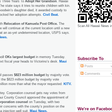
y Three Years To
Adopt Her Grandson
. Hawaii
 state says it tries to reunite children with kin.
oodwin’s daughter died, it awarded custody to
locked her adoption attempts.
Civil Beat.
ith
Relocation of Kamuela Post Office.
The
Scan All Hawaii News i
will continue at the current location until a new
ng at an as-yet undetermined location, USPS says.
News.
il OKs largest budget
in memory Tuesday.
Subscribe To
ext fiscal year heads to Victorino’s desk.
Maui
Posts
Comments
il passes
$823 million budget
by majority vote.
the $823 million budget by majority vote
million more than what the mayor requested.
KITV.
tey. Corporation counsel gets nay votes from
Maui County Council approved the appointment of
orporation counsel
on Tuesday, with two
eir concerns with the county’s position on the
We're on Facebo
 injection well suit.
Maui News.