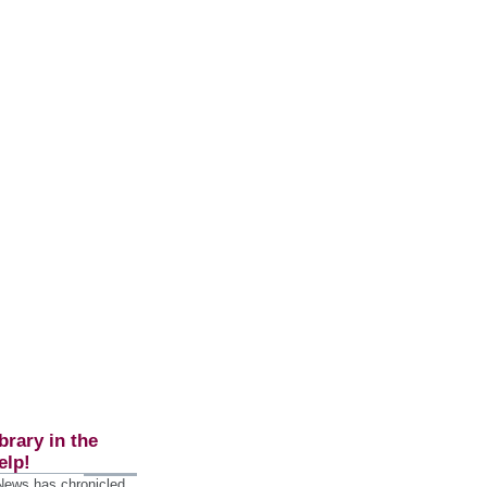
brary in the
elp!
 News has chronicled