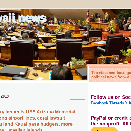
waii news
Top state and local 
political news from al
 2019
Follow us on Soc
Facebook
Threads
X
I
tary inspects USS Arizona Memorial,
PayPal or credit 
ng airport lines, coral lawsuit
the nonprofit Al
ui and Kauai pass budgets, more
the Hawaiian Islands