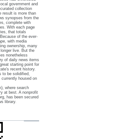
 local government and
‐curated collection
e result is more than
ews synopses from the
es, complete with
ories. With each page
es, that totals
 Because of the ever‐
pe, with media
nging ownership, many
 longer live. But the
cles nonetheless
ry of daily news items
reat starting point for
ate's recent history.
to be solidified,
s currently housed on
), where search
y at best. A nonprofit
org, has been secured
s library.