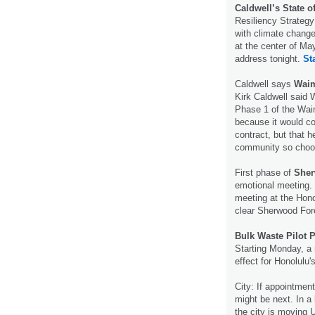
Caldwell’s State o
Resiliency Strategy
with climate change
at the center of Ma
address tonight.
St
Caldwell says
Waim
Kirk Caldwell said 
Phase 1 of the Wa
because it would co
contract, but that h
community so cho
First phase of
Sher
emotional meeting.
meeting at the Hono
clear Sherwood For
Bulk Waste Pilot
Starting Monday, a 
effect for Honolulu'
City: If appointme
might be next. In a 
the city is moving 