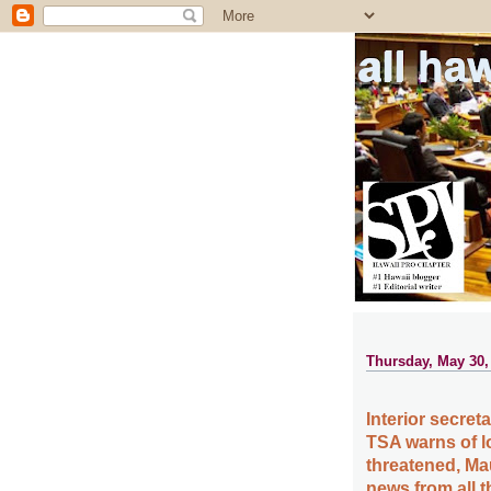
all ha
Thursday, May 30,
Interior secre
TSA warns of lo
threatened, Ma
news from all 