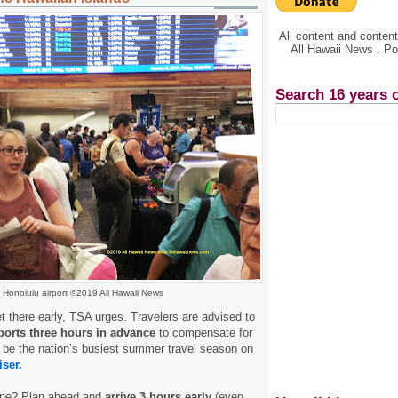
All content and conte
All Hawaii News . P
Search 16 years 
Honolulu airport ©2019 All Hawaii News
t there early, TSA urges. Travelers are advised to
rports three hours in advance
to compensate for
 be the nation’s busiest summer travel season on
iser.
lane? Plan ahead and
arrive 3 hours early
(even