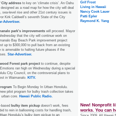
Grif Frost
f City address
to key on ‘climate crisis’. An Oahu
Living in Hawaii
 designed as a road map for how the city will deal
Nancy Cook Lauer
, sea-level rise and other 21st century issues is
Patti Epler
yor Kirk Caldwell’s seventh State of the City
Raymond K. Yang
ar-Advertiser.
analo park’s improvements
will proceed. Mayor
Wednesday that the city will continue work on
imanalo Bay Beach Park improvement project
st up to $300,000 to pull back from an existing
e is amenable to halting future phases if the
oses.
Star-Advertiser.
wood Forest park project
to continue, despite
 Emotions ran high on Wednesday during a special
lulu City Council, on the controversial plans to
est in Waimanalo.
KITV.
 Program
To Begin Monday In Urban Honolulu.
new pilot program for bulky trash collection takes
s urban core.
Hawaii Public Radio.
New! Nonprofit li
nt-based
bulky item pickup
doesn’t work, fees
works. You can h
bid to rein in ballooning costs for handling trash,
Urban Honolulu’s bulky item pickup to an
Since 2009, All Hawaii