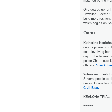
matched by the mak
Grid geared up for 
Hawaiian Electric C
build more resilien
which begins on Sa
Oahu
Katherine Kealoha
deputy prosecutor K
case involving her 
day of the federal c
police Chief Louis 
officers.
Star-Adver
Witnesses:
Kealoh
Several people test
Gerard Puana long b
Civil Beat.
KEALOHA TRIAL
:
=====