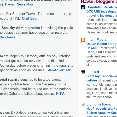
Hawaii bloggers 
ts).
Hawaii News Now.
Honolulu Star-Adve
DOCARE investigatin
are For Summer Travel. The forecast is for the
throwing incident a
record at HNL.
Civil Beat.
-
State officials are in
came in last weekend
n Security Administration
is advising the public
throwing a rock at a
the busiest summer travel season on record at
Hawaiian monk seal 
ideo News.
Ililani Media
Ocean-Based Energy 
Hawaiʻi
-
Posted on A
Henry Curtis Hawaiʻi’
might reopen by October, officials say. Interior
grids and year-round
nhardt got a close-up view of the disabled
cold seawater, energe
str...
dnesday before pledging to finish the repairs to
nger dock as soon as possible.
Star-Advertiser.
i L i n d
From my Kahoolawe
ial repair
s continue to be a top priority
deFries
-
I recently c
cretary of the Interior. The Secretary of the
iconic photo among
hu Wednesday and he toured one of the nation's
archives. I believe i
19, 1977, when membe
ere on Oahu and talked about repairs.
KITV.
the Protect Kahool...
Living in Hawaii
Net Proceeds Works
sion: DPS deputy director walked a fine line in
Sellers Actually Kee
The Reality of Selling