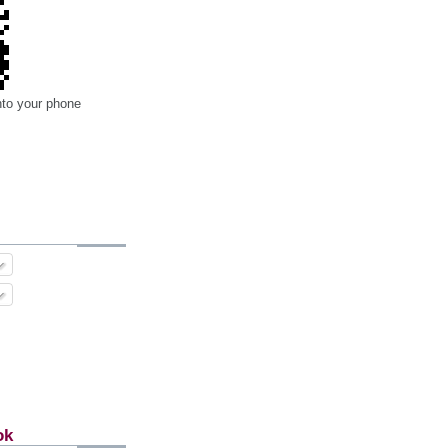
nto your phone
ok