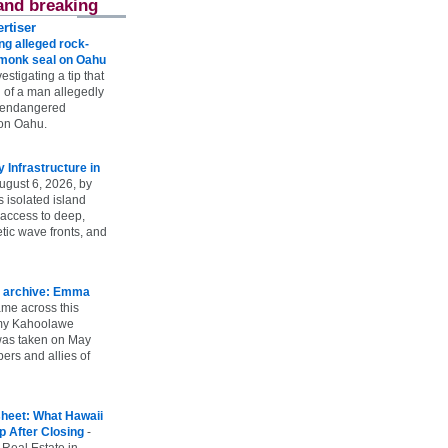
and breaking
rtiser
g alleged rock-
t monk seal on Oahu
vestigating a tip that
 of a man allegedly
n endangered
on Oahu.
Infrastructure in
ugust 6, 2026, by
s isolated island
 access to deep,
tic wave fronts, and
 archive: Emma
ame across this
 my Kahoolawe
t was taken on May
rs and allies of
heet: What Hawaii
p After Closing
-
 Real Estate in