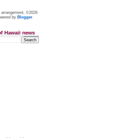
nt arrangement, ©2026
owered by
Blogger
.
of Hawaii news