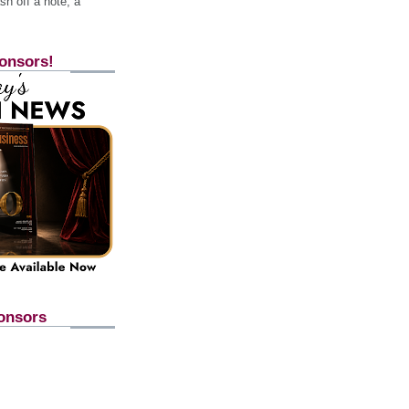
h off a note, a
onsors!
onsors