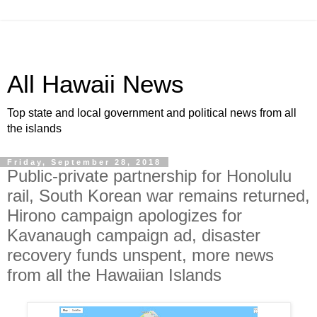
All Hawaii News
Top state and local government and political news from all
the islands
Friday, September 28, 2018
Public-private partnership for Honolulu
rail, South Korean war remains returned,
Hirono campaign apologizes for
Kavanaugh campaign ad, disaster
recovery funds unspent, more news
from all the Hawaiian Islands