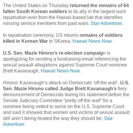
The United States on Thursday
returned the remains of 64
fallen South Korean soldiers
to its ally in the largest such
repatriation ever from the Hawaii-based lab that identifies
missing service members from past wars.
Star-Advertiser.
In repatriation ceremony, US returns
remains of soldiers
killed in Korean War
to SKorea.
Hawaii News Now.
U.S. Sen. Mazie Hirono’s re-election campaig
n is
apologizing for sending a fundraising email referencing the
sexual assault allegations against Supreme Court nominee
Brett Kavanaugh.
Hawaii News Now.
Hirono: Kavanaugh’s attack on Democrats ‘off the wall’.
U.S.
Sen. Mazie Hirono called Judge Brett Kavanaugh’s
fiery
denouncement of Democrats during his statement before the
Senate Judiciary Committee “pretty off the wall” for a
nominee being vetted to serve on the U.S. Supreme Court
and said it showed that women and victims of sexual assault
still aren’t being treated the way they should be.
Star-
Advertiser.