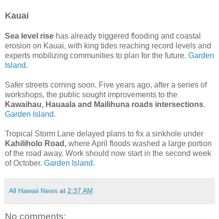
Kauai
Sea level rise
has already triggered flooding and coastal
erosion on Kauai, with king tides reaching record levels and
experts mobilizing communities to plan for the future.
Garden
Island.
Safer streets coming soon. Five years ago, after a series of
workshops, the public sought improvements to the
Kawaihau, Hauaala and Mailihuna roads intersections
.
Garden Island.
Tropical Storm Lane delayed plans to fix a sinkhole under
Kahiliholo Road,
where April floods washed a large portion
of the road away. Work should now start in the second week
of October.
Garden Island.
All Hawaii News
at
2:37 AM
No comments: