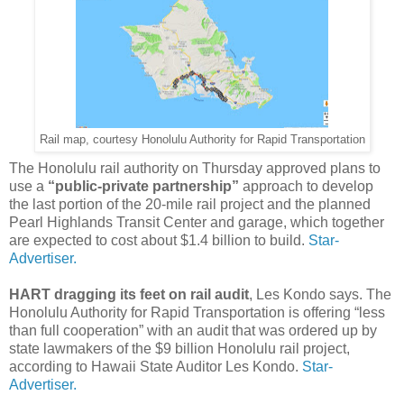
Rail map, courtesy Honolulu Authority for Rapid Transportation
The Honolulu rail authority on Thursday approved plans to
use a
“public-private partnership”
approach to develop
the last portion of the 20-mile rail project and the planned
Pearl Highlands Transit Center and garage, which together
are expected to cost about $1.4 billion to build.
Star-
Advertiser.
HART dragging its feet on rail audit
, Les Kondo says. The
Honolulu Authority for Rapid Transportation is offering “less
than full cooperation” with an audit that was ordered up by
state lawmakers of the $9 billion Honolulu rail project,
according to Hawaii State Auditor Les Kondo.
Star-
Advertiser.