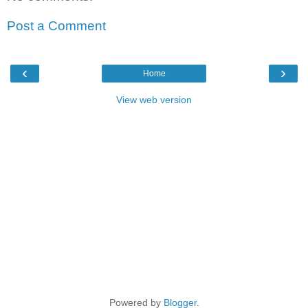
Post a Comment
‹
›
Home
View web version
Powered by
Blogger
.