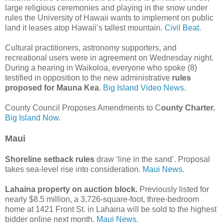
large religious ceremonies and playing in the snow under
rules the University of Hawaii wants to implement on public
land it leases atop Hawaii’s tallest mountain.
Civil Beat.
Cultural practitioners, astronomy supporters, and
recreational users were in agreement on Wednesday night.
During a hearing in Waikoloa, everyone who spoke (8)
testified in opposition to the new administrative
rules
proposed for Mauna Kea
.
Big Island Video News.
County Council Proposes Amendments to C
ounty Charter.
Big Island Now.
Maui
Shoreline setback rules
draw ‘line in the sand’. Proposal
takes sea-level rise into consideration.
Maui News.
Lahaina property on auction block.
Previously listed for
nearly $8.5 million, a 3,726-square-foot, three-bedroom
home at 1421 Front St. in Lahaina will be sold to the highest
bidder online next month.
Maui News.