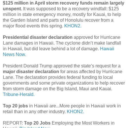
$125 million in April storm recovery funds remain largely
unspent
. It was supposed to be a recovery windfall: $125
million in state emergency money, mostly for Kauai, to help
the Garden Island and parts of Honolulu recover from a
major flood events this spring.
KHON2.
Presidential disaster declaration
approved for Hurricane
Lane damages in Hawaii. The cyclone didn’t make landfall
in Hawaii, but did leave behind a lot of damage.
Hawaii
News Now.
President Donald Trump approved the state’s request for a
major disaster declaration
for areas affected by Hurricane
Lane. The declaration provides federal funding to local
governments and some private organizations to help recover
from storm damage on the Big Island, Maui and Kauai.
Tribune-Herald.
Top 20 jobs
in Hawaii are...More people in Hawaii work in
retail than in any other industry.
KHON2.
REPORT:
Top 20 Jobs
Employing the Most Workers in