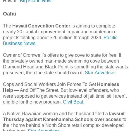
Hawaii.
Big Island Now.
Oahu
The H
awaii Convention Center
is aiming to complete
nearly 20 capital improvement, repair and maintenance
projects totaling about $26 million through 2024.
Pacific
Business News.
Owner of Cromwell’s offers to give cove to state for free. If
the privately owned man-made swimming cove between
Diamond Head and Black Point is something the state wants
preserved, then the state should own it.
Star-Advertiser.
Cops and Social Workers Join Forces To Get
Homeless
Help
— And Off The Street. But low-level offenders, who
were supposed to get services instead of jail time, still aren’t
eligible for the new program.
Civil Beat.
A Native Hawaiian woman and her husband filed a
lawsuit
Thursday against Kamehameha Schools over access
to
their home behind a North Shore retail complex developed