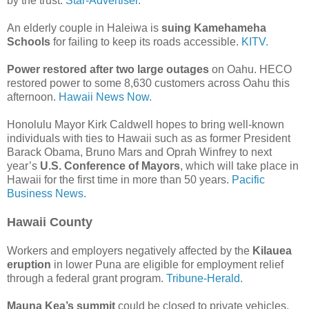
by the trust.
Star-Advertiser.
An elderly couple in Haleiwa is
suing Kamehameha
Schools
for failing to keep its roads accessible.
KITV.
Power restored after two large outages
on Oahu. HECO
restored power to some 8,630 customers across Oahu this
afternoon.
Hawaii News Now.
Honolulu Mayor Kirk Caldwell hopes to bring well-known
individuals with ties to Hawaii such as as former President
Barack Obama, Bruno Mars and Oprah Winfrey to next
year’s
U.S. Conference of Mayors
, which will take place in
Hawaii for the first time in more than 50 years.
Pacific
Business News.
Hawaii County
Workers and employers negatively affected by the
Kilauea
eruption
in lower Puna are eligible for employment relief
through a federal grant program.
Tribune-Herald.
Mauna Kea’s summit
could be closed to private vehicles,