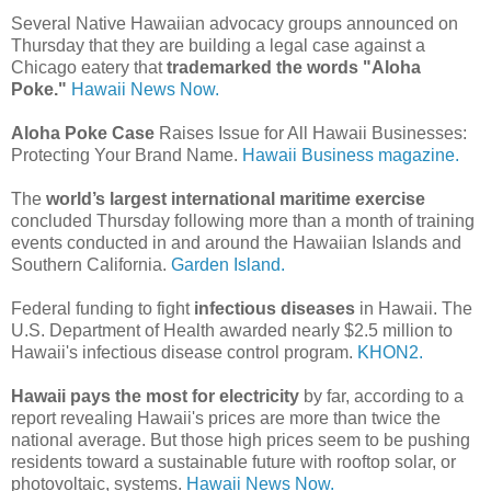
Several Native Hawaiian advocacy groups announced on
Thursday that they are building a legal case against a
Chicago eatery that
trademarked the words "Aloha
Poke."
Hawaii News Now.
Aloha Poke Case
Raises Issue for All Hawaii Businesses:
Protecting Your Brand Name.
Hawaii Business magazine.
The
world’s largest international maritime exercise
concluded Thursday following more than a month of training
events conducted in and around the Hawaiian Islands and
Southern California.
Garden Island.
Federal funding to fight
infectious diseases
in Hawaii. The
U.S. Department of Health awarded nearly $2.5 million to
Hawaii's infectious disease control program.
KHON2.
Hawaii pays the most for electricity
by far, according to a
report revealing Hawaii's prices are more than twice the
national average. But those high prices seem to be pushing
residents toward a sustainable future with rooftop solar, or
photovoltaic, systems.
Hawaii News Now.