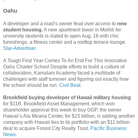
Oahu
A developer and a road’s owner feud over access to
new
student housing.
A new apartment tower in Moiliili for
university students is slated to open Aug. 16 with chic
furnishings, a fitness center and a rooftop terrace lounge.
Star-Advertiser.
A Tough First Year Comes To An End For This Innovative
Oahu Charter School Despite efforts to build a culture of
collaboration, Kamalani Academy faced a multitude of
challenges with staff turnover and figuring out exactly how
the school should be run.
Civil Beat.
Brookfield buying developer of Hawaii military housing
for $11B. Brookfield Asset Management, which won
shareholder approval this week to buy GGP, the owner
Hawaii’s Ala Moana Center, for $15 billion, is adding another
company with Hawaii ties to its portfolio with an $11 billion
deal to acquire Forest City Realty Trust.
Pacific Business
News.