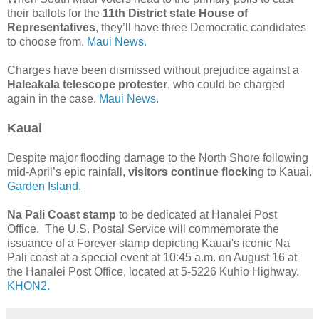
their ballots for the
11th District state House of
Representatives
, they’ll have three Democratic candidates
to choose from.
Maui News.
Charges have been dismissed without prejudice against a
Haleakala telescope protester
, who could be charged
again in the case.
Maui News.
Kauai
Despite major flooding damage to the North Shore following
mid-April’s epic rainfall,
visitors continue flockin
g to Kauai.
Garden Island.
Na Pali Coast stamp
to be dedicated at Hanalei Post
Office. The U.S. Postal Service will commemorate the
issuance of a Forever stamp depicting Kauai's iconic Na
Pali coast at a special event at 10:45 a.m. on August 16 at
the Hanalei Post Office, located at 5-5226 Kuhio Highway.
KHON2.