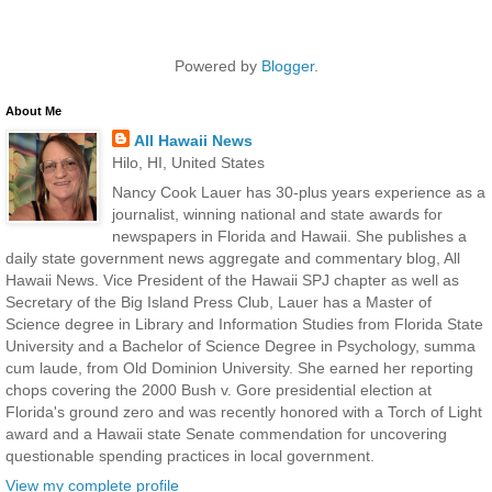
Powered by
Blogger
.
About Me
All Hawaii News
Hilo, HI, United States
Nancy Cook Lauer has 30-plus years experience as a
journalist, winning national and state awards for
newspapers in Florida and Hawaii. She publishes a
daily state government news aggregate and commentary blog, All
Hawaii News. Vice President of the Hawaii SPJ chapter as well as
Secretary of the Big Island Press Club, Lauer has a Master of
Science degree in Library and Information Studies from Florida State
University and a Bachelor of Science Degree in Psychology, summa
cum laude, from Old Dominion University. She earned her reporting
chops covering the 2000 Bush v. Gore presidential election at
Florida's ground zero and was recently honored with a Torch of Light
award and a Hawaii state Senate commendation for uncovering
questionable spending practices in local government.
View my complete profile