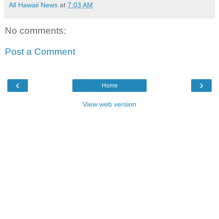
All Hawaii News
at
7:03 AM
No comments:
Post a Comment
‹
›
Home
View web version