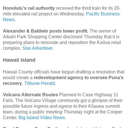
Honolulu's rail authority
received the third train for its 20-
mile elevated rail project on Wednesday.
Pacific Business
News.
Alexander & Baldwin posts lower profit.
The owner of
Aikahi Park Shopping Center disclosed Thursday that it is
preparing plans to renovate and reposition the Kailua retail
complex.
Star-Advertiser.
Hawaii Island
Hawaii County officials have begun drafting a resolution that
would create a
redevelopment agency to oversee Puna’s
recovery
.
Tribune-Herald.
Volcano Alternate Routes
Planned In Case Highway 11
Fails. The Volcano Village community got a glimpse of their
possible future ingress and egress to their Kilauea summit
town, during a public meeting Thursday night at the Cooper
Center.
Big Island Video News.