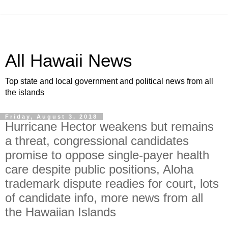
All Hawaii News
Top state and local government and political news from all
the islands
Friday, August 3, 2018
Hurricane Hector weakens but remains
a threat, congressional candidates
promise to oppose single-payer health
care despite public positions, Aloha
trademark dispute readies for court, lots
of candidate info, more news from all
the Hawaiian Islands