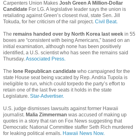
Carpenters Union Makes
Josh Green A Million-Dollar
Candidate
For LG. A legislative leader says the union is
retaliating against Green’s closest rival, state Sen. Jill
Tokuda, for her criticism of the rail project.
Civil Beat.
The
remains handed over by North Korea last week
in 55
boxes are “consistent with being Americans,” based on an
initial examination, although none has been positively
identified, a U.S. scientist who has seen the remains said
Thursday.
Associated Press.
The
lone Republican candidate
who campaigned for the
state House seat being vacated by Rep. Andria Tupola is
ineligible to run, which could torpedo the party’s effort to
retain one of the last five seats it holds in the state
Legislature.
Star-Advertiser.
U.S. judge dismisses lawsuits against former Hawaii
journalist.
Malia Zimmerman
was accused of making up
quotes in a story that ran on Fox News suggesting that
Democratic National Committee staffer Seth Rich murdered
for leaking political emails.
Hawaii News Now.