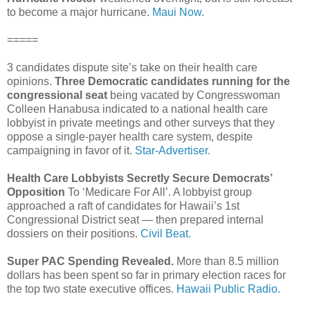
to become a major hurricane.
Maui Now.
=====
3 candidates dispute site’s take on their health care
opinions.
Three Democratic candidates running for the
congressional seat
being vacated by Congresswoman
Colleen Hanabusa indicated to a national health care
lobbyist in private meetings and other surveys that they
oppose a single-payer health care system, despite
campaigning in favor of it.
Star-Advertiser.
Health Care Lobbyists Secretly Secure Democrats’
Opposition
To ‘Medicare For All’. A lobbyist group
approached a raft of candidates for Hawaii’s 1st
Congressional District seat — then prepared internal
dossiers on their positions.
Civil Beat.
Super PAC Spending Revealed.
More than 8.5 million
dollars has been spent so far in primary election races for
the top two state executive offices.
Hawaii Public Radio.