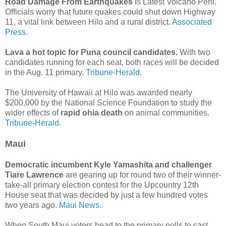
Road Damage From Earthquakes
Is Latest Volcano Peril.
Officials worry that future quakes could shut down Highway
11, a vital link between Hilo and a rural district.
Associated
Press.
Lava a hot topic for Puna council candidates.
With two
candidates running for each seat, both races will be decided
in the Aug. 11 primary.
Tribune-Herald.
The University of Hawaii at Hilo was awarded nearly
$200,000 by the National Science Foundation to study the
wider effects of
rapid ohia death
on animal communities.
Tribune-Herald.
Maui
Democratic incumbent Kyle Yamashita and challenger
Tiare Lawrence
are gearing up for round two of their winner-
take-all primary election contest for the Upcountry 12th
House seat that was decided by just a few hundred votes
two years ago.
Maui News.
When South Maui voters head to the primary polls to cast