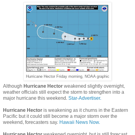
Hurricane Hector Friday morning, NOAA graphic
Although
Hurricane Hector
weakened slightly overnight,
weather officials still expect the storm to strengthen into a
major hurricane this weekend.
Star-Advertiser.
Hurricane Hector
is weakening as it churns in the Eastern
Pacific but it could still become a major storm over the
weekend, forecasters say.
Hawaii News Now.
Hurricane Hector
weakened overnight, but is still forecast