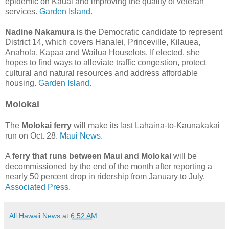
epidemic on Kauai and improving the quality of veteran
services.
Garden Island.
Nadine Nakamura
is the Democratic candidate to represent
District 14, which covers Hanalei, Princeville, Kilauea,
Anahola, Kapaa and Wailua Houselots. If elected, she
hopes to find ways to alleviate traffic congestion, protect
cultural and natural resources and address affordable
housing.
Garden Island.
Molokai
The
Molokai ferry
will make its last Lahaina-to-Kaunakakai
run on Oct. 28.
Maui News.
A
ferry that runs between Maui and Molokai
will be
decommissioned by the end of the month after reporting a
nearly 50 percent drop in ridership from January to July.
Associated Press.
All Hawaii News
at
6:52 AM