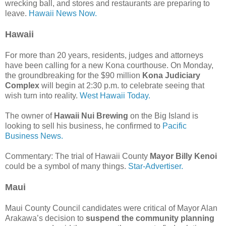
wrecking ball, and stores and restaurants are preparing to
leave.
Hawaii News Now.
Hawaii
For more than 20 years, residents, judges and attorneys
have been calling for a new Kona courthouse. On Monday,
the groundbreaking for the $90 million
Kona Judiciary
Complex
will begin at 2:30 p.m. to celebrate seeing that
wish turn into reality.
West Hawaii Today.
The owner of
Hawaii Nui Brewing
on the Big Island is
looking to sell his business, he confirmed to
Pacific
Business News.
Commentary: The trial of Hawaii County
Mayor Billy Kenoi
could be a symbol of many things.
Star-Advertiser.
Maui
Maui County Council candidates were critical of Mayor Alan
Arakawa’s decision to
suspend the community planning