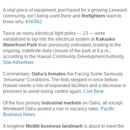
A vital piece of equipment, purchased for a growing Leeward
community, isn’t being used there and
firefighters
want to
know why.
KHON2.
Twice as many electrical light poles — 13 — were
vandalized to tap into the electrical system at
Kakaako
Waterfront Park
than previously estimated, leading to the
ongoing, indefinite daily closure of the park at 6 p.m.,
according to the Hawaii Community Development Authority.
Star-Advertiser.
Commentary:
Oahu’s Inmates
Are Facing Some Seriously
‘Inhumane’ Conditions. The feds stepped in once before.
Hawaii needs a mix of expanded facilities and a decrease in
prisoners to avoid losing control again.
Civil Beat.
Of the four primary
industrial markets
on Oahu, all except
Windward Oahu posted a rise in vacancy rates.
Pacific
Business News.
A longtime
Moiliili business landmark
is about to meet the