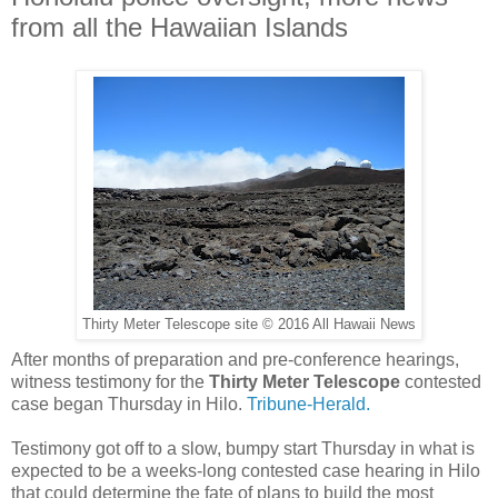
from all the Hawaiian Islands
Thirty Meter Telescope site © 2016 All Hawaii News
After months of preparation and pre-conference hearings,
witness testimony for the
Thirty Meter Telescope
contested
case began Thursday in Hilo.
Tribune-Herald.
Testimony got off to a slow, bumpy start Thursday in what is
expected to be a weeks-long contested case hearing in Hilo
that could determine the fate of plans to build the most