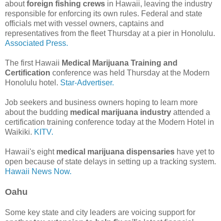
about
foreign fishing crews
in Hawaii, leaving the industry
responsible for enforcing its own rules. Federal and state
officials met with vessel owners, captains and
representatives from the fleet Thursday at a pier in Honolulu.
Associated Press.
The first Hawaii
Medical Marijuana Training and
Certification
conference was held Thursday at the Modern
Honolulu hotel.
Star-Advertiser.
Job seekers and business owners hoping to learn more
about the budding
medical marijuana industry
attended a
certification training conference today at the Modern Hotel in
Waikiki.
KITV.
Hawaii's eight
medical marijuana dispensaries
have yet to
open because of state delays in setting up a tracking system.
Hawaii News Now.
Oahu
Some key state and city leaders are voicing support for