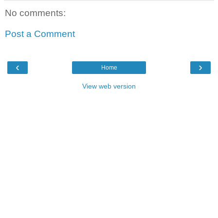
No comments:
Post a Comment
‹
›
Home
View web version