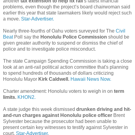
another
tax extension to help fix rail
’s latest financial
problems, even though the project’s board chairwoman said
earlier this year that state lawmakers likely would reject such
a move.
Star-Advertiser.
Nearly three-fourths of Oahu voters surveyed for The
Civil
Beat
Poll say the
Honolulu Police Commission
should be
given greater authority to suspend or dismiss the chief of
police and to investigate police misconduct.
The state Campaign Spending Commission is taking a close
look at an anti-rail political action committee that's planning
to spend hundreds of thousands of dollars criticizing
Honolulu Mayor
Kirk Caldwell.
Hawaii News Now.
Charter amendment: Honolulu voters to weigh in on
term
limits.
KHON2.
A state judge this week dismissed
drunken driving and hit-
and-run charges against Honolulu police officer
Brent
Sylvester because the prosecutor had been unable to
present certain key witnesses to testify against Sylvester in
court.
Star-Advertiser.