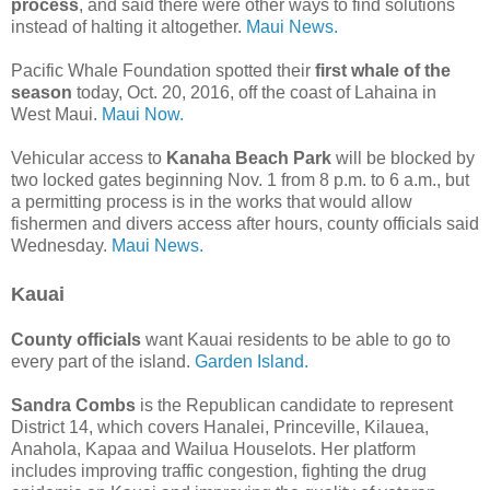
process
, and said there were other ways to find solutions
instead of halting it altogether.
Maui News.
Pacific Whale Foundation spotted their
first whale of the
season
today, Oct. 20, 2016, off the coast of Lahaina in
West Maui.
Maui Now.
Vehicular access to
Kanaha Beach Park
will be blocked by
two locked gates beginning Nov. 1 from 8 p.m. to 6 a.m., but
a permitting process is in the works that would allow
fishermen and divers access after hours, county officials said
Wednesday.
Maui News.
Kauai
County officials
want Kauai residents to be able to go to
every part of the island.
Garden Island.
Sandra Combs
is the Republican candidate to represent
District 14, which covers Hanalei, Princeville, Kilauea,
Anahola, Kapaa and Wailua Houselots. Her platform
includes improving traffic congestion, fighting the drug