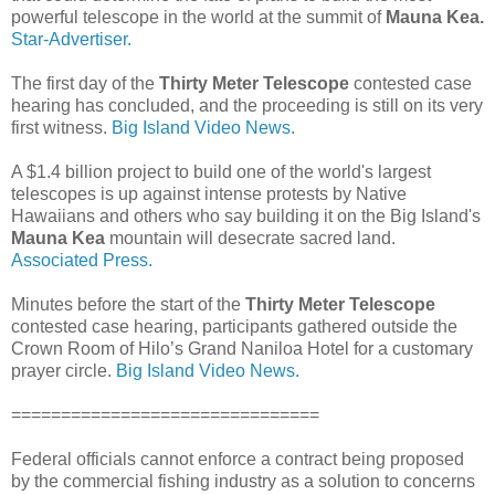
powerful telescope in the world at the summit of
Mauna Kea.
Star-Advertiser.
The first day of the
Thirty Meter Telescope
contested case
hearing has concluded, and the proceeding is still on its very
first witness.
Big Island Video News.
A $1.4 billion project to build one of the world's largest
telescopes is up against intense protests by Native
Hawaiians and others who say building it on the Big Island's
Mauna Kea
mountain will desecrate sacred land.
Associated Press.
Minutes before the start of the
Thirty Meter Telescope
contested case hearing, participants gathered outside the
Crown Room of Hilo’s Grand Naniloa Hotel for a customary
prayer circle.
Big Island Video News.
===============================
Federal officials cannot enforce a contract being proposed
by the commercial fishing industry as a solution to concerns