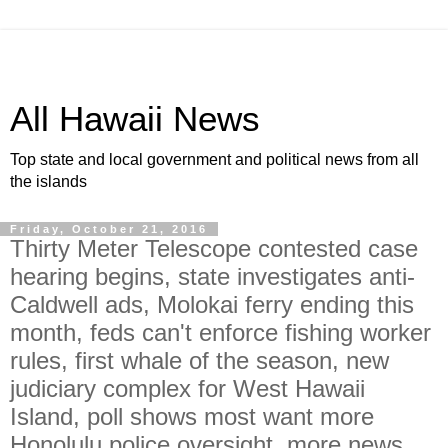
All Hawaii News
Top state and local government and political news from all
the islands
Friday, October 21, 2016
Thirty Meter Telescope contested case
hearing begins, state investigates anti-
Caldwell ads, Molokai ferry ending this
month, feds can't enforce fishing worker
rules, first whale of the season, new
judiciary complex for West Hawaii
Island, poll shows most want more
Honolulu police oversight, more news