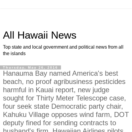
All Hawaii News
Top state and local government and political news from all
the islands
Thursday, May 26, 2016
Hanauma Bay named America's best
beach, no proof agribusiness pesticides
harmful in Kauai report, new judge
sought for Thirty Meter Telescope case,
four seek state Democratic party chair,
Kahuku Village opposes wind farm, DOT
deputy fined for sending contracts to
husband's firm, Hawaiian Airlines pilots