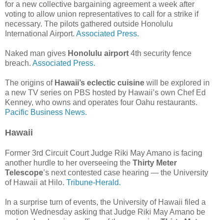
for a new collective bargaining agreement a week after
voting to allow union representatives to call for a strike if
necessary. The pilots gathered outside Honolulu
International Airport.
Associated Press.
Naked man gives
Honolulu airport
4th security fence
breach.
Associated Press.
The origins of
Hawaii’s eclectic cuisine
will be explored in
a new TV series on PBS hosted by Hawaii’s own Chef Ed
Kenney, who owns and operates four Oahu restaurants.
Pacific Business News.
Hawaii
Former 3rd Circuit Court Judge Riki May Amano is facing
another hurdle to her overseeing the
Thirty Meter
Telescope
’s next contested case hearing — the University
of Hawaii at Hilo.
Tribune-Herald.
In a surprise turn of events, the University of Hawaii filed a
motion Wednesday asking that Judge Riki May Amano be