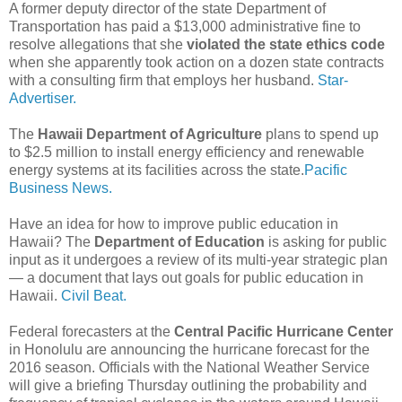
A former deputy director of the state Department of
Transportation has paid a $13,000 administrative fine to
resolve allegations that she
violated the state ethics code
when she apparently took action on a dozen state contracts
with a consulting firm that employs her husband.
Star-
Advertiser.
The
Hawaii Department of Agriculture
plans to spend up
to $2.5 million to install energy efficiency and renewable
energy systems at its facilities across the state.
Pacific
Business News.
Have an idea for how to improve public education in
Hawaii? The
Department of Education
is asking for public
input as it undergoes a review of its multi-year strategic plan
— a document that lays out goals for public education in
Hawaii.
Civil Beat.
Federal forecasters at the
Central Pacific Hurricane Center
in Honolulu are announcing the hurricane forecast for the
2016 season. Officials with the National Weather Service
will give a briefing Thursday outlining the probability and