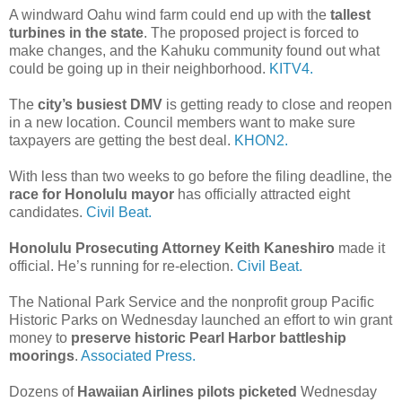
A windward Oahu wind farm could end up with the
tallest
turbines in the state
. The proposed project is forced to
make changes, and the Kahuku community found out what
could be going up in their neighborhood.
KITV4.
The
city’s busiest DMV
is getting ready to close and reopen
in a new location. Council members want to make sure
taxpayers are getting the best deal.
KHON2.
With less than two weeks to go before the filing deadline, the
race for Honolulu mayor
has officially attracted eight
candidates.
Civil Beat.
Honolulu Prosecuting Attorney Keith Kaneshiro
made it
official. He’s running for re-election.
Civil Beat.
The National Park Service and the nonprofit group Pacific
Historic Parks on Wednesday launched an effort to win grant
money to
preserve historic Pearl Harbor battleship
moorings
.
Associated Press.
Dozens of
Hawaiian Airlines pilots picketed
Wednesday