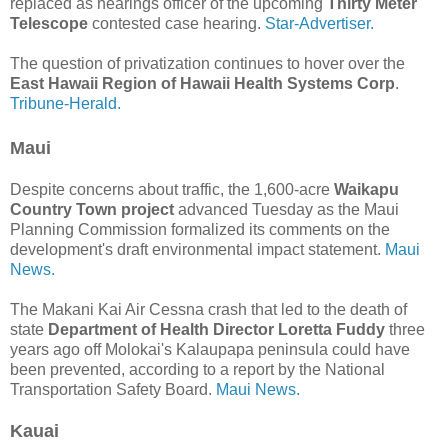
replaced as hearings officer of the upcoming
Thirty Meter
Telescope
contested case hearing.
Star-Advertiser.
The question of privatization continues to hover over the
East Hawaii Region of Hawaii Health Systems Corp
.
Tribune-Herald.
Maui
Despite concerns about traffic, the 1,600-acre
Waikapu
Country Town project
advanced Tuesday as the Maui
Planning Commission formalized its comments on the
development's draft environmental impact statement.
Maui
News.
The Makani Kai Air Cessna crash that led to the death of
state
Department of Health Director Loretta Fuddy
three
years ago off Molokai's Kalaupapa peninsula could have
been prevented, according to a report by the National
Transportation Safety Board.
Maui News.
Kauai