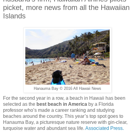
picket, more news from all the Hawaiian
Islands
Hanauma Bay © 2016 All Hawaii News
For the second year in a row, a beach in Hawaii has been
selected as the
best beach in America
by a Florida
professor who’s made a career ranking and studying
beaches around the country. This year’s top spot goes to
Hanauma Bay, a picturesque nature reserve with gin-clear,
turquoise water and abundant sea life.
Associated Press.