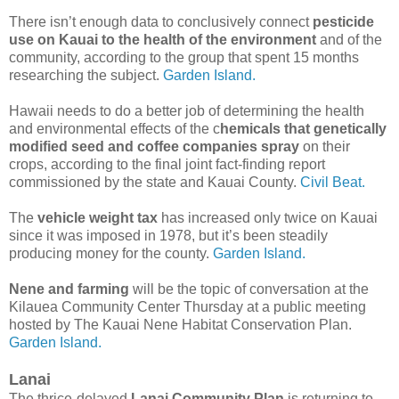
There isn’t enough data to conclusively connect
pesticide
use on Kauai to the health of the environment
and of the
community, according to the group that spent 15 months
researching the subject.
Garden Island.
Hawaii needs to do a better job of determining the health
and environmental effects of the c
hemicals that genetically
modified seed and coffee companies spray
on their
crops, according to the final joint fact-finding report
commissioned by the state and Kauai County.
Civil Beat.
The
vehicle weight tax
has increased only twice on Kauai
since it was imposed in 1978, but it’s been steadily
producing money for the county.
Garden Island.
Nene and farming
will be the topic of conversation at the
Kilauea Community Center Thursday at a public meeting
hosted by The Kauai Nene Habitat Conservation Plan.
Garden Island.
Lanai
The thrice-delayed
Lanai Community Plan
is returning to