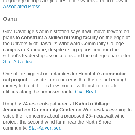
frequency of tropical cyclones in the waters around Hawaii.
Associated Press.
Oahu
Gov. David Ige’s administration says it will move forward on
plans to
construct a skilled nursing facility
on the edge of
the University of Hawaii’s Windward Community College
campus in Kaneohe, despite rising opposition from the
school’s leadership associations and the college chancellor.
Star-Advertiser.
One of the biggest uncertainties for Honolulu’s
commuter
rail project
— aside from concerns that there’s not enough
money to build it — is how much it will cost to relocate
utilities along the proposed route.
Civil Beat.
Roughly 24 residents gathered at
Kahuku Village
Association Community Center
on Wednesday evening to
voice their concerns about a proposed 25-megawatt wind
project, the second wind farm near the North Shore
community.
Star-Advertiser.