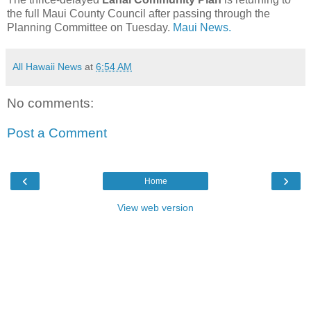
the full Maui County Council after passing through the
Planning Committee on Tuesday.
Maui News.
All Hawaii News
at
6:54 AM
No comments:
Post a Comment
‹
›
Home
View web version