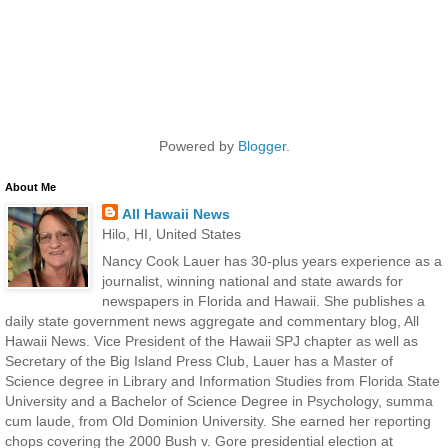
Powered by
Blogger
.
About Me
All Hawaii News
Hilo, HI, United States
Nancy Cook Lauer has 30-plus years experience as a
journalist, winning national and state awards for
newspapers in Florida and Hawaii. She publishes a
daily state government news aggregate and commentary blog, All
Hawaii News. Vice President of the Hawaii SPJ chapter as well as
Secretary of the Big Island Press Club, Lauer has a Master of
Science degree in Library and Information Studies from Florida State
University and a Bachelor of Science Degree in Psychology, summa
cum laude, from Old Dominion University. She earned her reporting
chops covering the 2000 Bush v. Gore presidential election at