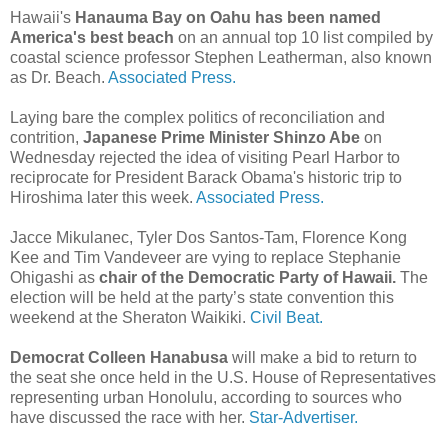
Hawaii's
Hanauma Bay on Oahu has been named
America's best beach
on an annual top 10 list compiled by
coastal science professor Stephen Leatherman, also known
as Dr. Beach.
Associated Press.
Laying bare the complex politics of reconciliation and
contrition,
Japanese Prime Minister Shinzo Abe
on
Wednesday rejected the idea of visiting Pearl Harbor to
reciprocate for President Barack Obama's historic trip to
Hiroshima later this week.
Associated Press.
Jacce Mikulanec, Tyler Dos Santos-Tam, Florence Kong
Kee and Tim Vandeveer are vying to replace Stephanie
Ohigashi as
chair of the Democratic Party of Hawaii.
The
election will be held at the party’s state convention this
weekend at the Sheraton Waikiki.
Civil Beat.
Democrat Colleen Hanabusa
will make a bid to return to
the seat she once held in the U.S. House of Representatives
representing urban Honolulu, according to sources who
have discussed the race with her.
Star-Advertiser.