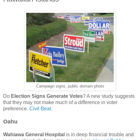
Campaign signs, public domain photo
Do
Election Signs Generate Votes
? A new study suggests
that they may not make much of a difference in voter
preference.
Civil Beat.
Oahu
Wahiawa General Hospital
is in deep financial trouble and