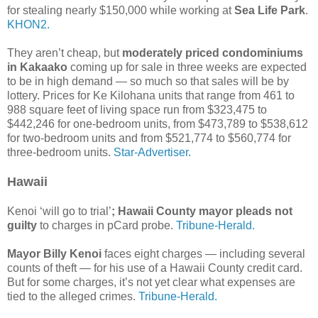
for stealing nearly $150,000 while working at
Sea Life Park
.
KHON2.
They aren’t cheap, but
moderately priced condominiums
in Kakaako
coming up for sale in three weeks are expected
to be in high demand — so much so that sales will be by
lottery. Prices for Ke Kilohana units that range from 461 to
988 square feet of living space run from $323,475 to
$442,246 for one-bedroom units, from $473,789 to $538,612
for two-bedroom units and from $521,774 to $560,774 for
three-bedroom units.
Star-Advertiser.
Hawaii
Kenoi ‘will go to trial’
; Hawaii County mayor pleads not
guilty
to charges in pCard probe.
Tribune-Herald.
Mayor Billy Kenoi
faces eight charges — including several
counts of theft — for his use of a Hawaii County credit card.
But for some charges, it’s not yet clear what expenses are
tied to the alleged crimes.
Tribune-Herald.