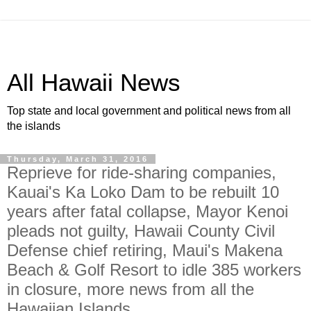
All Hawaii News
Top state and local government and political news from all
the islands
Thursday, March 31, 2016
Reprieve for ride-sharing companies,
Kauai's Ka Loko Dam to be rebuilt 10
years after fatal collapse, Mayor Kenoi
pleads not guilty, Hawaii County Civil
Defense chief retiring, Maui's Makena
Beach & Golf Resort to idle 385 workers
in closure, more news from all the
Hawaiian Islands