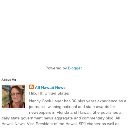
Powered by
Blogger
.
About Me
All Hawaii News
Hilo, HI, United States
Nancy Cook Lauer has 30-plus years experience as a
journalist, winning national and state awards for
newspapers in Florida and Hawaii. She publishes a
daily state government news aggregate and commentary blog, All
Hawaii News. Vice President of the Hawaii SPJ chapter as well as