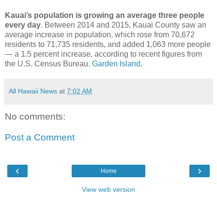
Kauai’s population is growing an average three people
every day
. Between 2014 and 2015, Kauai County saw an
average increase in population, which rose from 70,672
residents to 71,735 residents, and added 1,063 more people
— a 1.5 percent increase, according to recent figures from
the U.S. Census Bureau.
Garden Island.
All Hawaii News
at
7:02 AM
No comments:
Post a Comment
‹
›
Home
View web version