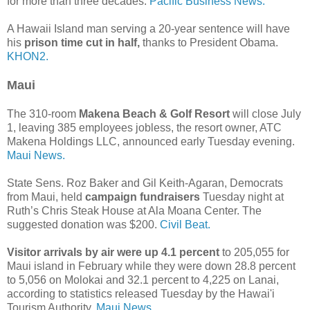
for more than three decades.
Pacific Business News.
A Hawaii Island man serving a 20-year sentence will have
his
prison time cut in half,
thanks to President Obama.
KHON2.
Maui
The 310-room
Makena Beach & Golf Resort
will close July
1, leaving 385 employees jobless, the resort owner, ATC
Makena Holdings LLC, announced early Tuesday evening.
Maui News.
State Sens. Roz Baker and Gil Keith-Agaran, Democrats
from Maui, held
campaign fundraisers
Tuesday night at
Ruth’s Chris Steak House at Ala Moana Center. The
suggested donation was $200.
Civil Beat.
Visitor arrivals by air were up 4.1 percent
to 205,055 for
Maui island in February while they were down 28.8 percent
to 5,056 on Molokai and 32.1 percent to 4,225 on Lanai,
according to statistics released Tuesday by the Hawai'i
Tourism Authority.
Maui News.