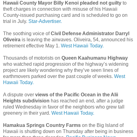
Hawaii County Mayor Billy Kenoi pleaded not guilty
to
theft charges in connection with misuse of his Hawaii
County-issued purchasing card and is scheduled to go on
trial in July.
Star-Advertiser.
The soothing voice of
Civil Defense Administrator Darryl
Oliveira
is leaving the airwaves. Oliveira, 54, announced his
retirement effective May 1.
West Hawaii Today.
Thousands of motorists on
Queen Kaahumanu Highway
who watched rapid progression of the highway’s widening
project are likely wondering why they’ve seen lines of
earthmovers parked over the past couple of weeks.
West
Hawaii Today.
A dispute over
views of the Pacific Ocean in the Alii
Heights subdivision
has reached an end, after a judge
ruled Wednesday in favor of the neighbors who grew tall
greenery in their yard.
West Hawaii Today.
Hamakua Springs Country Farms
on the Big Island of
Hawaii is shutting down on Thursday after being in business