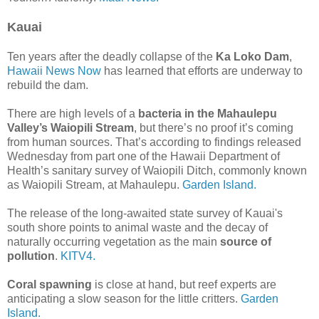
Kauai
Ten years after the deadly collapse of the
Ka Loko Dam
,
Hawaii News Now
has learned that efforts are underway to
rebuild the dam.
There are high levels of a
bacteria in the Mahaulepu
Valley’s Waiopili Stream
, but there’s no proof it’s coming
from human sources. That’s according to findings released
Wednesday from part one of the Hawaii Department of
Health’s sanitary survey of Waiopili Ditch, commonly known
as Waiopili Stream, at Mahaulepu.
Garden Island.
The release of the long-awaited state survey of Kauai's
south shore points to animal waste and the decay of
naturally occurring vegetation as the main
source of
pollution
.
KITV4.
Coral spawning
is close at hand, but reef experts are
anticipating a slow season for the little critters.
Garden
Island.