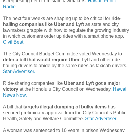
is requesting help from state lawmakers.
Hawaii Public
Radio.
The next four weeks are shaping up to be critical for
ride-
hailing companies like Uber and Lyft
as state and city
lawmakers grapple with how to regulate the growing industry
in which customers order up rides with a smart phone app.
Civil Beat.
The City Council Budget Committee voted Wednesday to
defer a bill that would require Uber, Lyft
and other ride-
hailing drivers to abide by the same rules as taxicab drivers.
Star-Advertiser.
Ride-sharing companies like
Uber and Lyft got a major
victory
at the Honolulu City Council on Wednesday.
Hawaii
News Now.
A bill that
targets illegal dumping of bulky items
has
secured preliminary approval from the City Council’s Public
Health, Safety and Welfare Committee.
Star-Advertiser.
A woman was sentenced to 10 years in prison Wednesday